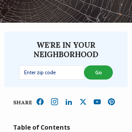
WE'RE IN YOUR
NEIGHBORHOOD
SHARE
Table of Contents