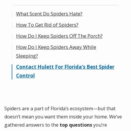
What Scent Do Spiders Hate?
How To Get Rid of Spiders?
How Do I Keep Spiders Off The Porch?
How Do I Keep Spiders Away While
Sleeping?
Contact Hulett For Florida’s Best Spider
Control
Spiders are a part of Florida’s ecosystem—but that
doesn’t mean you want them inside your home. We’ve
gathered answers to the
top questions
you’re