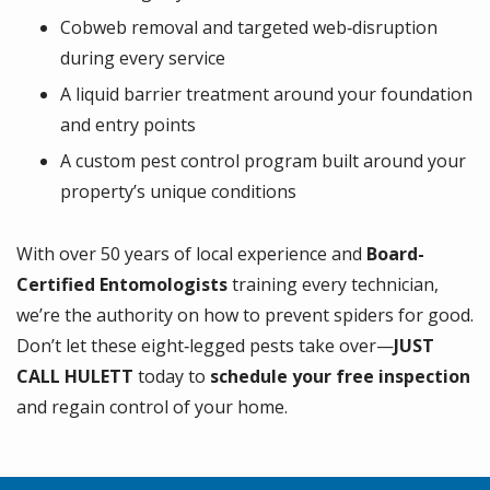
Cobweb removal and targeted web‑disruption
during every service
A liquid barrier treatment around your foundation
and entry points
A custom pest control program built around your
property’s unique conditions
With over 50 years of local experience and
Board-
Certified Entomologists
training every technician,
we’re the authority on how to prevent spiders for good.
Don’t let these eight‑legged pests take over—
JUST
CALL HULETT
today to
schedule your free inspection
and regain control of your home.