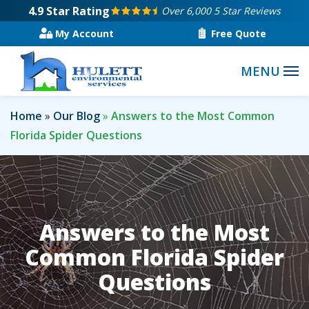
Skip
4.9
Star Rating
Over 6,000 5 Star Reviews
to
My Account
Free Quote
main
content
Home
Our Blog
Answers to the Most Common
Florida Spider Questions
Answers to the Most
Common Florida Spider
Questions