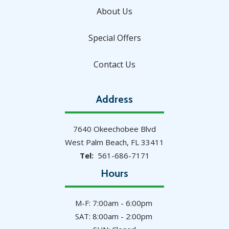
About Us
Special Offers
Contact Us
Address
7640 Okeechobee Blvd
West Palm Beach
FL
33411
561-686-7171
Hours
M-F: 7:00am - 6:00pm
SAT: 8:00am - 2:00pm