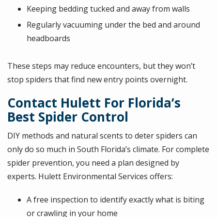
Keeping bedding tucked and away from walls
Regularly vacuuming under the bed and around
headboards
These steps may reduce encounters, but they won’t
stop spiders that find new entry points overnight.
Contact Hulett For Florida’s
Best Spider Control
DIY methods and natural scents to deter spiders can
only do so much in South Florida’s climate. For complete
spider prevention, you need a plan designed by
experts. Hulett Environmental Services offers:
A free inspection to identify exactly what is biting
or crawling in your home