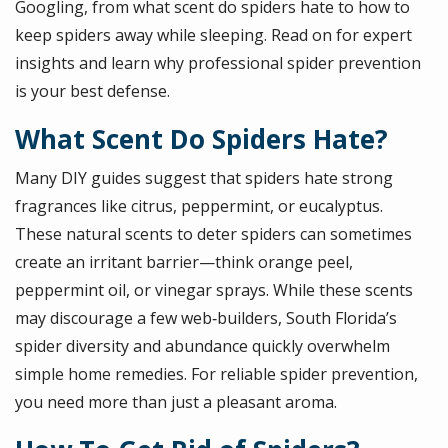
Googling, from what scent do spiders hate to how to
keep spiders away while sleeping. Read on for expert
insights and learn why professional spider prevention
is your best defense.
What Scent Do Spiders Hate?
Many DIY guides suggest that spiders hate strong
fragrances like citrus, peppermint, or eucalyptus.
These natural scents to deter spiders can sometimes
create an irritant barrier—think orange peel,
peppermint oil, or vinegar sprays. While these scents
may discourage a few web‑builders, South Florida’s
spider diversity and abundance quickly overwhelm
simple home remedies. For reliable spider prevention,
you need more than just a pleasant aroma.