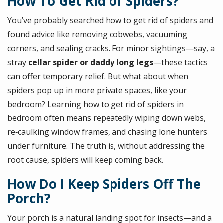
How To Get Rid of Spiders?
You’ve probably searched how to get rid of spiders and
found advice like removing cobwebs, vacuuming
corners, and sealing cracks. For minor sightings—say, a
stray
cellar spider or daddy long legs
—these tactics
can offer temporary relief. But what about when
spiders pop up in more private spaces, like your
bedroom? Learning how to get rid of spiders in
bedroom often means repeatedly wiping down webs,
re‑caulking window frames, and chasing lone hunters
under furniture. The truth is, without addressing the
root cause, spiders will keep coming back.
How Do I Keep Spiders Off The
Porch?
Your porch is a natural landing spot for insects—and a