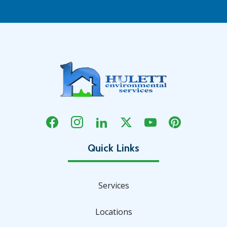
Services
Locations