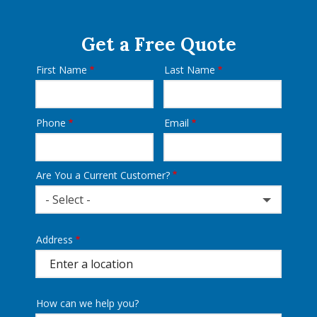
Get a Free Quote
First Name
Last Name
Name
Phone
Email
Contact
Info
Are You a Current Customer?
- Select -
Address
Address
(autocomplete)
How can we help you?