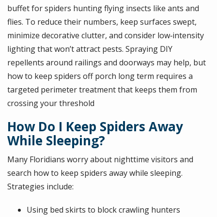
buffet for spiders hunting flying insects like ants and
flies. To reduce their numbers, keep surfaces swept,
minimize decorative clutter, and consider low‑intensity
lighting that won’t attract pests. Spraying DIY
repellents around railings and doorways may help, but
how to keep spiders off porch long term requires a
targeted perimeter treatment that keeps them from
crossing your threshold
How Do I Keep Spiders Away
While Sleeping?
Many Floridians worry about nighttime visitors and
search how to keep spiders away while sleeping.
Strategies include:
Using bed skirts to block crawling hunters