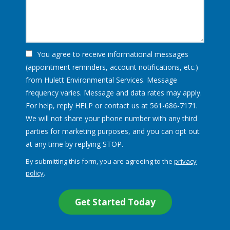
You agree to receive informational messages
(appointment reminders, account notifications, etc.)
from Hulett Environmental Services. Message
frequency varies. Message and data rates may apply.
For help, reply HELP or contact us at 561-686-7171.
We will not share your phone number with any third
parties for marketing purposes, and you can opt out
Message
at any time by replying STOP.
Use
By submitting this form, you are agreeing to the
privacy
-
policy
.
Privacy
Validation
Submission
Policy
.