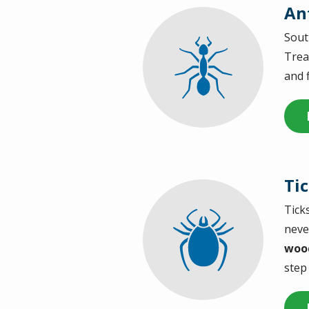
An
Sout
Image
Trea
and 
Ti
Tick
Image
neve
wood
step