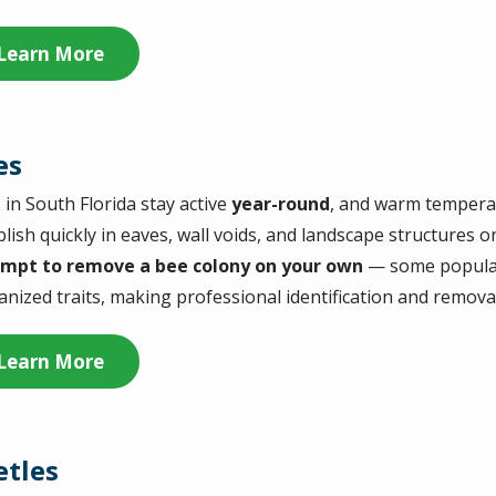
Learn More
es
 in South Florida stay active
year-round
, and warm tempera
blish quickly in eaves, wall voids, and landscape structures 
mpt to remove a bee colony on your own
— some populati
canized traits, making professional identification and remova
Learn More
etles