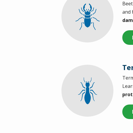
Beet
Image
and 
dama
Te
Term
Image
Lear
prot