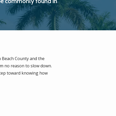
ay be commonly found in
 Beach County and the
em no reason to slow down.
 step toward knowing how