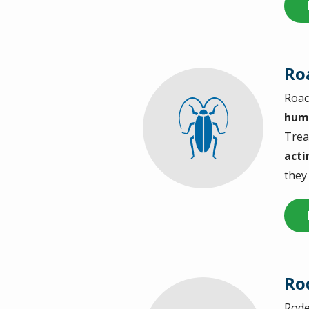
Ro
Roac
Image
hum
Trea
acti
they
Ro
Rode