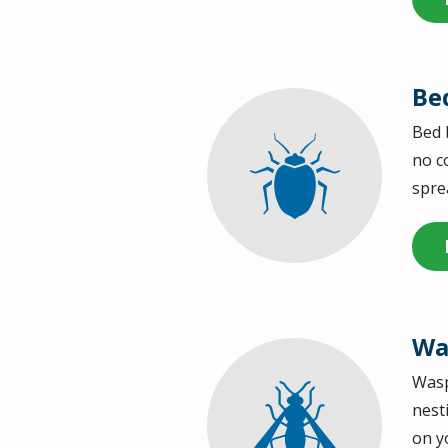
Be
Bed 
Image
no c
spre
Wa
Wasp
Image
nest
on y