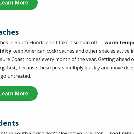
Learn More
aches
hes in South Florida don't take a season off —
warm tempe
idity
keep American cockroaches and other species active 
sure Coast homes every month of the year. Getting ahead o
ng fast
, because these pests multiply quickly and move dee
 go untreated.
Learn More
dents
nts in South Florida don't slow down in winter —
roof rats