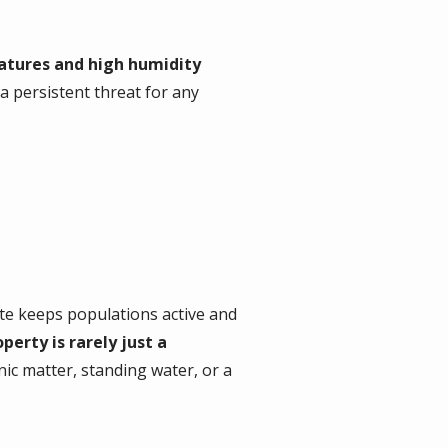
tures and high humidity
 a persistent threat for any
ate keeps populations active and
perty is rarely just a
anic matter, standing water, or a