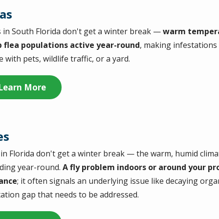
eas
s in South Florida don't get a winter break —
warm tempera
 flea populations active year-round
, making infestations
with pets, wildlife traffic, or a yard.
Learn More
es
s in Florida don't get a winter break — the warm, humid clim
ding year-round.
A fly problem indoors or around your pro
ance
; it often signals an underlying issue like decaying org
tation gap that needs to be addressed.