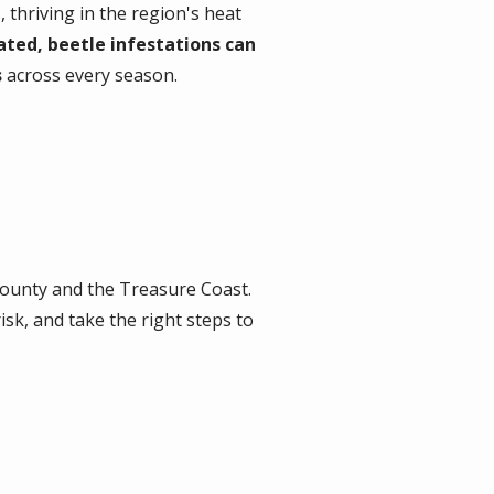
thriving in the region's heat
ated, beetle infestations can
s
across every season.
ounty and the Treasure Coast.
sk, and take the right steps to