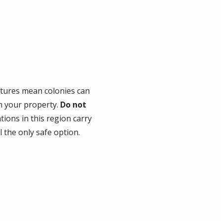
tures mean colonies can
on your property.
Do not
ons in this region carry
l the only safe option.