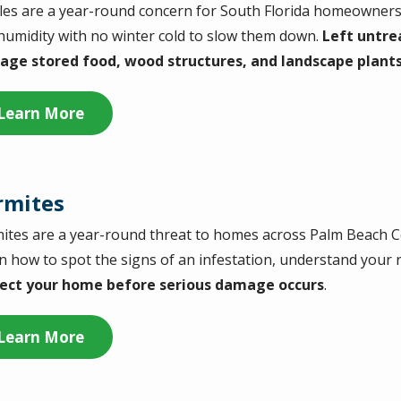
les are a year-round concern for South Florida homeowners, 
humidity with no winter cold to slow them down.
Left untre
ge stored food, wood structures, and landscape plant
Learn More
rmites
ites are a year-round threat to homes across Palm Beach C
n how to spot the signs of an infestation, understand your ri
ect your home before serious damage occurs
.
Learn More