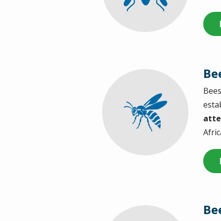
Be
Bees
Image
esta
atte
Afri
Be