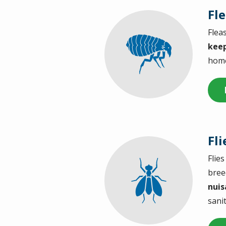
Fl
Flea
Image
keep
home 
Fli
Flie
Image
bree
nuis
sani