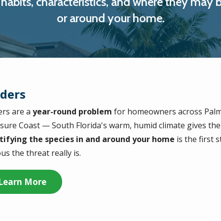
ir habits, characteristics, and where they m
or around your home.
iders
ers are a
year-round problem
for homeowners across Palm
sure Coast — South Florida's warm, humid climate gives th
tifying the species in and around your home
is the first
us the threat really is.
Learn More