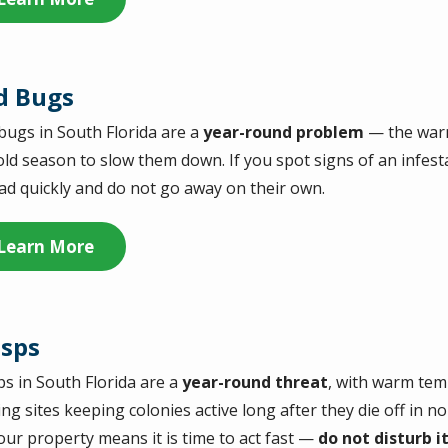
d Bugs
bugs in South Florida are a
year-round problem
— the warm
old season to slow them down. If you spot signs of an infest
ad quickly and do not go away on their own.
Learn More
sps
s in South Florida are a
year-round threat
, with warm te
ing sites keeping colonies active long after they die off in n
our property means it is time to act fast —
do not disturb i