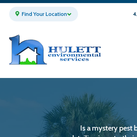
Skip
to
Find Your Location
4
main
content
Is a mystery pest 