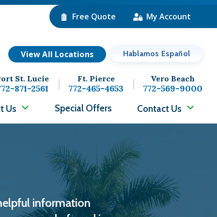
Free Quote
My Account
View All Locations
Hablamos Español
ort St. Lucie
Ft. Pierce
Vero Beach
772-871-2561
772-465-4653
772-569-9000
Special Offers
t Us
Contact Us
helpful information