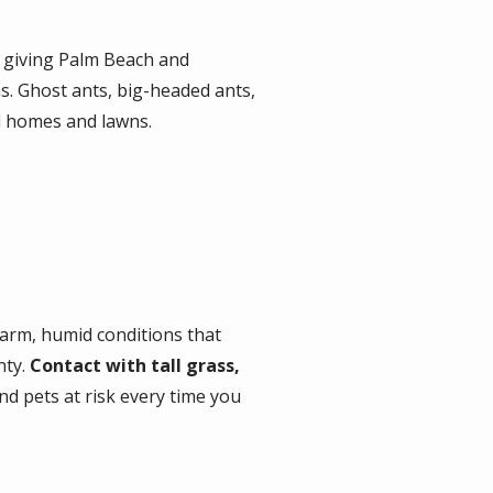
, giving Palm Beach and
. Ghost ants, big-headed ants,
l homes and lawns.
 warm, humid conditions that
nty.
Contact with tall grass,
d pets at risk every time you