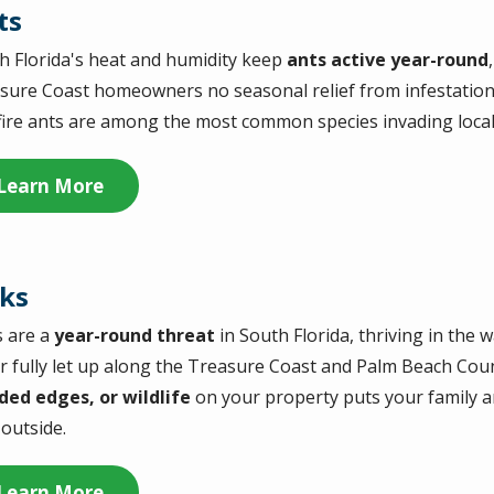
ts
h Florida's heat and humidity keep
ants active year-round
sure Coast homeowners no seasonal relief from infestations
fire ants are among the most common species invading loca
Learn More
cks
s are a
year-round threat
in South Florida, thriving in the
r fully let up along the Treasure Coast and Palm Beach Cou
ed edges, or wildlife
on your property puts your family an
 outside.
Learn More