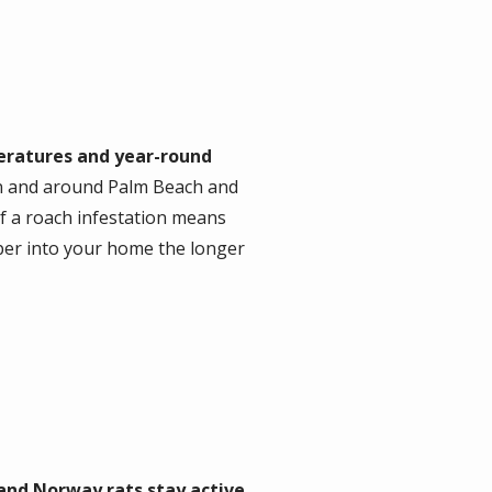
ratures and year-round
in and around Palm Beach and
f a roach infestation means
per into your home the longer
 and Norway rats stay active