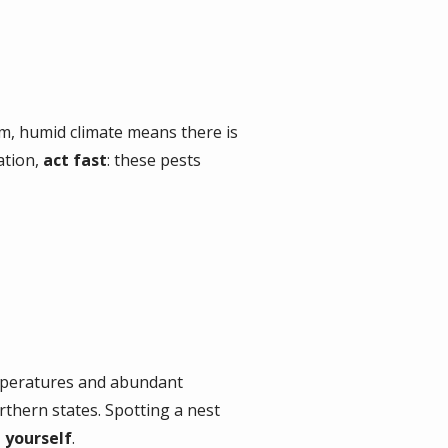
, humid climate means there is
ation,
act fast
: these pests
mperatures and abundant
orthern states. Spotting a nest
t yourself
.