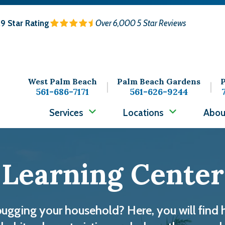
.9
Star Rating
Over 6,000 5 Star Reviews
West Palm Beach
Palm Beach Gardens
P
561-686-7171
561-626-9244
Services
Locations
Abou
Learning Center
bugging your household? Here, you will find 