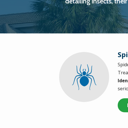
detailing insects, the
Sp
Spid
Image
Trea
Iden
serio