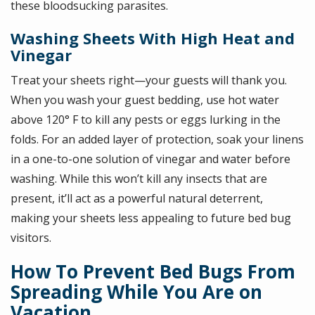
these bloodsucking parasites.
Washing Sheets With High Heat and
Vinegar
Treat your sheets right—your guests will thank you.
When you wash your guest bedding, use hot water
above 120° F to kill any pests or eggs lurking in the
folds. For an added layer of protection, soak your linens
in a one-to-one solution of vinegar and water before
washing. While this won’t kill any insects that are
present, it’ll act as a powerful natural deterrent,
making your sheets less appealing to future bed bug
visitors.
How To Prevent Bed Bugs From
Spreading While You Are on
Vacation