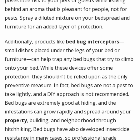
poses little risk to your pets or guests while leaving
behind an aroma that is pleasant for people, not for
pests. Spray a diluted mixture on your bedspread and
furniture for an added layer of protection.
Additionally, products like
bed bug interceptors
—
small dishes placed under the legs of your bed or
furniture—can help trap any bed bugs that try to climb
onto your bed. While these devices offer some
protection, they shouldn’t be relied upon as the only
preventive measure. In fact, bed bugs are not a pest to
take lightly, and a DIY approach is not recommended.
Bed bugs are extremely good at hiding, and the
infestations can grow rapidly and spread around your
property
, building, and neighborhood through
hitchhiking. Bed bugs have also developed insecticide
resistance in many cases, so professional grade