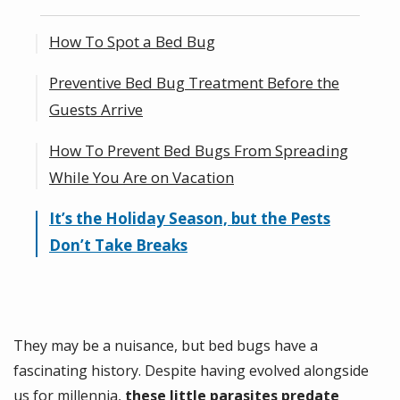
How To Spot a Bed Bug
Preventive Bed Bug Treatment Before the
What Do Bed Bugs Look Like?
Guests Arrive
At-Home Bed Bug Inspection
How To Prevent Bed Bugs From Spreading
Vacuuming and Steam Cleaning
While You Are on Vacation
Washing Sheets With High Heat and
Vinegar
It’s the Holiday Season, but the Pests
Natural Bed Bug Repellents and Bed Bug
Don’t Take Breaks
Interceptors
They may be a nuisance, but bed bugs have a
fascinating history. Despite having evolved alongside
us for millennia,
these little parasites predate