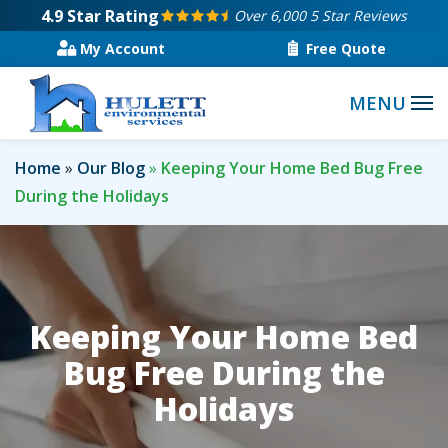
Skip
4.9
Star Rating
Over 6,000 5 Star Reviews
to
My Account
Free Quote
main
content
Home
Our Blog
Keeping Your Home Bed Bug Free
During the Holidays
Keeping Your Home Bed
Bug Free During the
Holidays