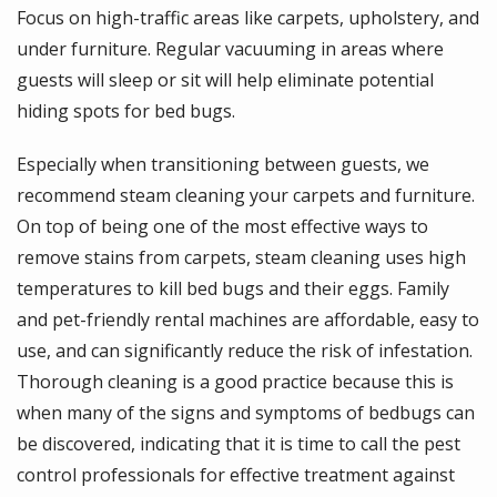
Focus on high-traffic areas like carpets, upholstery, and
under furniture. Regular vacuuming in areas where
guests will sleep or sit will help eliminate potential
hiding spots for bed bugs.
Especially when transitioning between guests, we
recommend steam cleaning your carpets and furniture.
On top of being one of the most effective ways to
remove stains from carpets, steam cleaning uses high
temperatures to kill bed bugs and their eggs. Family
and pet-friendly rental machines are affordable, easy to
use, and can significantly reduce the risk of infestation.
Thorough cleaning is a good practice because this is
when many of the signs and symptoms of bedbugs can
be discovered, indicating that it is time to call the pest
control professionals for effective treatment against