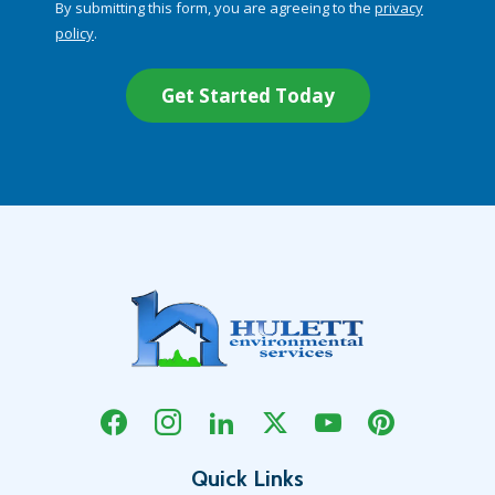
By submitting this form, you are agreeing to the
privacy
-
policy
.
Privacy
Validation
Submission
Policy
.