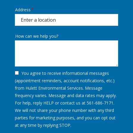
Address
Address
(autocomplete)
How can we help you?
You agree to receive informational messages
(appointment reminders, account notifications, etc.)
from Hulett Environmental Services. Message
frequency varies. Message and data rates may apply.
For help, reply HELP or contact us at 561-686-7171.
We will not share your phone number with any third
parties for marketing purposes, and you can opt out
Message
at any time by replying STOP.
Use