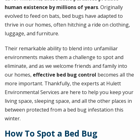
human existence by millions of years
. Originally
evolved to feed on bats, bed bugs have adapted to
thrive in our homes, often hitching a ride on clothing,
luggage, and furniture.
Their remarkable ability to blend into unfamiliar
environments makes them a challenge to spot and
eliminate, and as we welcome friends and family into
our homes,
effective bed bug control
becomes all the
more important. Thankfully, the experts at Hulett
Environmental Services are here to help you keep your
living space, sleeping space, and all the other places in
between protected from a bed bug infestation this
winter.
How To Spot a Bed Bug