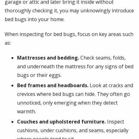
garage or attic and later bring it inside without
thoroughly checking it, you may unknowingly introduce
bed bugs into your home.
When inspecting for bed bugs, focus on key areas such
as:
Mattresses and bedding.
Check seams, folds,
and underneath the mattress for any signs of bed
bugs or their eggs.
Bed frames and headboards.
Look at cracks and
crevices where bed bugs can hide. They often go
unnoticed, only emerging when they detect
warmth.
Couches and upholstered furniture.
Inspect
cushions, under cushions, and seams, especially