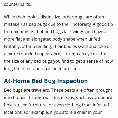
counterparts.
While their look is distinctive, other bugs are often
mistaken as bed bugs due to their notoriety. A good tip
to remember is that bed bugs lack wings and have a
more flat and elongated body shape when unfed.
Notably, after a feeding, their bodies swell and take on
a more rounded appearance, so keep an eye out for
the size of any bed bugs you find to get a sense of how
long the infestation has been present.
At-Home Bed Bug Inspection
Bed bugs are travelers. These pests are often brought
into homes through various means, such as cardboard
boxes, used furniture, or even clothing from infested
locations. For example, if you store a chair in your