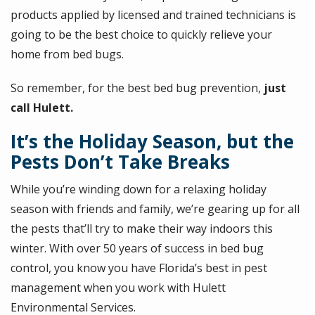
products applied by licensed and trained technicians is
going to be the best choice to quickly relieve your
home from bed bugs.
So remember, for the best bed bug prevention,
just
call Hulett.
It’s the Holiday Season, but the
Pests Don’t Take Breaks
While you’re winding down for a relaxing holiday
season with friends and family, we’re gearing up for all
the pests that’ll try to make their way indoors this
winter. With over 50 years of success in bed bug
control, you know you have Florida’s best in pest
management when you work with Hulett
Environmental Services.