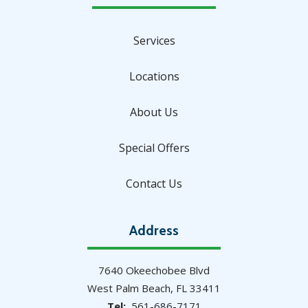
Services
Locations
About Us
Special Offers
Contact Us
Address
7640 Okeechobee Blvd
West Palm Beach
FL
33411
561-686-7171