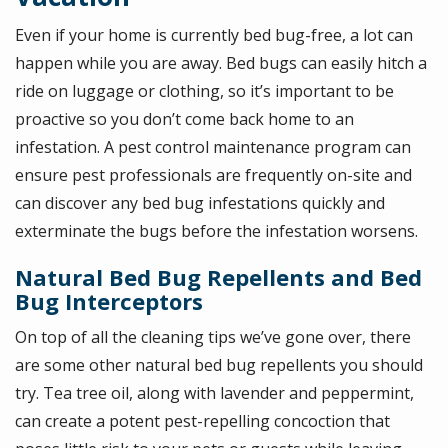
Even if your home is currently bed bug-free, a lot can
happen while you are away. Bed bugs can easily hitch a
ride on luggage or clothing, so it’s important to be
proactive so you don’t come back home to an
infestation. A pest control maintenance program can
ensure pest professionals are frequently on-site and
can discover any bed bug infestations quickly and
exterminate the bugs before the infestation worsens.
Natural Bed Bug Repellents and Bed
Bug Interceptors
On top of all the cleaning tips we’ve gone over, there
are some other natural bed bug repellents you should
try. Tea tree oil, along with lavender and peppermint,
can create a potent pest-repelling concoction that