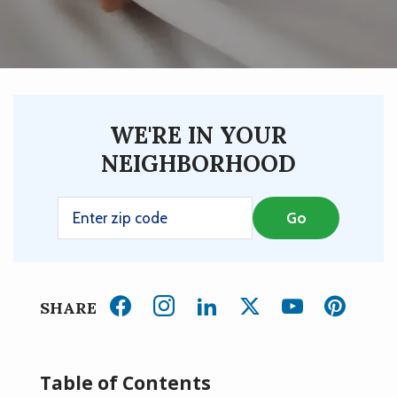
WE'RE IN YOUR
NEIGHBORHOOD
SHARE
Table of Contents