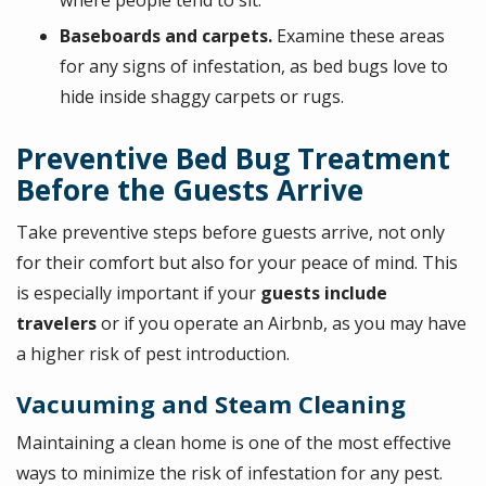
where people tend to sit.
Baseboards and carpets.
Examine these areas
for any signs of infestation, as bed bugs love to
hide inside shaggy carpets or rugs.
Preventive Bed Bug Treatment
Before the Guests Arrive
Take preventive steps before guests arrive, not only
for their comfort but also for your peace of mind. This
is especially important if your
guests include
travelers
or if you operate an Airbnb, as you may have
a higher risk of pest introduction.
Vacuuming and Steam Cleaning
Maintaining a clean home is one of the most effective
ways to minimize the risk of infestation for any pest.