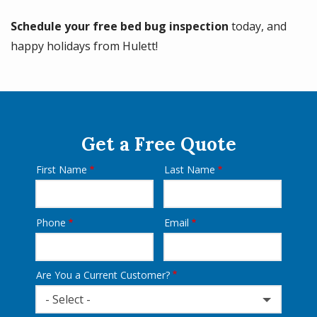
Schedule your free bed bug inspection
today, and
happy holidays from Hulett!
Get a Free Quote
First Name
Last Name
Name
Phone
Email
Contact
Info
Are You a Current Customer?
- Select -