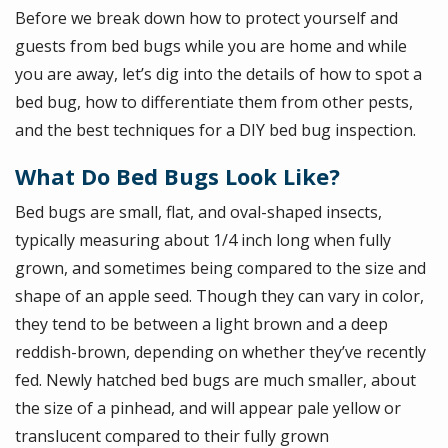
Before we break down how to protect yourself and
guests from bed bugs while you are home and while
you are away, let’s dig into the details of how to spot a
bed bug, how to differentiate them from other pests,
and the best techniques for a DIY bed bug inspection.
What Do Bed Bugs Look Like?
Bed bugs are small, flat, and oval-shaped insects,
typically measuring about 1/4 inch long when fully
grown, and sometimes being compared to the size and
shape of an apple seed. Though they can vary in color,
they tend to be between a light brown and a deep
reddish-brown, depending on whether they’ve recently
fed. Newly hatched bed bugs are much smaller, about
the size of a pinhead, and will appear pale yellow or
translucent compared to their fully grown