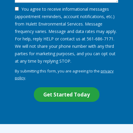
You agree to receive informational messages
(appointment reminders, account notifications, etc.)
from Hulett Environmental Services. Message
frequency varies. Message and data rates may apply.
For help, reply HELP or contact us at 561-686-7171.
We will not share your phone number with any third
parties for marketing purposes, and you can opt out
Message
at any time by replying STOP.
Use
By submitting this form, you are agreeing to the
privacy
-
policy
.
Privacy
Validation
Submission
Policy
.