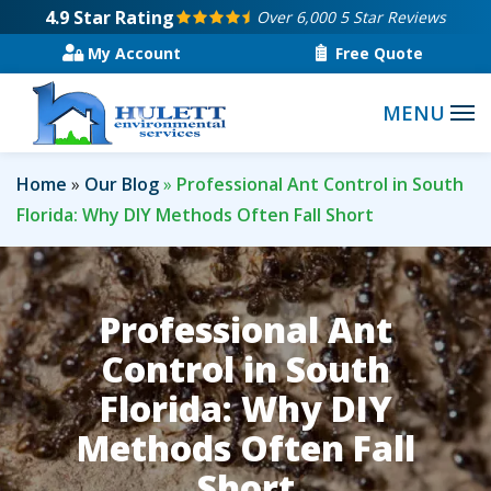
Skip
4.9
Star Rating
Over 6,000 5 Star Reviews
to
My Account
Free Quote
main
content
Home
Our Blog
Professional Ant Control in South
Florida: Why DIY Methods Often Fall Short
Professional Ant
Control in South
Florida: Why DIY
Methods Often Fall
Short