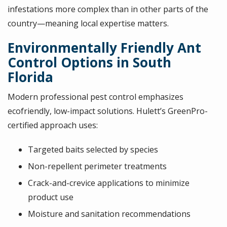
infestations more complex than in other parts of the
country—meaning local expertise matters.
Environmentally Friendly Ant
Control Options in South
Florida
Modern professional pest control emphasizes
ecofriendly, low-impact solutions. Hulett’s GreenPro-
certified approach uses:
Targeted baits selected by species
Non-repellent perimeter treatments
Crack-and-crevice applications to minimize
product use
Moisture and sanitation recommendations