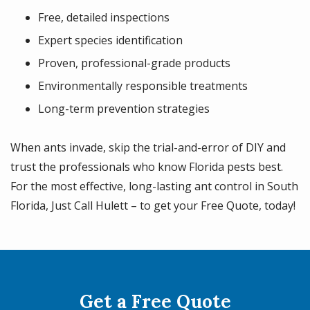
Free, detailed inspections
Expert species identification
Proven, professional-grade products
Environmentally responsible treatments
Long-term prevention strategies
When ants invade, skip the trial-and-error of DIY and
trust the professionals who know Florida pests best.
For the most effective, long-lasting ant control in South
Florida, Just Call Hulett – to get your Free Quote, today!
Get a Free Quote