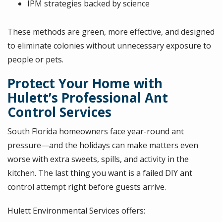
IPM strategies backed by science
These methods are green, more effective, and designed
to eliminate colonies without unnecessary exposure to
people or pets.
Protect Your Home with
Hulett’s Professional Ant
Control Services
South Florida homeowners face year-round ant
pressure—and the holidays can make matters even
worse with extra sweets, spills, and activity in the
kitchen. The last thing you want is a failed DIY ant
control attempt right before guests arrive.
Hulett Environmental Services offers: