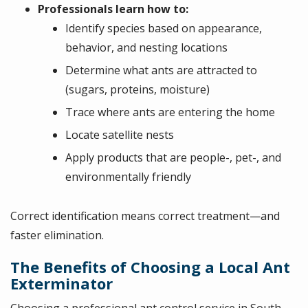
Professionals learn how to:
Identify species based on appearance,
behavior, and nesting locations
Determine what ants are attracted to
(sugars, proteins, moisture)
Trace where ants are entering the home
Locate satellite nests
Apply products that are people-, pet-, and
environmentally friendly
Correct identification means correct treatment—and
faster elimination.
The Benefits of Choosing a Local Ant
Exterminator
Choosing a professional ant control service in South