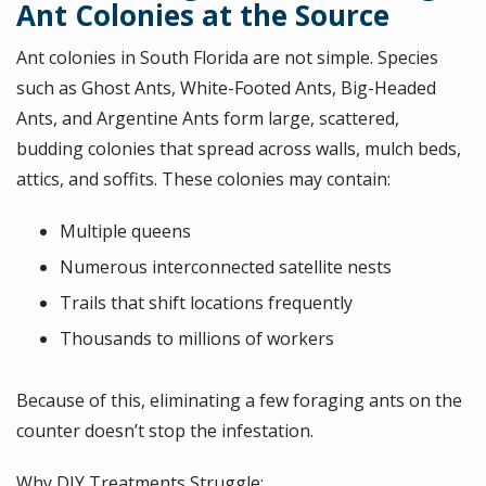
Ant Colonies at the Source
Ant colonies in South Florida are not simple. Species
such as Ghost Ants, White-Footed Ants, Big-Headed
Ants, and Argentine Ants form large, scattered,
budding colonies that spread across walls, mulch beds,
attics, and soffits. These colonies may contain:
Multiple queens
Numerous interconnected satellite nests
Trails that shift locations frequently
Thousands to millions of workers
Because of this, eliminating a few foraging ants on the
counter doesn’t stop the infestation.
Why DIY Treatments Struggle: