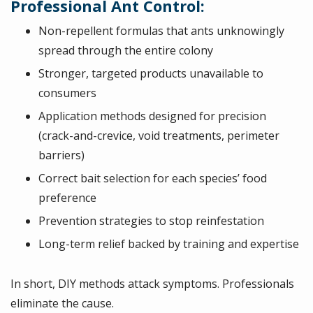
Professional Ant Control:
Non-repellent formulas that ants unknowingly
spread through the entire colony
Stronger, targeted products unavailable to
consumers
Application methods designed for precision
(crack-and-crevice, void treatments, perimeter
barriers)
Correct bait selection for each species’ food
preference
Prevention strategies to stop reinfestation
Long-term relief backed by training and expertise
In short, DIY methods attack symptoms. Professionals
eliminate the cause.