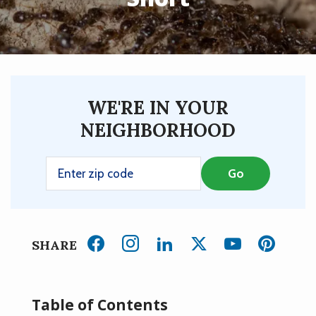
WE'RE IN YOUR
NEIGHBORHOOD
SHARE
Table of Contents