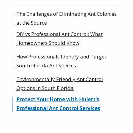
The Challenges of Eliminating Ant Colonies
at the Source
DIY vs Professional Ant Control: What
Homeowners Should Know
How Professionals Identify and Target
DIY Ant Control:
South Florida Ant Species
Professional Ant Control:
Environmentally Friendly Ant Control
The Benefits of Choosing a Local Ant
Options in South Florida
Exterminator
Protect Your Home with Hulett’s
Professional Ant Control Services