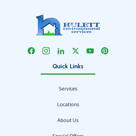
Services
Locations
About Us