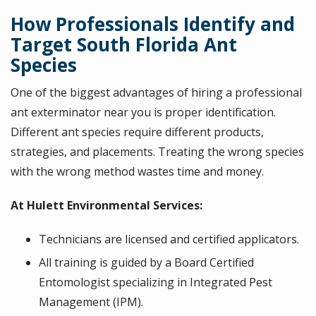
How Professionals Identify and
Target South Florida Ant
Species
One of the biggest advantages of hiring a professional
ant exterminator near you is proper identification.
Different ant species require different products,
strategies, and placements. Treating the wrong species
with the wrong method wastes time and money.
At Hulett Environmental Services:
Technicians are licensed and certified applicators.
All training is guided by a Board Certified
Entomologist specializing in Integrated Pest
Management (IPM).