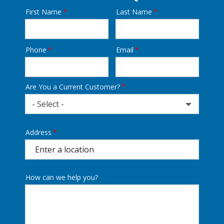
First Name
Last Name
Name
Phone
Email
Contact
Info
Are You a Current Customer?
- Select -
Address
Address
(autocomplete)
How can we help you?