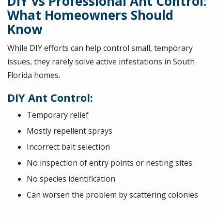
DIY vs Professional Ant Control:
What Homeowners Should
Know
While DIY efforts can help control small, temporary
issues, they rarely solve active infestations in South
Florida homes.
DIY Ant Control:
Temporary relief
Mostly repellent sprays
Incorrect bait selection
No inspection of entry points or nesting sites
No species identification
Can worsen the problem by scattering colonies