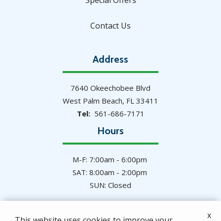
Special Offers
Contact Us
Address
7640 Okeechobee Blvd
West Palm Beach
FL
33411
561-686-7171
Hours
M-F: 7:00am - 6:00pm
SAT: 8:00am - 2:00pm
SUN: Closed
x
This website uses cookies to improve your