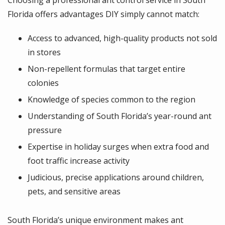
Florida offers advantages DIY simply cannot match:
Access to advanced, high-quality products not sold
in stores
Non-repellent formulas that target entire
colonies
Knowledge of species common to the region
Understanding of South Florida’s year-round ant
pressure
Expertise in holiday surges when extra food and
foot traffic increase activity
Judicious, precise applications around children,
pets, and sensitive areas
South Florida’s unique environment makes ant