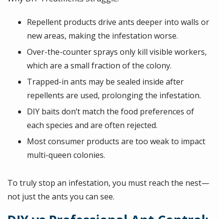
Repellent products drive ants deeper into walls or
new areas, making the infestation worse.
Over-the-counter sprays only kill visible workers,
which are a small fraction of the colony.
Trapped-in ants may be sealed inside after
repellents are used, prolonging the infestation.
DIY baits don’t match the food preferences of
each species and are often rejected.
Most consumer products are too weak to impact
multi-queen colonies.
To truly stop an infestation, you must reach the nest—
not just the ants you can see.