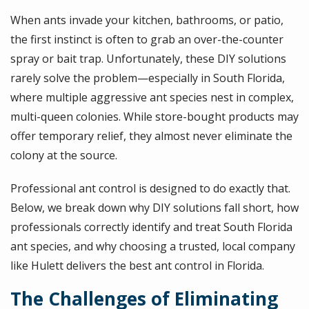
When ants invade your kitchen, bathrooms, or patio,
the first instinct is often to grab an over-the-counter
spray or bait trap. Unfortunately, these DIY solutions
rarely solve the problem—especially in South Florida,
where multiple aggressive ant species nest in complex,
multi-queen colonies. While store-bought products may
offer temporary relief, they almost never eliminate the
colony at the source.
Professional ant control is designed to do exactly that.
Below, we break down why DIY solutions fall short, how
professionals correctly identify and treat South Florida
ant species, and why choosing a trusted, local company
like Hulett delivers the best ant control in Florida.
The Challenges of Eliminating