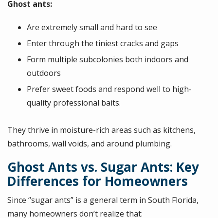
Ghost ants:
Are extremely small and hard to see
Enter through the tiniest cracks and gaps
Form multiple subcolonies both indoors and
outdoors
Prefer sweet foods and respond well to high-
quality professional baits.
They thrive in moisture-rich areas such as kitchens,
bathrooms, wall voids, and around plumbing.
Ghost Ants vs. Sugar Ants: Key
Differences for Homeowners
Since “sugar ants” is a general term in South Florida,
many homeowners don’t realize that: