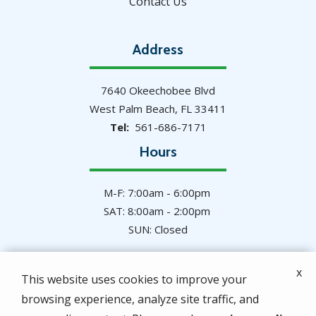
Contact Us
Address
7640 Okeechobee Blvd
West Palm Beach
FL
33411
561-686-7171
Hours
M-F: 7:00am - 6:00pm
SAT: 8:00am - 2:00pm
SUN: Closed
x
This website uses cookies to improve your
browsing experience, analyze site traffic, and
© 2026 Hulett Environmental Services. All rights