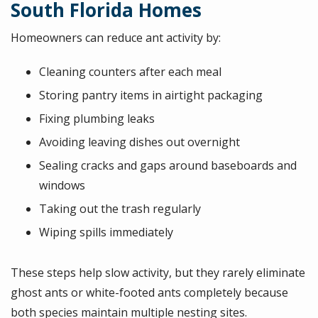
South Florida Homes
Homeowners can reduce ant activity by:
Cleaning counters after each meal
Storing pantry items in airtight packaging
Fixing plumbing leaks
Avoiding leaving dishes out overnight
Sealing cracks and gaps around baseboards and
windows
Taking out the trash regularly
Wiping spills immediately
These steps help slow activity, but they rarely eliminate
ghost ants or white-footed ants completely because
both species maintain multiple nesting sites.