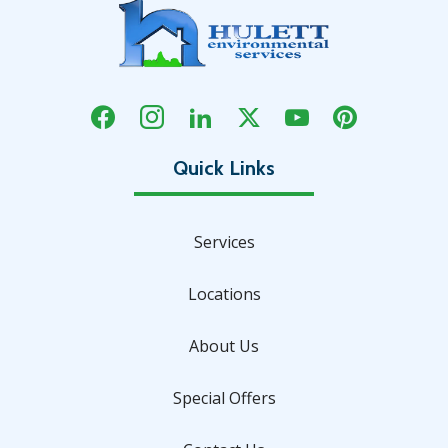
Services
Locations
About Us
Special Offers