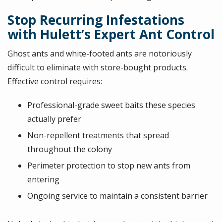
Stop Recurring Infestations
with Hulett’s Expert Ant Control
Ghost ants and white-footed ants are notoriously
difficult to eliminate with store-bought products.
Effective control requires:
Professional-grade sweet baits these species
actually prefer
Non-repellent treatments that spread
throughout the colony
Perimeter protection to stop new ants from
entering
Ongoing service to maintain a consistent barrier