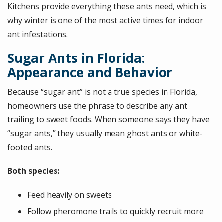
Kitchens provide everything these ants need, which is
why winter is one of the most active times for indoor
ant infestations.
Sugar Ants in Florida:
Appearance and Behavior
Because “sugar ant” is not a true species in Florida,
homeowners use the phrase to describe any ant
trailing to sweet foods. When someone says they have
“sugar ants,” they usually mean ghost ants or white-
footed ants.
Both species:
Feed heavily on sweets
Follow pheromone trails to quickly recruit more