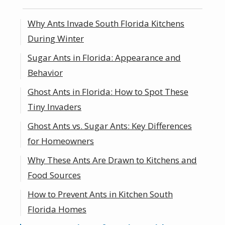
Why Ants Invade South Florida Kitchens
During Winter
Sugar Ants in Florida: Appearance and
Behavior
Ghost Ants in Florida: How to Spot These
Tiny Invaders
Ghost Ants vs. Sugar Ants: Key Differences
for Homeowners
Why These Ants Are Drawn to Kitchens and
Food Sources
How to Prevent Ants in Kitchen South
Florida Homes