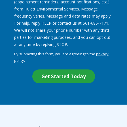
(appointment reminders, account notifications, etc.)
from Hulett Environmental Services. Message
frequency varies. Message and data rates may apply.
For help, reply HELP or contact us at 561-686-7171.
We will not share your phone number with any third
parties for marketing purposes, and you can opt out
Message
at any time by replying STOP.
Use
By submitting this form, you are agreeing to the
privacy
-
policy
.
Privacy
Validation
Submission
Policy
.