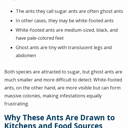
The ants they call sugar ants are often ghost ants
In other cases, they may be white-footed ants
White-footed ants are medium-sized, black, and
have pale-colored feet
Ghost ants are tiny with translucent legs and
abdomen
Both species are attracted to sugar, but ghost ants are
much smaller and more difficult to detect. White-footed
ants, on the other hand, are more visible but can form
massive colonies, making infestations equally
frustrating.
Why These Ants Are Drawn to
Kitchens and Food Sources