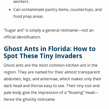
workers
Can contaminate pantry items, countertops, and
food prep areas
“Sugar ant” is simply a general nickname—not an
official identification.
Ghost Ants in Florida: How to
Spot These Tiny Invaders
Ghost ants are the most common kitchen ant in the
region. They are named for their almost transparent
abdomen, legs, and antennae, which makes only their
dark head and thorax easy to see. Their tiny size and
pale body give the impression of a “floating” head—
hence the ghostly nickname.