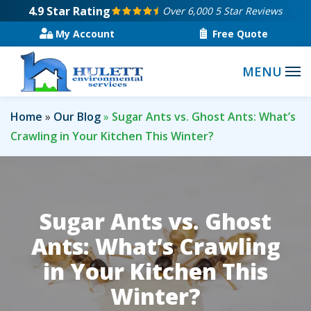
Skip
4.9
Star Rating
Over 6,000 5 Star Reviews
to
My Account
Free Quote
main
content
Home
Our Blog
Sugar Ants vs. Ghost Ants: What’s
Crawling in Your Kitchen This Winter?
Sugar Ants vs. Ghost
Ants: What’s Crawling
in Your Kitchen This
Winter?