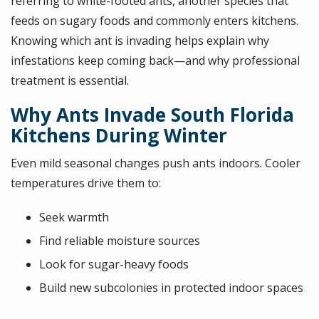
referring to white-footed ants, another species that
feeds on sugary foods and commonly enters kitchens.
Knowing which ant is invading helps explain why
infestations keep coming back—and why professional
treatment is essential.
Why Ants Invade South Florida
Kitchens During Winter
Even mild seasonal changes push ants indoors. Cooler
temperatures drive them to:
Seek warmth
Find reliable moisture sources
Look for sugar-heavy foods
Build new subcolonies in protected indoor spaces