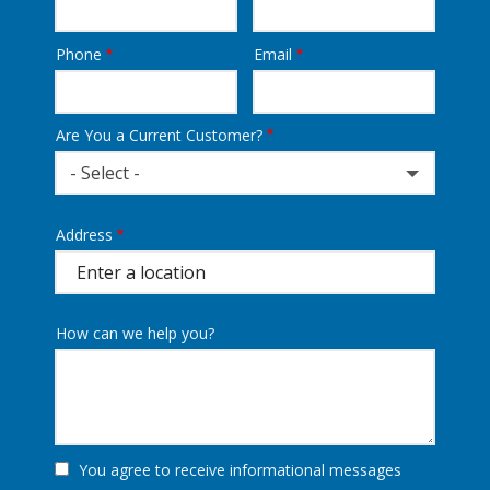
Phone
Email
Contact
Info
Are You a Current Customer?
- Select -
Address
Address
(autocomplete)
How can we help you?
You agree to receive informational messages