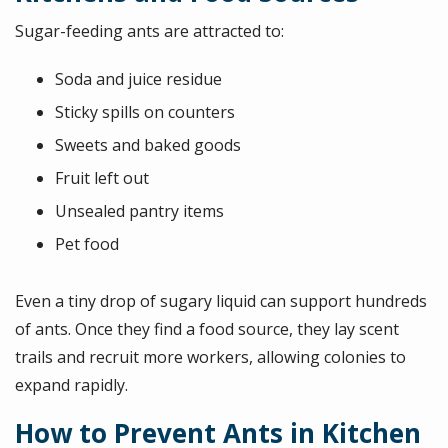
Sugar-feeding ants are attracted to:
Soda and juice residue
Sticky spills on counters
Sweets and baked goods
Fruit left out
Unsealed pantry items
Pet food
Even a tiny drop of sugary liquid can support hundreds
of ants. Once they find a food source, they lay scent
trails and recruit more workers, allowing colonies to
expand rapidly.
How to Prevent Ants in Kitchen