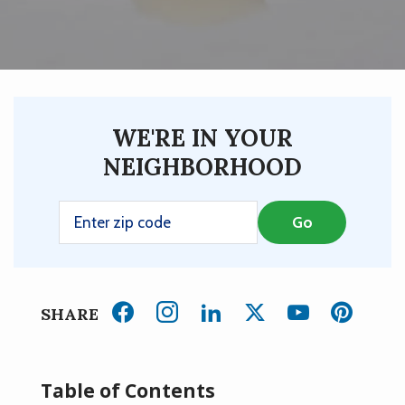
WE'RE IN YOUR
NEIGHBORHOOD
SHARE
Table of Contents