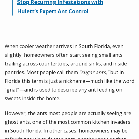
Stop Recurring Infestations with
Hulett’s Expert Ant Control
When cooler weather arrives in South Florida, even
slightly, homeowners often start seeing small ants
trailing across countertops, around sinks, and inside
pantries. Most people call them
“sugar ants,”
but in
Florida this term is just a nickname—much like the word
“gnat”—and is used to describe any ant feeding on
sweets inside the home.
However, the ants most people are actually seeing are
ghost ants, one of the most common kitchen invaders
in South Florida. In other cases, homeowners may be