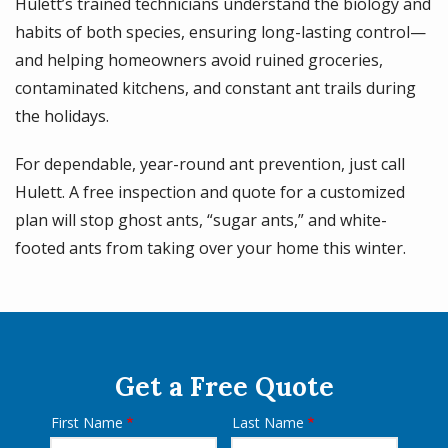
Hulett’s trained technicians understand the biology and
habits of both species, ensuring long-lasting control—
and helping homeowners avoid ruined groceries,
contaminated kitchens, and constant ant trails during
the holidays.
For dependable, year-round ant prevention, just call
Hulett. A free inspection and quote for a customized
plan will stop ghost ants, “sugar ants,” and white-
footed ants from taking over your home this winter.
Get a Free Quote
First Name
Last Name
Name