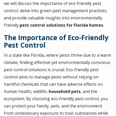
we will discuss the importance of eco-friendly pest
control, delve into green pest management practices,
and provide valuable insights into environmentally
friendly
pest control solutions for Florida homes
.
The Importance of Eco-Friendly
Pest Control
In a state like Florida, where pests thrive due to a warm
climate, finding effective yet environmentally conscious
pest control solutions is crucial. Eco-friendly pest
control aims to manage pests without relying on
harmful chemicals that can have adverse effects on
human health, wildlife,
household pets
, and the
ecosystem. By choosing eco-friendly pest control, you
can protect your family, pets, and the environment
from unnecessary exposure to toxic substances while