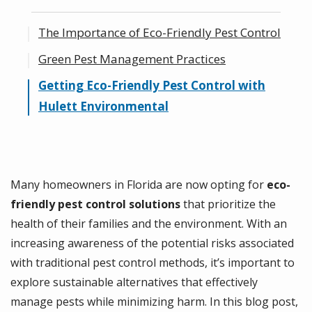
The Importance of Eco-Friendly Pest Control
Green Pest Management Practices
Getting Eco-Friendly Pest Control with
Hulett Environmental
Many homeowners in Florida are now opting for
eco-
friendly pest control solutions
that prioritize the
health of their families and the environment. With an
increasing awareness of the potential risks associated
with traditional pest control methods, it’s important to
explore sustainable alternatives that effectively
manage pests while minimizing harm. In this blog post,