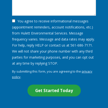
You agree to receive informational messages
(appointment reminders, account notifications, etc.)
from Hulett Environmental Services. Message
frequency varies. Message and data rates may apply.
For help, reply HELP or contact us at 561-686-7171.
We will not share your phone number with any third
parties for marketing purposes, and you can opt out
Message
at any time by replying STOP.
Use
By submitting this form, you are agreeing to the
privacy
-
policy
.
Privacy
Validation
Submission
Policy
.