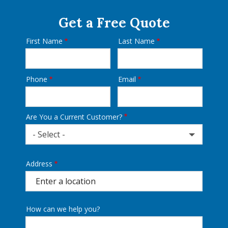
Get a Free Quote
First Name
Last Name
Name
Phone
Email
Contact
Info
Are You a Current Customer?
- Select -
Address
Address
(autocomplete)
How can we help you?