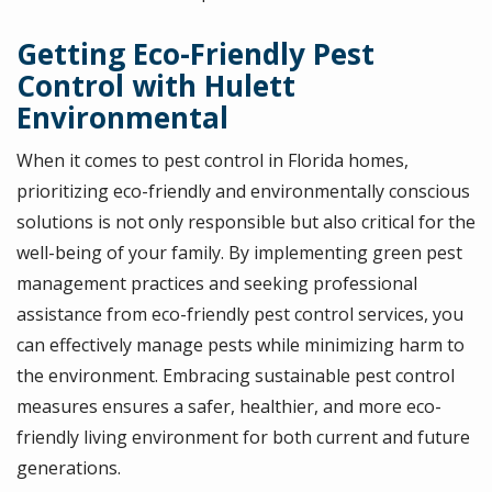
Getting Eco-Friendly Pest
Control with Hulett
Environmental
When it comes to pest control in Florida homes,
prioritizing eco-friendly and environmentally conscious
solutions is not only responsible but also critical for the
well-being of your family. By implementing green pest
management practices and seeking professional
assistance from eco-friendly pest control services, you
can effectively manage pests while minimizing harm to
the environment. Embracing sustainable pest control
measures ensures a safer, healthier, and more eco-
friendly living environment for both current and future
generations.