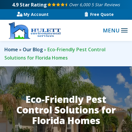
Skip
4.9
Star Rating
Over 6,000 5 Star Reviews
to
My Account
Free Quote
main
content
Home
Our Blog
Eco-Friendly Pest Control
Solutions for Florida Homes
Eco-Friendly Pest
Control Solutions for
Florida Homes