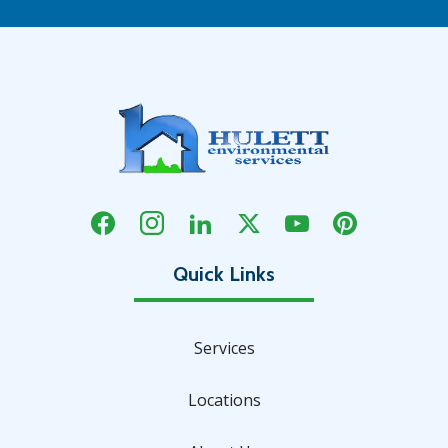
Services
Locations