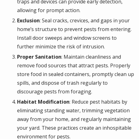
traps and devices can provide early detection,
allowing for prompt action.
Exclusion
: Seal cracks, crevices, and gaps in your
home’s structure to prevent pests from entering.
Install door sweeps and window screens to
further minimize the risk of intrusion.
Proper Sanitation
: Maintain cleanliness and
remove food sources that attract pests. Properly
store food in sealed containers, promptly clean up
spills, and dispose of trash regularly to
discourage pests from foraging.
Habitat Modification
: Reduce pest habitats by
eliminating standing water, trimming vegetation
away from your home, and regularly maintaining
your yard. These practices create an inhospitable
environment for pests.