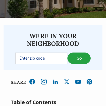
WE'RE IN YOUR
NEIGHBORHOOD
SHARE
Table of Contents