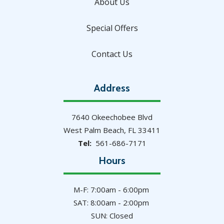
About Us
Special Offers
Contact Us
Address
7640 Okeechobee Blvd
West Palm Beach
FL
33411
561-686-7171
Hours
M-F: 7:00am - 6:00pm
SAT: 8:00am - 2:00pm
SUN: Closed