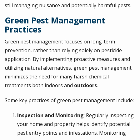
still managing nuisance and potentially harmful pests.
Green Pest Management
Practices
Green pest management focuses on long-term
prevention, rather than relying solely on pesticide
application. By implementing proactive measures and
utilizing natural alternatives, green pest management
minimizes the need for many harsh chemical
treatments both indoors and
outdoors
.
Some key practices of green pest management include:
Inspection and Monitoring
: Regularly inspecting
your home and property helps identify potential
pest entry points and infestations. Monitoring