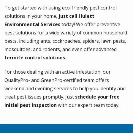
To get started with using eco-friendly pest control
solutions in your home,
just call Hulett
Environmental Services
today! We offer preventive
pest solutions for a wide variety of common household
pests, including ants, cockroaches, spiders, lawn pests,
mosquitoes, and rodents, and even offer advanced
termite control solutions
.
For those dealing with an active infestation, our
QualityPro- and GreenPro-certified team offers
weekend and evening services to help you identify and
treat pest issues promptly. Just
schedule your free
initial pest inspection
with our expert team today.