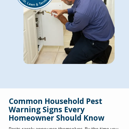
Common Household Pest
Warning Signs Every
Homeowner Should Know
Pests rarely announce themselves. By the time you