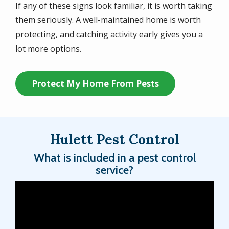
If any of these signs look familiar, it is worth taking
them seriously. A well-maintained home is worth
protecting, and catching activity early gives you a
lot more options.
Protect My Home From Pests
Hulett Pest Control
What is included in a pest control
service?