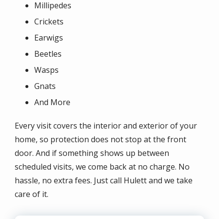
Millipedes
Crickets
Earwigs
Beetles
Wasps
Gnats
And More
Every visit covers the interior and exterior of your
home, so protection does not stop at the front
door. And if something shows up between
scheduled visits, we come back at no charge. No
hassle, no extra fees. Just call Hulett and we take
care of it.