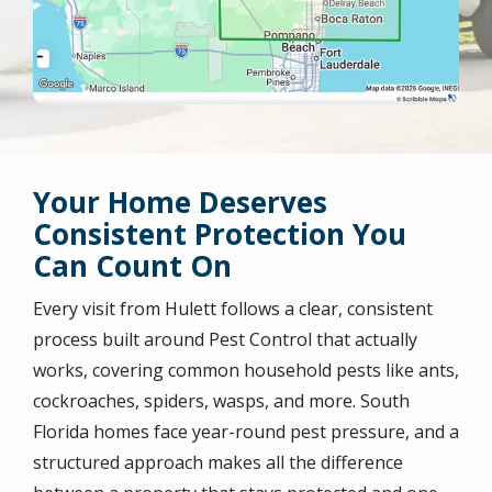
Your Home Deserves
Consistent Protection You
Can Count On
Every visit from Hulett follows a clear, consistent
process built around Pest Control that actually
works, covering common household pests like ants,
cockroaches, spiders, wasps, and more. South
Florida homes face year-round pest pressure, and a
structured approach makes all the difference