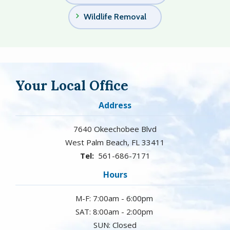
Wildlife Removal
Your Local Office
Address
7640 Okeechobee Blvd
West Palm Beach
FL
33411
561-686-7171
Hours
M-F: 7:00am - 6:00pm
SAT: 8:00am - 2:00pm
SUN: Closed