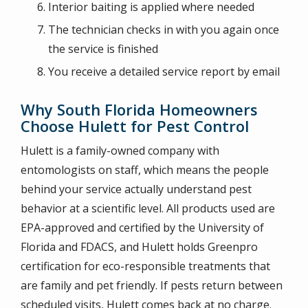
Interior baiting is applied where needed
The technician checks in with you again once
the service is finished
You receive a detailed service report by email
Why South Florida Homeowners
Choose Hulett for Pest Control
Hulett is a family-owned company with
entomologists on staff, which means the people
behind your service actually understand pest
behavior at a scientific level. All products used are
EPA-approved and certified by the University of
Florida and FDACS, and Hulett holds Greenpro
certification for eco-responsible treatments that
are family and pet friendly. If pests return between
scheduled visits, Hulett comes back at no charge.