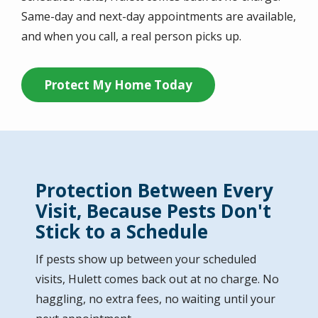
Same-day and next-day appointments are available,
and when you call, a real person picks up.
Protect My Home Today
Protection Between Every
Visit, Because Pests Don't
Stick to a Schedule
If pests show up between your scheduled
visits, Hulett comes back out at no charge. No
haggling, no extra fees, no waiting until your