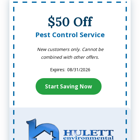
$50 Off
Pest Control Service
New customers only. Cannot be
combined with other offers.
08/31/2026
Start Saving Now