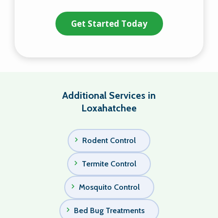
Validation
Submission
Policy
.
Additional Services in
Loxahatchee
Rodent Control
Termite Control
Mosquito Control
Bed Bug Treatments