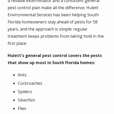
a reliable exterminator and a consistent general
pest control plan make all the difference. Hulett
Environmental Services has been helping South
Florida homeowners stay ahead of pests for 58
years, and the approach is simple: regular
treatment keeps problems from taking hold in the
first place.
Hulett's general pest control covers the pests
that show up most in South Florida homes:
Ants
Cockroaches
Spiders
Silverfish
Flies