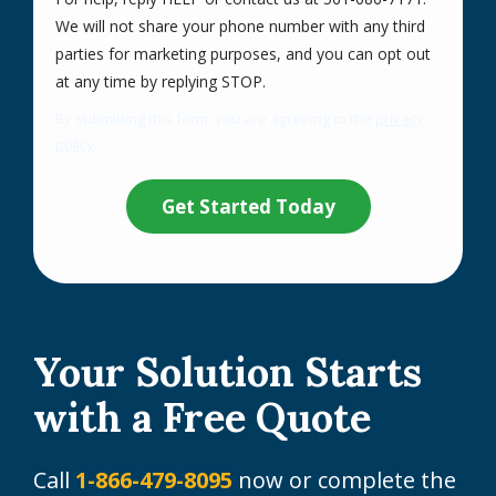
We will not share your phone number with any third
parties for marketing purposes, and you can opt out
Message
at any time by replying STOP.
Use
By submitting this form, you are agreeing to the
privacy
-
policy
.
Privacy
Validation
Submission
Policy
.
Your Solution Starts
with a Free Quote
Call
1-866-479-8095
now or complete the