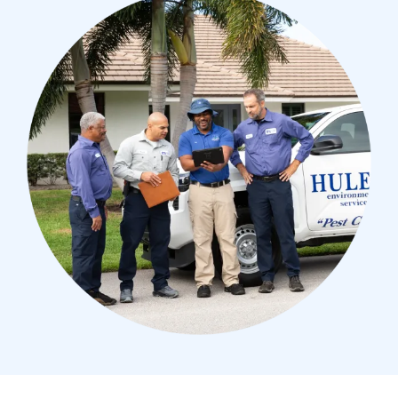
Image