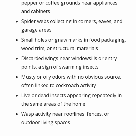
pepper or coffee grounds near appliances
and cabinets
Spider webs collecting in corners, eaves, and
garage areas
Small holes or gnaw marks in food packaging,
wood trim, or structural materials
Discarded wings near windowsills or entry
points, a sign of swarming insects
Musty or oily odors with no obvious source,
often linked to cockroach activity
Live or dead insects appearing repeatedly in
the same areas of the home
Wasp activity near rooflines, fences, or
outdoor living spaces