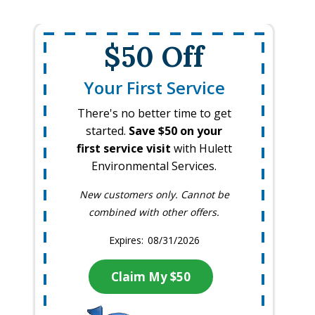
$50 Off
Your First Service
There's no better time to get
started.
Save $50 on your
first service visit
with Hulett
Environmental Services.
New customers only. Cannot be
combined with other offers.
08/31/2026
Claim My $50