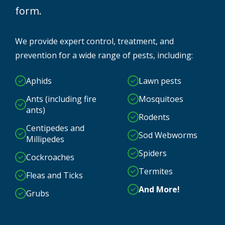
form.
We provide expert control, treatment, and
prevention for a wide range of pests, including:
Aphids
Lawn pests
Ants (including fire
Mosquitoes
ants)
Rodents
Centipedes and
Sod Webworms
Millipedes
Spiders
Cockroaches
Termites
Fleas and Ticks
And More!
Grubs