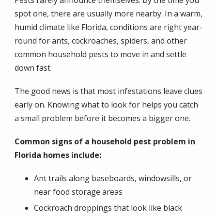
spot one, there are usually more nearby. In a warm,
humid climate like Florida, conditions are right year-
round for ants, cockroaches, spiders, and other
common household pests to move in and settle
down fast.
The good news is that most infestations leave clues
early on. Knowing what to look for helps you catch
a small problem before it becomes a bigger one.
Common signs of a household pest problem in
Florida homes include:
Ant trails along baseboards, windowsills, or
near food storage areas
Cockroach droppings that look like black