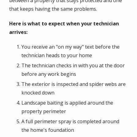
between a property that stays protected and one
that keeps having the same problems.
Here is what to expect when your technician
arrives:
You receive an "on my way" text before the
technician heads to your home
The technician checks in with you at the door
before any work begins
The exterior is inspected and spider webs are
knocked down
Landscape baiting is applied around the
property perimeter
A full perimeter spray is completed around
the home's foundation