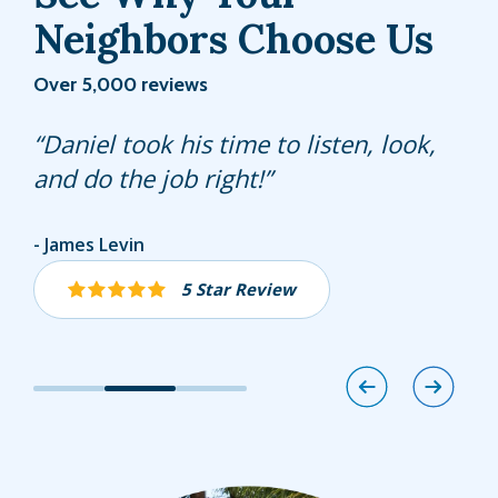
Neighbors Choose Us
Over 5,000 reviews
Fernando is always helpful, answers
Daniel took his time to listen, look,
James is always polite and does a
any questions and is very punctual.
and do the job right!
great job with our lawn!
Jolie Izenwasser
James Levin
Donita Root
5 Star Review
5 Star Review
5 Star Review