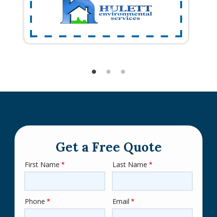
Get a Free Quote
First Name
Last Name
Name
Phone
Email
Contact
Info