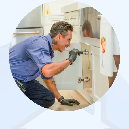
Image