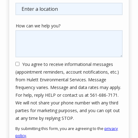
(autocomplete)
How can we help you?
You agree to receive informational messages
(appointment reminders, account notifications, etc.)
from Hulett Environmental Services. Message
frequency varies. Message and data rates may apply.
For help, reply HELP or contact us at 561-686-7171.
We will not share your phone number with any third
parties for marketing purposes, and you can opt out
Message
at any time by replying STOP.
Use
By submitting this form, you are agreeing to the
privacy
-
policy
.
Privacy