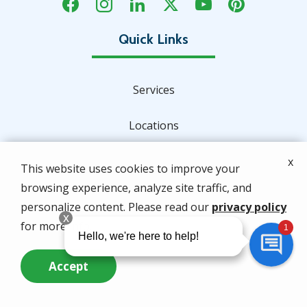
Services
Locations
About Us
x
This website uses cookies to improve your
browsing experience, analyze site traffic, and
Special Offers
personalize content. Please read our
privacy policy
for more info.
Contact Us
Accept
Address
Call Us Now
Questions? Contact Us