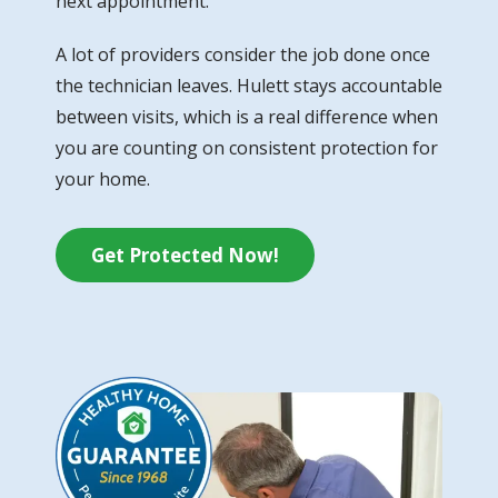
next appointment.
A lot of providers consider the job done once
the technician leaves. Hulett stays accountable
between visits, which is a real difference when
you are counting on consistent protection for
your home.
Get Protected Now!
Image