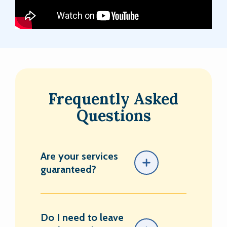
Frequently Asked
Questions
Are your services
guaranteed?
Do I need to leave