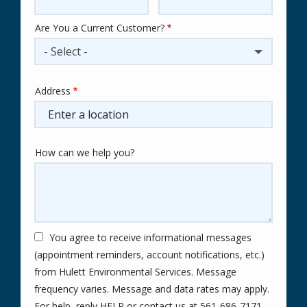
Are You a Current Customer?
- Select -
Address
Address
(autocomplete)
How can we help you?
You agree to receive informational messages
(appointment reminders, account notifications, etc.)
from Hulett Environmental Services. Message
frequency varies. Message and data rates may apply.
For help, reply HELP or contact us at 561-686-7171.