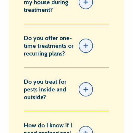
my house during
treatment?
Do you offer one-
time treatments or
recurring plans?
Do you treat for
pests inside and
outside?
How do I know if I