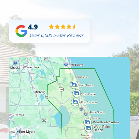
4.9
Over 6,000 5-Star Reviews
Image