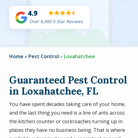
4.9
Over 6,000 5-Star Reviews
Home
Pest Control
Loxahatchee
Guaranteed Pest Control
in Loxahatchee, FL
You have spent decades taking care of your home,
and the last thing you need is a line of ants across
the kitchen counter or cockroaches turning up in
places they have no business being. That is where