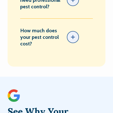
need professional
pest control?
How much does
your pest control
cost?
See Why Your