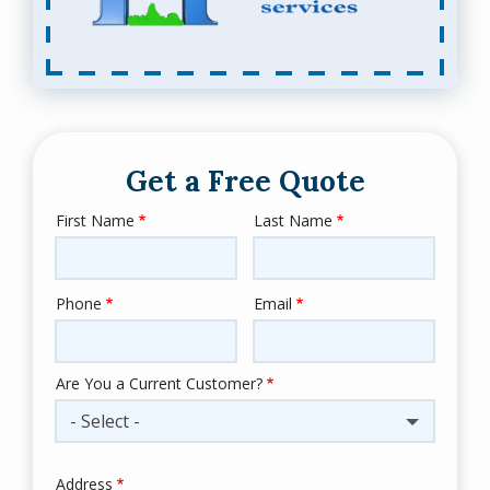
Get a Free Quote
First Name
Last Name
Name
Phone
Email
Contact
Info
Are You a Current Customer?
- Select -
Address
Address