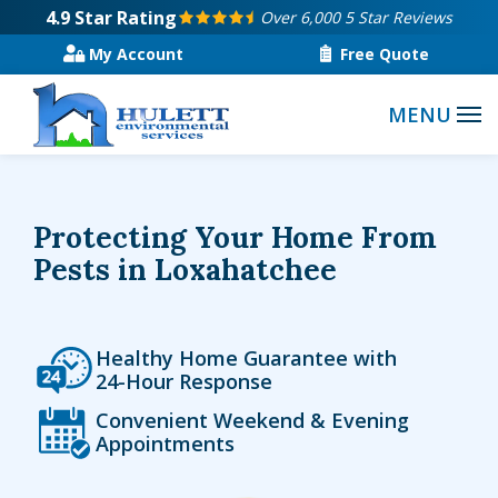
Skip
4.9
Star Rating
Over 6,000 5 Star Reviews
to
My Account
Free Quote
main
content
Protecting Your Home From
Pests in Loxahatchee
Icon
Image
Healthy Home Guarantee with
24-Hour Response
Icon
Image
Convenient Weekend & Evening
Appointments