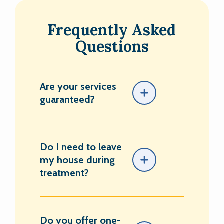
Frequently Asked
Questions
Are your services
guaranteed?
Do I need to leave
my house during
treatment?
Do you offer one-