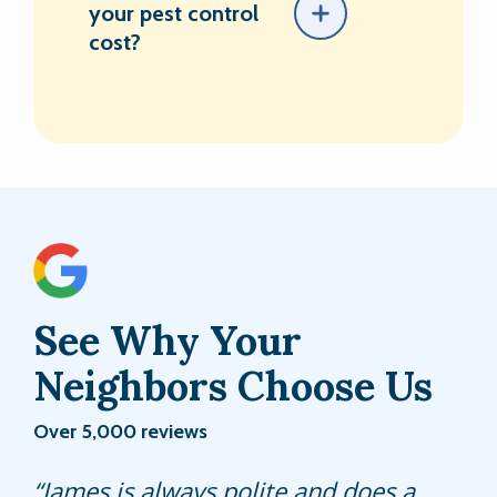
your pest control
cost?
See Why Your
Neighbors Choose Us
Over 5,000 reviews
Jeff is always reliable and friendly. I
James is always polite and does a
Joseph is thorough and attention to