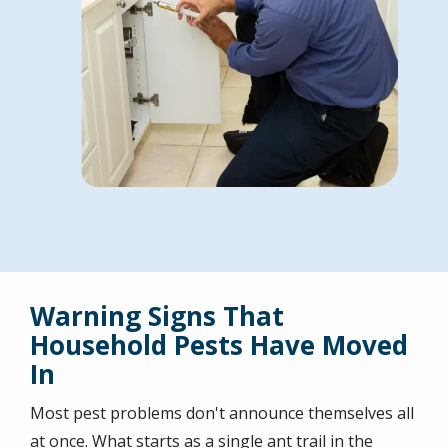
Warning Signs That
Household Pests Have Moved
In
Most pest problems don't announce themselves all
at once. What starts as a single ant trail in the