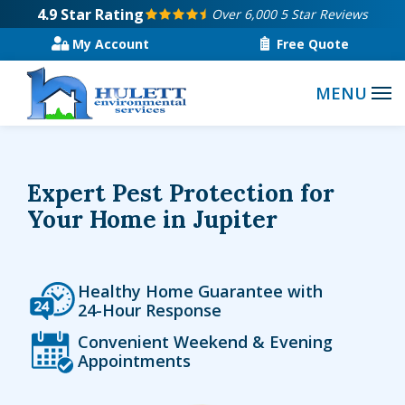
Skip
4.9
Star Rating
Over 6,000 5 Star Reviews
to
My Account
Free Quote
main
content
Expert Pest Protection for
Your Home in Jupiter
Icon
Image
Healthy Home Guarantee with
24-Hour Response
Icon
Image
Convenient Weekend & Evening
Appointments