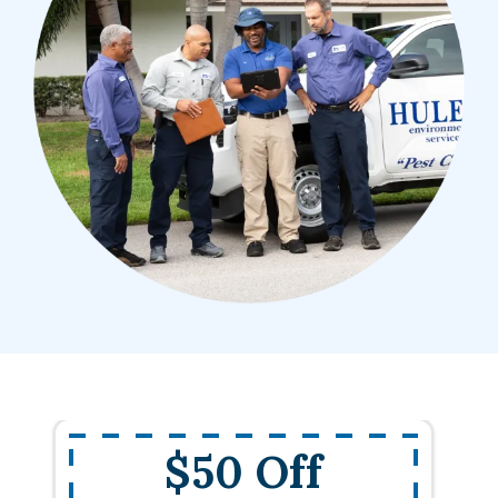
$50 Off