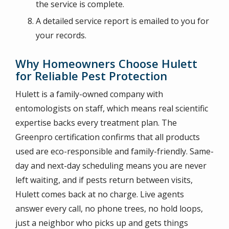
the service is complete.
A detailed service report is emailed to you for
your records.
Why Homeowners Choose Hulett
for Reliable Pest Protection
Hulett is a family-owned company with
entomologists on staff, which means real scientific
expertise backs every treatment plan. The
Greenpro certification confirms that all products
used are eco-responsible and family-friendly. Same-
day and next-day scheduling means you are never
left waiting, and if pests return between visits,
Hulett comes back at no charge. Live agents
answer every call, no phone trees, no hold loops,
just a neighbor who picks up and gets things