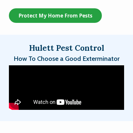
Protect My Home From Pests
Hulett Pest Control
How To Choose a Good Exterminator