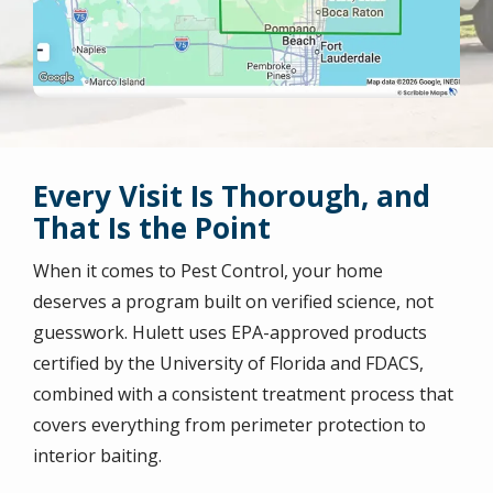
Every Visit Is Thorough, and
That Is the Point
When it comes to Pest Control, your home
deserves a program built on verified science, not
guesswork. Hulett uses EPA-approved products
certified by the University of Florida and FDACS,
combined with a consistent treatment process that
covers everything from perimeter protection to
interior baiting.