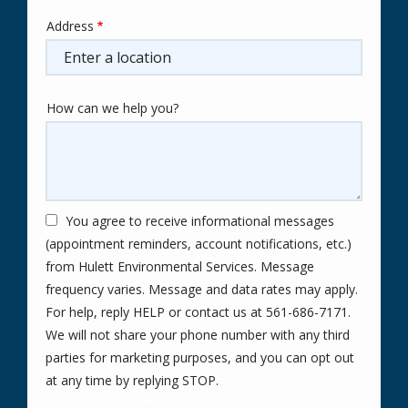
Address
Address
(autocomplete)
How can we help you?
You agree to receive informational messages
(appointment reminders, account notifications, etc.)
from Hulett Environmental Services. Message
frequency varies. Message and data rates may apply.
For help, reply HELP or contact us at 561-686-7171.
We will not share your phone number with any third
parties for marketing purposes, and you can opt out
Message
at any time by replying STOP.
Use