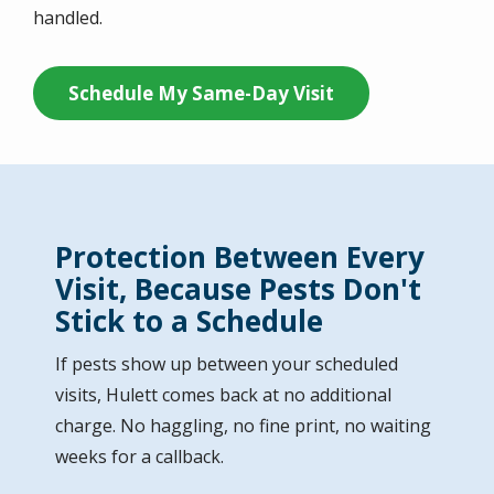
handled.
Schedule My Same-Day Visit
Protection Between Every
Visit, Because Pests Don't
Stick to a Schedule
If pests show up between your scheduled
visits, Hulett comes back at no additional
charge. No haggling, no fine print, no waiting
weeks for a callback.