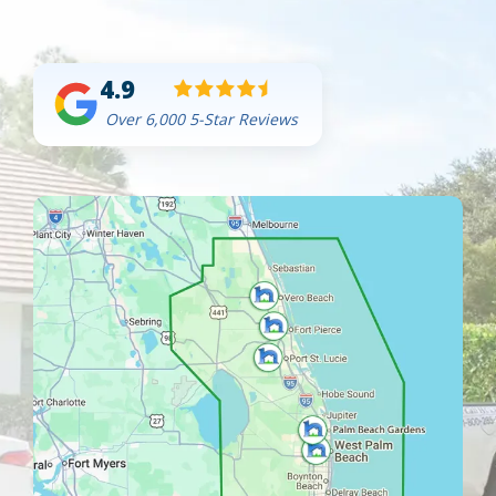
4.9
Over 6,000 5-Star Reviews
Image