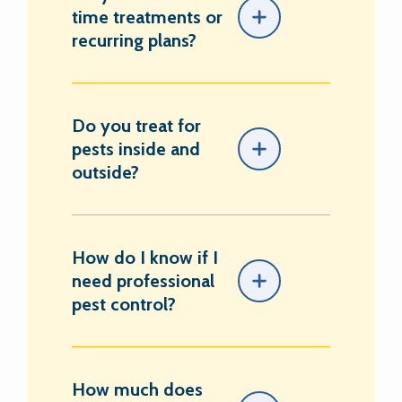
time treatments or
recurring plans?
Do you treat for
pests inside and
outside?
How do I know if I
need professional
pest control?
How much does