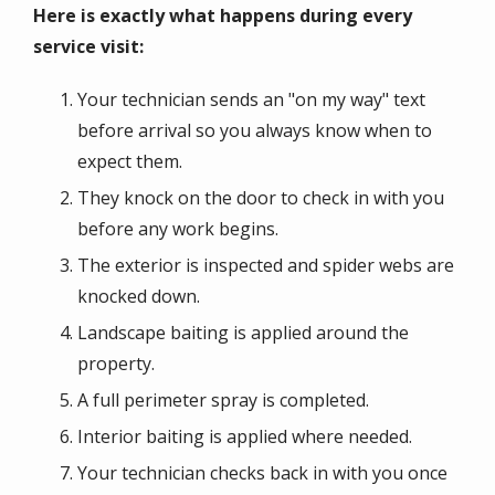
Here is exactly what happens during every
service visit:
Your technician sends an "on my way" text
before arrival so you always know when to
expect them.
They knock on the door to check in with you
before any work begins.
The exterior is inspected and spider webs are
knocked down.
Landscape baiting is applied around the
property.
A full perimeter spray is completed.
Interior baiting is applied where needed.
Your technician checks back in with you once