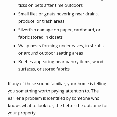
ticks on pets after time outdoors
Small flies or gnats hovering near drains,
produce, or trash areas
Silverfish damage on paper, cardboard, or
fabric stored in closets
Wasp nests forming under eaves, in shrubs,
or around outdoor seating areas
Beetles appearing near pantry items, wood
surfaces, or stored fabrics
If any of these sound familiar, your home is telling
you something worth paying attention to. The
earlier a problem is identified by someone who
knows what to look for, the better the outcome for
your property.