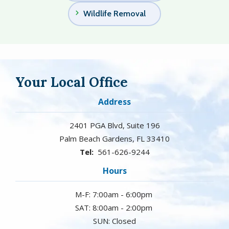
Wildlife Removal
Your Local Office
Address
2401 PGA Blvd, Suite 196
Palm Beach Gardens
FL
33410
561-626-9244
Hours
M-F: 7:00am - 6:00pm
SAT: 8:00am - 2:00pm
SUN: Closed