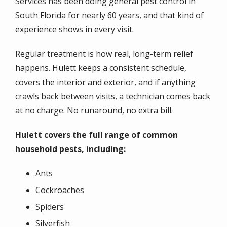
Services has been doing general pest control in
South Florida for nearly 60 years, and that kind of
experience shows in every visit.
Regular treatment is how real, long-term relief
happens. Hulett keeps a consistent schedule,
covers the interior and exterior, and if anything
crawls back between visits, a technician comes back
at no charge. No runaround, no extra bill.
Hulett covers the full range of common
household pests, including:
Ants
Cockroaches
Spiders
Silverfish