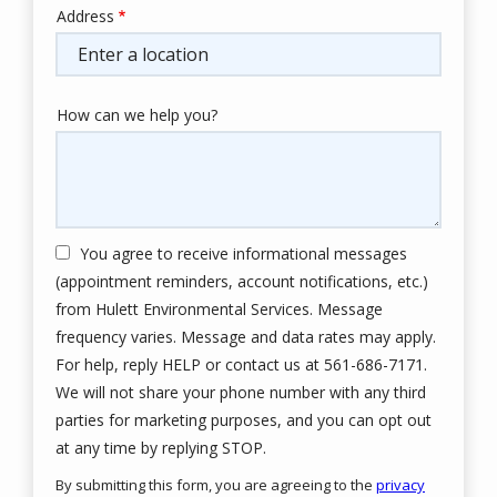
Address
Address
(autocomplete)
How can we help you?
You agree to receive informational messages
(appointment reminders, account notifications, etc.)
from Hulett Environmental Services. Message
frequency varies. Message and data rates may apply.
For help, reply HELP or contact us at 561-686-7171.
We will not share your phone number with any third
parties for marketing purposes, and you can opt out
Message
at any time by replying STOP.
Use
By submitting this form, you are agreeing to the
privacy
-