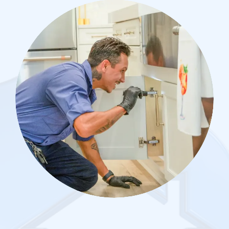
Image