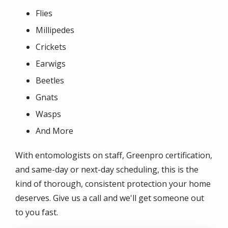
Flies
Millipedes
Crickets
Earwigs
Beetles
Gnats
Wasps
And More
With entomologists on staff, Greenpro certification,
and same-day or next-day scheduling, this is the
kind of thorough, consistent protection your home
deserves. Give us a call and we'll get someone out
to you fast.