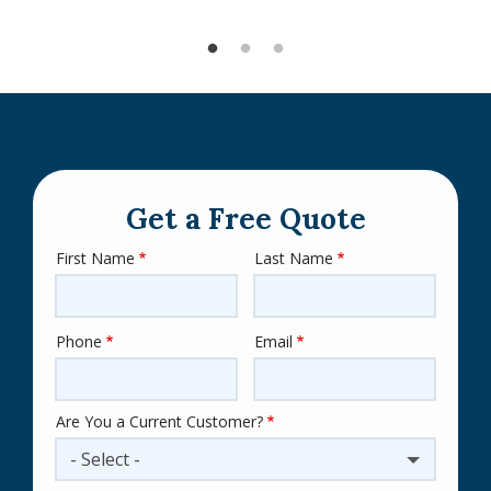
Get a Free Quote
First Name
Last Name
Name
Phone
Email
Contact
Info
Are You a Current Customer?
- Select -