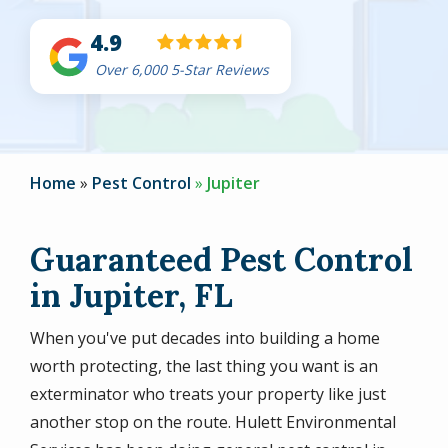
4.9
Over 6,000 5-Star Reviews
Home
Pest Control
Jupiter
Guaranteed Pest Control
in Jupiter, FL
When you've put decades into building a home
worth protecting, the last thing you want is an
exterminator who treats your property like just
another stop on the route. Hulett Environmental