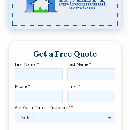
Get a Free Quote
First Name
Last Name
Name
Phone
Email
Contact
Info
Are You a Current Customer?
- Select -