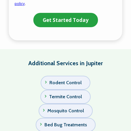
policy
.
Privacy
Validation
Submission
Policy
.
Additional Services in Jupiter
Rodent Control
Termite Control
Mosquito Control
Bed Bug Treatments