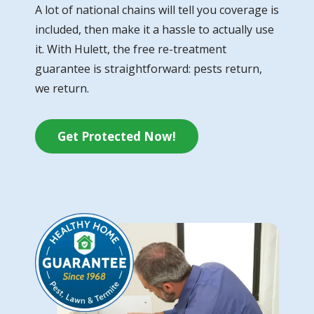
A lot of national chains will tell you coverage is
included, then make it a hassle to actually use
it. With Hulett, the free re-treatment
guarantee is straightforward: pests return,
we return.
Get Protected Now!
Image