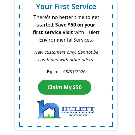
Your First Service
There's no better time to get
started.
Save $50 on your
first service visit
with Hulett
Environmental Services.
New customers only. Cannot be
combined with other offers.
08/31/2026
Claim My $50