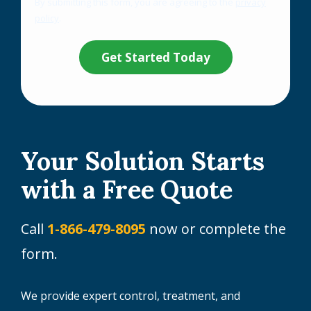
By submitting this form, you are agreeing to the
privacy
-
policy
.
Privacy
Validation
Submission
Policy
.
Your Solution Starts
with a Free Quote
Call
1-866-479-8095
now or complete the
form.
We provide expert control, treatment, and