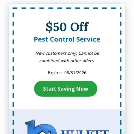
$50 Off
Pest Control Service
New customers only. Cannot be
combined with other offers.
08/31/2026
Start Saving Now