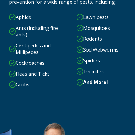
prevention for a wide range of pests, including:
Aphids
Lawn pests
Ants (including fire
Mosquitoes
ants)
Rodents
Centipedes and
Sod Webworms
Millipedes
Spiders
Cockroaches
Termites
Fleas and Ticks
And More!
Grubs