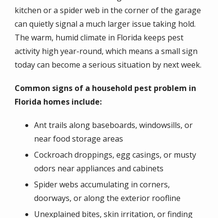
kitchen or a spider web in the corner of the garage
can quietly signal a much larger issue taking hold.
The warm, humid climate in Florida keeps pest
activity high year-round, which means a small sign
today can become a serious situation by next week.
Common signs of a household pest problem in
Florida homes include:
Ant trails along baseboards, windowsills, or
near food storage areas
Cockroach droppings, egg casings, or musty
odors near appliances and cabinets
Spider webs accumulating in corners,
doorways, or along the exterior roofline
Unexplained bites, skin irritation, or finding