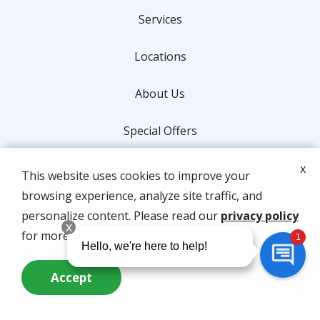
Services
Locations
About Us
Special Offers
Contact Us
x
This website uses cookies to improve your
browsing experience, analyze site traffic, and
Address
personalize content. Please read our
privacy policy
for more info.
2401 PGA Blvd, Suite 196
Palm Beach Gardens
FL
33410
Accept
561-626-9244
Call Us Now
Questions? Contact Us
Hours