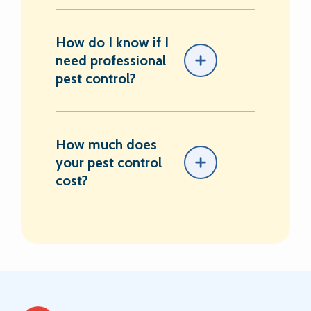
How do I know if I
need professional
pest control?
How much does
your pest control
cost?