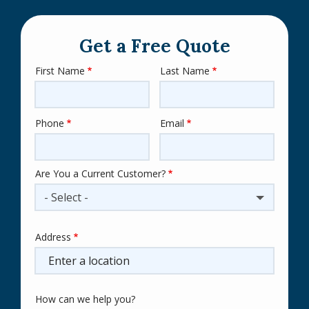
Get a Free Quote
First Name
Last Name
Name
Phone
Email
Contact
Info
Are You a Current Customer?
- Select -
Address
Address
(autocomplete)
How can we help you?