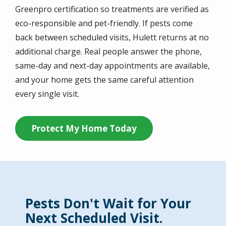
Greenpro certification so treatments are verified as
eco-responsible and pet-friendly. If pests come
back between scheduled visits, Hulett returns at no
additional charge. Real people answer the phone,
same-day and next-day appointments are available,
and your home gets the same careful attention
every single visit.
Protect My Home Today
Pests Don't Wait for Your
Next Scheduled Visit.