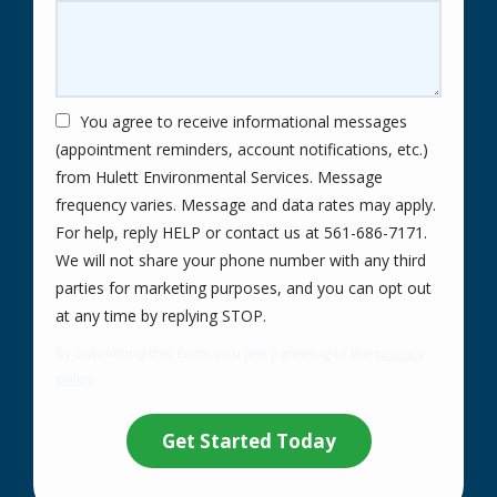
You agree to receive informational messages
(appointment reminders, account notifications, etc.)
from Hulett Environmental Services. Message
frequency varies. Message and data rates may apply.
For help, reply HELP or contact us at 561-686-7171.
We will not share your phone number with any third
parties for marketing purposes, and you can opt out
Message
at any time by replying STOP.
Use
By submitting this form, you are agreeing to the
privacy
-
policy
.
Privacy
Validation
Submission
Policy
.