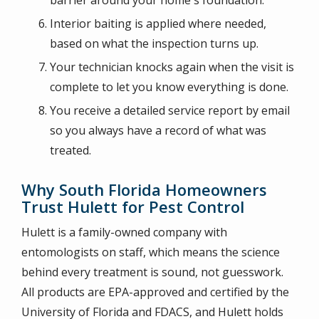
barrier around your home's foundation.
Interior baiting is applied where needed,
based on what the inspection turns up.
Your technician knocks again when the visit is
complete to let you know everything is done.
You receive a detailed service report by email
so you always have a record of what was
treated.
Why South Florida Homeowners
Trust Hulett for Pest Control
Hulett is a family-owned company with
entomologists on staff, which means the science
behind every treatment is sound, not guesswork.
All products are EPA-approved and certified by the
University of Florida and FDACS, and Hulett holds