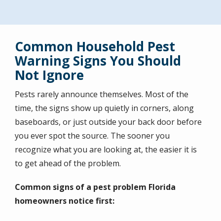
Common Household Pest
Warning Signs You Should
Not Ignore
Pests rarely announce themselves. Most of the
time, the signs show up quietly in corners, along
baseboards, or just outside your back door before
you ever spot the source. The sooner you
recognize what you are looking at, the easier it is
to get ahead of the problem.
Common signs of a pest problem Florida
homeowners notice first: