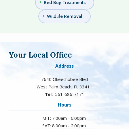
Bed Bug Treatments
Wildlife Removal
Your Local Office
Address
7640 Okeechobee Blvd
West Palm Beach
FL
33411
561-686-7171
Hours
M-F: 7:00am - 6:00pm
SAT: 8:00am - 2:00pm