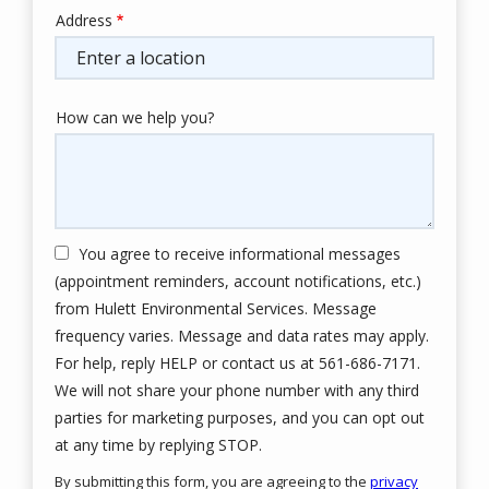
Address
Address
(autocomplete)
How can we help you?
You agree to receive informational messages
(appointment reminders, account notifications, etc.)
from Hulett Environmental Services. Message
frequency varies. Message and data rates may apply.
For help, reply HELP or contact us at 561-686-7171.
We will not share your phone number with any third
parties for marketing purposes, and you can opt out
Message
at any time by replying STOP.
Use
By submitting this form, you are agreeing to the
privacy
-