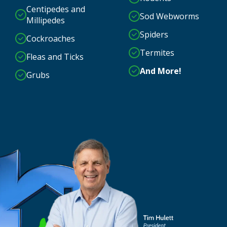
Centipedes and
Sod Webworms
Millipedes
Spiders
Cockroaches
Termites
Fleas and Ticks
And More!
Grubs