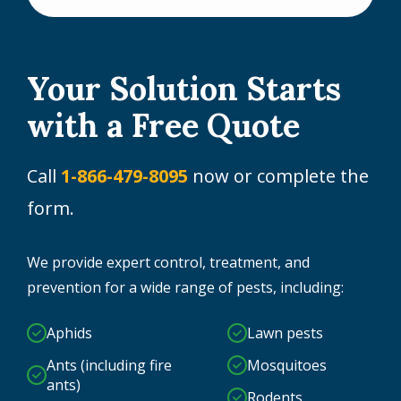
Your Solution Starts
with a Free Quote
Call
1-866-479-8095
now or complete the
form.
We provide expert control, treatment, and
prevention for a wide range of pests, including:
Aphids
Lawn pests
Ants (including fire
Mosquitoes
ants)
Rodents