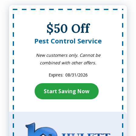
$50 Off
Pest Control Service
New customers only. Cannot be
combined with other offers.
08/31/2026
Start Saving Now