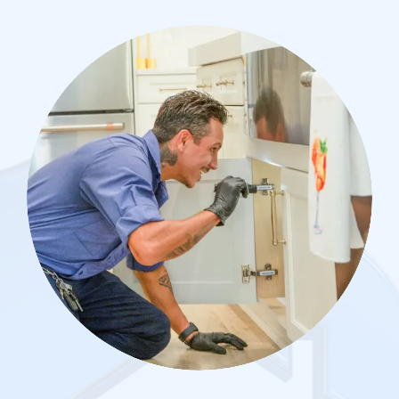
Image