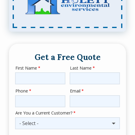
Get a Free Quote
First Name
Last Name
Name
Phone
Email
Contact
Info
Are You a Current Customer?
- Select -