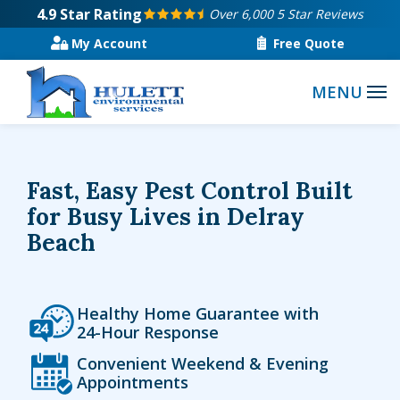
Skip
4.9
Star Rating
Over 6,000 5 Star Reviews
to
My Account
Free Quote
main
content
Fast, Easy Pest Control Built
for Busy Lives in Delray
Beach
Icon
Image
Healthy Home Guarantee with
24-Hour Response
Icon
Image
Convenient Weekend & Evening
Appointments