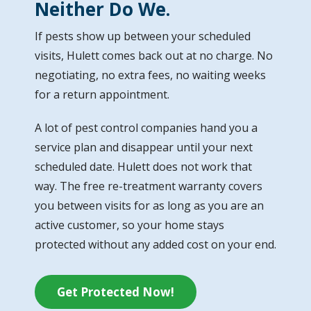
Neither Do We.
If pests show up between your scheduled
visits, Hulett comes back out at no charge. No
negotiating, no extra fees, no waiting weeks
for a return appointment.
A lot of pest control companies hand you a
service plan and disappear until your next
scheduled date. Hulett does not work that
way. The free re-treatment warranty covers
you between visits for as long as you are an
active customer, so your home stays
protected without any added cost on your end.
Get Protected Now!