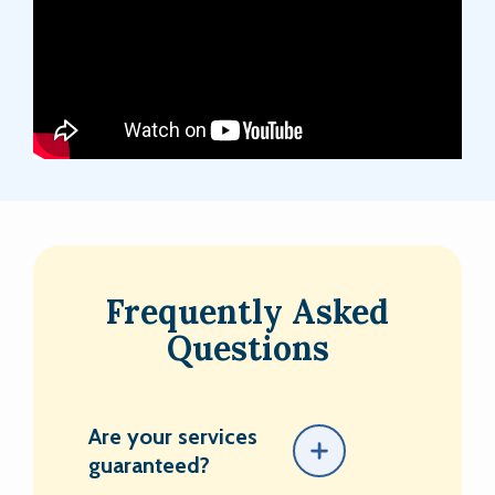
Frequently Asked
Questions
Are your services
guaranteed?