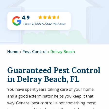
4.9
Over 6,000 5-Star Reviews
Home
Pest Control
Delray Beach
Guaranteed Pest Control
in Delray Beach, FL
You have spent years taking care of your home,
and a good exterminator helps you keep it that
way. General pest control is not something most