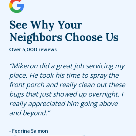
See Why Your
Neighbors Choose Us
Over 5,000 reviews
Joseph is thorough and attention to
Mikeron did a great job servicing my
Xavier did a great job. He kept me
details. He is kind and personable. He
place. He took his time to spray the
informed of everything he was doing
is an asset to the company.
front porch and really clean out these
and was very knowledgeable.
bugs that just showed up overnight. I
really appreciated him going above
and beyond.
Kari Flor
Fedrina Salmon
Alyssa Eidson