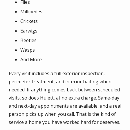
Flies
Millipedes
Crickets
Earwigs
Beetles
Wasps
And More
Every visit includes a full exterior inspection,
perimeter treatment, and interior baiting when
needed. If anything comes back between scheduled
visits, so does Hulett, at no extra charge. Same-day
and next-day appointments are available, and a real
person picks up when you call. That is the kind of
service a home you have worked hard for deserves.