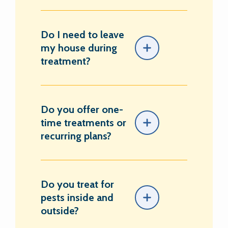
Do I need to leave
my house during
treatment?
Do you offer one-
time treatments or
recurring plans?
Do you treat for
pests inside and
outside?