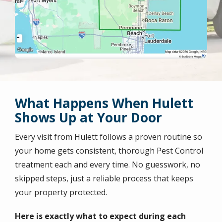
What Happens When Hulett
Shows Up at Your Door
Every visit from Hulett follows a proven routine so
your home gets consistent, thorough Pest Control
treatment each and every time. No guesswork, no
skipped steps, just a reliable process that keeps
your property protected.
Here is exactly what to expect during each