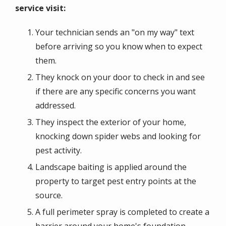
service visit:
Your technician sends an "on my way" text
before arriving so you know when to expect
them.
They knock on your door to check in and see
if there are any specific concerns you want
addressed.
They inspect the exterior of your home,
knocking down spider webs and looking for
pest activity.
Landscape baiting is applied around the
property to target pest entry points at the
source.
A full perimeter spray is completed to create a