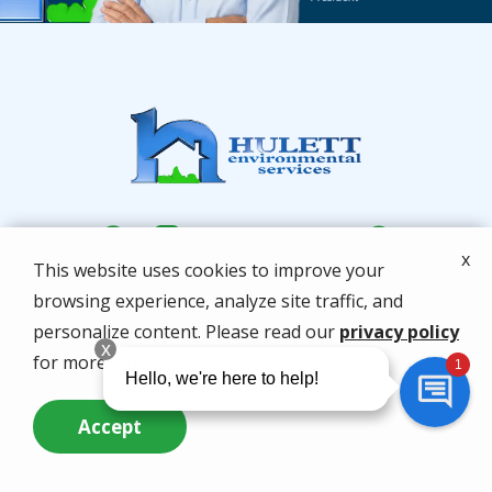
x
This website uses cookies to improve your
browsing experience, analyze site traffic, and
personalize content. Please read our
privacy policy
for more info.
Services
Accept
Locations
Call Us Now
Questions? Contact Us
About Us