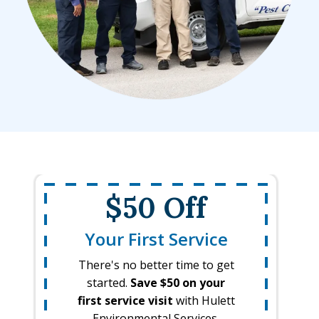
$50 Off
Your First Service
There's no better time to get
started.
Save $50 on your
first service visit
with Hulett
Environmental Services.