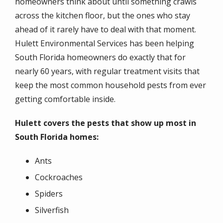
homeowners think about until something crawls
across the kitchen floor, but the ones who stay
ahead of it rarely have to deal with that moment.
Hulett Environmental Services has been helping
South Florida homeowners do exactly that for
nearly 60 years, with regular treatment visits that
keep the most common household pests from ever
getting comfortable inside.
Hulett covers the pests that show up most in
South Florida homes:
Ants
Cockroaches
Spiders
Silverfish