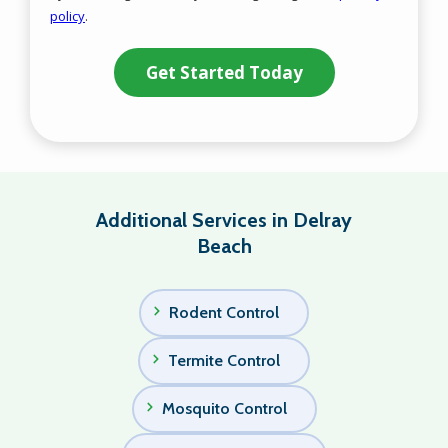
policy
.
Privacy
Validation
Submission
Policy
.
Additional Services in Delray
Beach
Rodent Control
Termite Control
Mosquito Control