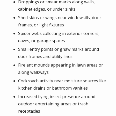
Droppings or smear marks along walls,
cabinet edges, or under sinks
Shed skins or wings near windowsills, door
frames, or light fixtures
Spider webs collecting in exterior corners,
eaves, or garage spaces
Small entry points or gnaw marks around
door frames and utility lines
Fire ant mounds appearing in lawn areas or
along walkways
Cockroach activity near moisture sources like
kitchen drains or bathroom vanities
Increased flying insect presence around
outdoor entertaining areas or trash
receptacles