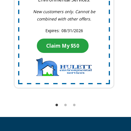
New customers only. Cannot be
combined with other offers.
08/31/2026
Claim My $50