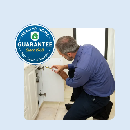
Image