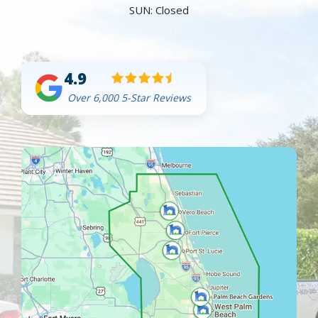
SUN: Closed
4.9
Over 6,000 5-Star Reviews
Image