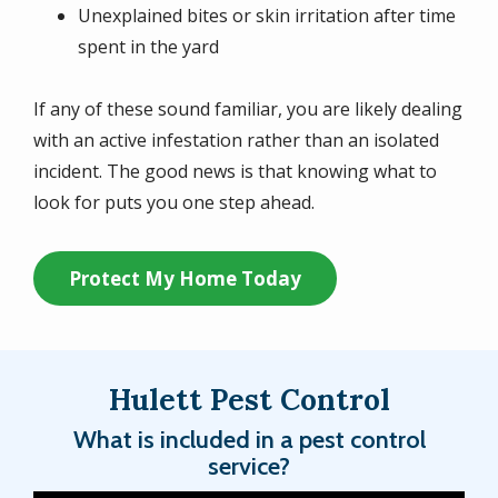
Unexplained bites or skin irritation after time
spent in the yard
If any of these sound familiar, you are likely dealing
with an active infestation rather than an isolated
incident. The good news is that knowing what to
look for puts you one step ahead.
Protect My Home Today
Hulett Pest Control
What is included in a pest control
service?