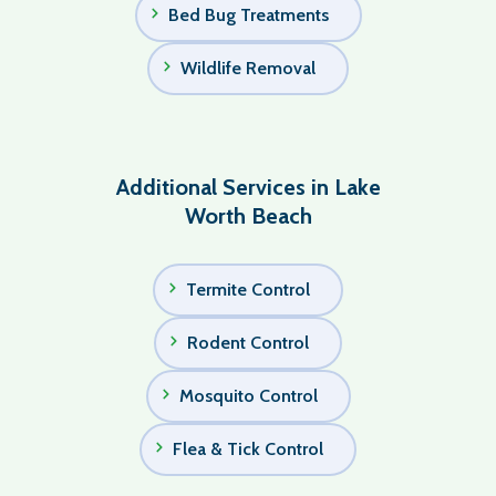
Bed Bug Treatments
Wildlife Removal
Additional Services in Lake
Worth Beach
Termite Control
Rodent Control
Mosquito Control
Flea & Tick Control