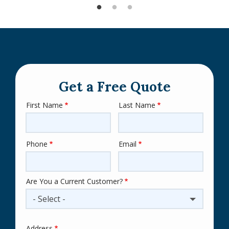
Get a Free Quote
First Name
Last Name
Name
Phone
Email
Contact
Info
Are You a Current Customer?
- Select -
Address