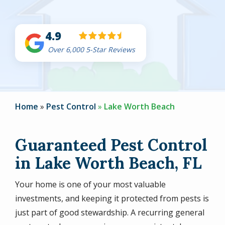
4.9
Over 6,000 5-Star Reviews
Home
Pest Control
Lake Worth Beach
Guaranteed Pest Control
in Lake Worth Beach, FL
Your home is one of your most valuable
investments, and keeping it protected from pests is
just part of good stewardship. A recurring general