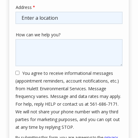
Address
Address
(autocomplete)
How can we help you?
You agree to receive informational messages
(appointment reminders, account notifications, etc.)
from Hulett Environmental Services. Message
frequency varies. Message and data rates may apply.
For help, reply HELP or contact us at 561-686-7171.
We will not share your phone number with any third
parties for marketing purposes, and you can opt out
Message
at any time by replying STOP.
Use
By submitting this form, you are agreeing to the
privacy