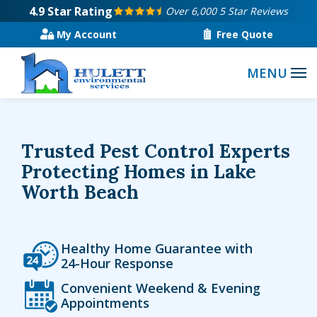
Skip
4.9
Star Rating
Over 6,000 5 Star Reviews
to
My Account
Free Quote
main
content
Trusted Pest Control Experts
Protecting Homes in Lake
Worth Beach
Icon
Image
Healthy Home Guarantee with
24-Hour Response
Icon
Image
Convenient Weekend & Evening
Appointments