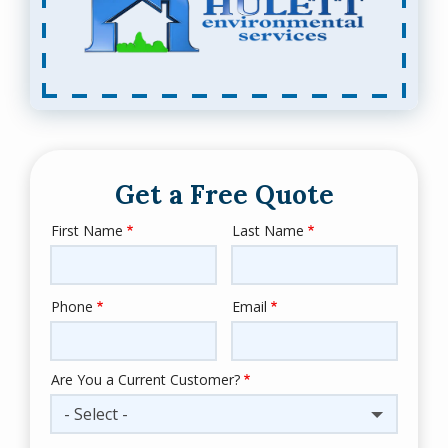
Get a Free Quote
First Name
Last Name
Name
Phone
Email
Contact
Info
Are You a Current Customer?
- Select -