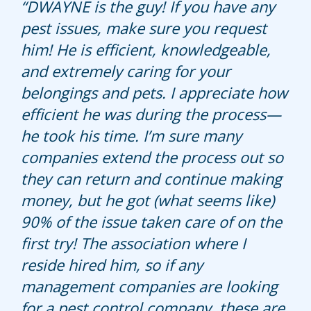
David Wesley , my technician, is
DWAYNE is the guy! If you have any
Hullett has taken care of my home
extremely kind, knowledgeable, and
pest issues, make sure you request
for many years and never disappoints.
communicative.
him! He is efficient, knowledgeable,
Kerry does a great job.
and extremely caring for your
I hope he continues to be my
belongings and pets. I appreciate how
technician in the future- highly
efficient he was during the process—
recommend.
he took his time. I’m sure many
companies extend the process out so
they can return and continue making
money, but he got (what seems like)
90% of the issue taken care of on the
first try! The association where I
reside hired him, so if any
management companies are looking
for a pest control company, these are