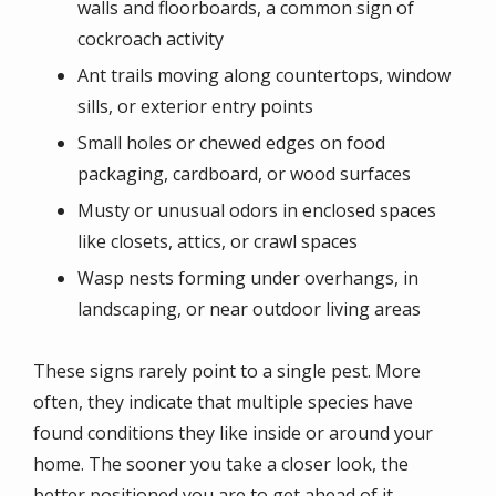
walls and floorboards, a common sign of
cockroach activity
Ant trails moving along countertops, window
sills, or exterior entry points
Small holes or chewed edges on food
packaging, cardboard, or wood surfaces
Musty or unusual odors in enclosed spaces
like closets, attics, or crawl spaces
Wasp nests forming under overhangs, in
landscaping, or near outdoor living areas
These signs rarely point to a single pest. More
often, they indicate that multiple species have
found conditions they like inside or around your
home. The sooner you take a closer look, the
better positioned you are to get ahead of it.