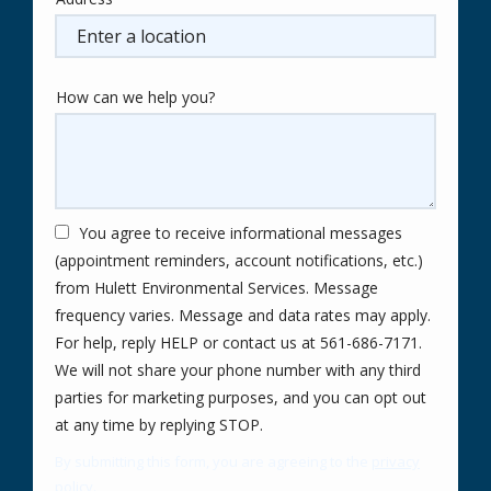
Address
(autocomplete)
How can we help you?
You agree to receive informational messages
(appointment reminders, account notifications, etc.)
from Hulett Environmental Services. Message
frequency varies. Message and data rates may apply.
For help, reply HELP or contact us at 561-686-7171.
We will not share your phone number with any third
parties for marketing purposes, and you can opt out
Message
at any time by replying STOP.
Use
By submitting this form, you are agreeing to the
privacy
-
policy
.