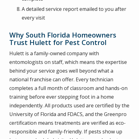
A detailed service report emailed to you after
every visit
Why South Florida Homeowners
Trust Hulett for Pest Control
Hulett is a family-owned company with
entomologists on staff, which means the expertise
behind your service goes well beyond what a
national franchise can offer. Every technician
completes a full month of classroom and hands-on
training before ever stepping foot in a home
independently. All products used are certified by the
University of Florida and FDACS, and the Greenpro
certification means treatments are verified as eco-
responsible and family-friendly. If pests show up