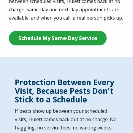
between scheduled visits, Hulett comes back at no
charge. Same-day and next-day appointments are
available, and when you call, a real person picks up.
Schedule My Same-Day Service
Protection Between Every
Visit, Because Pests Don't
Stick to a Schedule
If pests show up between your scheduled
visits, Hulett comes back out at no charge. No
haggling, no service fees, no waiting weeks