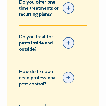
Do you offer one-
time treatments or
recurring plans?
Do you treat for
pests inside and
outside?
How do I know if I
need professional
pest control?