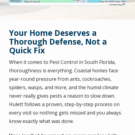
Your Home Deserves a
Thorough Defense, Not a
Quick Fix
When it comes to Pest Control in South Florida,
thoroughness is everything. Coastal homes face
year-round pressure from ants, cockroaches,
spiders, wasps, and more, and the humid climate
never really gives pests a reason to slow down.
Hulett follows a proven, step-by-step process on
every visit so nothing gets missed and you always
know exactly what was done.