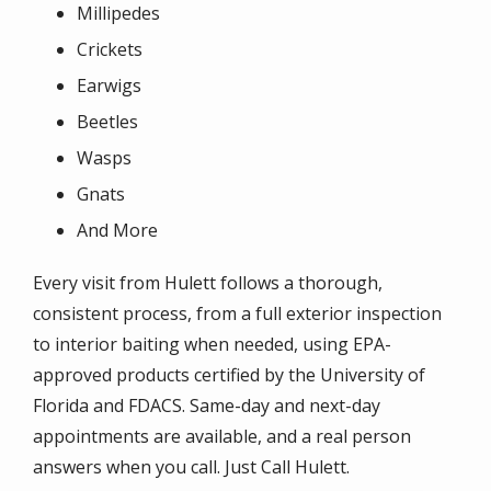
Millipedes
Crickets
Earwigs
Beetles
Wasps
Gnats
And More
Every visit from Hulett follows a thorough,
consistent process, from a full exterior inspection
to interior baiting when needed, using EPA-
approved products certified by the University of
Florida and FDACS. Same-day and next-day
appointments are available, and a real person
answers when you call. Just Call Hulett.