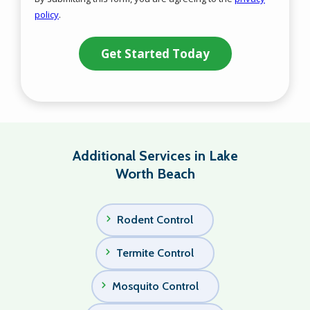
-
policy
.
Privacy
Validation
Submission
Policy
.
Additional Services in Lake
Worth Beach
Rodent Control
Termite Control
Mosquito Control