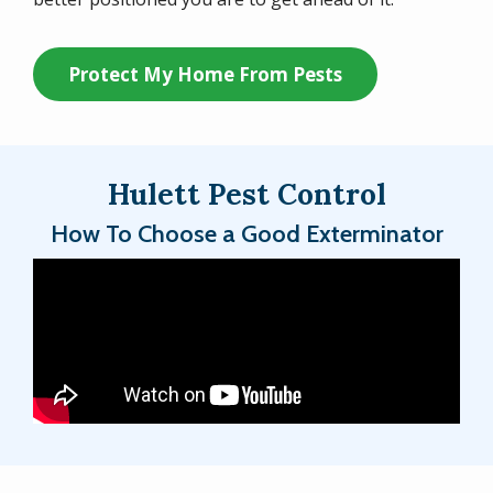
Protect My Home From Pests
Hulett Pest Control
How To Choose a Good Exterminator