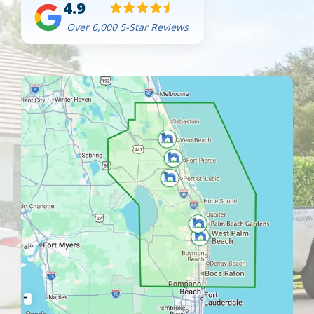
4.9
Over 6,000 5-Star Reviews
Image