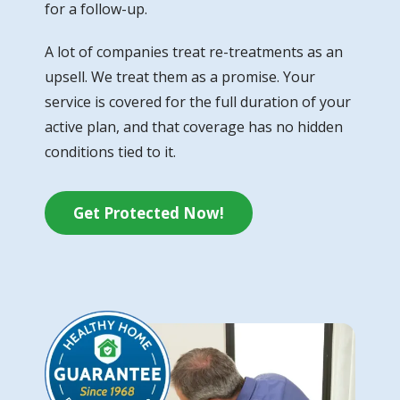
for a follow-up.
A lot of companies treat re-treatments as an
upsell. We treat them as a promise. Your
service is covered for the full duration of your
active plan, and that coverage has no hidden
conditions tied to it.
Get Protected Now!
Image