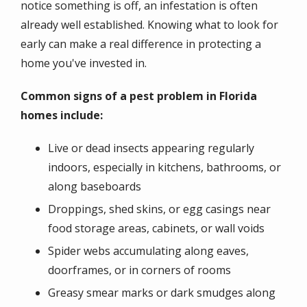
notice something is off, an infestation is often
already well established. Knowing what to look for
early can make a real difference in protecting a
home you've invested in.
Common signs of a pest problem in Florida
homes include:
Live or dead insects appearing regularly
indoors, especially in kitchens, bathrooms, or
along baseboards
Droppings, shed skins, or egg casings near
food storage areas, cabinets, or wall voids
Spider webs accumulating along eaves,
doorframes, or in corners of rooms
Greasy smear marks or dark smudges along