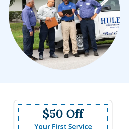
$50 Off
Your First Service