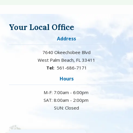
Your Local Office
Address
7640 Okeechobee Blvd
West Palm Beach
FL
33411
561-686-7171
Hours
M-F: 7:00am - 6:00pm
SAT: 8:00am - 2:00pm
SUN: Closed