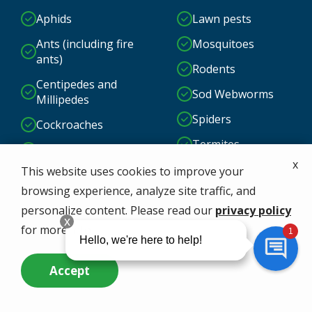
Aphids
Lawn pests
Ants (including fire
Mosquitoes
ants)
Rodents
Centipedes and
Sod Webworms
Millipedes
Spiders
Cockroaches
Termites
Fleas and Ticks
x
And More!
This website uses cookies to improve your
Grubs
browsing experience, analyze site traffic, and
personalize content. Please read our
privacy policy
for more info.
Accept
Call Us Now
Questions? Contact Us