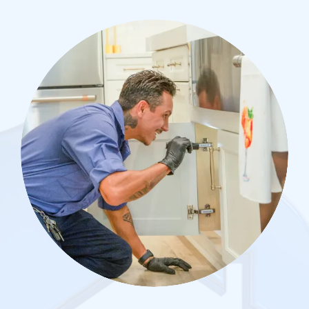
Image