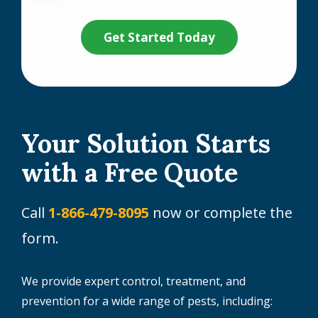
Privacy
Validation
Submission
Policy
.
Your Solution Starts
with a Free Quote
Call
1-866-479-8095
now or complete the
form.
We provide expert control, treatment, and
prevention for a wide range of pests, including: