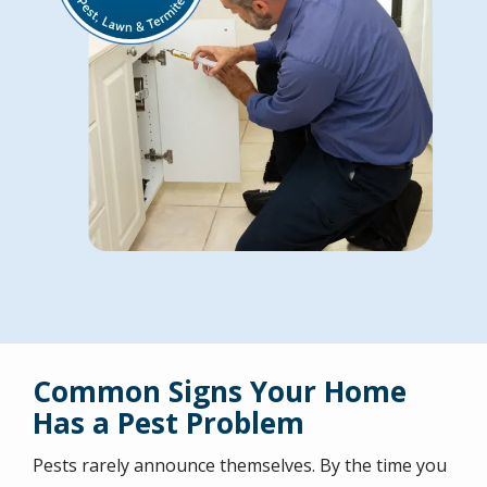
Common Signs Your Home
Has a Pest Problem
Pests rarely announce themselves. By the time you