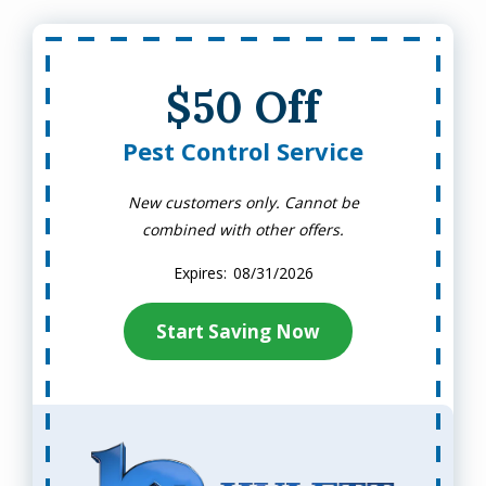
$50 Off
Pest Control Service
New customers only. Cannot be
combined with other offers.
08/31/2026
Start Saving Now