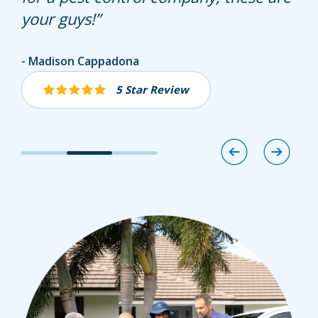
your guys!
Ellen Steininger
Madison Cappadona
Sharon D Urban
5 Star Review
5 Star Review
5 Star Review
Image