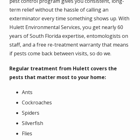
pest control program gives you consistent, long-
term relief without the hassle of calling an
exterminator every time something shows up. With
Hulett Environmental Services, you get nearly 60
years of South Florida expertise, entomologists on
staff, and a free re-treatment warranty that means
if pests come back between visits, so do we.
Regular treatment from Hulett covers the
pests that matter most to your home:
Ants
Cockroaches
Spiders
Silverfish
Flies