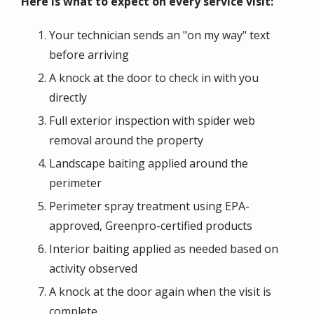
Here is what to expect on every service visit:
Your technician sends an "on my way" text
before arriving
A knock at the door to check in with you
directly
Full exterior inspection with spider web
removal around the property
Landscape baiting applied around the
perimeter
Perimeter spray treatment using EPA-
approved, Greenpro-certified products
Interior baiting applied as needed based on
activity observed
A knock at the door again when the visit is
complete