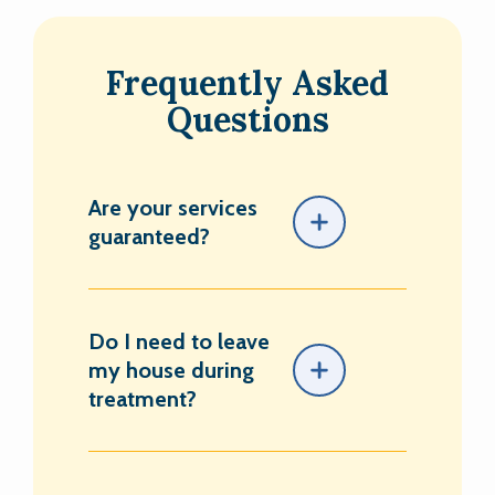
Frequently Asked
Questions
Are your services
guaranteed?
Do I need to leave
my house during
treatment?