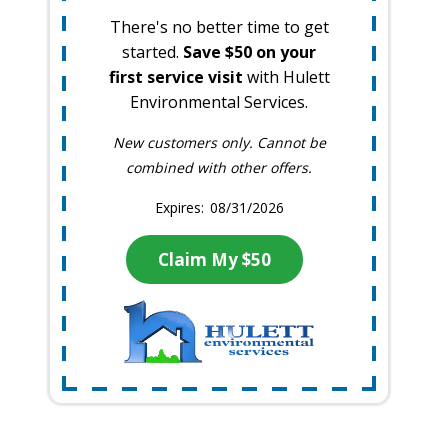
There's no better time to get
started.
Save $50 on your
first service visit
with Hulett
Environmental Services.
New customers only. Cannot be
combined with other offers.
08/31/2026
Claim My $50