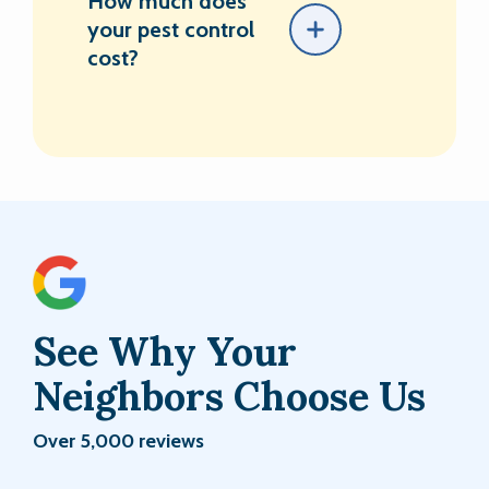
How much does
your pest control
cost?
See Why Your
Neighbors Choose Us
Over 5,000 reviews