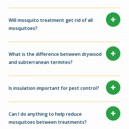
Will mosquito treatment get rid of all
mosquitoes?
What is the difference between drywood
and subterranean termites?
Is insulation important for pest control?
Can I do anything to help reduce
mosquitoes between treatments?