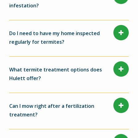
infestation?
Do I need to have my home inspected
regularly for termites?
What termite treatment options does
Hulett offer?
Can I mow right after a fertilization
treatment?