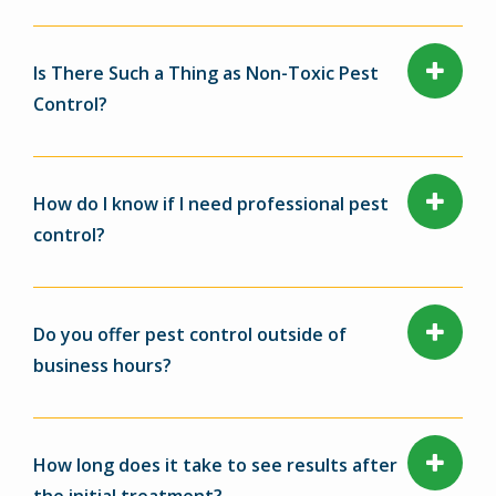
Is There Such a Thing as Non-Toxic Pest
Control?
How do I know if I need professional pest
control?
Do you offer pest control outside of
business hours?
How long does it take to see results after