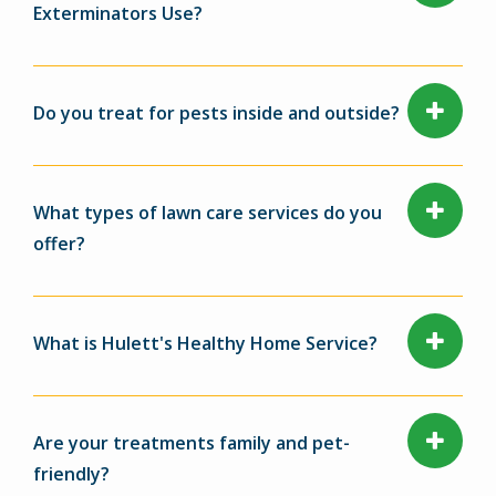
Exterminators Use?
Do you treat for pests inside and outside?
What types of lawn care services do you
offer?
What is Hulett's Healthy Home Service?
Are your treatments family and pet-
friendly?