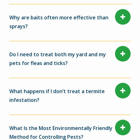
Why are baits often more effective than
sprays?
Do I need to treat both my yard and my
pets for fleas and ticks?
What happens if I don’t treat a termite
infestation?
What Is the Most Environmentally Friendly
Method for Controlling Pests?