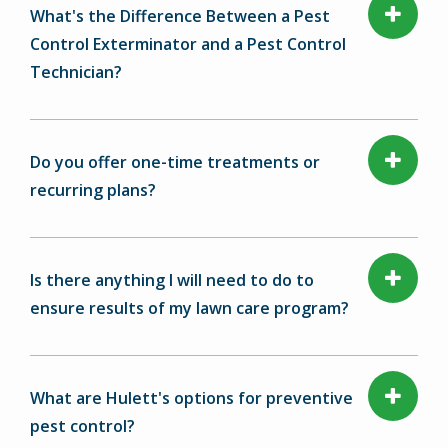
What's the Difference Between a Pest
Control Exterminator and a Pest Control
Technician?
Do you offer one-time treatments or
recurring plans?
Is there anything I will need to do to
ensure results of my lawn care program?
What are Hulett's options for preventive
pest control?