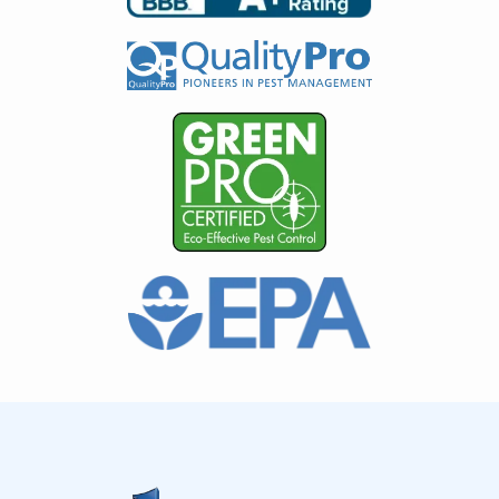
Image
Image
Image