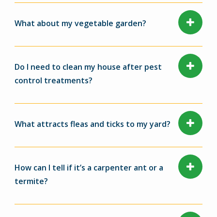
What about my vegetable garden?
Do I need to clean my house after pest
control treatments?
What attracts fleas and ticks to my yard?
How can I tell if it’s a carpenter ant or a
termite?