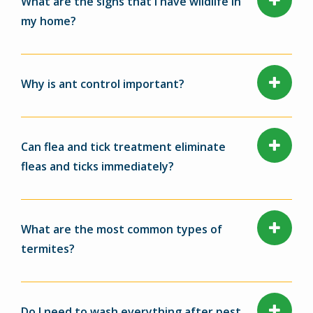
What are the signs that I have wildlife in
my home?
Why is ant control important?
Can flea and tick treatment eliminate
fleas and ticks immediately?
What are the most common types of
termites?
Do I need to wash everything after pest