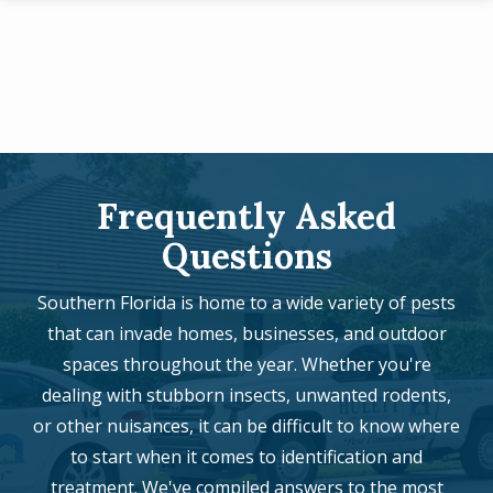
Skip
to
main
content
Frequently Asked
Questions
Southern Florida is home to a wide variety of pests
that can invade homes, businesses, and outdoor
spaces throughout the year. Whether you're
dealing with stubborn insects, unwanted rodents,
or other nuisances, it can be difficult to know where
to start when it comes to identification and
treatment. We've compiled answers to the most