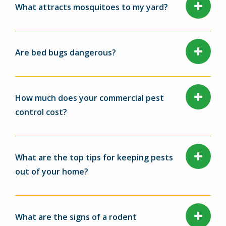
What attracts mosquitoes to my yard?
Are bed bugs dangerous?
How much does your commercial pest
control cost?
What are the top tips for keeping pests
out of your home?
What are the signs of a rodent