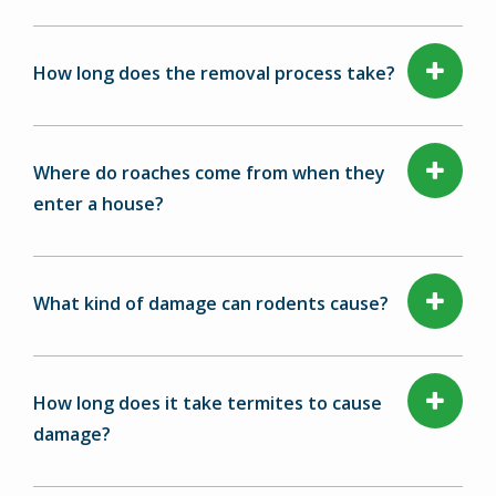
How long does the removal process take?
Where do roaches come from when they
enter a house?
What kind of damage can rodents cause?
How long does it take termites to cause
damage?