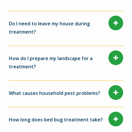
Do I need to leave my house during
treatment?
How do I prepare my landscape for a
treatment?
What causes household pest problems?
How long does bed bug treatment take?