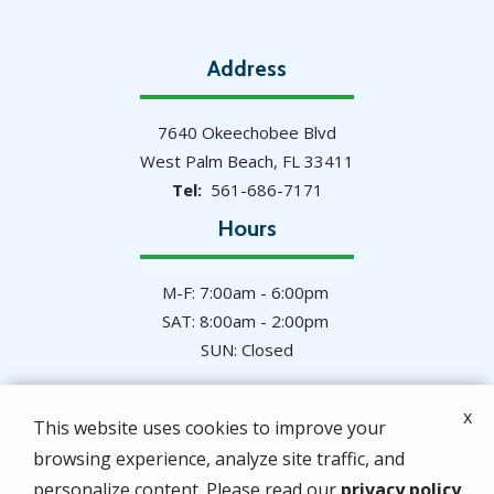
Address
7640 Okeechobee Blvd
West Palm Beach
FL
33411
561-686-7171
Hours
M-F: 7:00am - 6:00pm
SAT: 8:00am - 2:00pm
SUN: Closed
x
This website uses cookies to improve your
browsing experience, analyze site traffic, and
© 2026 Hulett Environmental Services. All rights
personalize content. Please read our
privacy policy