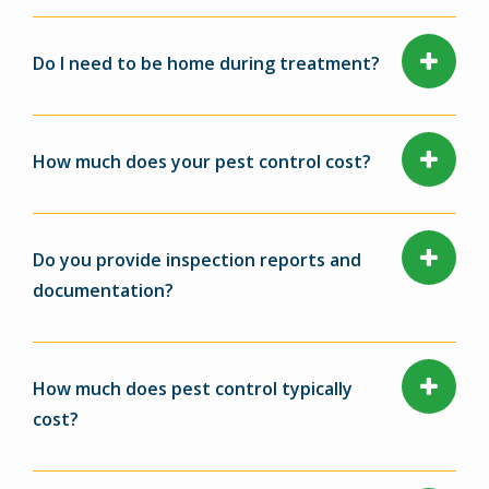
Do I need to be home during treatment?
How much does your pest control cost?
Do you provide inspection reports and
documentation?
How much does pest control typically
cost?