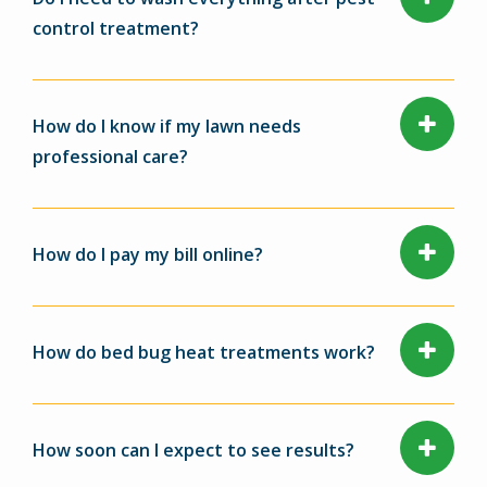
control treatment?
How do I know if my lawn needs
professional care?
How do I pay my bill online?
How do bed bug heat treatments work?
How soon can I expect to see results?