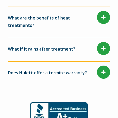
What are the benefits of heat
treatments?
What if it rains after treatment?
Does Hulett offer a termite warranty?
Image