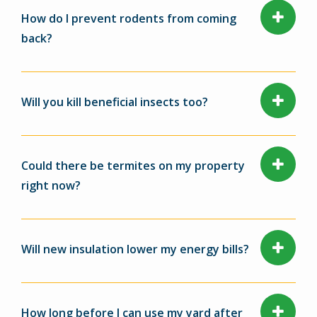
How do I prevent rodents from coming
back?
Will you kill beneficial insects too?
Could there be termites on my property
right now?
Will new insulation lower my energy bills?
How long before I can use my yard after