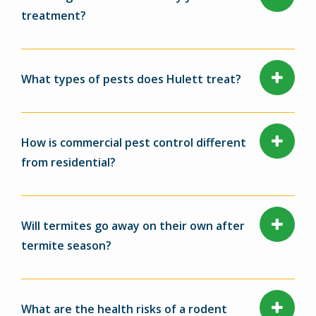
treatment?
What types of pests does Hulett treat?
How is commercial pest control different
from residential?
Will termites go away on their own after
termite season?
What are the health risks of a rodent