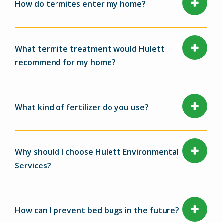
How do termites enter my home?
What termite treatment would Hulett
recommend for my home?
What kind of fertilizer do you use?
Why should I choose Hulett Environmental
Services?
How can I prevent bed bugs in the future?