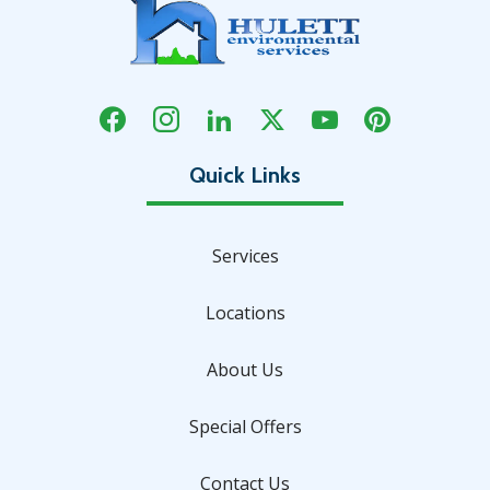
Services
Locations
About Us
Special Offers
Contact Us