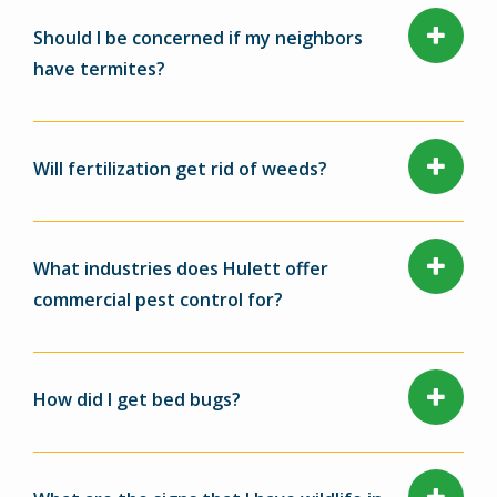
Should I be concerned if my neighbors
have termites?
Will fertilization get rid of weeds?
What industries does Hulett offer
commercial pest control for?
How did I get bed bugs?