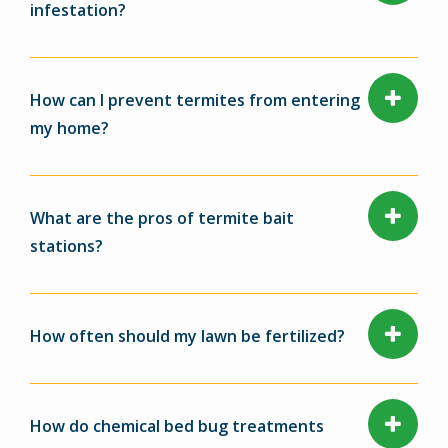
infestation?
How can I prevent termites from entering
my home?
What are the pros of termite bait
stations?
How often should my lawn be fertilized?
How do chemical bed bug treatments