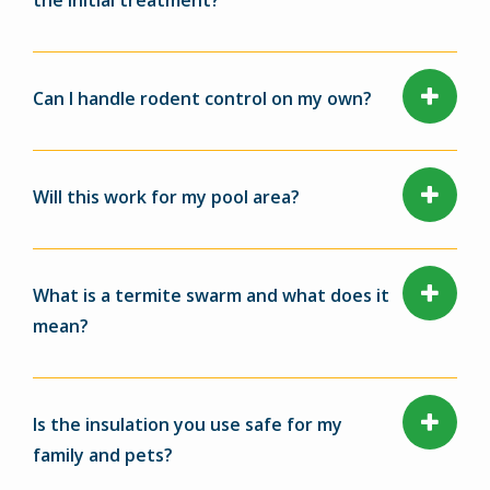
the initial treatment?
Can I handle rodent control on my own?
Will this work for my pool area?
What is a termite swarm and what does it
mean?
Is the insulation you use safe for my
family and pets?