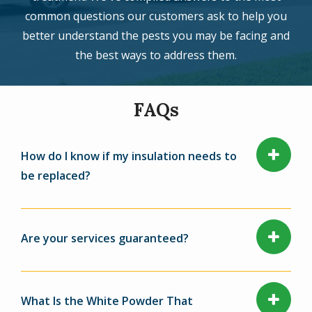
common questions our customers ask to help you
better understand the pests you may be facing and
the best ways to address them.
FAQs
How do I know if my insulation needs to
be replaced?
Are your services guaranteed?
What Is the White Powder That