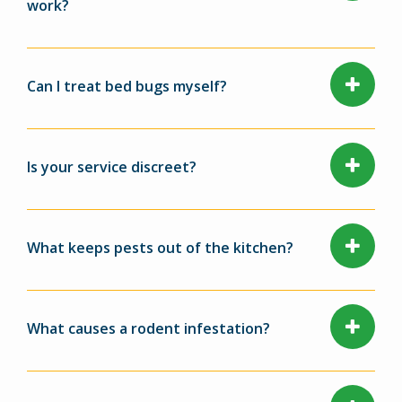
work?
Can I treat bed bugs myself?
Is your service discreet?
What keeps pests out of the kitchen?
What causes a rodent infestation?