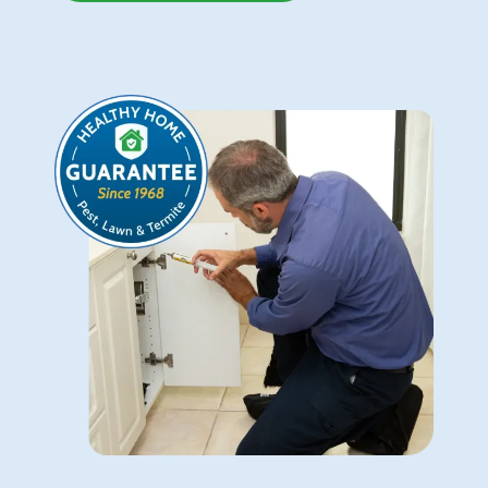
Image