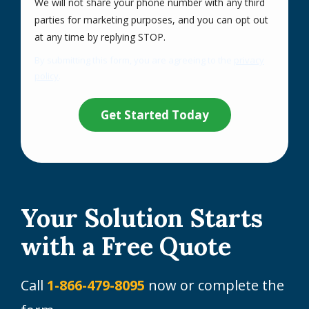
We will not share your phone number with any third
parties for marketing purposes, and you can opt out
Message
at any time by replying STOP.
Use
By submitting this form, you are agreeing to the
privacy
-
policy
.
Privacy
Validation
Submission
Policy
.
Your Solution Starts
with a Free Quote
Call
1-866-479-8095
now or complete the