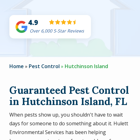
4.9
Over 6,000 5-Star Reviews
Home
Pest Control
Hutchinson Island
Guaranteed Pest Control
in Hutchinson Island, FL
When pests show up, you shouldn't have to wait
days for someone to do something about it. Hulett
Environmental Services has been helping