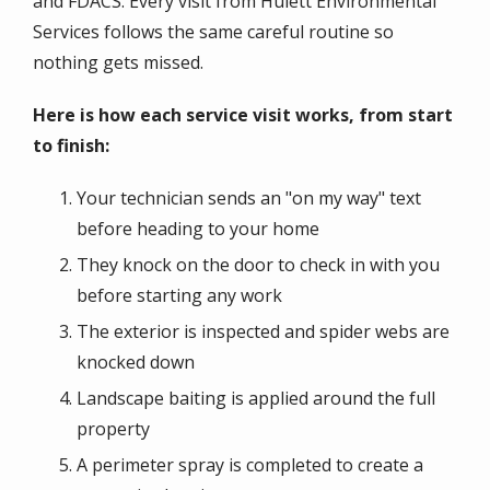
and FDACS. Every visit from Hulett Environmental
Services follows the same careful routine so
nothing gets missed.
Here is how each service visit works, from start
to finish:
Your technician sends an "on my way" text
before heading to your home
They knock on the door to check in with you
before starting any work
The exterior is inspected and spider webs are
knocked down
Landscape baiting is applied around the full
property
A perimeter spray is completed to create a