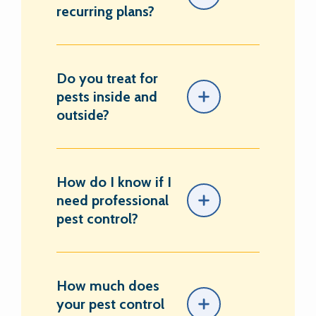
recurring plans?
Do you treat for
pests inside and
outside?
How do I know if I
need professional
pest control?
How much does
your pest control