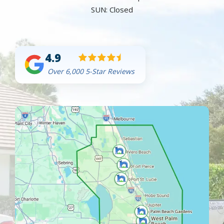
SUN: Closed
4.9
Over 6,000 5-Star Reviews
Image