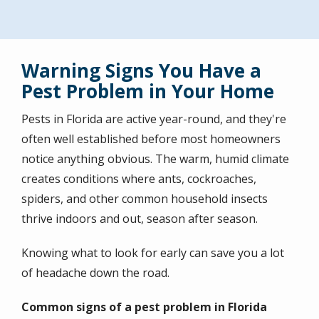
Warning Signs You Have a
Pest Problem in Your Home
Pests in Florida are active year-round, and they're
often well established before most homeowners
notice anything obvious. The warm, humid climate
creates conditions where ants, cockroaches,
spiders, and other common household insects
thrive indoors and out, season after season.
Knowing what to look for early can save you a lot
of headache down the road.
Common signs of a pest problem in Florida