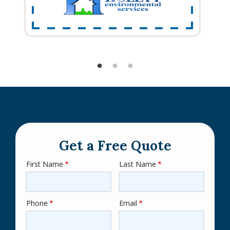
Get a Free Quote
First Name
Last Name
Name
Phone
Email
Contact
Info