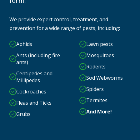
form.
We provide expert control, treatment, and
prevention for a wide range of pests, including:
Aphids
Lawn pests
Ants (including fire
Mosquitoes
ants)
Rodents
Centipedes and
Sod Webworms
Millipedes
Spiders
Cockroaches
Termites
Fleas and Ticks
And More!
Grubs