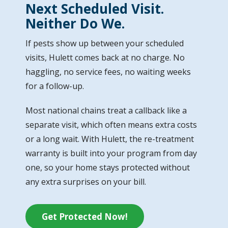
Next Scheduled Visit.
Neither Do We.
If pests show up between your scheduled
visits, Hulett comes back at no charge. No
haggling, no service fees, no waiting weeks
for a follow-up.
Most national chains treat a callback like a
separate visit, which often means extra costs
or a long wait. With Hulett, the re-treatment
warranty is built into your program from day
one, so your home stays protected without
any extra surprises on your bill.
Get Protected Now!