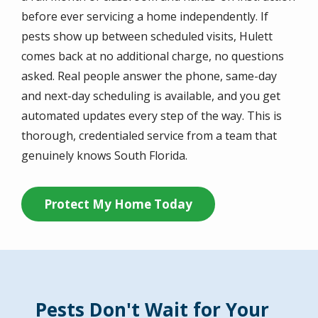
before ever servicing a home independently. If
pests show up between scheduled visits, Hulett
comes back at no additional charge, no questions
asked. Real people answer the phone, same-day
and next-day scheduling is available, and you get
automated updates every step of the way. This is
thorough, credentialed service from a team that
genuinely knows South Florida.
Protect My Home Today
Pests Don't Wait for Your