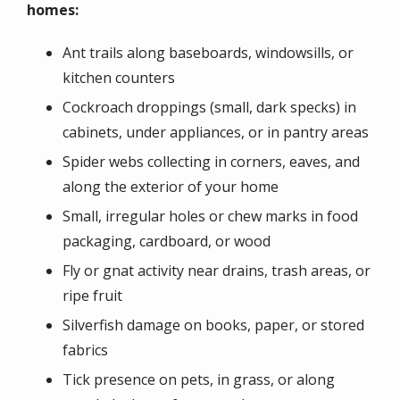
homes:
Ant trails along baseboards, windowsills, or
kitchen counters
Cockroach droppings (small, dark specks) in
cabinets, under appliances, or in pantry areas
Spider webs collecting in corners, eaves, and
along the exterior of your home
Small, irregular holes or chew marks in food
packaging, cardboard, or wood
Fly or gnat activity near drains, trash areas, or
ripe fruit
Silverfish damage on books, paper, or stored
fabrics
Tick presence on pets, in grass, or along