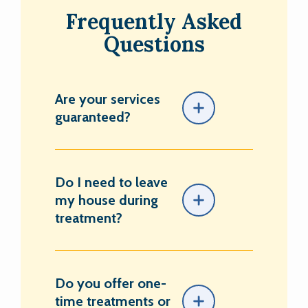
Frequently Asked
Questions
Are your services
guaranteed?
Do I need to leave
my house during
treatment?
Do you offer one-
time treatments or