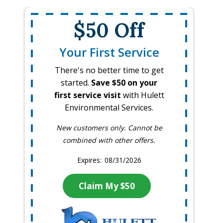
$50 Off
Your First Service
There's no better time to get
started.
Save $50 on your
first service visit
with Hulett
Environmental Services.
New customers only. Cannot be
combined with other offers.
08/31/2026
Claim My $50