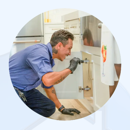
Image