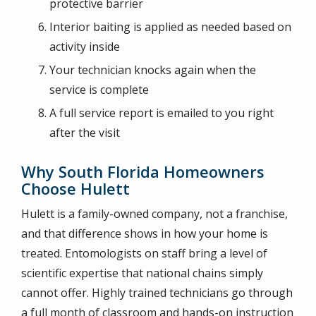
protective barrier
Interior baiting is applied as needed based on
activity inside
Your technician knocks again when the
service is complete
A full service report is emailed to you right
after the visit
Why South Florida Homeowners
Choose Hulett
Hulett is a family-owned company, not a franchise,
and that difference shows in how your home is
treated. Entomologists on staff bring a level of
scientific expertise that national chains simply
cannot offer. Highly trained technicians go through
a full month of classroom and hands-on instruction