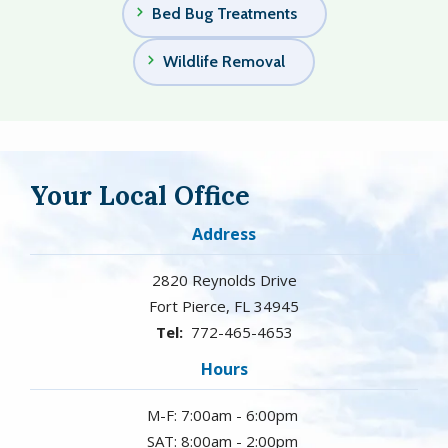
Bed Bug Treatments
Wildlife Removal
Your Local Office
Address
2820 Reynolds Drive
Fort Pierce
FL
34945
772-465-4653
Hours
M-F: 7:00am - 6:00pm
SAT: 8:00am - 2:00pm