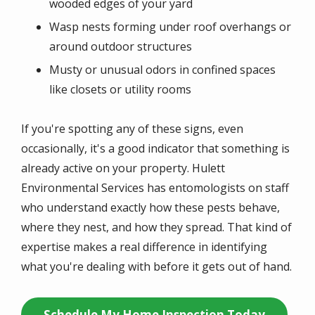
wooded edges of your yard
Wasp nests forming under roof overhangs or
around outdoor structures
Musty or unusual odors in confined spaces
like closets or utility rooms
If you're spotting any of these signs, even
occasionally, it's a good indicator that something is
already active on your property. Hulett
Environmental Services has entomologists on staff
who understand exactly how these pests behave,
where they nest, and how they spread. That kind of
expertise makes a real difference in identifying
what you're dealing with before it gets out of hand.
Schedule My Home Inspection Today