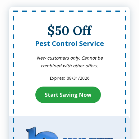
$50 Off
Pest Control Service
New customers only. Cannot be
combined with other offers.
08/31/2026
Start Saving Now