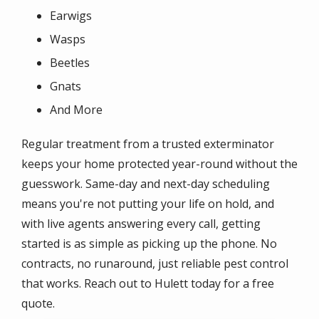
Earwigs
Wasps
Beetles
Gnats
And More
Regular treatment from a trusted exterminator
keeps your home protected year-round without the
guesswork. Same-day and next-day scheduling
means you're not putting your life on hold, and
with live agents answering every call, getting
started is as simple as picking up the phone. No
contracts, no runaround, just reliable pest control
that works. Reach out to Hulett today for a free
quote.