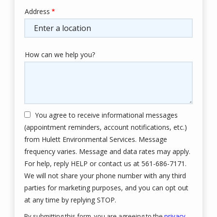
Address
Address
(autocomplete)
How can we help you?
You agree to receive informational messages
(appointment reminders, account notifications, etc.)
from Hulett Environmental Services. Message
frequency varies. Message and data rates may apply.
For help, reply HELP or contact us at 561-686-7171.
We will not share your phone number with any third
parties for marketing purposes, and you can opt out
Message
at any time by replying STOP.
Use
By submitting this form, you are agreeing to the
privacy