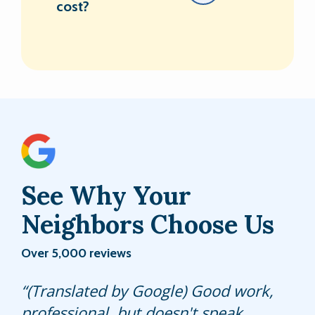
cost?
See Why Your
Neighbors Choose Us
Over 5,000 reviews
(Translated by Google) Good work,
Sifredo does an excellent job every
He sprayed all around the house on
professional, but doesn't speak
time he services our home. We have
the outside. Did a good job