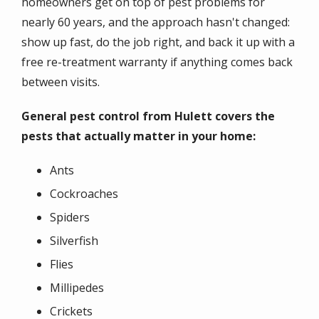
homeowners get on top of pest problems for
nearly 60 years, and the approach hasn't changed:
show up fast, do the job right, and back it up with a
free re-treatment warranty if anything comes back
between visits.
General pest control from Hulett covers the
pests that actually matter in your home:
Ants
Cockroaches
Spiders
Silverfish
Flies
Millipedes
Crickets