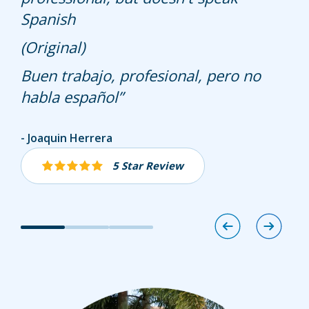
Spanish
Nothing but good things to say about
him and the Hullet team!!
(Original)
Buen trabajo, profesional, pero no
habla español
Joaquin Herrera
Bill Brown
Jeannie Laugherty
5 Star Review
5 Star Review
5 Star Review
Image