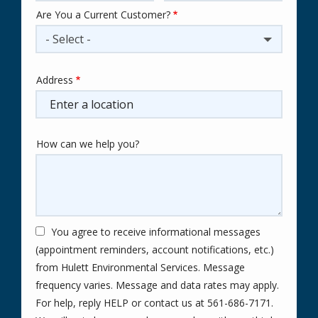
Are You a Current Customer?
- Select -
Address
Address
(autocomplete)
How can we help you?
You agree to receive informational messages
(appointment reminders, account notifications, etc.)
from Hulett Environmental Services. Message
frequency varies. Message and data rates may apply.
For help, reply HELP or contact us at 561-686-7171.