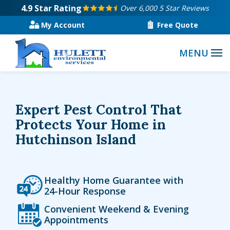
Skip
4.9
Star Rating
Over 6,000 5 Star Reviews
to
My Account
Free Quote
main
content
Expert Pest Control That
Protects Your Home in
Hutchinson Island
Icon
Image
Healthy Home Guarantee with
24-Hour Response
Icon
Image
Convenient Weekend & Evening
Appointments