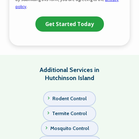
-
policy
.
Privacy
Validation
Submission
Policy
.
Additional Services in
Hutchinson Island
Rodent Control
Termite Control
Mosquito Control