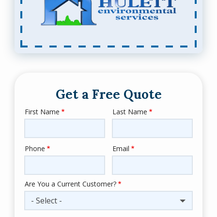
Get a Free Quote
First Name
Last Name
Name
Phone
Email
Contact
Info
Are You a Current Customer?
- Select -