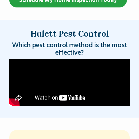
Hulett Pest Control
Which pest control method is the most
effective?