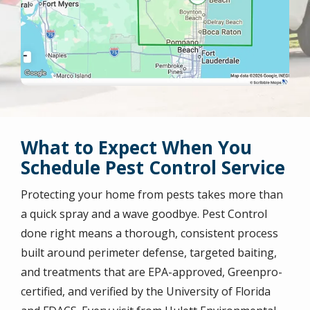
What to Expect When You
Schedule Pest Control Service
Protecting your home from pests takes more than
a quick spray and a wave goodbye. Pest Control
done right means a thorough, consistent process
built around perimeter defense, targeted baiting,
and treatments that are EPA-approved, Greenpro-
certified, and verified by the University of Florida