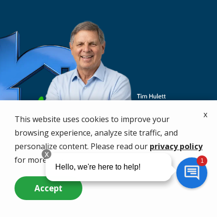
x
This website uses cookies to improve your
browsing experience, analyze site traffic, and
personalize content. Please read our
privacy policy
for more info.
Accept
Call Us Now
Questions? Contact Us