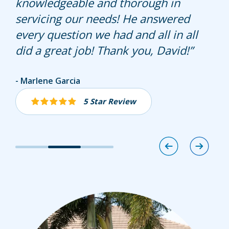
knowledgeable and thorough in
servicing our needs! He answered
every question we had and all in all
did a great job! Thank you, David!
Alyssa Eidson
Marlene Garcia
Mona Acosta
5 Star Review
5 Star Review
5 Star Review
Image