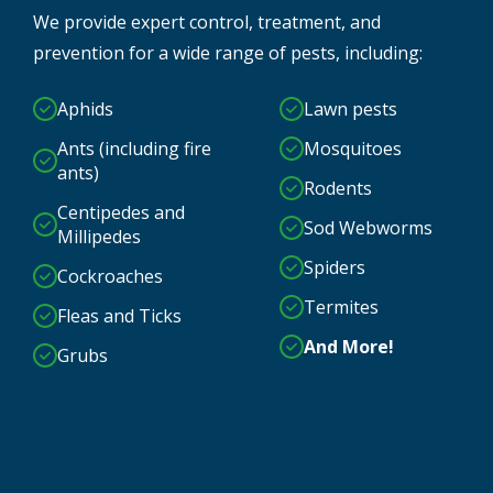
We provide expert control, treatment, and
prevention for a wide range of pests, including:
Aphids
Lawn pests
Ants (including fire
Mosquitoes
ants)
Rodents
Centipedes and
Sod Webworms
Millipedes
Spiders
Cockroaches
Termites
Fleas and Ticks
And More!
Grubs