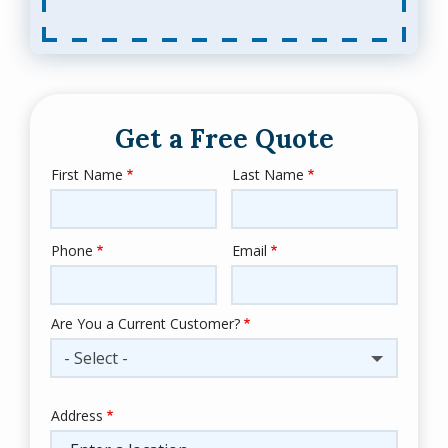
Get a Free Quote
First Name
Last Name
Name
Phone
Email
Contact
Info
Are You a Current Customer?
- Select -
Address
Address
(autocomplete)