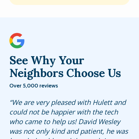
See Why Your
Neighbors Choose Us
Over 5,000 reviews
Xavier did a great job. He kept me
We are very pleased with Hulett and
Very professional...seems to know his
informed of everything he was doing
could not be happier with the tech
work. Dwayne W..did awesome job.
and was very knowledgeable.
who came to help us! David Wesley
was not only kind and patient, he was