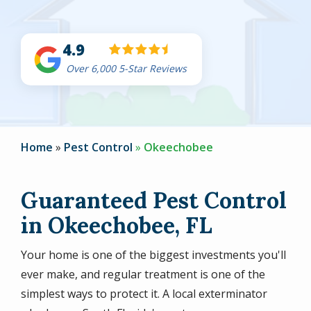
4.9
Over 6,000 5-Star Reviews
Home
Pest Control
Okeechobee
Guaranteed Pest Control
in Okeechobee, FL
Your home is one of the biggest investments you'll
ever make, and regular treatment is one of the
simplest ways to protect it. A local exterminator