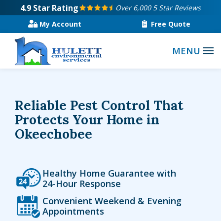
Skip
4.9
Star Rating
Over 6,000 5 Star Reviews
to
My Account
Free Quote
main
content
Reliable Pest Control That
Protects Your Home in
Okeechobee
Icon
Image
Healthy Home Guarantee with
24-Hour Response
Icon
Image
Convenient Weekend & Evening
Appointments