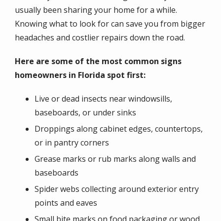
usually been sharing your home for a while.
Knowing what to look for can save you from bigger
headaches and costlier repairs down the road.
Here are some of the most common signs
homeowners in Florida spot first:
Live or dead insects near windowsills,
baseboards, or under sinks
Droppings along cabinet edges, countertops,
or in pantry corners
Grease marks or rub marks along walls and
baseboards
Spider webs collecting around exterior entry
points and eaves
Small bite marks on food packaging or wood