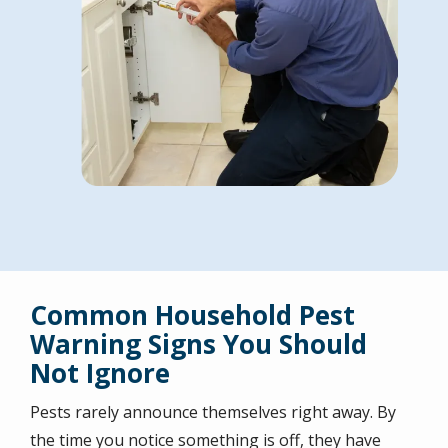
Common Household Pest
Warning Signs You Should
Not Ignore
Pests rarely announce themselves right away. By
the time you notice something is off, they have