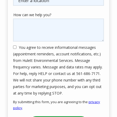
How can we help you?
You agree to receive informational messages
(appointment reminders, account notifications, etc.)
from Hulett Environmental Services. Message
frequency varies. Message and data rates may apply.
For help, reply HELP or contact us at 561-686-7171.
We will not share your phone number with any third
parties for marketing purposes, and you can opt out
Message
at any time by replying STOP.
Use
By submitting this form, you are agreeing to the
privacy
-
policy
.
Privacy
Validation
Submission
Policy
.