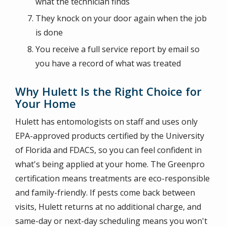
what the technician finds
They knock on your door again when the job
is done
You receive a full service report by email so
you have a record of what was treated
Why Hulett Is the Right Choice for
Your Home
Hulett has entomologists on staff and uses only
EPA-approved products certified by the University
of Florida and FDACS, so you can feel confident in
what's being applied at your home. The Greenpro
certification means treatments are eco-responsible
and family-friendly. If pests come back between
visits, Hulett returns at no additional charge, and
same-day or next-day scheduling means you won't