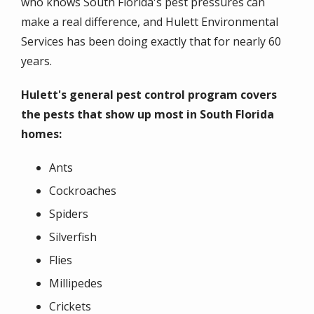
who knows South Florida's pest pressures can
make a real difference, and Hulett Environmental
Services has been doing exactly that for nearly 60
years.
Hulett's general pest control program covers
the pests that show up most in South Florida
homes:
Ants
Cockroaches
Spiders
Silverfish
Flies
Millipedes
Crickets