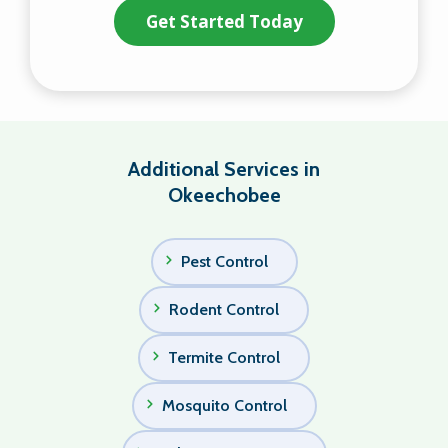
Additional Services in
Okeechobee
Pest Control
Rodent Control
Termite Control
Mosquito Control