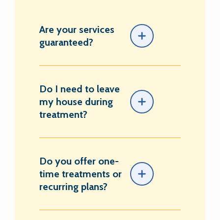
Are your services
guaranteed?
Do I need to leave
my house during
treatment?
Do you offer one-
time treatments or
recurring plans?