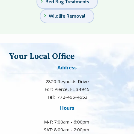
Bed Bug Treatments
Wildlife Removal
Your Local Office
Address
2820 Reynolds Drive
Fort Pierce
FL
34945
772-465-4653
Hours
M-F: 7:00am - 6:00pm
SAT: 8:00am - 2:00pm