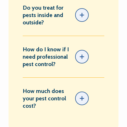
Do you treat for
pests inside and
outside?
How do I know if I
need professional
pest control?
How much does
your pest control
cost?