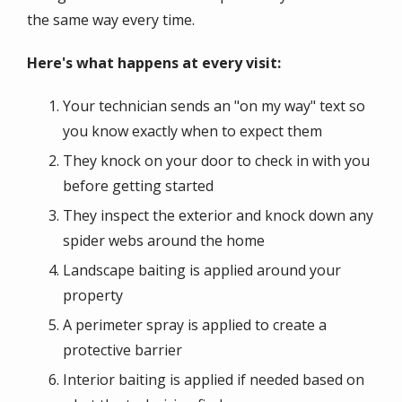
the same way every time.
Here's what happens at every visit:
Your technician sends an "on my way" text so
you know exactly when to expect them
They knock on your door to check in with you
before getting started
They inspect the exterior and knock down any
spider webs around the home
Landscape baiting is applied around your
property
A perimeter spray is applied to create a
protective barrier
Interior baiting is applied if needed based on