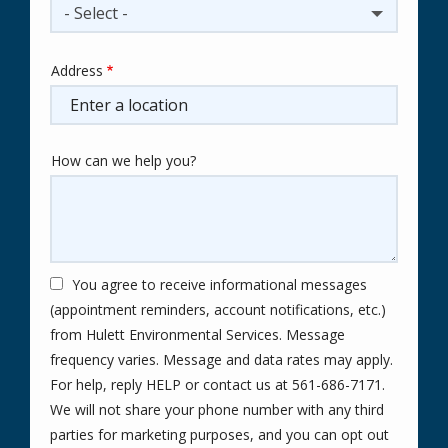
- Select -
Address
Address
(autocomplete)
How can we help you?
You agree to receive informational messages
(appointment reminders, account notifications, etc.)
from Hulett Environmental Services. Message
frequency varies. Message and data rates may apply.
For help, reply HELP or contact us at 561-686-7171.
We will not share your phone number with any third
parties for marketing purposes, and you can opt out