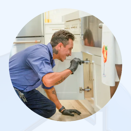
Image