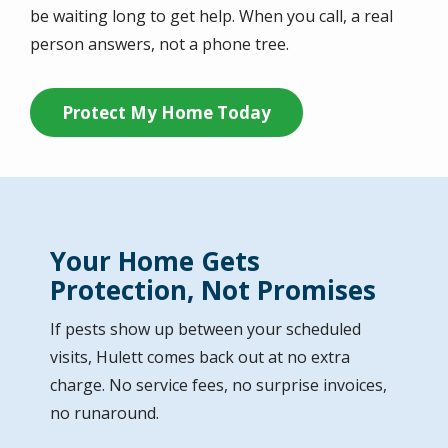
be waiting long to get help. When you call, a real
person answers, not a phone tree.
Protect My Home Today
Your Home Gets
Protection, Not Promises
If pests show up between your scheduled
visits, Hulett comes back out at no extra
charge. No service fees, no surprise invoices,
no runaround.