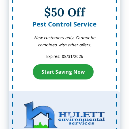
$50 Off
Pest Control Service
New customers only. Cannot be
combined with other offers.
08/31/2026
Start Saving Now