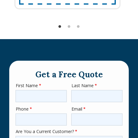
Get a Free Quote
First Name
Last Name
Name
Phone
Email
Contact
Info
Are You a Current Customer?