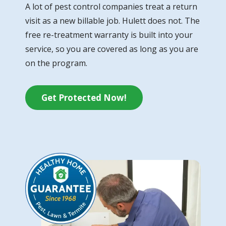
A lot of pest control companies treat a return
visit as a new billable job. Hulett does not. The
free re-treatment warranty is built into your
service, so you are covered as long as you are
on the program.
Get Protected Now!
Image