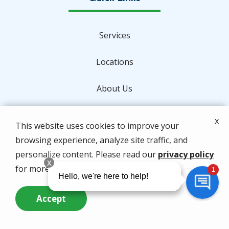
Services
Locations
About Us
Special Offers
x
This website uses cookies to improve your
browsing experience, analyze site traffic, and
Contact Us
personalize content. Please read our
privacy policy
for more info.
Address
Accept
2820 Reynolds Drive
Call Us Now
Questions? Contact Us
Fort Pierce
FL
34945