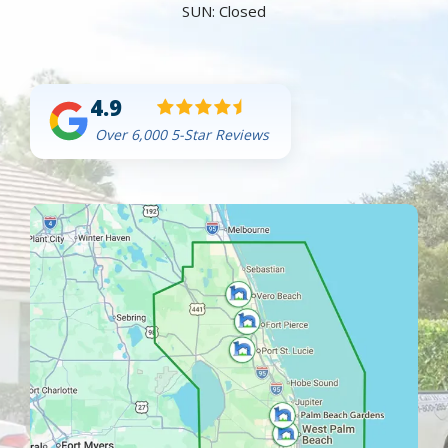
SUN: Closed
4.9
Over 6,000 5-Star Reviews
Image