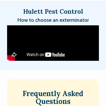
Hulett Pest Control
How to choose an exterminator
Frequently Asked
Questions