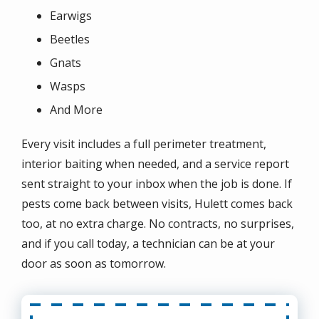
Earwigs
Beetles
Gnats
Wasps
And More
Every visit includes a full perimeter treatment,
interior baiting when needed, and a service report
sent straight to your inbox when the job is done. If
pests come back between visits, Hulett comes back
too, at no extra charge. No contracts, no surprises,
and if you call today, a technician can be at your
door as soon as tomorrow.