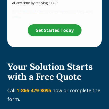
Message
at any time by replying STOP.
Use
By submitting this form, you are agreeing to the
privacy
-
policy
.
Privacy
Validation
Submission
Policy
.
Your Solution Starts
with a Free Quote
Call
1-866-479-8095
now or complete the
form.