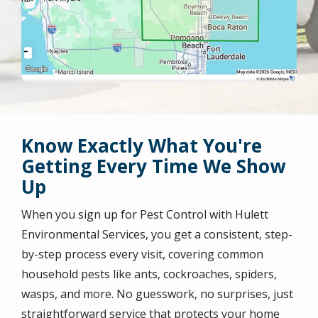
Know Exactly What You're
Getting Every Time We Show
Up
When you sign up for Pest Control with Hulett
Environmental Services, you get a consistent, step-
by-step process every visit, covering common
household pests like ants, cockroaches, spiders,
wasps, and more. No guesswork, no surprises, just
straightforward service that protects your home