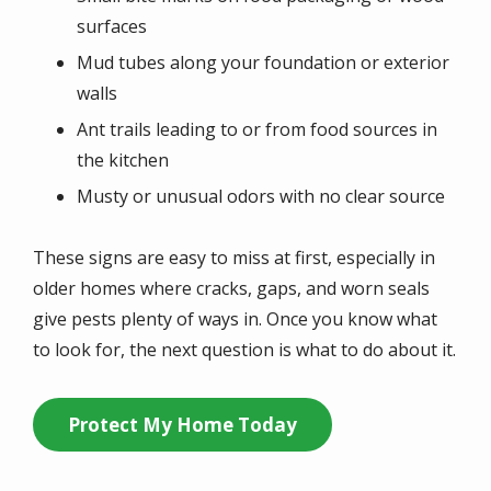
surfaces
Mud tubes along your foundation or exterior
walls
Ant trails leading to or from food sources in
the kitchen
Musty or unusual odors with no clear source
These signs are easy to miss at first, especially in
older homes where cracks, gaps, and worn seals
give pests plenty of ways in. Once you know what
to look for, the next question is what to do about it.
Protect My Home Today