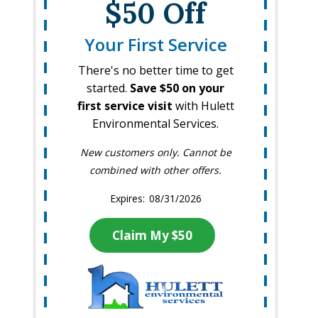
$50 Off
Your First Service
There's no better time to get
started.
Save $50 on your
first service visit
with Hulett
Environmental Services.
New customers only. Cannot be
combined with other offers.
08/31/2026
Claim My $50