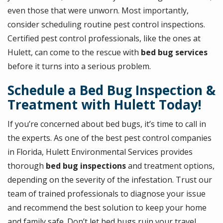
even those that were unworn. Most importantly,
consider scheduling routine pest control inspections.
Certified pest control professionals, like the ones at
Hulett, can come to the rescue with
bed bug services
before it turns into a serious problem.
Schedule a Bed Bug Inspection &
Treatment with Hulett Today!
If you’re concerned about bed bugs, it’s time to call in
the experts. As one of the best pest control companies
in Florida, Hulett Environmental Services provides
thorough
bed bug inspections
and treatment options,
depending on the severity of the infestation. Trust our
team of trained professionals to diagnose your issue
and recommend the best solution to keep your home
and family safe. Don’t let bed bugs ruin your travel