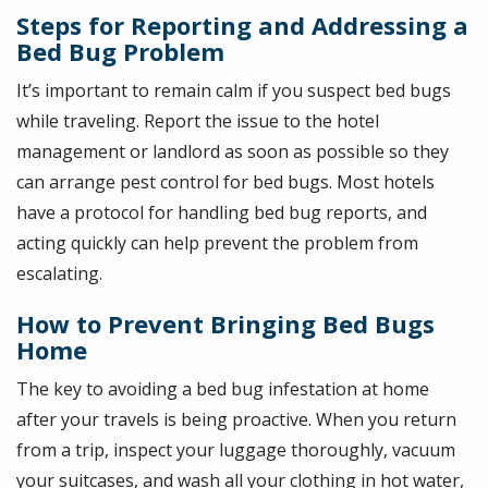
Steps for Reporting and Addressing a
Bed Bug Problem
It’s important to remain calm if you suspect bed bugs
while traveling. Report the issue to the hotel
management or landlord as soon as possible so they
can arrange pest control for bed bugs. Most hotels
have a protocol for handling bed bug reports, and
acting quickly can help prevent the problem from
escalating.
How to Prevent Bringing Bed Bugs
Home
The key to avoiding a bed bug infestation at home
after your travels is being proactive. When you return
from a trip, inspect your luggage thoroughly, vacuum
your suitcases, and wash all your clothing in hot water,