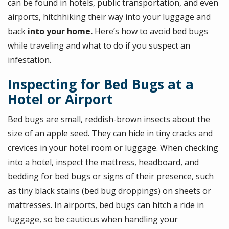
can be found in hotels, public transportation, and even
airports, hitchhiking their way into your luggage and
back
into your home.
Here’s how to avoid bed bugs
while traveling and what to do if you suspect an
infestation.
Inspecting for Bed Bugs at a
Hotel or Airport
Bed bugs are small, reddish-brown insects about the
size of an apple seed. They can hide in tiny cracks and
crevices in your hotel room or luggage. When checking
into a hotel, inspect the mattress, headboard, and
bedding for bed bugs or signs of their presence, such
as tiny black stains (bed bug droppings) on sheets or
mattresses. In airports, bed bugs can hitch a ride in
luggage, so be cautious when handling your