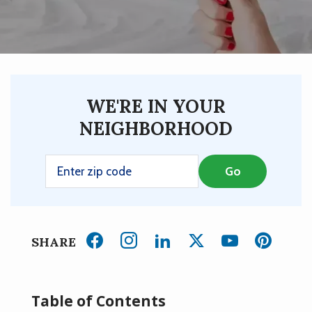
WE'RE IN YOUR
NEIGHBORHOOD
SHARE
Table of Contents