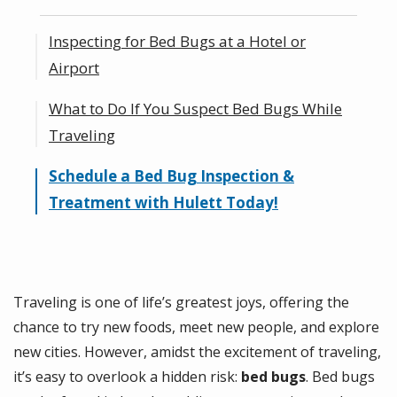
Inspecting for Bed Bugs at a Hotel or
Airport
What to Do If You Suspect Bed Bugs While
How Do I Check for Bed Bugs at a Hotel?
Traveling
How to Spot Bed Bugs in Airports
Schedule a Bed Bug Inspection &
Steps for Reporting and Addressing a Bed
Treatment with Hulett Today!
Bug Problem
How to Prevent Bringing Bed Bugs Home
Traveling is one of life’s greatest joys, offering the
chance to try new foods, meet new people, and explore
new cities. However, amidst the excitement of traveling,
it’s easy to overlook a hidden risk:
bed bugs
. Bed bugs