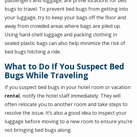
passengers and luggage, are prime locations for bed
bugs to travel. To prevent bed bugs from getting into
your luggage, try to keep your bags off the floor and
away from crowded areas where bags are piled up.
Using hard-shell luggage and packing clothing in
sealed plastic bags can also help minimize the risk of
bed bugs hitching a ride.
What to Do If You Suspect Bed
Bugs While Traveling
If you suspect bed bugs in your hotel room or vacation
rental
, notify the hotel staff immediately. They will
often relocate you to another room and take steps to
resolve the issue. It’s also a good idea to inspect your
luggage before moving to a new room to ensure you’re
not bringing bed bugs along.