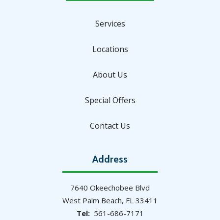
Services
Locations
About Us
Special Offers
Contact Us
Address
7640 Okeechobee Blvd
West Palm Beach
FL
33411
561-686-7171