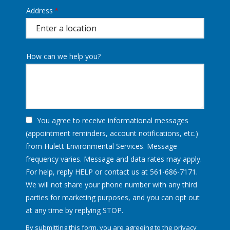
Address
Address
(autocomplete)
How can we help you?
You agree to receive informational messages
(appointment reminders, account notifications, etc.)
from Hulett Environmental Services. Message
frequency varies. Message and data rates may apply.
For help, reply HELP or contact us at 561-686-7171.
We will not share your phone number with any third
parties for marketing purposes, and you can opt out
Message
at any time by replying STOP.
Use
By submitting this form, you are agreeing to the
privacy