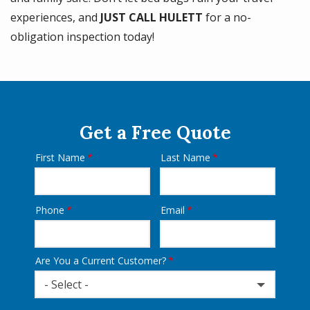
experiences, and
JUST CALL HULETT
for a no-
obligation inspection today!
Get a Free Quote
First Name
Last Name
Name
Phone
Email
Contact
Info
Are You a Current Customer?
- Select -