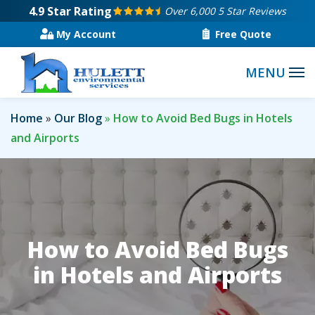
Skip
4.9
Star Rating
Over 6,000 5 Star Reviews
to
My Account
Free Quote
main
content
Home
Our Blog
How to Avoid Bed Bugs in Hotels
and Airports
How to Avoid Bed Bugs
in Hotels and Airports