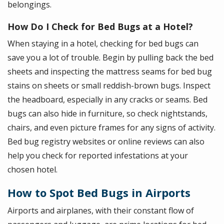
belongings.
How Do I Check for Bed Bugs at a Hotel?
When staying in a hotel, checking for bed bugs can
save you a lot of trouble. Begin by pulling back the bed
sheets and inspecting the mattress seams for bed bug
stains on sheets or small reddish-brown bugs. Inspect
the headboard, especially in any cracks or seams. Bed
bugs can also hide in furniture, so check nightstands,
chairs, and even picture frames for any signs of activity.
Bed bug registry websites or online reviews can also
help you check for reported infestations at your
chosen hotel.
How to Spot Bed Bugs in Airports
Airports and airplanes, with their constant flow of