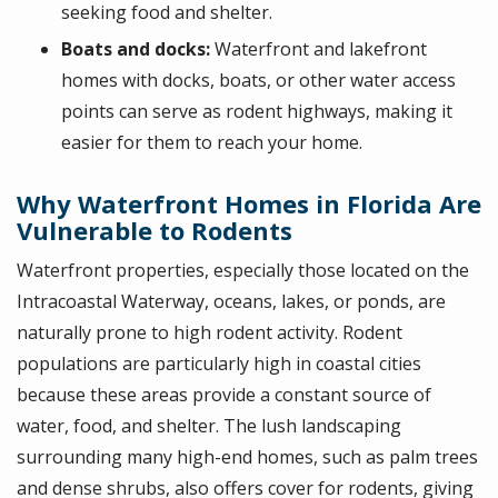
seeking food and shelter.
Boats and docks:
Waterfront and lakefront
homes with docks, boats, or other water access
points can serve as rodent highways, making it
easier for them to reach your home.
Why Waterfront Homes in Florida Are
Vulnerable to Rodents
Waterfront properties, especially those located on the
Intracoastal Waterway, oceans, lakes, or ponds, are
naturally prone to high rodent activity. Rodent
populations are particularly high in coastal cities
because these areas provide a constant source of
water, food, and shelter. The lush landscaping
surrounding many high-end homes, such as palm trees
and dense shrubs, also offers cover for rodents, giving