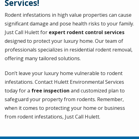
Services!
Rodent infestations in high value properties can cause
significant damage and pose health risks to your family.
Just Call Hulett for
expert rodent control services
designed to protect your luxury home. Our team of
professionals specializes in residential rodent removal,
offering many tailored solutions.
Don’t leave your luxury home vulnerable to rodent
infestations. Contact Hulett Environmental Services
today for a
free inspection
and customized plan to
safeguard your property from rodents. Remember,
when it comes to protecting your home or business
from rodent infestations, Just Call Hulett.