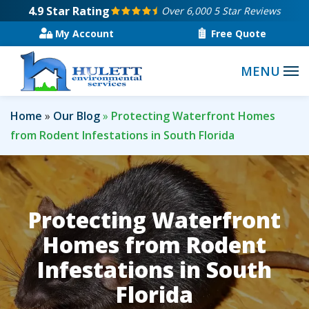
Skip
4.9
Star Rating
Over 6,000 5 Star Reviews
to
My Account
Free Quote
main
content
Home
Our Blog
Protecting Waterfront Homes
from Rodent Infestations in South Florida
Protecting Waterfront
Homes from Rodent
Infestations in South
Florida