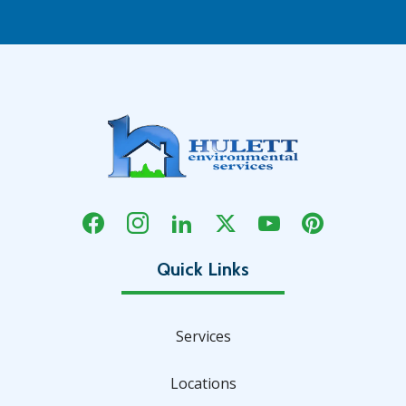
Services
Locations