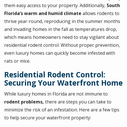
them easy access to your property. Additionally,
South
Florida’s warm and humid climate
allows rodents to
thrive year-round, reproducing in the summer months
and invading homes in the fall as temperatures drop,
which means homeowners need to stay vigilant about
residential rodent control. Without proper prevention,
even luxury homes can quickly become infested with
rats or mice.
Residential Rodent Control:
Securing Your Waterfront Home
While luxury homes in Florida are not immune to
rodent problems,
there are steps you can take to
minimize the risk of an infestation. Here are a few tips
to help secure your waterfront property: