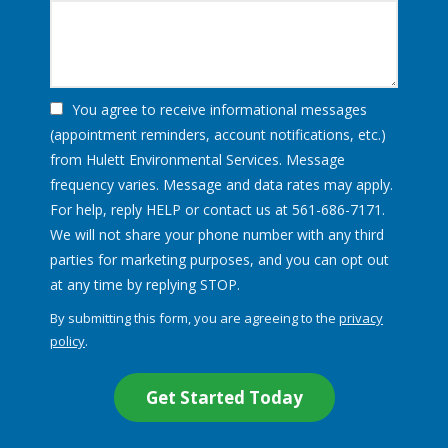
You agree to receive informational messages
(appointment reminders, account notifications, etc.)
from Hulett Environmental Services. Message
frequency varies. Message and data rates may apply.
For help, reply HELP or contact us at 561-686-7171.
We will not share your phone number with any third
parties for marketing purposes, and you can opt out
Message
at any time by replying STOP.
Use
By submitting this form, you are agreeing to the
privacy
-
policy
.
Privacy
Validation
Submission
Policy
.