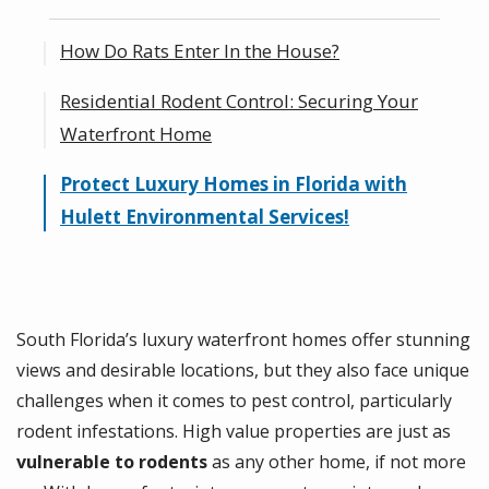
How Do Rats Enter In the House?
Residential Rodent Control: Securing Your
Common Entry Points for Rats in the
Waterfront Home
House
Why Waterfront Homes in Florida Are
Protect Luxury Homes in Florida with
Specialized Rodent-Proofing for Outdoor
Vulnerable to Rodents
Hulett Environmental Services!
Kitchens, Docks, and More
South Florida’s luxury waterfront homes offer stunning
views and desirable locations, but they also face unique
challenges when it comes to pest control, particularly
rodent infestations. High value properties are just as
vulnerable to rodents
as any other home, if not more