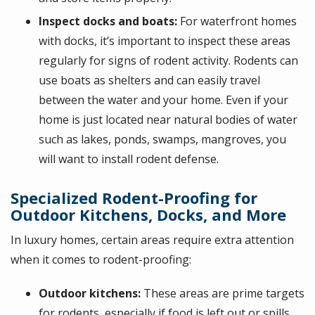
Inspect docks and boats:
For waterfront homes
with docks, it’s important to inspect these areas
regularly for signs of rodent activity. Rodents can
use boats as shelters and can easily travel
between the water and your home. Even if your
home is just located near natural bodies of water
such as lakes, ponds, swamps, mangroves, you
will want to install rodent defense.
Specialized Rodent-Proofing for
Outdoor Kitchens, Docks, and More
In luxury homes, certain areas require extra attention
when it comes to rodent-proofing:
Outdoor kitchens:
These areas are prime targets
for rodents, especially if food is left out or spills