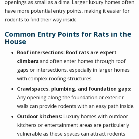
openings as small as a dime. Larger luxury homes often
have more potential entry points, making it easier for
rodents to find their way inside.
Common Entry Points for Rats in the
House
Roof intersections:
Roof rats are expert
climbers
and often enter homes through roof
gaps or intersections, especially in larger homes
with complex roofing structures.
Crawlspaces, plumbing, and foundation gaps:
Any opening along the foundation or exterior
walls can provide rodents with an easy path inside.
Outdoor kitchens:
Luxury homes with outdoor
kitchens or entertainment areas are particularly
vulnerable as these spaces can attract rodents