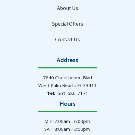
About Us
Special Offers
Contact Us
Address
7640 Okeechobee Blvd
West Palm Beach
FL
33411
561-686-7171
Hours
M-F: 7:00am - 6:00pm
SAT: 8:00am - 2:00pm