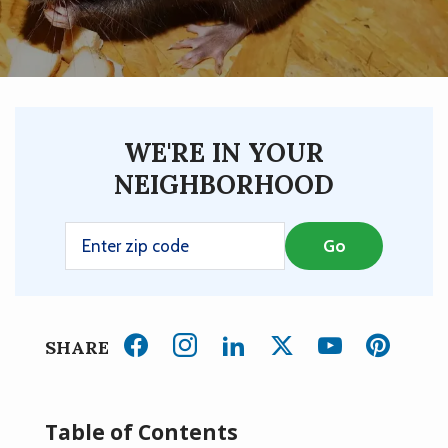
WE'RE IN YOUR
NEIGHBORHOOD
SHARE
Table of Contents