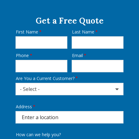
Get a Free Quote
First Name
Last Name
Name
Phone
Email
Contact
Info
Are You a Current Customer?
- Select -
Address
Address
(autocomplete)
How can we help you?