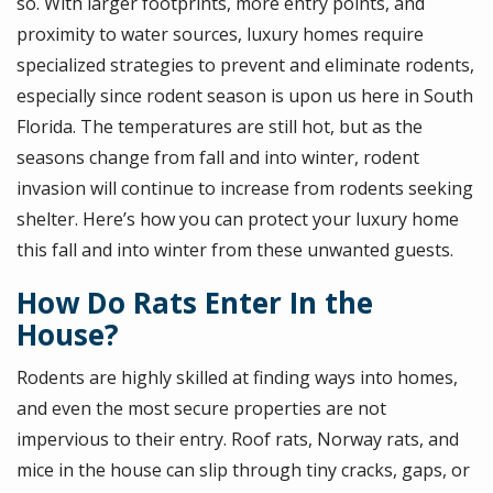
so. With larger footprints, more entry points, and
proximity to water sources, luxury homes require
specialized strategies to prevent and eliminate rodents,
especially since rodent season is upon us here in South
Florida. The temperatures are still hot, but as the
seasons change from fall and into winter, rodent
invasion will continue to increase from rodents seeking
shelter. Here’s how you can protect your luxury home
this fall and into winter from these unwanted guests.
How Do Rats Enter In the
House?
Rodents are highly skilled at finding ways into homes,
and even the most secure properties are not
impervious to their entry. Roof rats, Norway rats, and
mice in the house can slip through tiny cracks, gaps, or