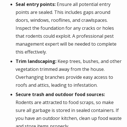
Seal entry points:
Ensure all potential entry
points are sealed. This includes gaps around
doors, windows, rooflines, and crawlspaces.
Inspect the foundation for any cracks or holes
that rodents could exploit. A professional pest
management expert will be needed to complete
this effectively.
Trim landscaping:
Keep trees, bushes, and other
vegetation trimmed away from the house.
Overhanging branches provide easy access to
roofs and attics, leading to infestation.
Secure trash and outdoor food sources:
Rodents are attracted to food scraps, so make
sure all garbage is stored in sealed containers. If
you have an outdoor kitchen, clean up food waste
and store items properly.