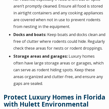
aren’t promptly cleaned. Ensure all food is stored
in airtight containers and any cooking appliances
are covered when not in use to prevent rodents
from nesting in the equipment.
Docks and boats:
Keep boats and docks clean and
free of clutter where rodents could hide. Regularly
check these areas for nests or rodent droppings.
Storage areas and garages:
Luxury homes
often have large storage areas or garages, which
can serve as rodent hiding spots. Keep these
areas organized and clutter-free, and ensure any
gaps are sealed.
Protect Luxury Homes in Florida
with Hulett Environmental