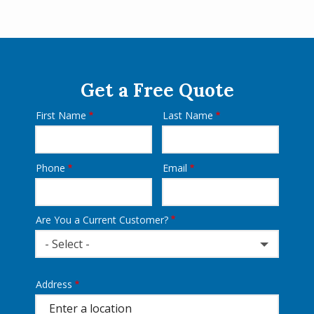
Get a Free Quote
First Name
Last Name
Name
Phone
Email
Contact
Info
Are You a Current Customer?
- Select -
Address
Address
(autocomplete)