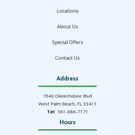
Locations
About Us
Special Offers
Contact Us
Address
7640 Okeechobee Blvd
West Palm Beach
FL
33411
561-686-7171
Hours