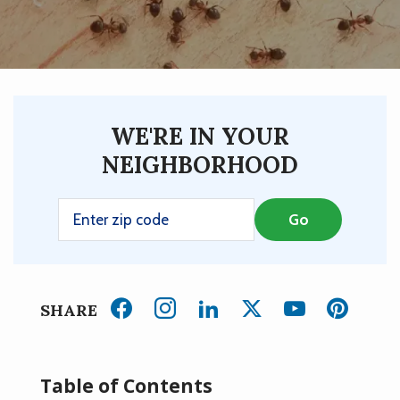
WE'RE IN YOUR
NEIGHBORHOOD
SHARE
Table of Contents