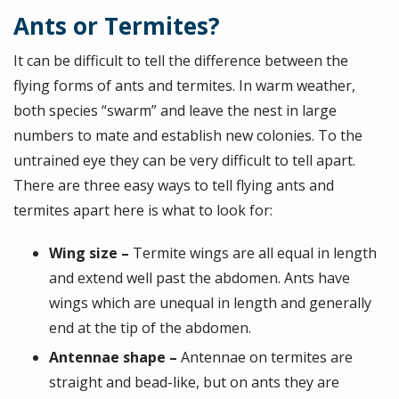
Ants or Termites?
It can be difficult to tell the difference between the
flying forms of ants and termites. In warm weather,
both species “swarm” and leave the nest in large
numbers to mate and establish new colonies. To the
untrained eye they can be very difficult to tell apart.
There are three easy ways to tell flying ants and
termites apart here is what to look for:
Wing size –
Termite wings are all equal in length
and extend well past the abdomen. Ants have
wings which are unequal in length and generally
end at the tip of the abdomen.
Antennae shape –
Antennae on termites are
straight and bead-like, but on ants they are