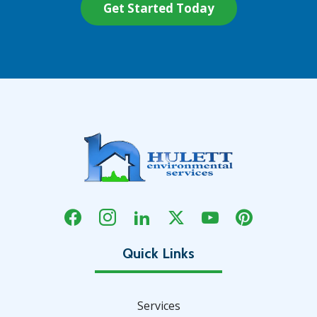
Services