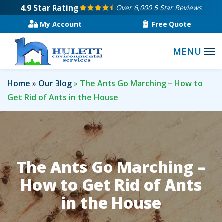
Skip
4.9
Star Rating
Over 6,000 5 Star Reviews
to
My Account
Free Quote
main
content
Home
Our Blog
The Ants Go Marching – How to
Get Rid of Ants in the House
The Ants Go Marching –
How to Get Rid of Ants
in the House