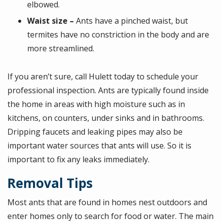
elbowed.
Waist size –
Ants have a pinched waist, but
termites have no constriction in the body and are
more streamlined.
If you aren’t sure, call Hulett today to schedule your
professional inspection. Ants are typically found inside
the home in areas with high moisture such as in
kitchens, on counters, under sinks and in bathrooms.
Dripping faucets and leaking pipes may also be
important water sources that ants will use. So it is
important to fix any leaks immediately.
Removal Tips
Most ants that are found in homes nest outdoors and
enter homes only to search for food or water. The main