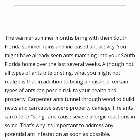
The warmer summer months bring with them South
Florida summer rains and increased ant activity. You
might have already seen ants marching into your South
Florida home over the last several weeks. Although not
all types of ants bite or sting, what you might not
realize is that in addition to being a nuisance, certain
types of ants can pose a risk to your health and
property. Carpenter ants tunnel through wood to build
nests and can cause severe property damage. Fire ants
can bite or “sting” and cause severe allergic reactions in
some. That’s why it’s important to address any
potential ant infestation as soon as possible.