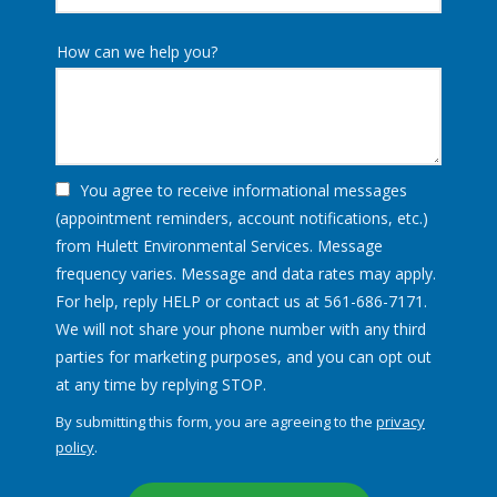
How can we help you?
You agree to receive informational messages
(appointment reminders, account notifications, etc.)
from Hulett Environmental Services. Message
frequency varies. Message and data rates may apply.
For help, reply HELP or contact us at 561-686-7171.
We will not share your phone number with any third
parties for marketing purposes, and you can opt out
Message
at any time by replying STOP.
Use
By submitting this form, you are agreeing to the
privacy
-
policy
.
Privacy
Validation
Submission
Policy
.