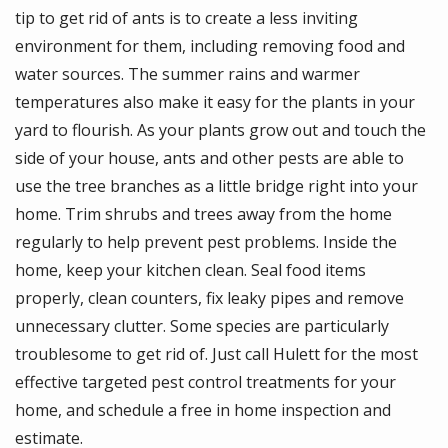
tip to get rid of ants is to create a less inviting
environment for them, including removing food and
water sources. The summer rains and warmer
temperatures also make it easy for the plants in your
yard to flourish. As your plants grow out and touch the
side of your house, ants and other pests are able to
use the tree branches as a little bridge right into your
home. Trim shrubs and trees away from the home
regularly to help prevent pest problems. Inside the
home, keep your kitchen clean. Seal food items
properly, clean counters, fix leaky pipes and remove
unnecessary clutter. Some species are particularly
troublesome to get rid of. Just call Hulett for the most
effective targeted pest control treatments for your
home, and schedule a free in home inspection and
estimate.