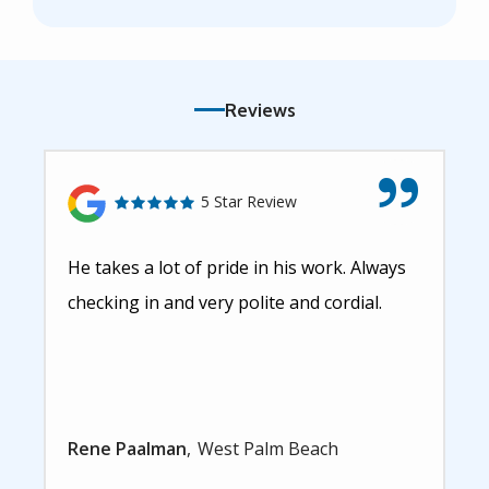
Reviews
5 Star Review
He takes a lot of pride in his work. Always
checking in and very polite and cordial.
Rene Paalman
West Palm Beach