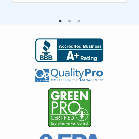
Image
Image
Image
Image