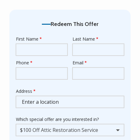
Redeem This Offer
First Name
Last Name
Name
Phone
Email
Contact
Info
Address
Address
Which special offer are you interested in?
$100 Off Attic Restoration Service