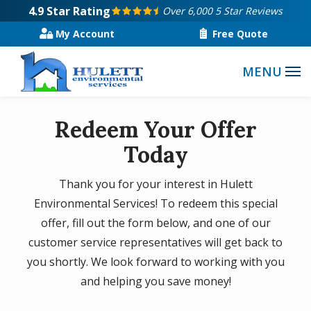
Skip
4.9
Star Rating
Over 6,000 5 Star Reviews
to
My Account
Free Quote
main
content
Redeem Your Offer
Today
Thank you for your interest in Hulett
Environmental Services! To redeem this special
offer, fill out the form below, and one of our
customer service representatives will get back to
you shortly. We look forward to working with you
and helping you save money!