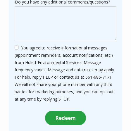
Do you have any additional comments/questions?
You agree to receive informational messages
(appointment reminders, account notifications, etc.)
from Hulett Environmental Services. Message
frequency varies. Message and data rates may apply.
For help, reply HELP or contact us at 561-686-7171.
We will not share your phone number with any third
parties for marketing purposes, and you can opt out
Message
at any time by replying STOP.
Use
Submission
-
Privacy
Policy
.