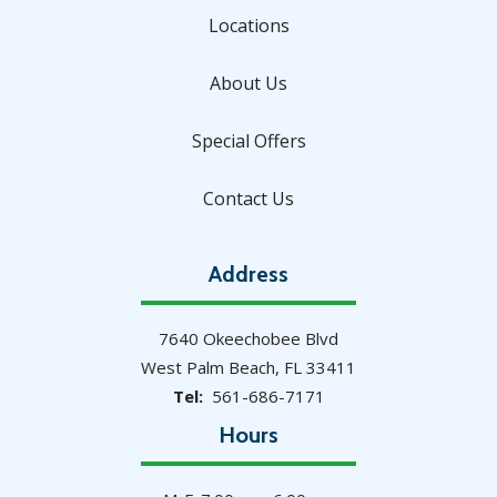
Locations
About Us
Special Offers
Contact Us
Address
7640 Okeechobee Blvd
West Palm Beach
FL
33411
561-686-7171
Hours