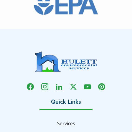
Services