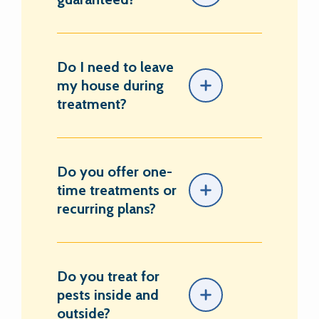
Do I need to leave
my house during
treatment?
Do you offer one-
time treatments or
recurring plans?
Do you treat for
pests inside and
outside?