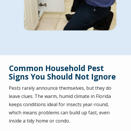
Common Household Pest
Signs You Should Not Ignore
Pests rarely announce themselves, but they do
leave clues. The warm, humid climate in Florida
keeps conditions ideal for insects year-round,
which means problems can build up fast, even
inside a tidy home or condo.