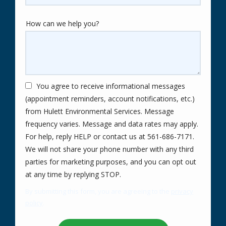
How can we help you?
You agree to receive informational messages
(appointment reminders, account notifications, etc.)
from Hulett Environmental Services. Message
frequency varies. Message and data rates may apply.
For help, reply HELP or contact us at 561-686-7171.
We will not share your phone number with any third
parties for marketing purposes, and you can opt out
Message
at any time by replying STOP.
Use
By submitting this form, you are agreeing to the
privacy
-
policy
.
Privacy
Validation
Submission
Policy
.