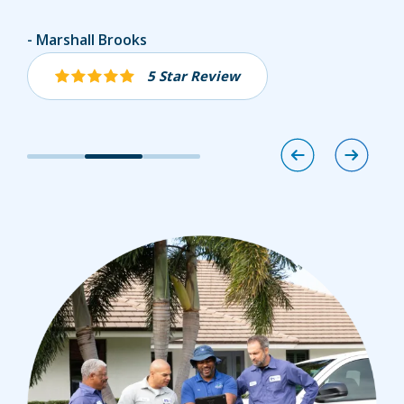
Rebecca Austin
Marshall Brooks
natasha masri
5 Star Review
5 Star Review
5 Star Review
Image