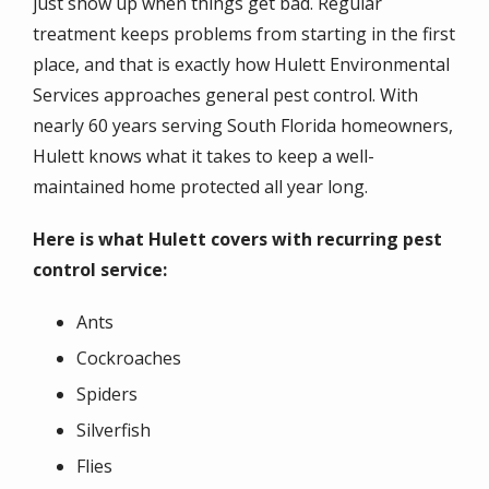
just show up when things get bad. Regular
treatment keeps problems from starting in the first
place, and that is exactly how Hulett Environmental
Services approaches general pest control. With
nearly 60 years serving South Florida homeowners,
Hulett knows what it takes to keep a well-
maintained home protected all year long.
Here is what Hulett covers with recurring pest
control service:
Ants
Cockroaches
Spiders
Silverfish
Flies