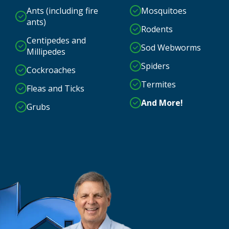
Ants (including fire
Mosquitoes
ants)
Rodents
Centipedes and
Sod Webworms
Millipedes
Spiders
Cockroaches
Termites
Fleas and Ticks
And More!
Grubs