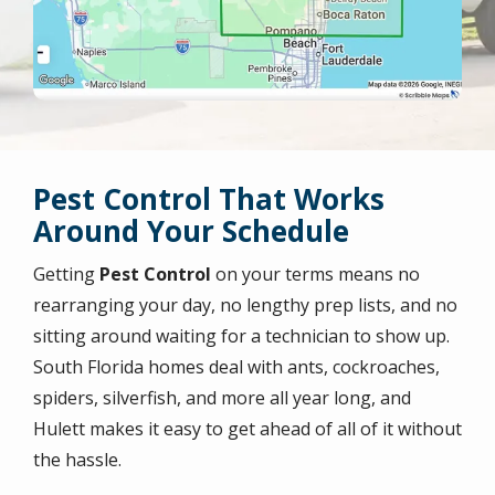
Pest Control That Works
Around Your Schedule
Getting
Pest Control
on your terms means no
rearranging your day, no lengthy prep lists, and no
sitting around waiting for a technician to show up.
South Florida homes deal with ants, cockroaches,
spiders, silverfish, and more all year long, and
Hulett makes it easy to get ahead of all of it without
the hassle.