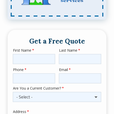
Get a Free Quote
First Name
Last Name
Name
Phone
Email
Contact
Info
Are You a Current Customer?
- Select -
Address
Address