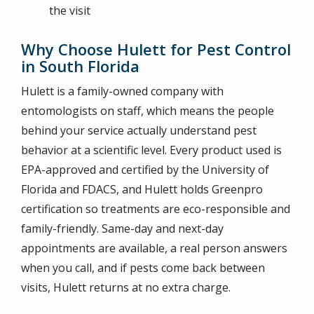
the visit
Why Choose Hulett for Pest Control
in South Florida
Hulett is a family-owned company with
entomologists on staff, which means the people
behind your service actually understand pest
behavior at a scientific level. Every product used is
EPA-approved and certified by the University of
Florida and FDACS, and Hulett holds Greenpro
certification so treatments are eco-responsible and
family-friendly. Same-day and next-day
appointments are available, a real person answers
when you call, and if pests come back between
visits, Hulett returns at no extra charge.