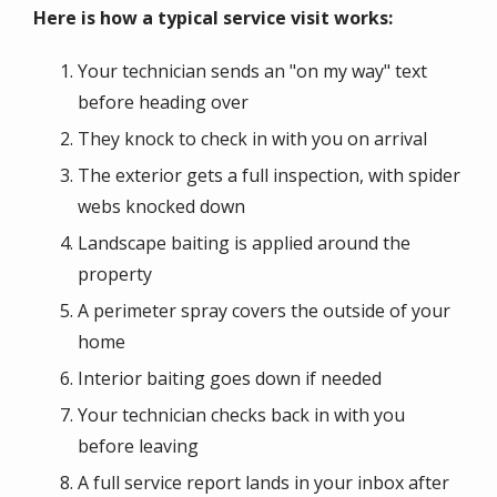
Here is how a typical service visit works:
Your technician sends an "on my way" text
before heading over
They knock to check in with you on arrival
The exterior gets a full inspection, with spider
webs knocked down
Landscape baiting is applied around the
property
A perimeter spray covers the outside of your
home
Interior baiting goes down if needed
Your technician checks back in with you
before leaving
A full service report lands in your inbox after