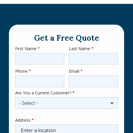
Get a Free Quote
First Name
Last Name
Name
Phone
Email
Contact
Info
Are You a Current Customer?
- Select -
Address
Address
(autocomplete)