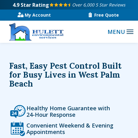
Skip
4.9
Star Rating
Over 6,000 5 Star Reviews
to
My Account
Free Quote
main
content
Fast, Easy Pest Control Built
for Busy Lives in West Palm
Beach
Icon
Image
Healthy Home Guarantee with
24-Hour Response
Icon
Image
Convenient Weekend & Evening
Appointments