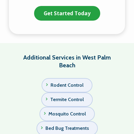
Validation
Submission
Policy
.
Additional Services in West Palm
Beach
Rodent Control
Termite Control
Mosquito Control
Bed Bug Treatments