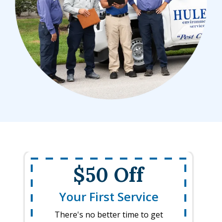
$50 Off
Your First Service
There's no better time to get