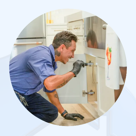
Image