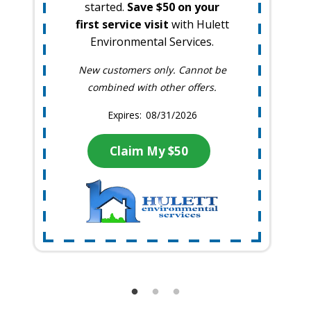
started.
Save $50 on your
first service visit
with Hulett
Environmental Services.
New customers only. Cannot be
combined with other offers.
08/31/2026
Claim My $50