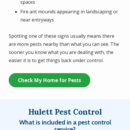
spaces
Fire ant mounds appearing in landscaping or
near entryways
Spotting one of these signs usually means there
are more pests nearby than what you can see. The
sooner you know what you are dealing with, the
easier it is to get things back under control.
Check My Home for Pests
Hulett Pest Control
What is included in a pest control
service?