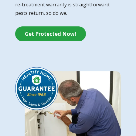
re-treatment warranty is straightforward:
pests return, so do we.
Get Protected Now!
Image