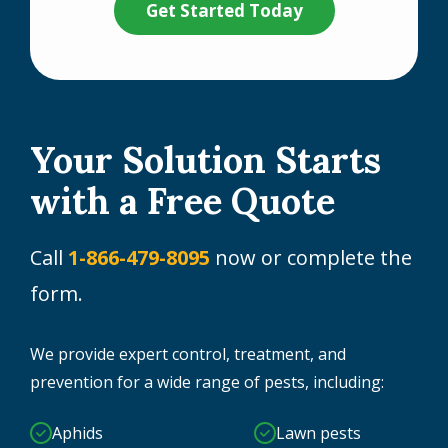
Your Solution Starts
with a Free Quote
Call
1-866-479-8095
now or complete the
form.
We provide expert control, treatment, and
prevention for a wide range of pests, including:
Aphids
Lawn pests