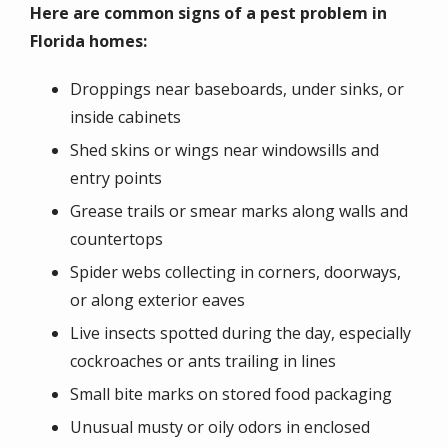
Here are common signs of a pest problem in
Florida homes:
Droppings near baseboards, under sinks, or
inside cabinets
Shed skins or wings near windowsills and
entry points
Grease trails or smear marks along walls and
countertops
Spider webs collecting in corners, doorways,
or along exterior eaves
Live insects spotted during the day, especially
cockroaches or ants trailing in lines
Small bite marks on stored food packaging
Unusual musty or oily odors in enclosed