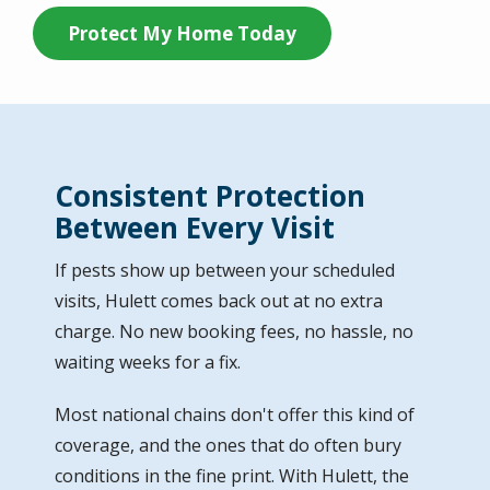
Protect My Home Today
Consistent Protection
Between Every Visit
If pests show up between your scheduled
visits, Hulett comes back out at no extra
charge. No new booking fees, no hassle, no
waiting weeks for a fix.
Most national chains don't offer this kind of
coverage, and the ones that do often bury
conditions in the fine print. With Hulett, the