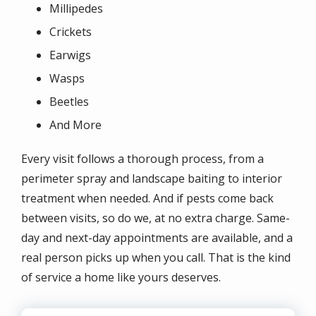
Millipedes
Crickets
Earwigs
Wasps
Beetles
And More
Every visit follows a thorough process, from a
perimeter spray and landscape baiting to interior
treatment when needed. And if pests come back
between visits, so do we, at no extra charge. Same-
day and next-day appointments are available, and a
real person picks up when you call. That is the kind
of service a home like yours deserves.