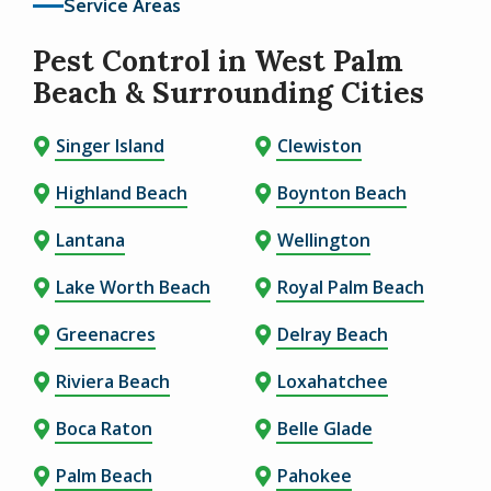
Service Areas
Pest Control in West Palm
Beach & Surrounding Cities
Singer Island
Clewiston
Highland Beach
Boynton Beach
Lantana
Wellington
Lake Worth Beach
Royal Palm Beach
Greenacres
Delray Beach
Riviera Beach
Loxahatchee
Boca Raton
Belle Glade
Palm Beach
Pahokee