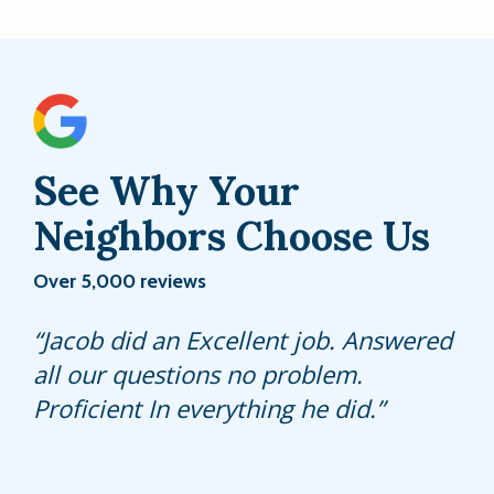
See Why Your
Neighbors Choose Us
Over 5,000 reviews
Did a great job even though there
Jacob did an Excellent job. Answered
Mathew always goes above and
was a lot of activity going on in my
all our questions no problem.
beyond - so grateful that I found this
yard at the moment and was even
Proficient In everything he did.
company. They provide a great
able to help me get an extra trap for
service and they’re very personable.
my ghost ants