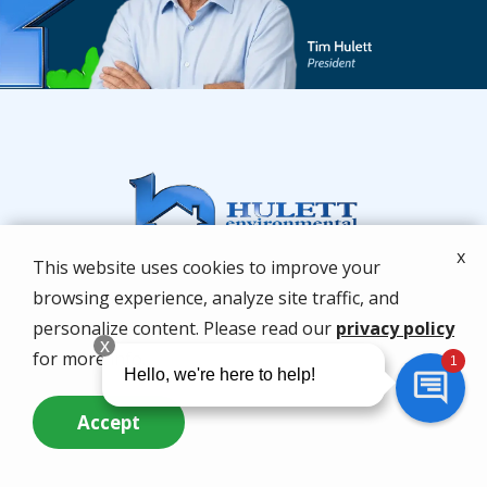
x
This website uses cookies to improve your
browsing experience, analyze site traffic, and
personalize content. Please read our
privacy policy
for more info.
Accept
Services
Call Us Now
Questions? Contact Us