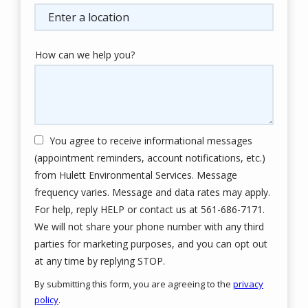
(autocomplete)
How can we help you?
You agree to receive informational messages
(appointment reminders, account notifications, etc.)
from Hulett Environmental Services. Message
frequency varies. Message and data rates may apply.
For help, reply HELP or contact us at 561-686-7171.
We will not share your phone number with any third
parties for marketing purposes, and you can opt out
Message
at any time by replying STOP.
Use
By submitting this form, you are agreeing to the
privacy
-
policy
.
Privacy