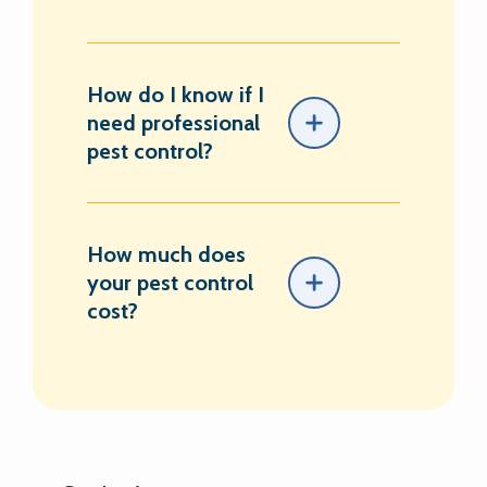
How do I know if I
need professional
pest control?
How much does
your pest control
cost?