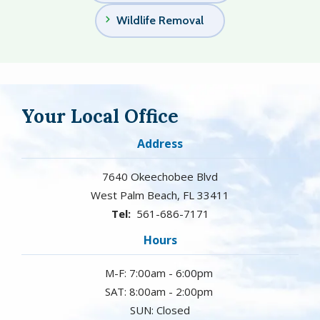
Wildlife Removal
Your Local Office
Address
7640 Okeechobee Blvd
West Palm Beach
FL
33411
561-686-7171
Hours
M-F: 7:00am - 6:00pm
SAT: 8:00am - 2:00pm
SUN: Closed