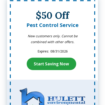
$50 Off
Pest Control Service
New customers only. Cannot be
combined with other offers.
08/31/2026
Start Saving Now