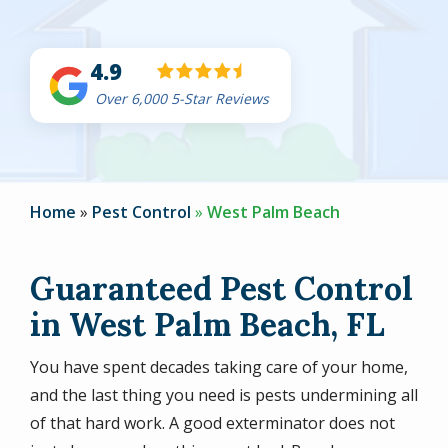
4.9
Over 6,000 5-Star Reviews
Home
Pest Control
West Palm Beach
Guaranteed Pest Control
in West Palm Beach, FL
You have spent decades taking care of your home,
and the last thing you need is pests undermining all
of that hard work. A good exterminator does not