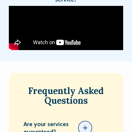
Frequently Asked
Questions
Are your services
guaranteed?