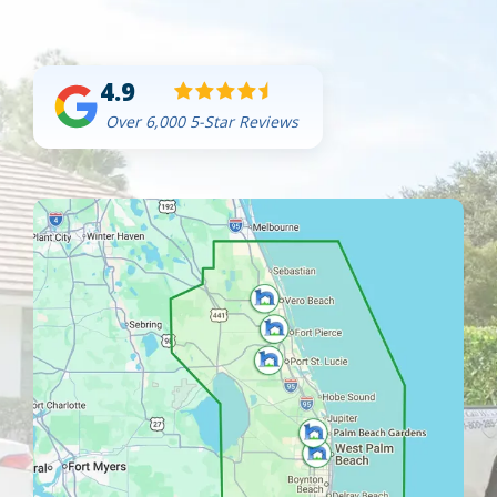
4.9
Over 6,000 5-Star Reviews
Image