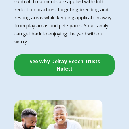
control. Treatments are applied with drift
reduction practices, targeting breeding and
resting areas while keeping application away
from play areas and pet spaces. Your family
can get back to enjoying the yard without
worry.
See Why Delray Beach Trusts
Hulett
Image