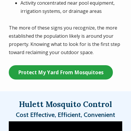
Activity concentrated near pool equipment,
irrigation systems, or drainage areas
The more of these signs you recognize, the more
established the population likely is around your
property. Knowing what to look for is the first step
toward reclaiming your outdoor space.
Protect My Yard From Mosquitoes
Hulett Mosquito Control
Cost Effective, Efficient, Convenient