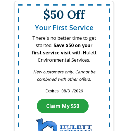
$50 Off
Your First Service
There's no better time to get
started.
Save $50 on your
first service visit
with Hulett
Environmental Services.
New customers only. Cannot be
combined with other offers.
08/31/2026
Claim My $50