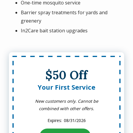
One-time mosquito service
Barrier spray treatments for yards and
greenery
In2Care bait station upgrades
$50 Off
Your First Service
New customers only. Cannot be
combined with other offers.
08/31/2026