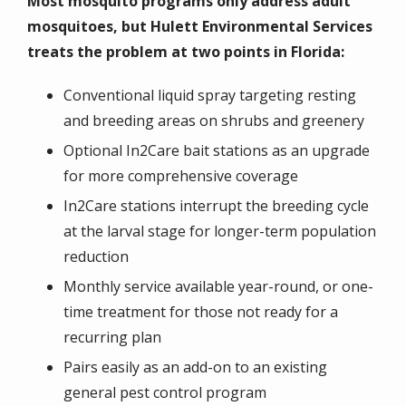
Most mosquito programs only address adult
mosquitoes, but Hulett Environmental Services
treats the problem at two points in Florida:
Conventional liquid spray targeting resting
and breeding areas on shrubs and greenery
Optional In2Care bait stations as an upgrade
for more comprehensive coverage
In2Care stations interrupt the breeding cycle
at the larval stage for longer-term population
reduction
Monthly service available year-round, or one-
time treatment for those not ready for a
recurring plan
Pairs easily as an add-on to an existing
general pest control program