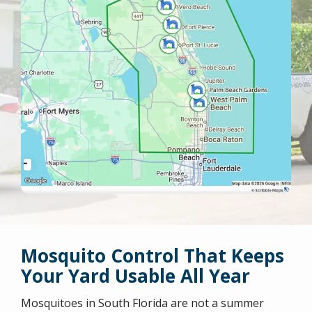
Mosquito Control That Keeps
Your Yard Usable All Year
Mosquitoes in South Florida are not a summer