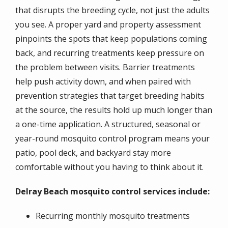
that disrupts the breeding cycle, not just the adults
you see. A proper yard and property assessment
pinpoints the spots that keep populations coming
back, and recurring treatments keep pressure on
the problem between visits. Barrier treatments
help push activity down, and when paired with
prevention strategies that target breeding habits
at the source, the results hold up much longer than
a one-time application. A structured, seasonal or
year-round mosquito control program means your
patio, pool deck, and backyard stay more
comfortable without you having to think about it.
Delray Beach mosquito control services include:
Recurring monthly mosquito treatments