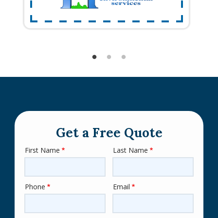
Get a Free Quote
First Name
Last Name
Name
Phone
Email
Contact
Info