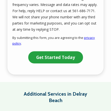
frequency varies. Message and data rates may apply.
For help, reply HELP or contact us at 561-686-7171.
We will not share your phone number with any third
parties for marketing purposes, and you can opt out
Message
at any time by replying STOP.
Use
By submitting this form, you are agreeing to the
privacy
-
policy
.
Privacy
Validation
Submission
Policy
.
Additional Services in Delray
Beach