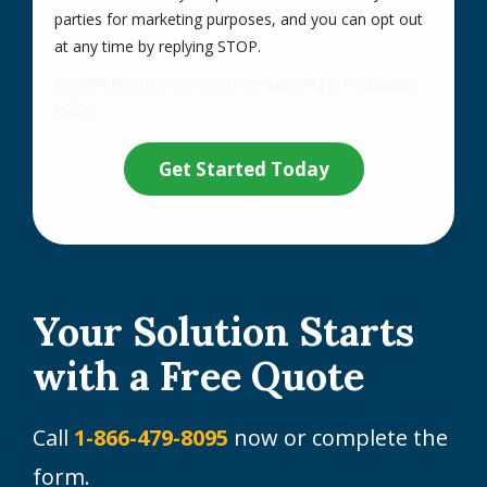
parties for marketing purposes, and you can opt out
Message
at any time by replying STOP.
Use
By submitting this form, you are agreeing to the
privacy
-
policy
.
Privacy
Validation
Submission
Policy
.
Your Solution Starts
with a Free Quote
Call
1-866-479-8095
now or complete the
form.