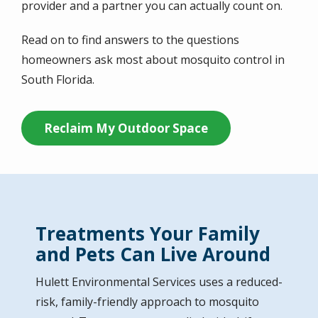
provider and a partner you can actually count on.
Read on to find answers to the questions
homeowners ask most about mosquito control in
South Florida.
Reclaim My Outdoor Space
Treatments Your Family
and Pets Can Live Around
Hulett Environmental Services
uses a reduced-
risk, family-friendly approach to mosquito