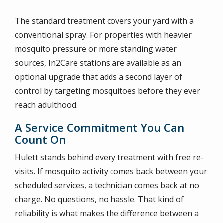
The standard treatment covers your yard with a
conventional spray. For properties with heavier
mosquito pressure or more standing water
sources, In2Care stations are available as an
optional upgrade that adds a second layer of
control by targeting mosquitoes before they ever
reach adulthood.
A Service Commitment You Can
Count On
Hulett stands behind every treatment with free re-
visits. If mosquito activity comes back between your
scheduled services, a technician comes back at no
charge. No questions, no hassle. That kind of
reliability is what makes the difference between a