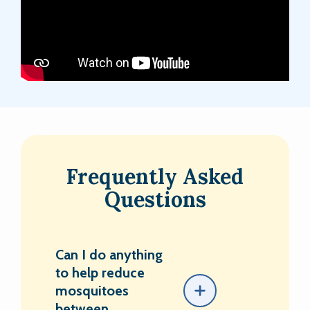
Frequently Asked
Questions
Can I do anything
to help reduce
mosquitoes
between