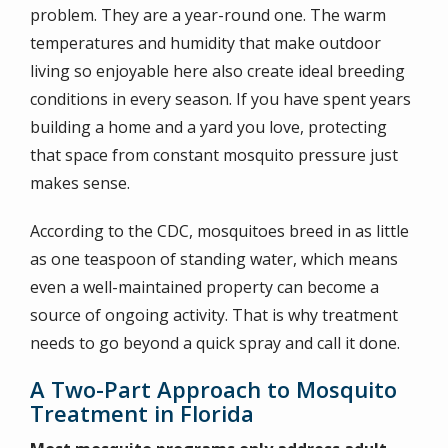
problem. They are a year-round one. The warm
temperatures and humidity that make outdoor
living so enjoyable here also create ideal breeding
conditions in every season. If you have spent years
building a home and a yard you love, protecting
that space from constant mosquito pressure just
makes sense.
According to the CDC, mosquitoes breed in as little
as one teaspoon of standing water, which means
even a well-maintained property can become a
source of ongoing activity. That is why treatment
needs to go beyond a quick spray and call it done.
A Two-Part Approach to Mosquito
Treatment in Florida