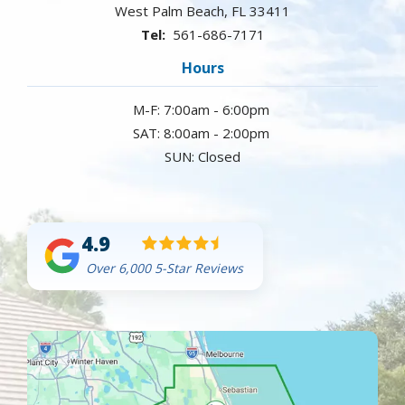
West Palm Beach
FL
33411
561-686-7171
Hours
M-F: 7:00am - 6:00pm
SAT: 8:00am - 2:00pm
SUN: Closed
4.9
Over 6,000 5-Star Reviews
Image