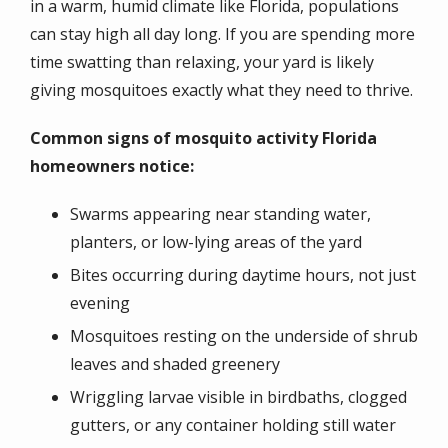
in a warm, humid climate like Florida, populations
can stay high all day long. If you are spending more
time swatting than relaxing, your yard is likely
giving mosquitoes exactly what they need to thrive.
Common signs of mosquito activity Florida
homeowners notice:
Swarms appearing near standing water,
planters, or low-lying areas of the yard
Bites occurring during daytime hours, not just
evening
Mosquitoes resting on the underside of shrub
leaves and shaded greenery
Wriggling larvae visible in birdbaths, clogged
gutters, or any container holding still water