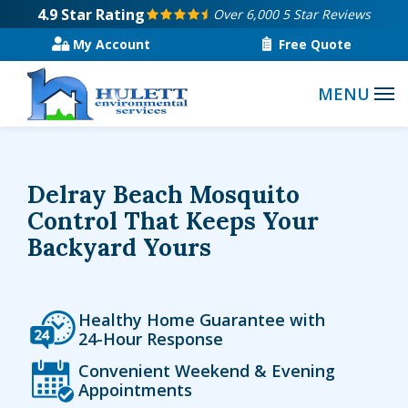
Skip
4.9
Star Rating
Over 6,000 5 Star Reviews
to
My Account
Free Quote
main
content
Delray Beach Mosquito
Control That Keeps Your
Backyard Yours
Icon
Image
Healthy Home Guarantee with
24-Hour Response
Icon
Image
Convenient Weekend & Evening
Appointments