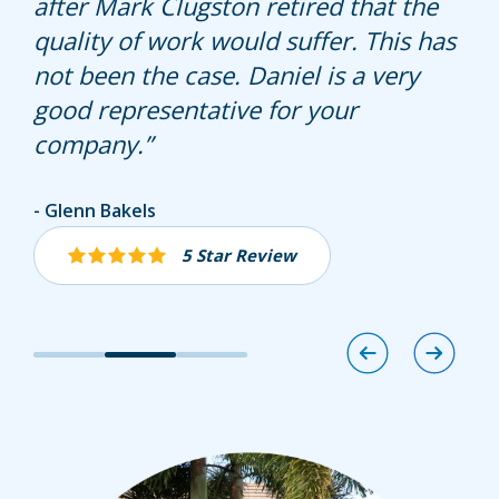
after Mark Clugston retired that the
more fertilizer. My lawn has never
quality of work would suffer. This has
looked better. Great Job. Thank you.
not been the case. Daniel is a very
good representative for your
company.
Donita Root
Glenn Bakels
Susan Desiderio
5 Star Review
5 Star Review
5 Star Review
Image