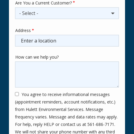
Are You a Current Customer?
- Select -
Address
Address
(autocomplete)
How can we help you?
You agree to receive informational messages
(appointment reminders, account notifications, etc.)
from Hulett Environmental Services. Message
frequency varies. Message and data rates may apply.
For help, reply HELP or contact us at 561-686-7171.
We will not share your phone number with any third