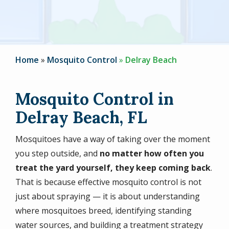
Home
Mosquito Control
Delray Beach
Mosquito Control in
Delray Beach, FL
Mosquitoes have a way of taking over the moment
you step outside, and
no matter how often you
treat the yard yourself, they keep coming back
.
That is because effective mosquito control is not
just about spraying — it is about understanding
where mosquitoes breed, identifying standing
water sources, and building a treatment strategy