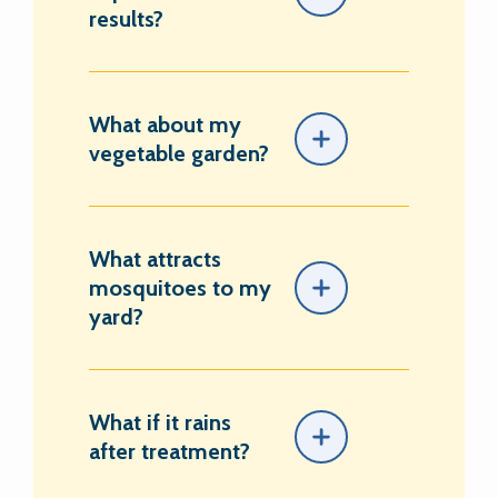
results?
What about my
vegetable garden?
What attracts
mosquitoes to my
yard?
What if it rains
after treatment?