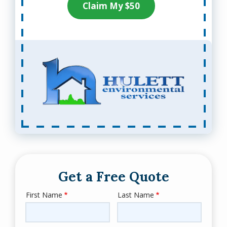
Claim My $50
Get a Free Quote
First Name
Last Name
Name