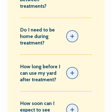
treatments?
Do I need to be
home during
treatment?
How long before I
can use my yard
after treatment?
How soon can I
expect to see