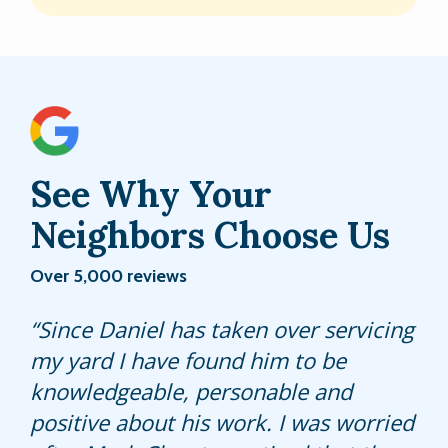
See Why Your
Neighbors Choose Us
Over 5,000 reviews
James is always polite and does a
Since Daniel has taken over servicing
Our service tech from Hulett applied
great job with our lawn!
my yard I have found him to be
fertilizer to our lawn two months ago.
knowledgeable, personable and
It started improving from that day
positive about his work. I was worried
and today he came back and applied