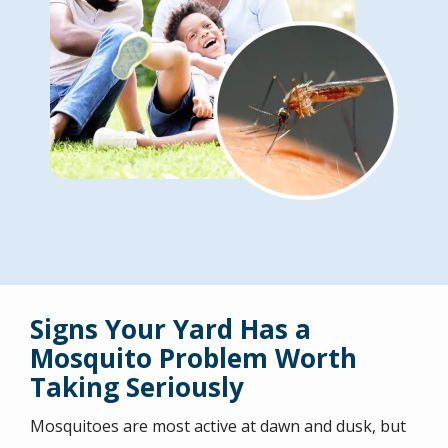
Signs Your Yard Has a
Mosquito Problem Worth
Taking Seriously
Mosquitoes are most active at dawn and dusk, but