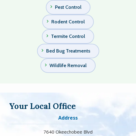
Pest Control
Rodent Control
Termite Control
Bed Bug Treatments
Wildlife Removal
Your Local Office
Address
7640 Okeechobee Blvd