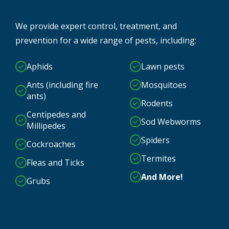
We provide expert control, treatment, and
prevention for a wide range of pests, including:
Aphids
Lawn pests
Ants (including fire
Mosquitoes
ants)
Rodents
Centipedes and
Sod Webworms
Millipedes
Spiders
Cockroaches
Termites
Fleas and Ticks
And More!
Grubs