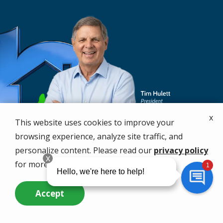
x
This website uses cookies to improve your
browsing experience, analyze site traffic, and
personalize content. Please read our
privacy policy
for more info.
Accept
Call Us Now
Questions? Contact Us