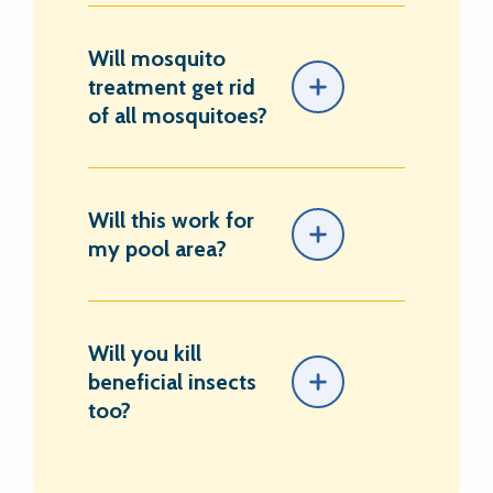
Will mosquito
treatment get rid
of all mosquitoes?
Will this work for
my pool area?
Will you kill
beneficial insects
too?