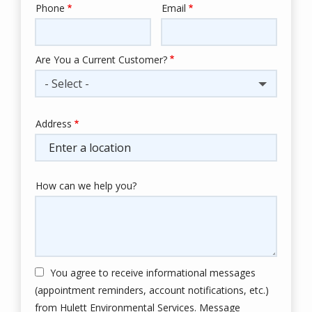
Phone
Email
Contact
Info
Are You a Current Customer?
- Select -
Address
Address
(autocomplete)
How can we help you?
You agree to receive informational messages
(appointment reminders, account notifications, etc.)
from Hulett Environmental Services. Message