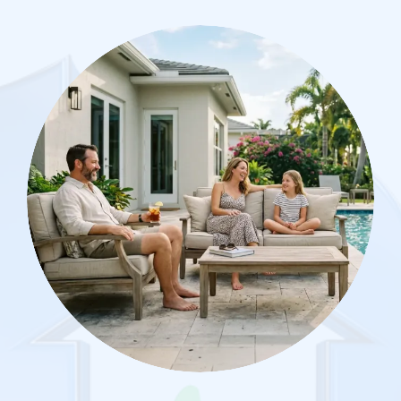
Image