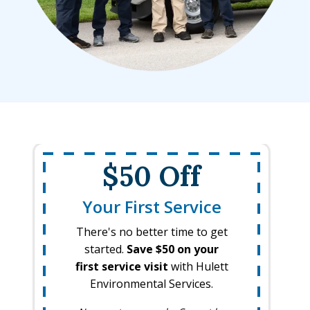
$50 Off
Your First Service
There's no better time to get
started.
Save $50 on your
first service visit
with Hulett
Environmental Services.