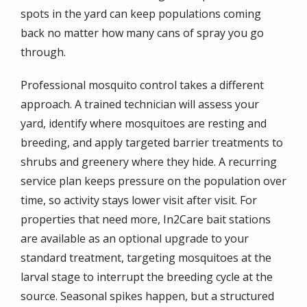
spots in the yard can keep populations coming
back no matter how many cans of spray you go
through.
Professional mosquito control takes a different
approach. A trained technician will assess your
yard, identify where mosquitoes are resting and
breeding, and apply targeted barrier treatments to
shrubs and greenery where they hide. A recurring
service plan keeps pressure on the population over
time, so activity stays lower visit after visit. For
properties that need more, In2Care bait stations
are available as an optional upgrade to your
standard treatment, targeting mosquitoes at the
larval stage to interrupt the breeding cycle at the
source. Seasonal spikes happen, but a structured