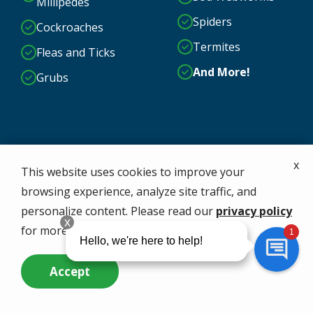
Millipedes
Spiders
Cockroaches
Termites
Fleas and Ticks
And More!
Grubs
x
This website uses cookies to improve your
browsing experience, analyze site traffic, and
personalize content. Please read our
privacy policy
for more info.
Accept
Call Us Now
Questions? Contact Us