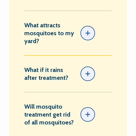
What attracts
mosquitoes to my
yard?
What if it rains
after treatment?
Will mosquito
treatment get rid
of all mosquitoes?