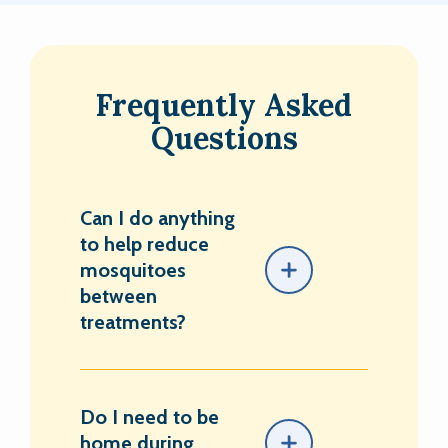
Frequently Asked
Questions
Can I do anything
to help reduce
mosquitoes
between
treatments?
Do I need to be
home during