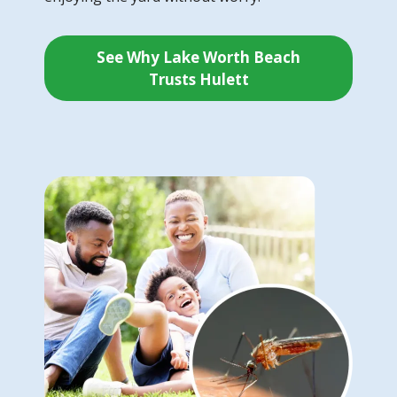
See Why Lake Worth Beach
Trusts Hulett
Image