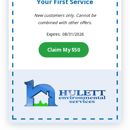
Your First Service
New customers only. Cannot be
combined with other offers.
08/31/2026
Claim My $50