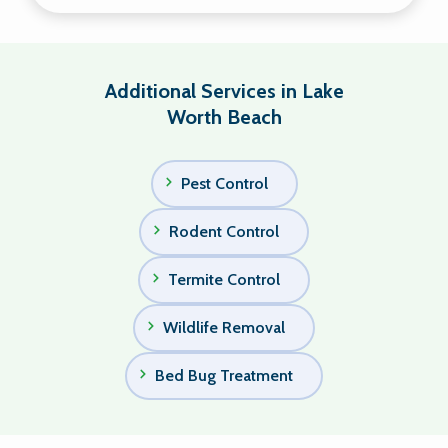
Additional Services in Lake
Worth Beach
Pest Control
Rodent Control
Termite Control
Wildlife Removal
Bed Bug Treatment