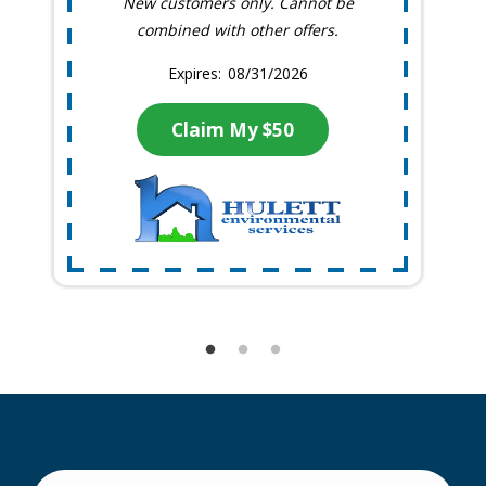
New customers only. Cannot be
combined with other offers.
08/31/2026
Claim My $50