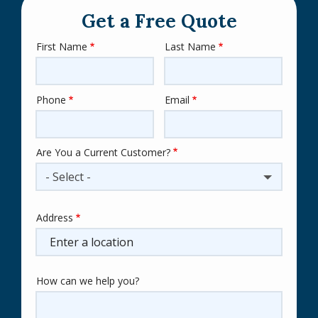
Get a Free Quote
First Name
Last Name
Name
Phone
Email
Contact
Info
Are You a Current Customer?
- Select -
Address
Address
(autocomplete)
How can we help you?