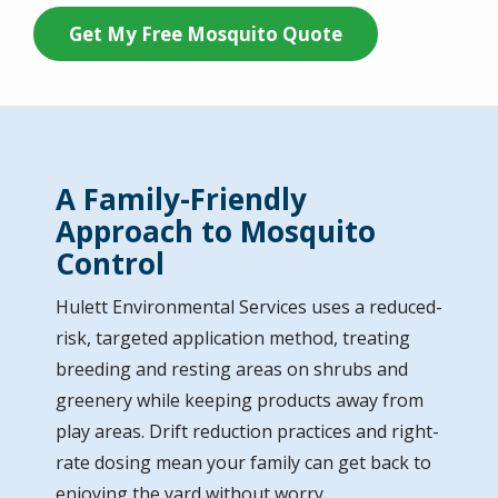
Get My Free Mosquito Quote
A Family-Friendly
Approach to Mosquito
Control
Hulett Environmental Services uses a reduced-
risk, targeted application method, treating
breeding and resting areas on shrubs and
greenery while keeping products away from
play areas. Drift reduction practices and right-
rate dosing mean your family can get back to
enjoying the yard without worry.