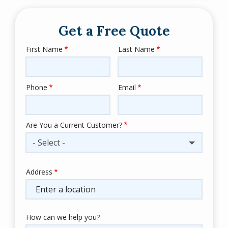
Get a Free Quote
First Name
Last Name
Name
Phone
Email
Contact
Info
Are You a Current Customer?
- Select -
Address
Address
(autocomplete)
How can we help you?