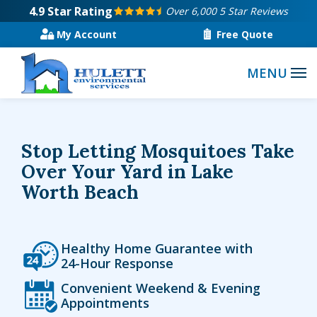
Skip
4.9
Star Rating
Over 6,000 5 Star Reviews
to
My Account
Free Quote
main
content
Stop Letting Mosquitoes Take
Over Your Yard in Lake
Worth Beach
Icon
Image
Healthy Home Guarantee with
24-Hour Response
Icon
Image
Convenient Weekend & Evening
Appointments