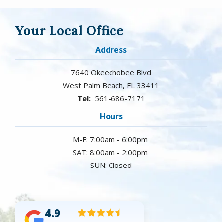
Your Local Office
Address
7640 Okeechobee Blvd
West Palm Beach
FL
33411
561-686-7171
Hours
M-F: 7:00am - 6:00pm
SAT: 8:00am - 2:00pm
SUN: Closed
4.9