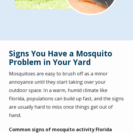
Signs You Have a Mosquito
Problem in Your Yard
Mosquitoes are easy to brush off as a minor
annoyance until they start taking over your
outdoor space. In a warm, humid climate like
Florida, populations can build up fast, and the signs
are usually hard to miss once things get out of
hand.
Common signs of mosquito activity Florida