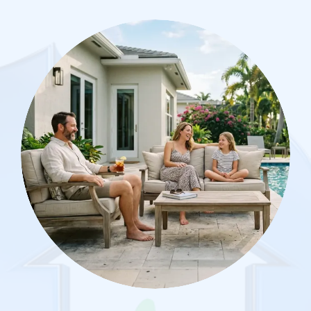
Image