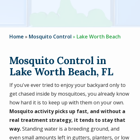
Home
Mosquito Control
Lake Worth Beach
Mosquito Control in
Lake Worth Beach, FL
If you've ever tried to enjoy your backyard only to
get chased inside by mosquitoes, you already know
how hard it is to keep up with them on your own.
Mosquito activity picks up fast, and without a
real treatment strategy, it tends to stay that
way.
Standing water is a breeding ground, and
even small amounts left in gutters, planters, or low