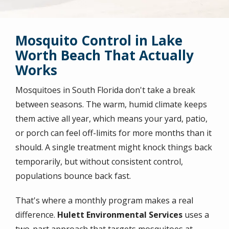
Mosquito Control in Lake
Worth Beach That Actually
Works
Mosquitoes in South Florida don't take a break
between seasons. The warm, humid climate keeps
them active all year, which means your yard, patio,
or porch can feel off-limits for more months than it
should. A single treatment might knock things back
temporarily, but without consistent control,
populations bounce back fast.
That's where a monthly program makes a real
difference.
Hulett Environmental Services
uses a