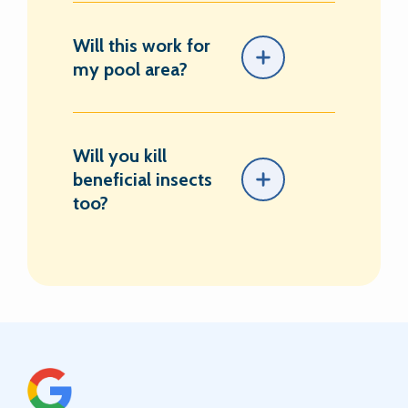
Will this work for
my pool area?
Will you kill
beneficial insects
too?