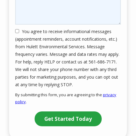
You agree to receive informational messages
(appointment reminders, account notifications, etc.)
from Hulett Environmental Services. Message
frequency varies. Message and data rates may apply.
For help, reply HELP or contact us at 561-686-7171.
We will not share your phone number with any third
parties for marketing purposes, and you can opt out
Message
at any time by replying STOP.
Use
By submitting this form, you are agreeing to the
privacy
-
policy
.
Privacy
Validation
Submission
Policy
.