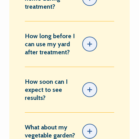
treatment?
How long before I
can use my yard
after treatment?
How soon can I
expect to see
results?
What about my
vegetable garden?