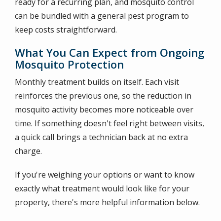
ready for a recurring plan, and mosquito control
can be bundled with a general pest program to
keep costs straightforward.
What You Can Expect from Ongoing
Mosquito Protection
Monthly treatment builds on itself. Each visit
reinforces the previous one, so the reduction in
mosquito activity becomes more noticeable over
time. If something doesn't feel right between visits,
a quick call brings a technician back at no extra
charge.
If you're weighing your options or want to know
exactly what treatment would look like for your
property, there's more helpful information below.