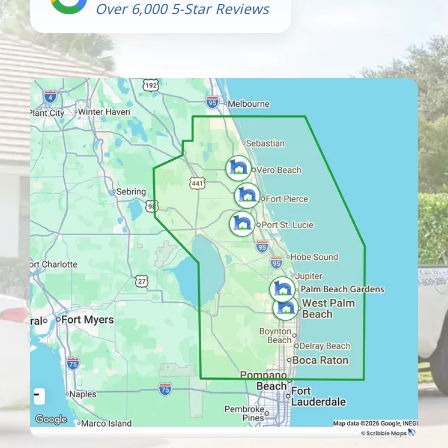
Over 6,000 5-Star Reviews
Image