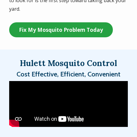
to look for is the first step toward taking back your
yard.
Fix My Mosquito Problem Today
Hulett Mosquito Control
Cost Effective, Efficient, Convenient