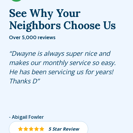
See Why Your
Neighbors Choose Us
Over 5,000 reviews
Very professional service highly
Dwayne is always super nice and
Professional, knowledgeable, action-
recommend recommended
makes our monthly service so easy.
oriented pest control specialist
He has been servicing us for years!
explains David; my Hulett
Thanks D
Representative. He takes care of
things so I don’t have to and I’m so
grateful for his expertise.
Angel Feliciano
Abigail Fowler
Kelly Weiss
5 Star Review
5 Star Review
5 Star Review