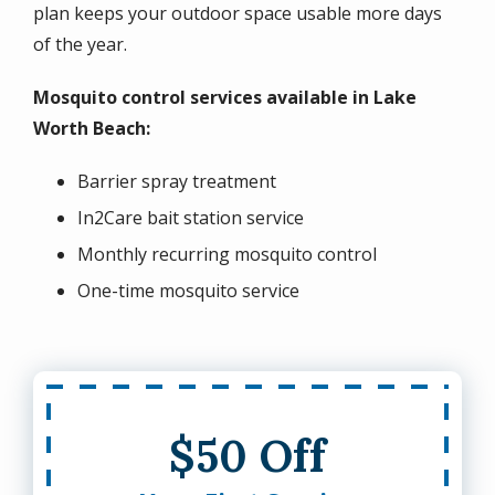
plan keeps your outdoor space usable more days
of the year.
Mosquito control services available in Lake
Worth Beach:
Barrier spray treatment
In2Care bait station service
Monthly recurring mosquito control
One-time mosquito service
$50 Off