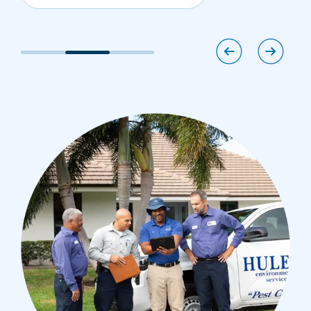
Image