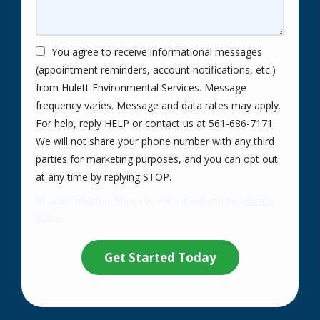
You agree to receive informational messages
(appointment reminders, account notifications, etc.)
from Hulett Environmental Services. Message
frequency varies. Message and data rates may apply.
For help, reply HELP or contact us at 561-686-7171.
We will not share your phone number with any third
parties for marketing purposes, and you can opt out
Message
at any time by replying STOP.
Use
By submitting this form, you are agreeing to the
privacy
-
policy
.
Privacy
Validation
Submission
Policy
.