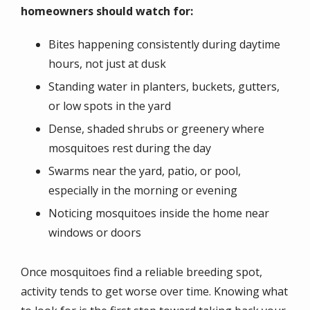
homeowners should watch for:
Bites happening consistently during daytime
hours, not just at dusk
Standing water in planters, buckets, gutters,
or low spots in the yard
Dense, shaded shrubs or greenery where
mosquitoes rest during the day
Swarms near the yard, patio, or pool,
especially in the morning or evening
Noticing mosquitoes inside the home near
windows or doors
Once mosquitoes find a reliable breeding spot,
activity tends to get worse over time. Knowing what