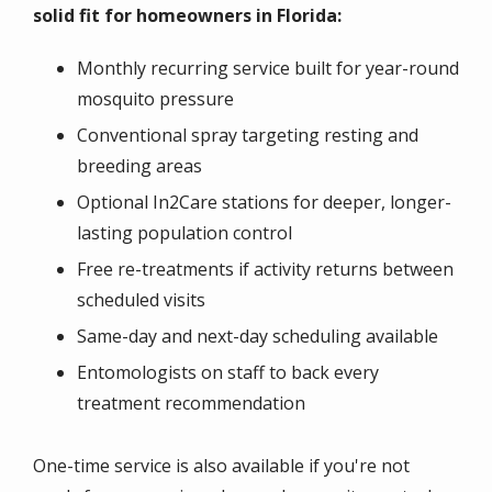
solid fit for homeowners in Florida:
Monthly recurring service built for year-round
mosquito pressure
Conventional spray targeting resting and
breeding areas
Optional In2Care stations for deeper, longer-
lasting population control
Free re-treatments if activity returns between
scheduled visits
Same-day and next-day scheduling available
Entomologists on staff to back every
treatment recommendation
One-time service is also available if you're not