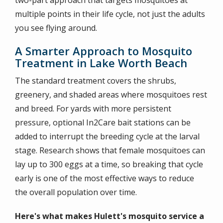
two-part approach that targets mosquitoes at
multiple points in their life cycle, not just the adults
you see flying around.
A Smarter Approach to Mosquito
Treatment in Lake Worth Beach
The standard treatment covers the shrubs,
greenery, and shaded areas where mosquitoes rest
and breed. For yards with more persistent
pressure, optional In2Care bait stations can be
added to interrupt the breeding cycle at the larval
stage. Research shows that female mosquitoes can
lay up to 300 eggs at a time, so breaking that cycle
early is one of the most effective ways to reduce
the overall population over time.
Here's what makes Hulett's mosquito service a