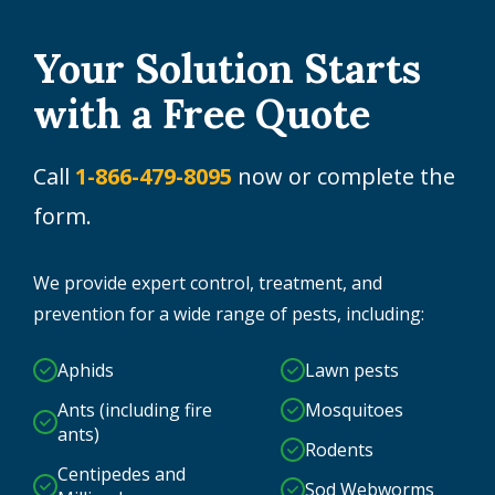
Your Solution Starts
with a Free Quote
Call
1-866-479-8095
now or complete the
form.
We provide expert control, treatment, and
prevention for a wide range of pests, including:
Aphids
Lawn pests
Ants (including fire
Mosquitoes
ants)
Rodents
Centipedes and
Sod Webworms