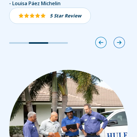
Abel Chico
Louisa Páez Michelin
Joshua Toney
5 Star Review
5 Star Review
5 Star Review
Image