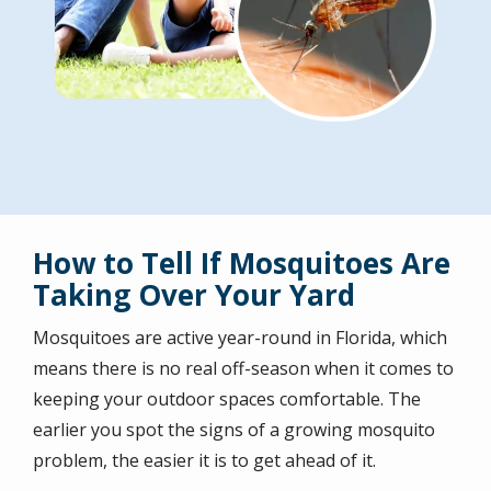
How to Tell If Mosquitoes Are
Taking Over Your Yard
Mosquitoes are active year-round in Florida, which
means there is no real off-season when it comes to
keeping your outdoor spaces comfortable. The
earlier you spot the signs of a growing mosquito
problem, the easier it is to get ahead of it.