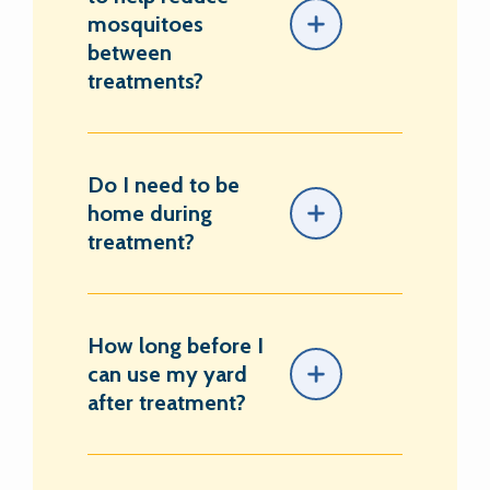
mosquitoes
between
treatments?
Do I need to be
home during
treatment?
How long before I
can use my yard
after treatment?