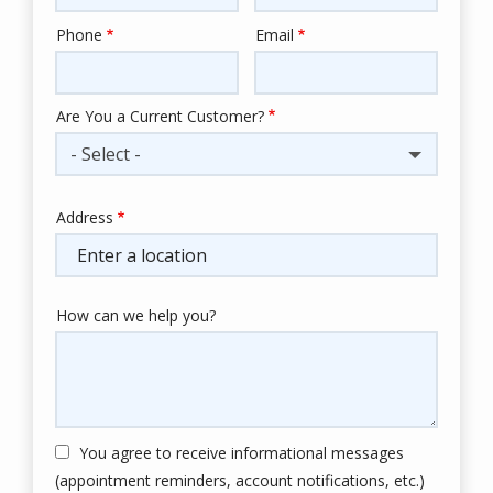
Phone
Email
Contact
Info
Are You a Current Customer?
- Select -
Address
Address
(autocomplete)
How can we help you?
You agree to receive informational messages
(appointment reminders, account notifications, etc.)