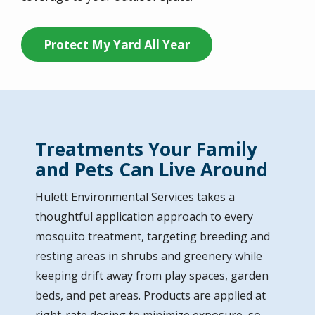
Protect My Yard All Year
Treatments Your Family
and Pets Can Live Around
Hulett Environmental Services
takes a
thoughtful application approach to every
mosquito treatment, targeting breeding and
resting areas in shrubs and greenery while
keeping drift away from play spaces, garden
beds, and pet areas. Products are applied at
right-rate dosing to minimize exposure, so