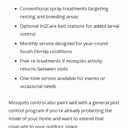
Conventional spray treatments targeting
resting and breeding areas
Optional In2Care bait stations for added larval
control
Monthly service designed for year-round
South Florida conditions
Free re-treatments if mosquito activity
returns between visits
One-time service available for events or
occasional needs
Mosquito control also pairs well with a general pest
control program if you're already protecting the
inside of your home and want to extend that
coverage to your outdoor space.