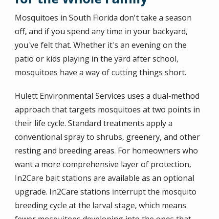
Mosquitoes in South Florida don't take a season
off, and if you spend any time in your backyard,
you've felt that. Whether it's an evening on the
patio or kids playing in the yard after school,
mosquitoes have a way of cutting things short.
Hulett Environmental Services uses a dual-method
approach that targets mosquitoes at two points in
their life cycle. Standard treatments apply a
conventional spray to shrubs, greenery, and other
resting and breeding areas. For homeowners who
want a more comprehensive layer of protection,
In2Care bait stations are available as an optional
upgrade. In2Care stations interrupt the mosquito
breeding cycle at the larval stage, which means