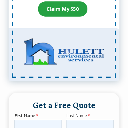
Claim My $50
Get a Free Quote
First Name
Last Name
Name