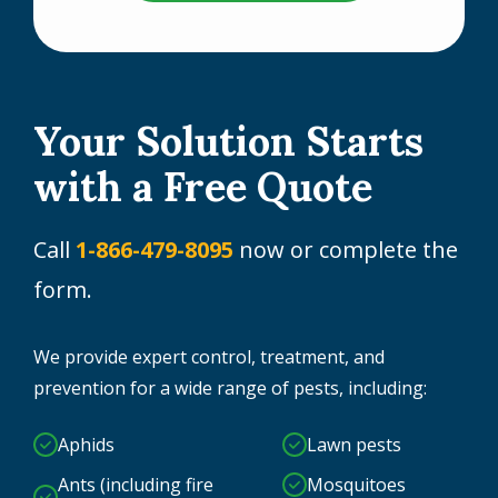
Your Solution Starts
with a Free Quote
Call
1-866-479-8095
now or complete the
form.
We provide expert control, treatment, and
prevention for a wide range of pests, including:
Aphids
Lawn pests
Ants (including fire
Mosquitoes