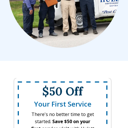
$50 Off
Your First Service
There's no better time to get
started.
Save $50 on your