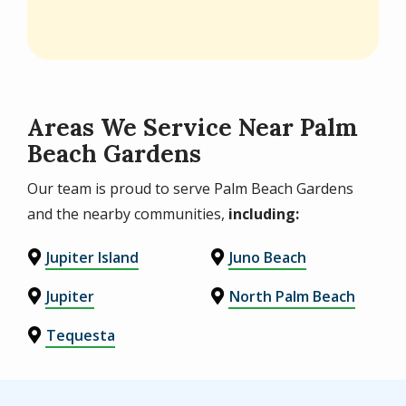
Areas We Service Near Palm
Beach Gardens
Our team is proud to serve Palm Beach Gardens
and the nearby communities,
including:
Jupiter Island
Juno Beach
Jupiter
North Palm Beach
Tequesta