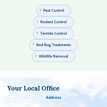
Pest Control
Rodent Control
Termite Control
Bed Bug Treatments
Wildlife Removal
Your Local Office
Address