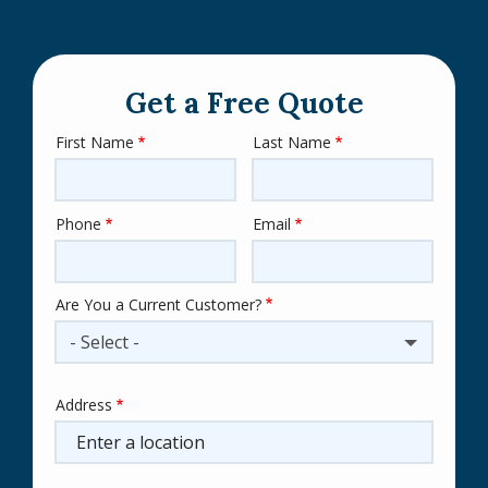
Get a Free Quote
First Name
Last Name
Name
Phone
Email
Contact
Info
Are You a Current Customer?
- Select -
Address
Address
(autocomplete)