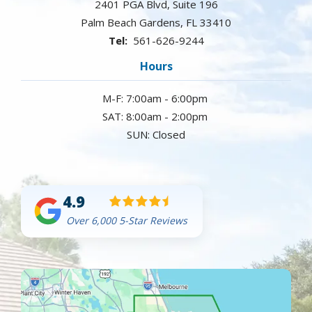
2401 PGA Blvd, Suite 196
Palm Beach Gardens
FL
33410
561-626-9244
Hours
M-F: 7:00am - 6:00pm
SAT: 8:00am - 2:00pm
SUN: Closed
4.9
Over 6,000 5-Star Reviews
Image