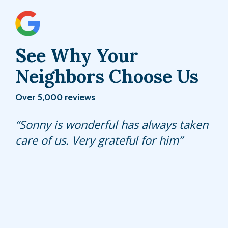
See Why Your
Neighbors Choose Us
Over 5,000 reviews
Byron is great at what he does ..very
Sonny is wonderful has always taken
Sifredo, my normal tech that comes
professional and understanding of the
care of us. Very grateful for him
and takes care of my pest stations is
services.
awesome. Super friendly and always
chipper and pleasant. Hulett has done
a good job at keeping the pest away
with my quarterly service plan