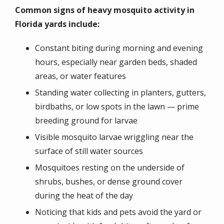
Common signs of heavy mosquito activity in
Florida yards include:
Constant biting during morning and evening
hours, especially near garden beds, shaded
areas, or water features
Standing water collecting in planters, gutters,
birdbaths, or low spots in the lawn — prime
breeding ground for larvae
Visible mosquito larvae wriggling near the
surface of still water sources
Mosquitoes resting on the underside of
shrubs, bushes, or dense ground cover
during the heat of the day
Noticing that kids and pets avoid the yard or