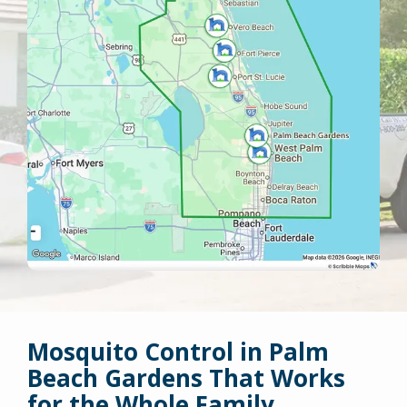
Mosquito Control in Palm
Beach Gardens That Works
for the Whole Family