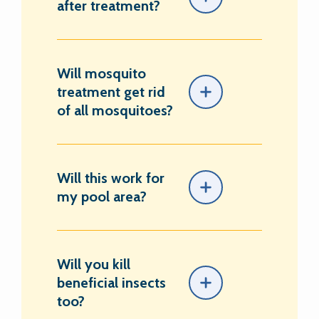
after treatment?
Will mosquito
treatment get rid
of all mosquitoes?
Will this work for
my pool area?
Will you kill
beneficial insects
too?