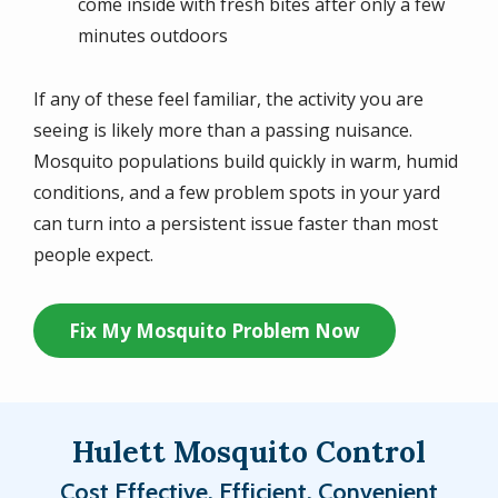
come inside with fresh bites after only a few
minutes outdoors
If any of these feel familiar, the activity you are
seeing is likely more than a passing nuisance.
Mosquito populations build quickly in warm, humid
conditions, and a few problem spots in your yard
can turn into a persistent issue faster than most
people expect.
Fix My Mosquito Problem Now
Hulett Mosquito Control
Cost Effective, Efficient, Convenient