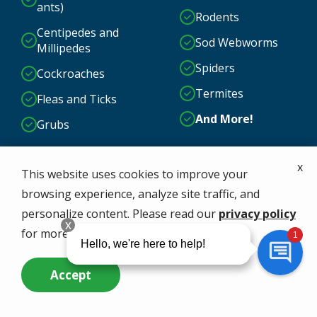
ants)
Rodents
Centipedes and
Sod Webworms
Millipedes
Spiders
Cockroaches
Termites
Fleas and Ticks
And More!
Grubs
x
This website uses cookies to improve your
browsing experience, analyze site traffic, and
personalize content. Please read our
privacy policy
for more info.
Accept
Call Us Now
Questions? Contact Us