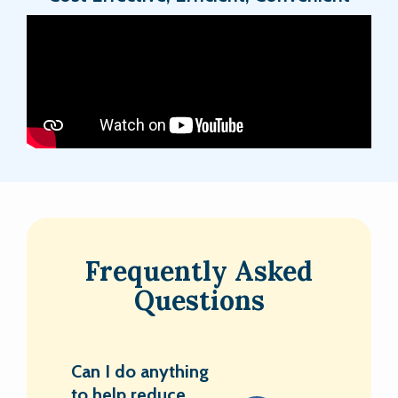
Frequently Asked
Questions
Can I do anything
to help reduce