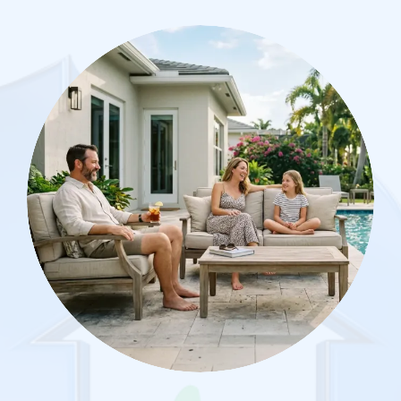
Image