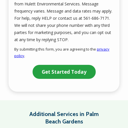
from Hulett Environmental Services. Message
frequency varies. Message and data rates may apply.
For help, reply HELP or contact us at 561-686-7171.
We will not share your phone number with any third
parties for marketing purposes, and you can opt out
Message
at any time by replying STOP.
Use
By submitting this form, you are agreeing to the
privacy
-
policy
.
Privacy
Validation
Submission
Policy
.
Additional Services in Palm
Beach Gardens