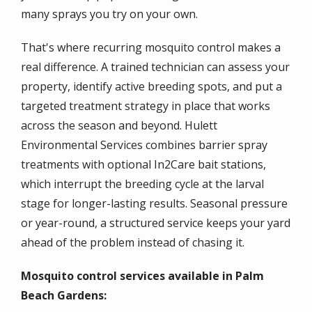
many sprays you try on your own.
That's where recurring mosquito control makes a
real difference. A trained technician can assess your
property, identify active breeding spots, and put a
targeted treatment strategy in place that works
across the season and beyond. Hulett
Environmental Services combines barrier spray
treatments with optional In2Care bait stations,
which interrupt the breeding cycle at the larval
stage for longer-lasting results. Seasonal pressure
or year-round, a structured service keeps your yard
ahead of the problem instead of chasing it.
Mosquito control services available in Palm
Beach Gardens: