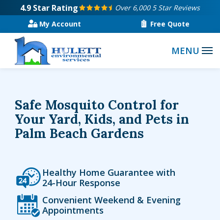
Skip
4.9
Star Rating
Over 6,000 5 Star Reviews
to
My Account
Free Quote
main
content
Safe Mosquito Control for
Your Yard, Kids, and Pets in
Palm Beach Gardens
Icon
Image
Healthy Home Guarantee with
24-Hour Response
Icon
Image
Convenient Weekend & Evening
Appointments