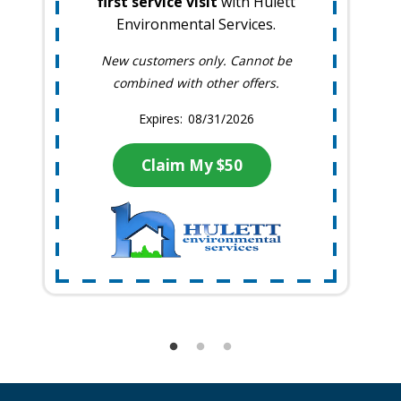
first service visit
with Hulett
Environmental Services.
New customers only. Cannot be
combined with other offers.
08/31/2026
Claim My $50