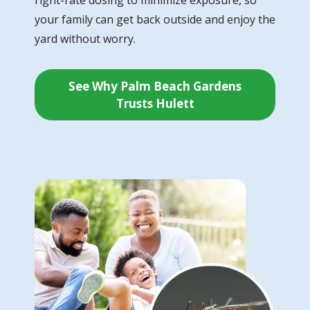
your family can get back outside and enjoy the
yard without worry.
See Why Palm Beach Gardens
Trusts Hulett
Image