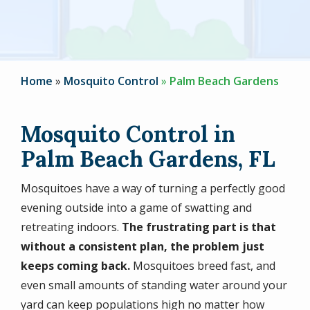
Home
Mosquito Control
Palm Beach Gardens
Mosquito Control in
Palm Beach Gardens, FL
Mosquitoes have a way of turning a perfectly good
evening outside into a game of swatting and
retreating indoors.
The frustrating part is that
without a consistent plan, the problem just
keeps coming back.
Mosquitoes breed fast, and
even small amounts of standing water around your
yard can keep populations high no matter how