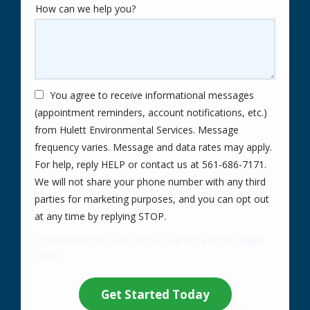
How can we help you?
You agree to receive informational messages
(appointment reminders, account notifications, etc.)
from Hulett Environmental Services. Message
frequency varies. Message and data rates may apply.
For help, reply HELP or contact us at 561-686-7171.
We will not share your phone number with any third
parties for marketing purposes, and you can opt out
Message
at any time by replying STOP.
Use
By submitting this form, you are agreeing to the
privacy
-
policy
.
Privacy
Validation
Submission
Policy
.