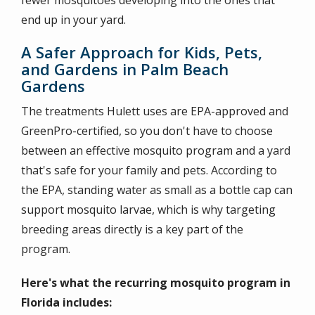
fewer mosquitoes developing into the ones that
end up in your yard.
A Safer Approach for Kids, Pets,
and Gardens in Palm Beach
Gardens
The treatments Hulett uses are EPA-approved and
GreenPro-certified, so you don't have to choose
between an effective mosquito program and a yard
that's safe for your family and pets. According to
the EPA, standing water as small as a bottle cap can
support mosquito larvae, which is why targeting
breeding areas directly is a key part of the
program.
Here's what the recurring mosquito program in
Florida includes: