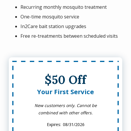
Recurring monthly mosquito treatment
One-time mosquito service
In2Care bait station upgrades
Free re-treatments between scheduled visits
$50 Off
Your First Service
New customers only. Cannot be
combined with other offers.
08/31/2026