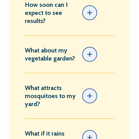
How soon can I
expect to see
results?
What about my
vegetable garden?
What attracts
mosquitoes to my
yard?
What if it rains