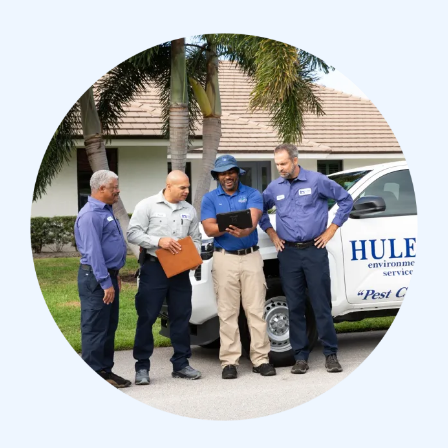
Image