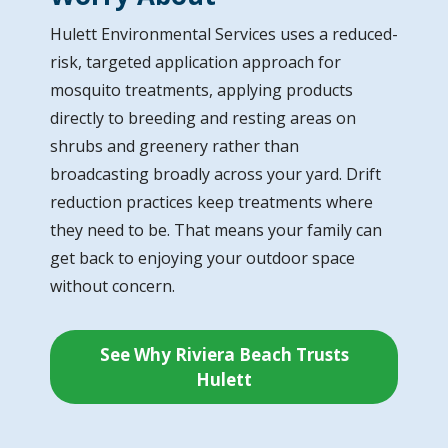
Hulett Environmental Services uses a reduced-
risk, targeted application approach for
mosquito treatments, applying products
directly to breeding and resting areas on
shrubs and greenery rather than
broadcasting broadly across your yard. Drift
reduction practices keep treatments where
they need to be. That means your family can
get back to enjoying your outdoor space
without concern.
See Why Riviera Beach Trusts
Hulett