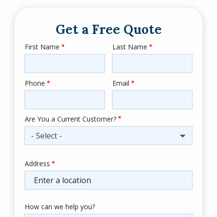
Get a Free Quote
First Name
Last Name
Name
Phone
Email
Contact
Info
Are You a Current Customer?
- Select -
Address
Address
(autocomplete)
How can we help you?