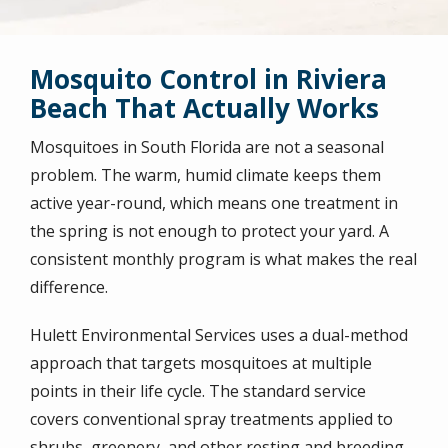
Mosquito Control in Riviera
Beach That Actually Works
Mosquitoes in South Florida are not a seasonal
problem. The warm, humid climate keeps them
active year-round, which means one treatment in
the spring is not enough to protect your yard. A
consistent monthly program is what makes the real
difference.
Hulett Environmental Services uses a dual-method
approach that targets mosquitoes at multiple
points in their life cycle. The standard service
covers conventional spray treatments applied to
shrubs, greenery, and other resting and breeding