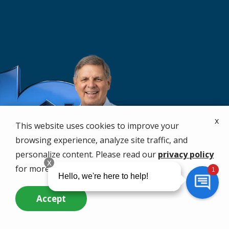
x
This website uses cookies to improve your
browsing experience, analyze site traffic, and
personalize content. Please read our
privacy policy
for more info.
Accept
Call Us Now
Questions? Contact Us