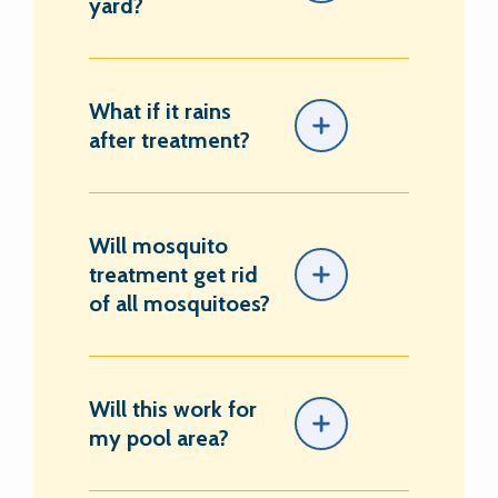
yard?
What if it rains
after treatment?
Will mosquito
treatment get rid
of all mosquitoes?
Will this work for
my pool area?