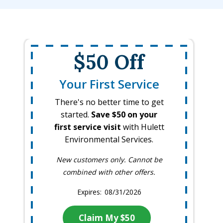
$50 Off
Your First Service
There's no better time to get
started.
Save $50 on your
first service visit
with Hulett
Environmental Services.
New customers only. Cannot be
combined with other offers.
08/31/2026
Claim My $50