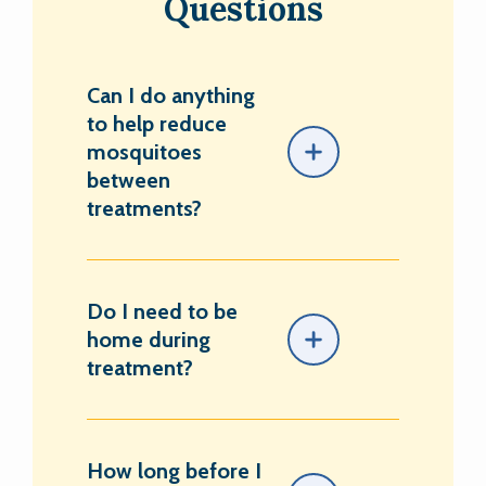
Questions
Can I do anything
to help reduce
mosquitoes
between
treatments?
Do I need to be
home during
treatment?
How long before I