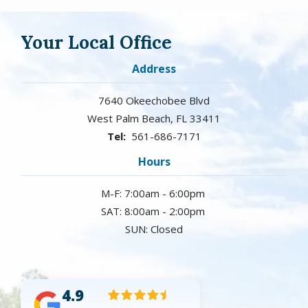
Your Local Office
Address
7640 Okeechobee Blvd
West Palm Beach
FL
33411
561-686-7171
Hours
M-F: 7:00am - 6:00pm
SAT: 8:00am - 2:00pm
SUN: Closed
4.9