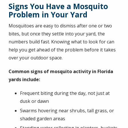
Signs You Have a Mosquito
Problem in Your Yard
Mosquitoes are easy to dismiss after one or two
bites, but once they settle into your yard, the
numbers build fast. Knowing what to look for can
help you get ahead of the problem before it takes
over your outdoor space.
Common signs of mosquito activity in Florida
yards include:
Frequent biting during the day, not just at
dusk or dawn
Swarms hovering near shrubs, tall grass, or
shaded garden areas
Standing water collecting in planters, buckets,