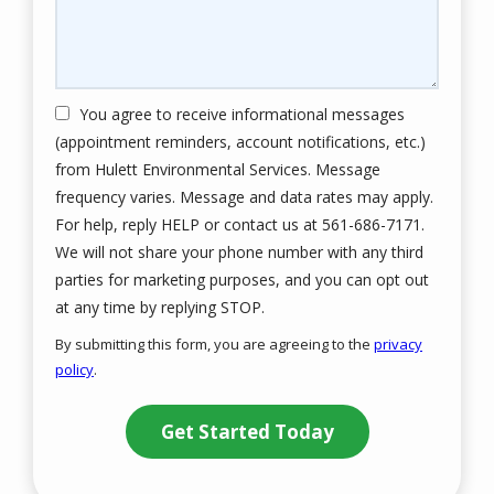
You agree to receive informational messages
(appointment reminders, account notifications, etc.)
from Hulett Environmental Services. Message
frequency varies. Message and data rates may apply.
For help, reply HELP or contact us at 561-686-7171.
We will not share your phone number with any third
parties for marketing purposes, and you can opt out
Message
at any time by replying STOP.
Use
By submitting this form, you are agreeing to the
privacy
-
policy
.
Privacy
Validation
Submission
Policy
.