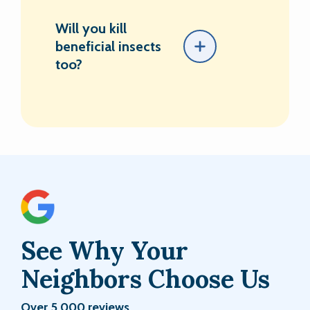
Will you kill
beneficial insects
too?
See Why Your
Neighbors Choose Us
Over 5,000 reviews