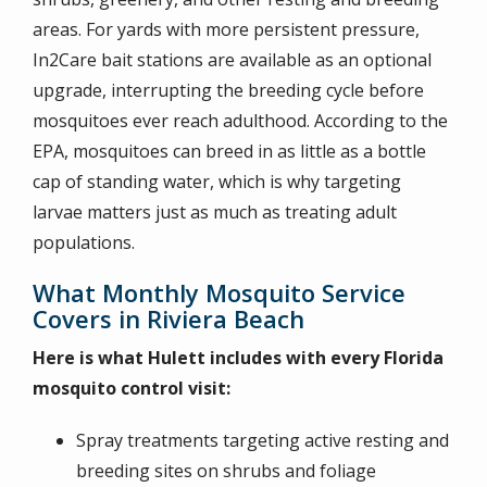
areas. For yards with more persistent pressure,
In2Care bait stations are available as an optional
upgrade, interrupting the breeding cycle before
mosquitoes ever reach adulthood. According to the
EPA, mosquitoes can breed in as little as a bottle
cap of standing water, which is why targeting
larvae matters just as much as treating adult
populations.
What Monthly Mosquito Service
Covers in Riviera Beach
Here is what Hulett includes with every Florida
mosquito control visit:
Spray treatments targeting active resting and
breeding sites on shrubs and foliage