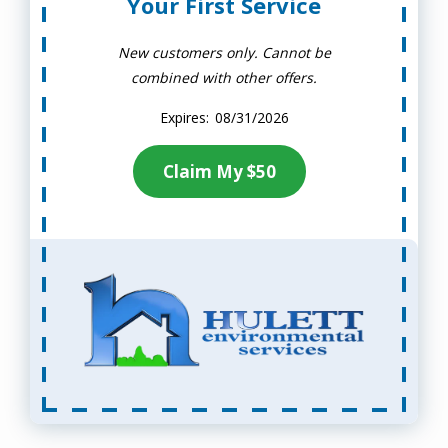
Your First Service
New customers only. Cannot be
combined with other offers.
08/31/2026
Claim My $50