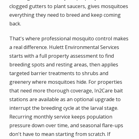
clogged gutters to plant saucers, gives mosquitoes
everything they need to breed and keep coming
back.
That's where professional mosquito control makes
a real difference. Hulett Environmental Services
starts with a full property assessment to find
breeding spots and resting areas, then applies
targeted barrier treatments to shrubs and
greenery where mosquitoes hide. For properties
that need more thorough coverage, In2Care bait
stations are available as an optional upgrade to
interrupt the breeding cycle at the larval stage.
Recurring monthly service keeps population
pressure down over time, and seasonal flare-ups
don't have to mean starting from scratch. If