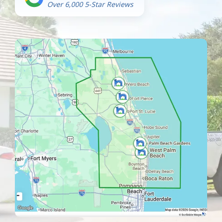
Over 6,000 5-Star Reviews
Image