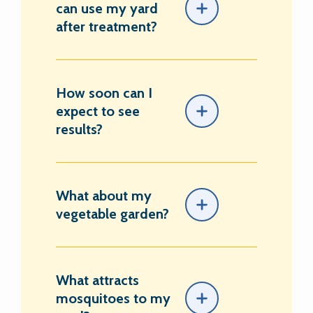
can use my yard
after treatment?
How soon can I
expect to see
results?
What about my
vegetable garden?
What attracts
mosquitoes to my