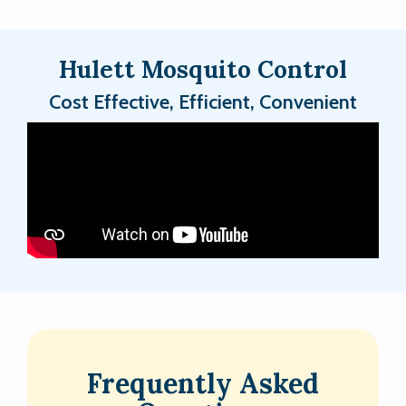
Hulett Mosquito Control
Cost Effective, Efficient, Convenient
Frequently Asked