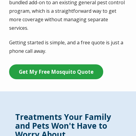
bundled add-on to an existing general pest control
program, which is a straightforward way to get
more coverage without managing separate
services.
Getting started is simple, and a free quote is just a
phone call away.
Get My Free Mosquito Quote
Treatments Your Family
and Pets Won't Have to
Worry About