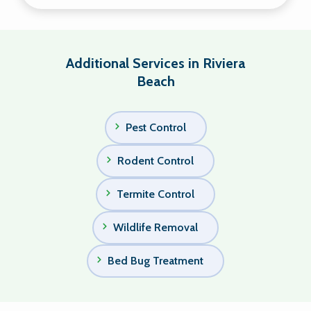
Additional Services in Riviera
Beach
Pest Control
Rodent Control
Termite Control
Wildlife Removal
Bed Bug Treatment