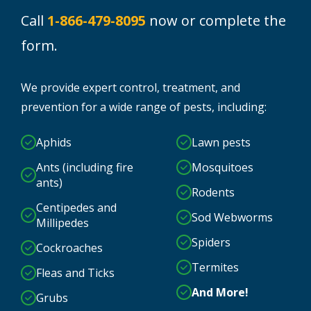
Call
1-866-479-8095
now or complete the
form.
We provide expert control, treatment, and
prevention for a wide range of pests, including:
Aphids
Lawn pests
Ants (including fire
Mosquitoes
ants)
Rodents
Centipedes and
Sod Webworms
Millipedes
Spiders
Cockroaches
Termites
Fleas and Ticks
And More!
Grubs