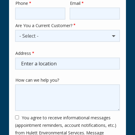
Phone
Email
Contact
Info
Are You a Current Customer?
- Select -
Address
Address
(autocomplete)
How can we help you?
You agree to receive informational messages
(appointment reminders, account notifications, etc.)
from Hulett Environmental Services. Message