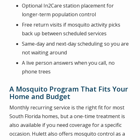
Optional In2Care station placement for
longer-term population control
Free return visits if mosquito activity picks
back up between scheduled services
Same-day and next-day scheduling so you are
not waiting around
A live person answers when you call, no
phone trees
A Mosquito Program That Fits Your
Home and Budget
Monthly recurring service is the right fit for most
South Florida homes, but a one-time treatment is
also available if you need coverage for a specific
occasion. Hulett also offers mosquito control as a