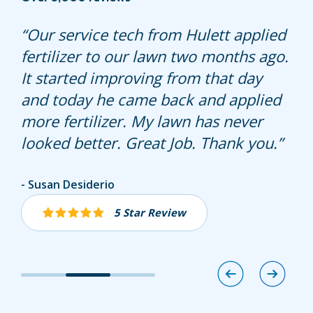
Very friendly and explained
Our service tech from Hulett applied
Carlos was very knowledgeable.
everything he was doing.
fertilizer to our lawn two months ago.
Answered questions about our lawn.
It started improving from that day
and today he came back and applied
more fertilizer. My lawn has never
looked better. Great Job. Thank you.
Jennifer Whitelock
Susan Desiderio
Diane Anacabe
5 Star Review
5 Star Review
5 Star Review