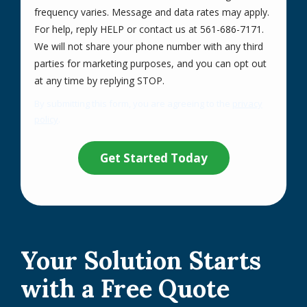
frequency varies. Message and data rates may apply.
For help, reply HELP or contact us at 561-686-7171.
We will not share your phone number with any third
parties for marketing purposes, and you can opt out
Message
at any time by replying STOP.
Use
By submitting this form, you are agreeing to the
privacy
-
policy
.
Privacy
Validation
Submission
Policy
.
Your Solution Starts
with a Free Quote