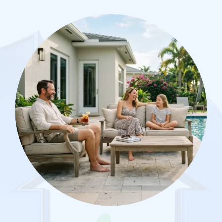
Image