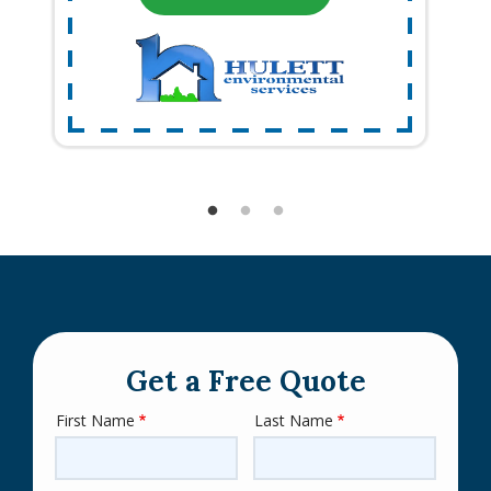
Get a Free Quote
First Name
Last Name
Name