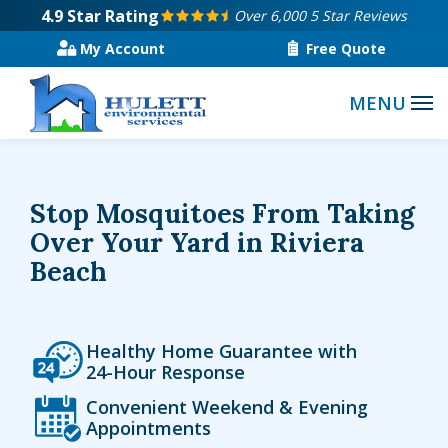
Skip
4.9
Star Rating
Over 6,000 5 Star Reviews
to
My Account
Free Quote
main
content
Stop Mosquitoes From Taking
Over Your Yard in Riviera
Beach
Icon
Image
Healthy Home Guarantee with
24-Hour Response
Icon
Image
Convenient Weekend & Evening
Appointments