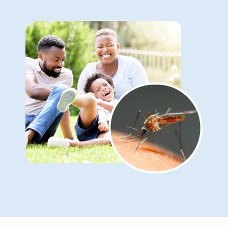
Image