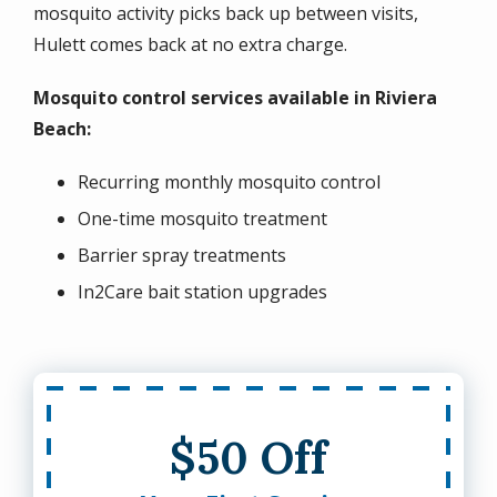
mosquito activity picks back up between visits,
Hulett comes back at no extra charge.
Mosquito control services available in Riviera
Beach:
Recurring monthly mosquito control
One-time mosquito treatment
Barrier spray treatments
In2Care bait station upgrades
$50 Off