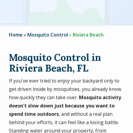
Home
Mosquito Control
Riviera Beach
Mosquito Control in
Riviera Beach, FL
If you've ever tried to enjoy your backyard only to
get driven inside by mosquitoes, you already know
how quickly they can take over.
Mosquito activity
doesn't slow down just because you want to
spend time outdoors
, and without a real plan
behind your efforts, it can feel like a losing battle.
Standing water around your property, from