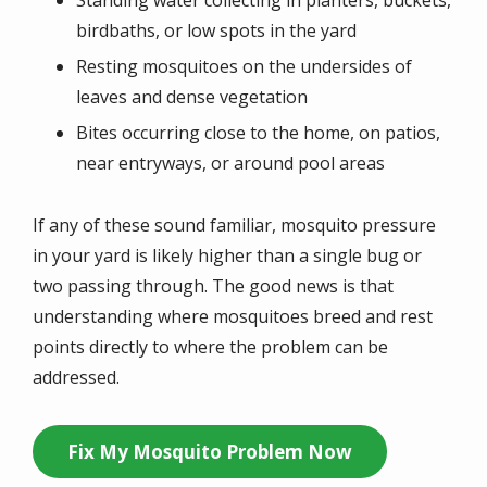
birdbaths, or low spots in the yard
Resting mosquitoes on the undersides of
leaves and dense vegetation
Bites occurring close to the home, on patios,
near entryways, or around pool areas
If any of these sound familiar, mosquito pressure
in your yard is likely higher than a single bug or
two passing through. The good news is that
understanding where mosquitoes breed and rest
points directly to where the problem can be
addressed.
Fix My Mosquito Problem Now