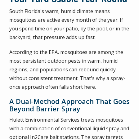
South Florida's warm, humid climate means
mosquitoes are active every month of the year. If
you spend time on your patio, by the pool, or in the
backyard, that pressure adds up fast.
According to the EPA, mosquitoes are among the
most persistent outdoor pests in warm, humid
regions, and populations can rebound quickly
without consistent treatment. That's why a spray-
once approach often falls short here.
A Dual-Method Approach That Goes
Beyond Barrier Spray
Hulett Environmental Services treats mosquitoes
with a combination of conventional liquid spray and
optional In2Care bait stations. The spray targets