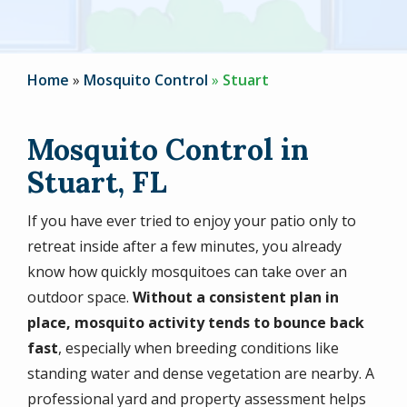
Home
Mosquito Control
Stuart
Mosquito Control in
Stuart, FL
If you have ever tried to enjoy your patio only to
retreat inside after a few minutes, you already
know how quickly mosquitoes can take over an
outdoor space.
Without a consistent plan in
place, mosquito activity tends to bounce back
fast
, especially when breeding conditions like
standing water and dense vegetation are nearby. A
professional yard and property assessment helps