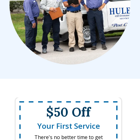
$50 Off
Your First Service
There's no better time to get