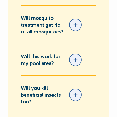
Will mosquito
treatment get rid
of all mosquitoes?
Will this work for
my pool area?
Will you kill
beneficial insects
too?