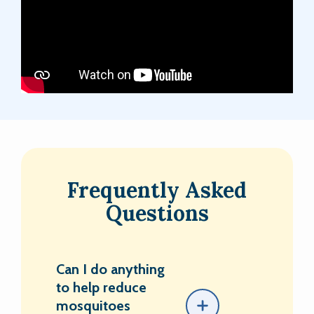
Frequently Asked
Questions
Can I do anything
to help reduce
mosquitoes