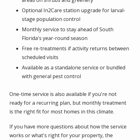
areas on shrubs and greenery
Optional In2Care station upgrade for larval-
stage population control
Monthly service to stay ahead of South
Florida's year-round season
Free re-treatments if activity returns between
scheduled visits
Available as a standalone service or bundled
with general pest control
One-time service is also available if you're not
ready for a recurring plan, but monthly treatment
is the right fit for most homes in this climate.
If you have more questions about how the service
works or what's right for your property, the