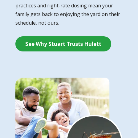
practices and right-rate dosing mean your
family gets back to enjoying the yard on their
schedule, not ours.
See Why Stuart Trusts Hulett
Image