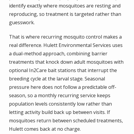
identify exactly where mosquitoes are resting and
reproducing, so treatment is targeted rather than
guesswork.
That is where recurring mosquito control makes a
real difference. Hulett Environmental Services uses
a dual-method approach, combining barrier
treatments that knock down adult mosquitoes with
optional In2Care bait stations that interrupt the
breeding cycle at the larval stage. Seasonal
pressure here does not follow a predictable off-
season, so a monthly recurring service keeps
population levels consistently low rather than
letting activity build back up between visits. If
mosquitoes return between scheduled treatments,
Hulett comes back at no charge.