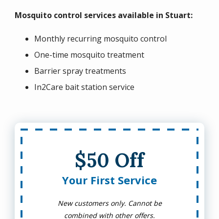
Mosquito control services available in Stuart:
Monthly recurring mosquito control
One-time mosquito treatment
Barrier spray treatments
In2Care bait station service
$50 Off
Your First Service
New customers only. Cannot be
combined with other offers.