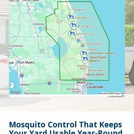
Mosquito Control That Keeps
Your Yard Usable Year-Round