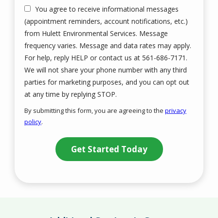
You agree to receive informational messages
(appointment reminders, account notifications, etc.)
from Hulett Environmental Services. Message
frequency varies. Message and data rates may apply.
For help, reply HELP or contact us at 561-686-7171.
We will not share your phone number with any third
parties for marketing purposes, and you can opt out
Message
at any time by replying STOP.
Use
By submitting this form, you are agreeing to the
privacy
-
policy
.
Privacy
Validation
Submission
Policy
.