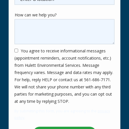
How can we help you?
You agree to receive informational messages
(appointment reminders, account notifications, etc.)
from Hulett Environmental Services. Message
frequency varies. Message and data rates may apply.
For help, reply HELP or contact us at 561-686-7171.
We will not share your phone number with any third
parties for marketing purposes, and you can opt out
Message
at any time by replying STOP.
Use
By submitting this form, you are agreeing to the
privacy
-
policy
.
Privacy
Validation
Submission
Policy
.