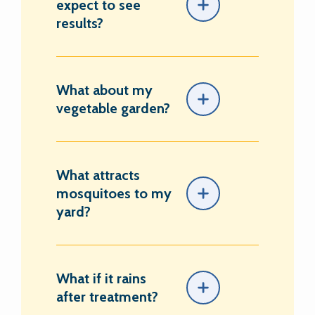
expect to see
results?
What about my
vegetable garden?
What attracts
mosquitoes to my
yard?
What if it rains
after treatment?