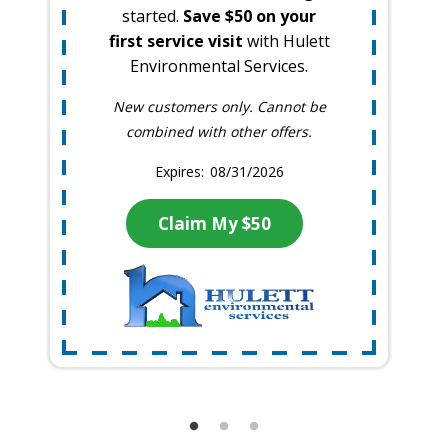
started.
Save $50 on your
first service visit
with Hulett
Environmental Services.
New customers only. Cannot be
combined with other offers.
08/31/2026
Claim My $50