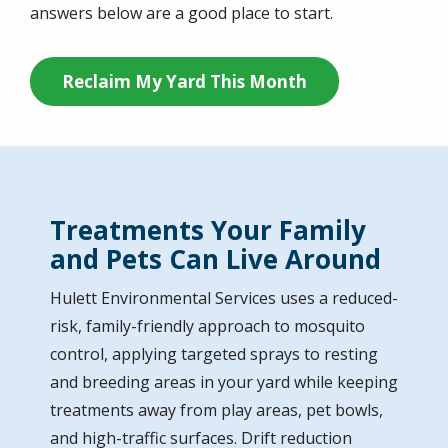
answers below are a good place to start.
Reclaim My Yard This Month
Treatments Your Family
and Pets Can Live Around
Hulett Environmental Services
uses a reduced-
risk, family-friendly approach to mosquito
control, applying targeted sprays to resting
and breeding areas in your yard while keeping
treatments away from play areas, pet bowls,
and high-traffic surfaces. Drift reduction