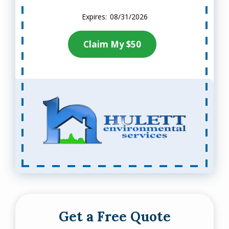
08/31/2026
Claim My $50
Get a Free Quote