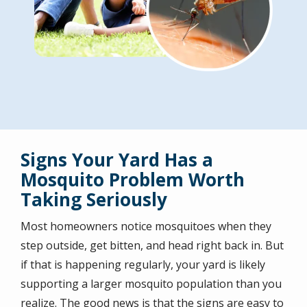
Signs Your Yard Has a
Mosquito Problem Worth
Taking Seriously
Most homeowners notice mosquitoes when they
step outside, get bitten, and head right back in. But
if that is happening regularly, your yard is likely
supporting a larger mosquito population than you
realize. The good news is that the signs are easy to