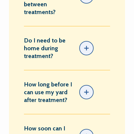
between
treatments?
Do I need to be
home during
treatment?
How long before I
can use my yard
after treatment?
How soon can I