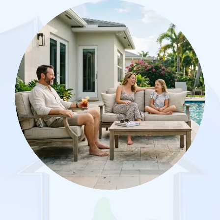
Image