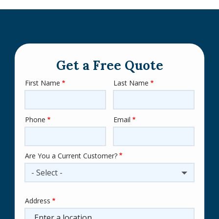
Get a Free Quote
First Name
Last Name
Name
Phone
Email
Contact
Info
Are You a Current Customer?
- Select -
Address
Address
(autocomplete)