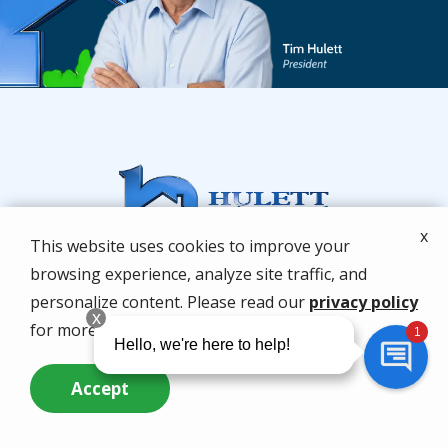
x
This website uses cookies to improve your
browsing experience, analyze site traffic, and
personalize content. Please read our
privacy policy
for more info.
Accept
Services
Call Us Now
Questions? Contact Us