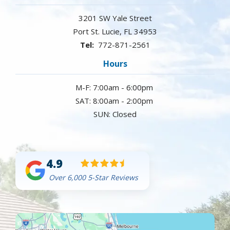
3201 SW Yale Street
Port St. Lucie
FL
34953
772-871-2561
Hours
M-F: 7:00am - 6:00pm
SAT: 8:00am - 2:00pm
SUN: Closed
4.9
Over 6,000 5-Star Reviews
Image