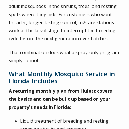
adult mosquitoes in the shrubs, trees, and resting
spots where they hide. For customers who want
broader, longer-lasting control, In2Care stations
work at the larval stage to interrupt the breeding
cycle before the next generation ever hatches.
That combination does what a spray-only program
simply cannot.
What Monthly Mosquito Service in
Florida Includes
A recurring monthly plan from Hulett covers
the basics and can be built up based on your
property's needs in Florida:
Liquid treatment of breeding and resting