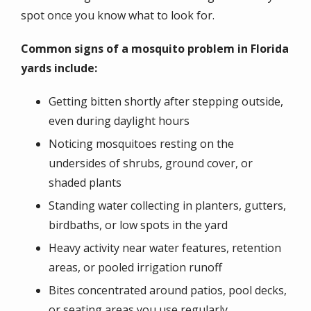
spot once you know what to look for.
Common signs of a mosquito problem in Florida
yards include:
Getting bitten shortly after stepping outside,
even during daylight hours
Noticing mosquitoes resting on the
undersides of shrubs, ground cover, or
shaded plants
Standing water collecting in planters, gutters,
birdbaths, or low spots in the yard
Heavy activity near water features, retention
areas, or pooled irrigation runoff
Bites concentrated around patios, pool decks,
or seating areas you use regularly