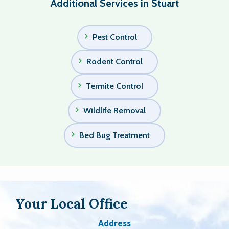
Additional Services in Stuart
Pest Control
Rodent Control
Termite Control
Wildlife Removal
Bed Bug Treatment
Your Local Office
Address