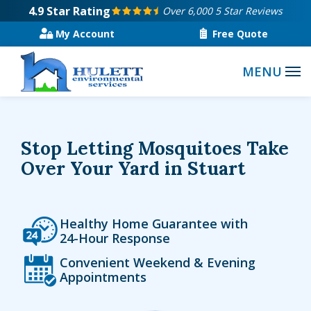
Skip
4.9
Star Rating
Over 6,000 5 Star Reviews
to
My Account
Free Quote
main
content
Stop Letting Mosquitoes Take
Over Your Yard in Stuart
Icon
Image
Healthy Home Guarantee with
24-Hour Response
Icon
Image
Convenient Weekend & Evening
Appointments