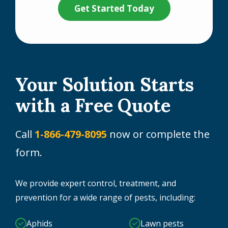
Your Solution Starts
with a Free Quote
Call
1-866-479-8095
now or complete the
form.
We provide expert control, treatment, and
prevention for a wide range of pests, including:
Aphids
Lawn pests