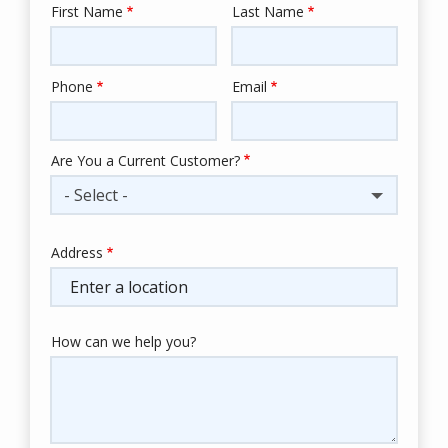
First Name
Last Name
Name
Phone
Email
Contact
Info
Are You a Current Customer?
- Select -
Address
Address
(autocomplete)
How can we help you?