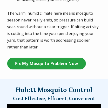
The warm, humid climate here means mosquito
season never really ends, so pressure can build
year-round without a clear trigger. If biting activity
is cutting into the time you spend enjoying your
yard, that pattern is worth addressing sooner
rather than later.
Fix My Mosquito Problem Now
Hulett Mosquito Control
Cost Effective, Efficient, Convenient