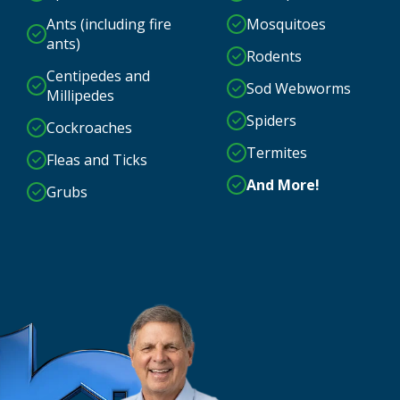
Ants (including fire
Mosquitoes
ants)
Rodents
Centipedes and
Sod Webworms
Millipedes
Spiders
Cockroaches
Termites
Fleas and Ticks
And More!
Grubs