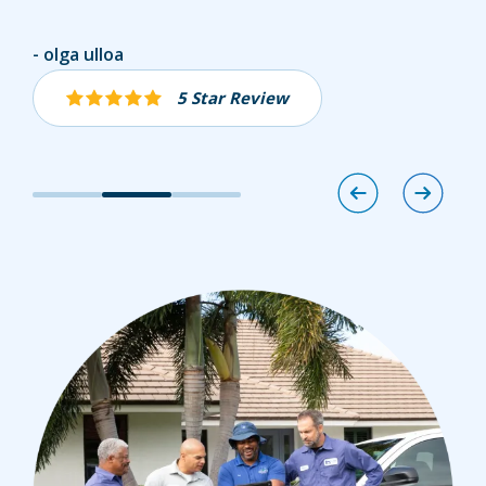
Jaret Vogel
olga ulloa
Andrew Molcar
5 Star Review
5 Star Review
5 Star Review
Image