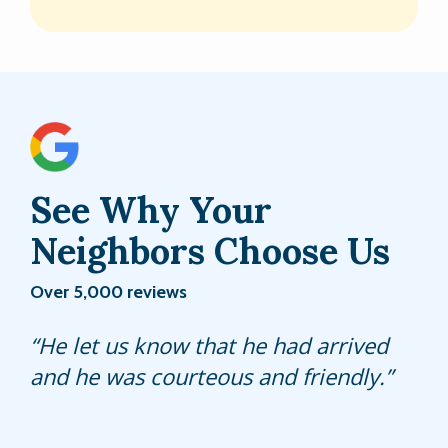
See Why Your
Neighbors Choose Us
Over 5,000 reviews
He was very courteous and efficient. I
He let us know that he had arrived
Jordan is a great tech and always
called him "Spiderman," since he
and he was courteous and friendly.
comes back if we continue to have
switched them out of our pool
any issues or concerns.
enclosure.