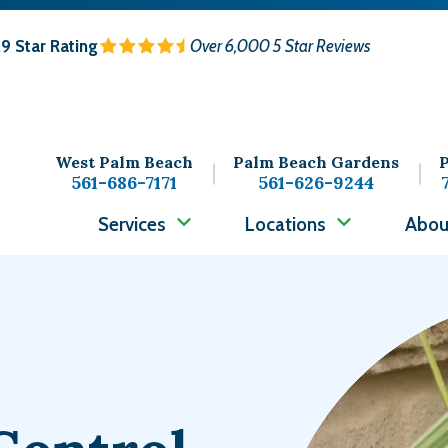
.9
Star Rating
Over 6,000 5 Star Reviews
West Palm Beach
Palm Beach Gardens
P
561-686-7171
561-626-9244
Services
Locations
Abou
Image