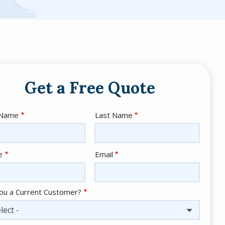
Get a Free Quote
e
 Name
Last Name
act
e
Email
ou a Current Customer?
lect -