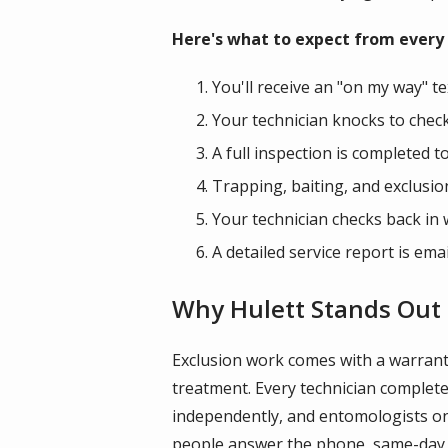
Here's what to expect from every v
You'll receive an "on my way" te
Your technician knocks to check
A full inspection is completed t
Trapping, baiting, and exclusi
Your technician checks back in 
A detailed service report is emai
Why Hulett Stands Out 
Exclusion work comes with a warrant
treatment. Every technician comple
independently, and entomologists on st
people answer the phone, same-day an