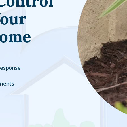
Control
Your
Home
Response
ments