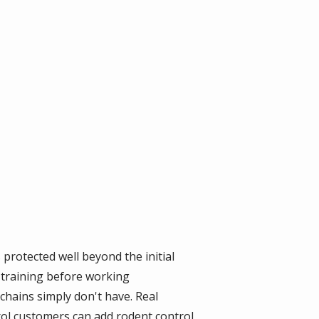
rotected well beyond the initial
training before working
 chains simply don't have. Real
rol customers can add rodent control