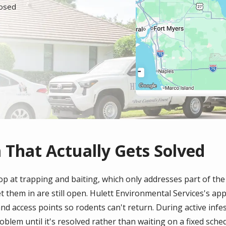
losed
 That Actually Gets Solved
p at trapping and baiting, which only addresses part of th
et them in are still open. Hulett Environmental Services's a
nd access points so rodents can't return. During active infest
oblem until it's resolved rather than waiting on a fixed sched