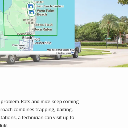
e problem. Rats and mice keep coming
pproach combines trapping, baiting,
ations, a technician can visit up to
ule.