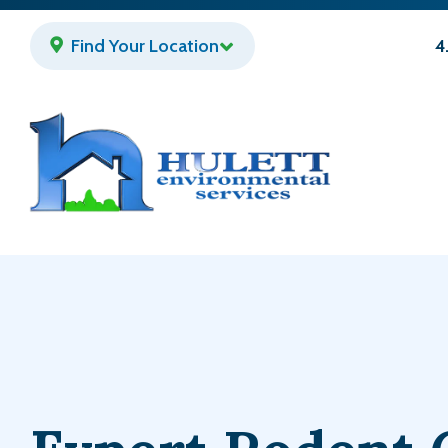
Skip
to
Find Your Location
4
main
content