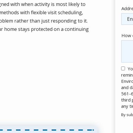
ed with when activity is most likely to
Addr
Addr
methods with flexible visit scheduling,
(aut
blem rather than just responding to it.
our home stays protected on a continuing
How c
Yo
remin
Envir
and d
561-6
third
any t
By sub
Valid
Subm