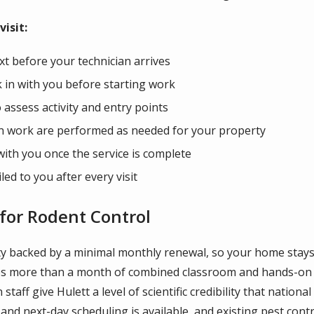
isit:
xt before your technician arrives
 in with you before starting work
o assess activity and entry points
on work are performed as needed for your property
with you once the service is complete
led to you after every visit
for Rodent Control
y backed by a minimal monthly renewal, so your home stays p
tes more than a month of combined classroom and hands-on 
aff give Hulett a level of scientific credibility that national
d next-day scheduling is available, and existing pest cont