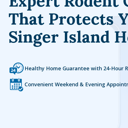
Expert Rodent 
That Protects 
Singer Island 
Icon
Image
Healthy Home Guarantee with 24-Hour 
Icon
Image
Convenient Weekend & Evening Appoint