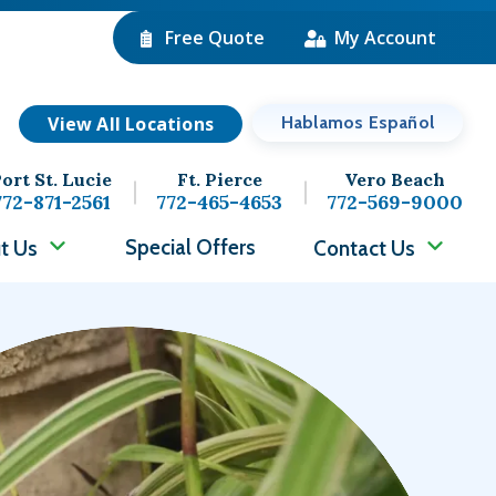
Free Quote
My Account
View All Locations
Hablamos Español
ort St. Lucie
Ft. Pierce
Vero Beach
772-871-2561
772-465-4653
772-569-9000
Special Offers
t Us
Contact Us