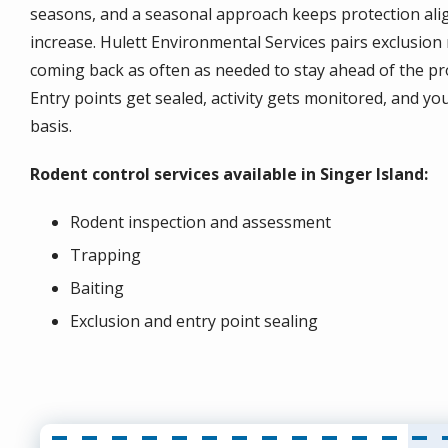
seasons, and a seasonal approach keeps protection align
increase. Hulett Environmental Services pairs exclusion 
coming back as often as needed to stay ahead of the pro
Entry points get sealed, activity gets monitored, and y
basis.
Rodent control services available in Singer Island:
Rodent inspection and assessment
Trapping
Baiting
Exclusion and entry point sealing