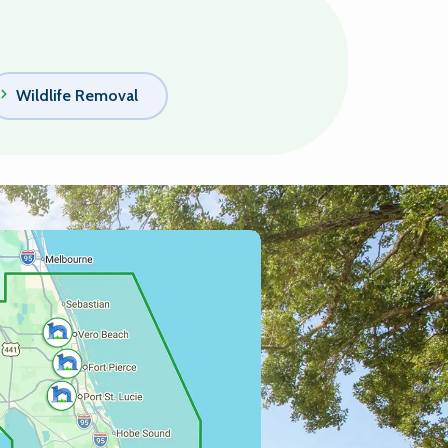
Wildlife Removal