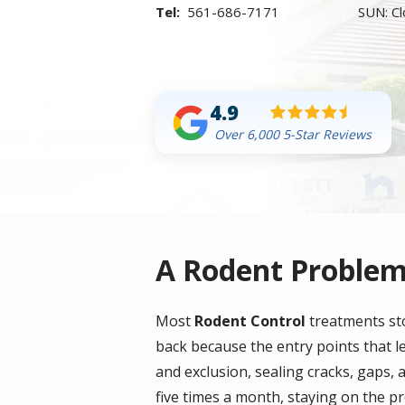
561-686-7171
SUN: C
4.9
Over 6,000 5-Star Reviews
A Rodent Problem
Most
Rodent Control
treatments sto
back because the entry points that l
and exclusion, sealing cracks, gaps, a
five times a month, staying on the pr