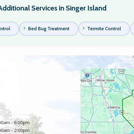
Additional Services in Singer Island
ntrol
Bed Bug Treatment
Termite Control
Image
:00am - 6:00pm
:00am - 2:00pm