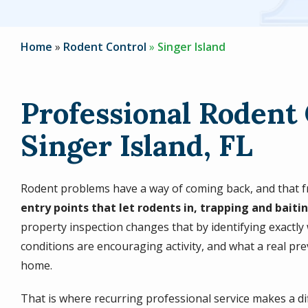
Home
Rodent Control
Singer Island
Professional Rodent 
Singer Island, FL
Rodent problems have a way of coming back, and that fr
entry points that let rodents in, trapping and baitin
property inspection changes that by identifying exactly
conditions are encouraging activity, and what a real prev
home.
That is where recurring professional service makes a di