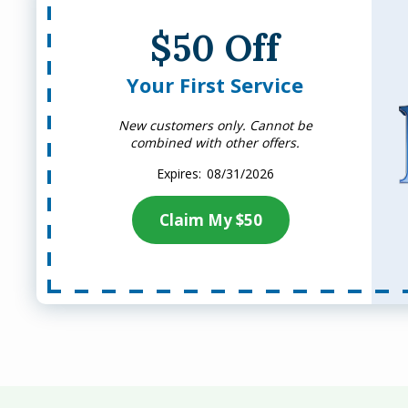
$50 Off
Your First Service
New customers only. Cannot be
combined with other offers.
08/31/2026
Claim My $50