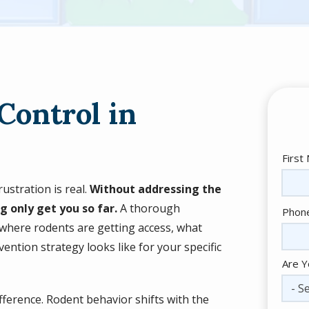
Control in
Nam
First
ustration is real.
Without addressing the
g only get you so far.
A thorough
Cont
Phon
Info
 where rodents are getting access, what
ention strategy looks like for your specific
Are Y
- Se
fference. Rodent behavior shifts with the