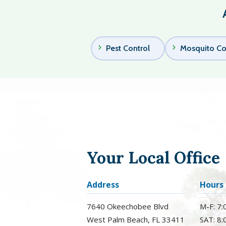
Pest Control
Mosquito Co
Your Local Office
Address
Hours
7640 Okeechobee Blvd
M-F: 7
West Palm Beach
FL
33411
SAT: 8