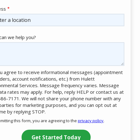
ess
ess
ocomplete)
an we help you?
u agree to receive informational messages (appointment
ders, account notifications, etc.) from Hulett
onmental Services. Message frequency varies. Message
ata rates may apply. For help, reply HELP or contact us at
86-7171. We will not share your phone number with any
 parties for marketing purposes, and you can opt out at
ime by replying STOP.
Message
Use
mitting this form, you are agreeing to the
privacy policy
.
-
ation
Privacy
ission
Policy
.