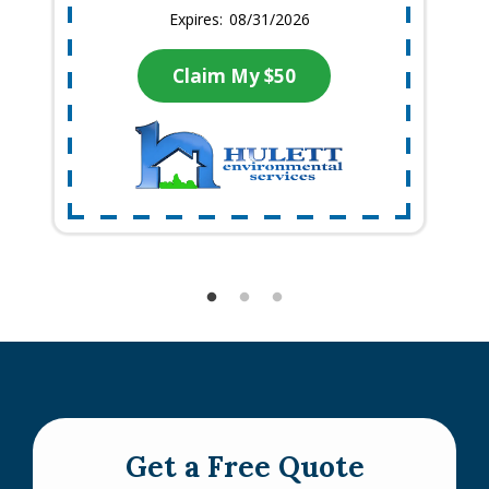
08/31/2026
Claim My $50
Get a Free Quote