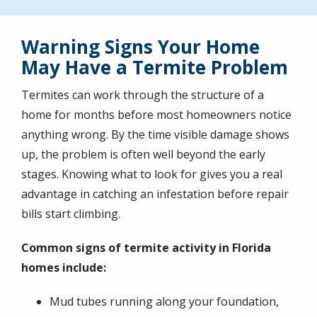
Warning Signs Your Home
May Have a Termite Problem
Termites can work through the structure of a
home for months before most homeowners notice
anything wrong. By the time visible damage shows
up, the problem is often well beyond the early
stages. Knowing what to look for gives you a real
advantage in catching an infestation before repair
bills start climbing.
Common signs of termite activity in Florida
homes include:
Mud tubes running along your foundation,