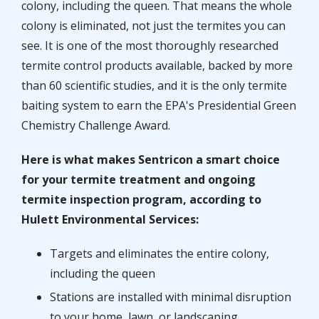
colony, including the queen. That means the whole
colony is eliminated, not just the termites you can
see. It is one of the most thoroughly researched
termite control products available, backed by more
than 60 scientific studies, and it is the only termite
baiting system to earn the EPA's Presidential Green
Chemistry Challenge Award.
Here is what makes Sentricon a smart choice
for your termite treatment and ongoing
termite inspection program, according to
Hulett Environmental Services:
Targets and eliminates the entire colony,
including the queen
Stations are installed with minimal disruption
to your home, lawn, or landscaping