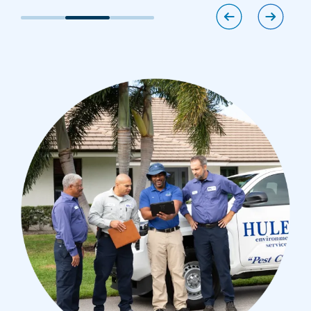
Image