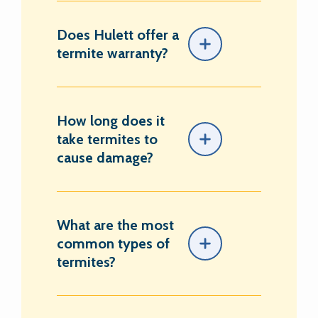
Does Hulett offer a
termite warranty?
How long does it
take termites to
cause damage?
What are the most
common types of
termites?