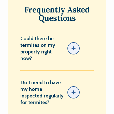
Frequently Asked
Questions
Could there be
termites on my
property right
now?
Do I need to have
my home
inspected regularly
for termites?