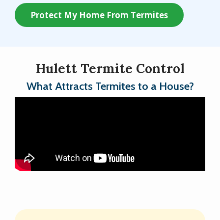
Protect My Home From Termites
Hulett Termite Control
What Attracts Termites to a House?