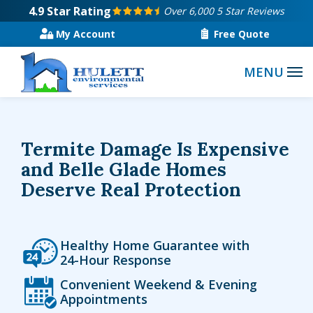
Skip
4.9
Star Rating
Over 6,000 5 Star Reviews
to
My Account
Free Quote
main
content
Termite Damage Is Expensive
and Belle Glade Homes
Deserve Real Protection
Icon
Image
Healthy Home Guarantee with
24-Hour Response
Icon
Image
Convenient Weekend & Evening
Appointments