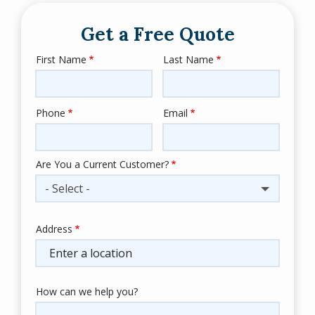
Get a Free Quote
First Name
Last Name
Name
Phone
Email
Contact
Info
Are You a Current Customer?
- Select -
Address
Address
(autocomplete)
How can we help you?