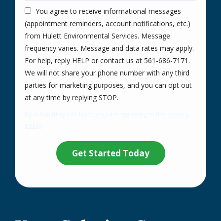
You agree to receive informational messages
(appointment reminders, account notifications, etc.)
from Hulett Environmental Services. Message
frequency varies. Message and data rates may apply.
For help, reply HELP or contact us at 561-686-7171.
We will not share your phone number with any third
parties for marketing purposes, and you can opt out
Message
at any time by replying STOP.
Use
By submitting this form, you are agreeing to the
privacy
-
policy
.
Privacy
Validation
Submission
Policy
.