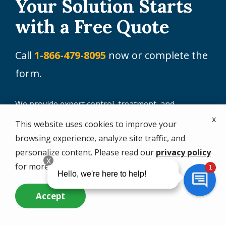
Your Solution Starts
with a Free Quote
Call
1-866-479-8095
now or complete the
form.
We provide expert control, treatment, and
prevention for a wide range of pests, including:
x
This website uses cookies to improve your
browsing experience, analyze site traffic, and
Aphids
Lawn pests
personalize content. Please read our
privacy policy
Ants (including fire
Mosquitoes
for more info.
ants)
Rodents
Centipedes and
Accept
Sod Webworms
Millipedes
Call Us Now
Questions? Contact Us
Spiders
Cockroaches