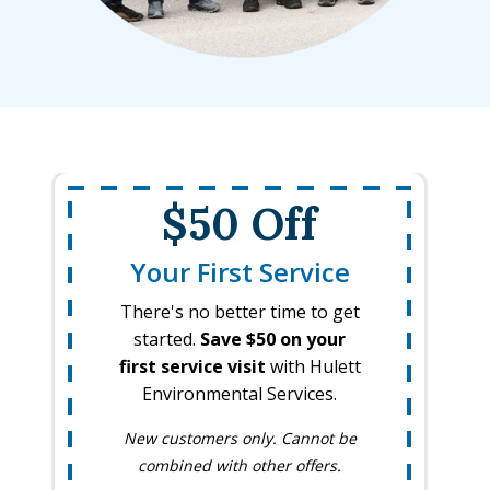
$50 Off
Your First Service
There's no better time to get
started.
Save $50 on your
first service visit
with Hulett
Environmental Services.
New customers only. Cannot be
combined with other offers.