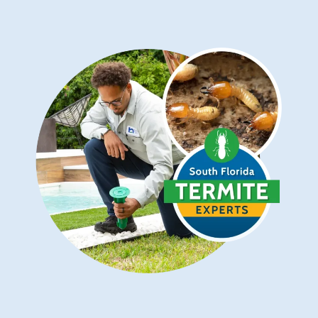
Image