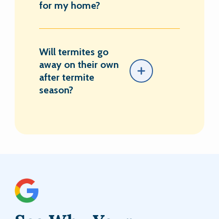
for my home?
Will termites go
away on their own
after termite
season?