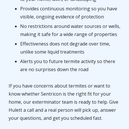
Provides continuous monitoring so you have
visible, ongoing evidence of protection
No restrictions around water sources or wells,
making it safe for a wide range of properties
Effectiveness does not degrade over time,
unlike some liquid treatments
Alerts you to future termite activity so there
are no surprises down the road
If you have concerns about termites or want to
know whether Sentricon is the right fit for your
home, our exterminator team is ready to help. Give
Hulett a call and a real person will pick up, answer
your questions, and get you scheduled fast.