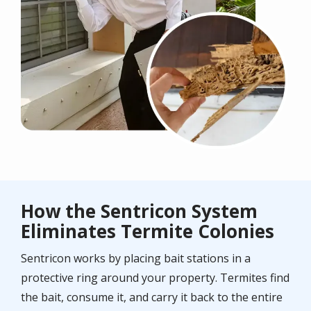
How the Sentricon System
Eliminates Termite Colonies
Sentricon works by placing bait stations in a
protective ring around your property. Termites find
the bait, consume it, and carry it back to the entire