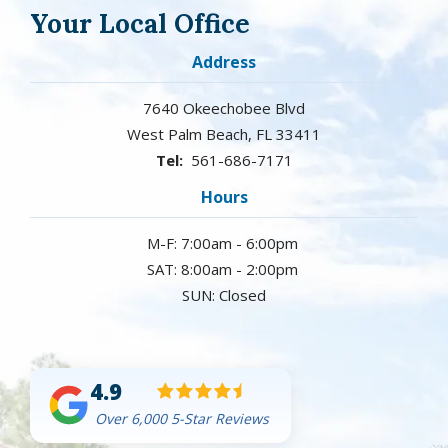
Your Local Office
Address
7640 Okeechobee Blvd
West Palm Beach
FL
33411
561-686-7171
Hours
M-F: 7:00am - 6:00pm
SAT: 8:00am - 2:00pm
SUN: Closed
4.9
Over 6,000 5-Star Reviews