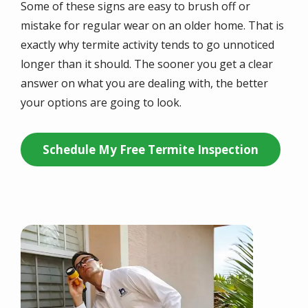
Some of these signs are easy to brush off or
mistake for regular wear on an older home. That is
exactly why termite activity tends to go unnoticed
longer than it should. The sooner you get a clear
answer on what you are dealing with, the better
your options are going to look.
Schedule My Free Termite Inspection
Image