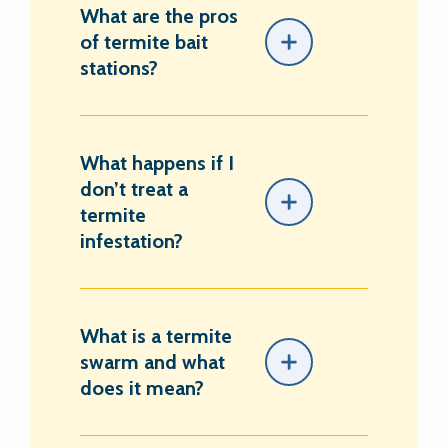
What are the pros
of termite bait
stations?
What happens if I
don’t treat a
termite
infestation?
What is a termite
swarm and what
does it mean?