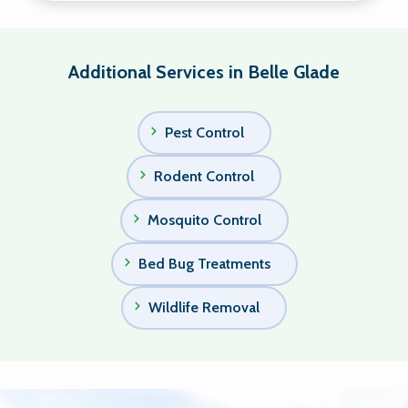
Additional Services in Belle Glade
Pest Control
Rodent Control
Mosquito Control
Bed Bug Treatments
Wildlife Removal