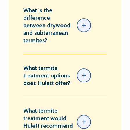
What is the
difference
between drywood
and subterranean
termites?
What termite
treatment options
does Hulett offer?
What termite
treatment would
Hulett recommend