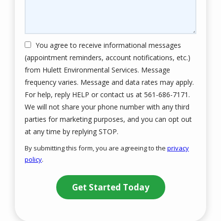
You agree to receive informational messages
(appointment reminders, account notifications, etc.)
from Hulett Environmental Services. Message
frequency varies. Message and data rates may apply.
For help, reply HELP or contact us at 561-686-7171.
We will not share your phone number with any third
parties for marketing purposes, and you can opt out
Message
at any time by replying STOP.
Use
By submitting this form, you are agreeing to the
privacy
-
policy
.
Privacy
Validation
Submission
Policy
.