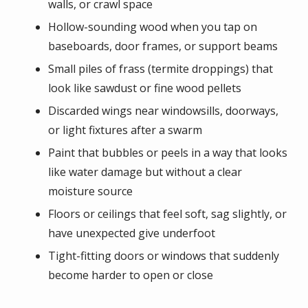
walls, or crawl space
Hollow-sounding wood when you tap on
baseboards, door frames, or support beams
Small piles of frass (termite droppings) that
look like sawdust or fine wood pellets
Discarded wings near windowsills, doorways,
or light fixtures after a swarm
Paint that bubbles or peels in a way that looks
like water damage but without a clear
moisture source
Floors or ceilings that feel soft, sag slightly, or
have unexpected give underfoot
Tight-fitting doors or windows that suddenly
become harder to open or close