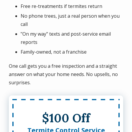
Free re-treatments if termites return
No phone trees, just a real person when you
call
"On my way" texts and post-service email
reports
Family-owned, not a franchise
One call gets you a free inspection and a straight
answer on what your home needs. No upsells, no
surprises.
$100 Off
Termite Control Service