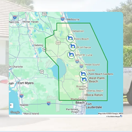
Image