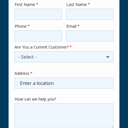
First Name
Last Name
Name
Phone
Email
Contact
Info
Are You a Current Customer?
- Select -
Address
Address
(autocomplete)
How can we help you?