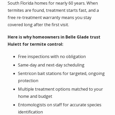
South Florida homes for nearly 60 years. When
termites are found, treatment starts fast, and a
free re-treatment warranty means you stay
covered long after the first visit.
Here is why homeowners in Belle Glade trust
Hulett for termite control:
Free inspections with no obligation
Same-day and next-day scheduling
Sentricon bait stations for targeted, ongoing
protection
Multiple treatment options matched to your
home and budget
Entomologists on staff for accurate species
identification