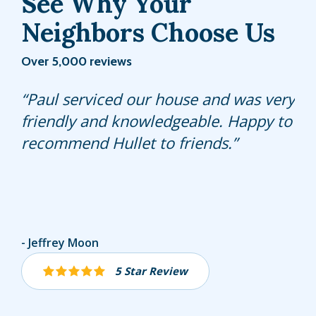
See Why Your
Neighbors Choose Us
Over 5,000 reviews
My lawn is responding well to the
Paul serviced our house and was very
Fernando is always helpful, answers
treatment Felix is providing.
friendly and knowledgeable. Happy to
any questions and is very punctual.
recommend Hullet to friends.
He is always willing to answer and
explain anything I ask him.
Great service
Gerda MUELLER-SHEEHAN
Jeffrey Moon
Jolie Izenwasser
5 Star Review
5 Star Review
5 Star Review