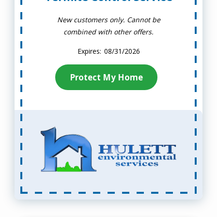
New customers only. Cannot be
combined with other offers.
08/31/2026
Protect My Home