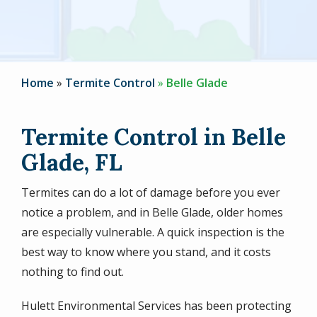
Home
Termite Control
Belle Glade
Termite Control in Belle
Glade, FL
Termites can do a lot of damage before you ever
notice a problem, and in Belle Glade, older homes
are especially vulnerable. A quick inspection is the
best way to know where you stand, and it costs
nothing to find out.
Hulett Environmental Services has been protecting