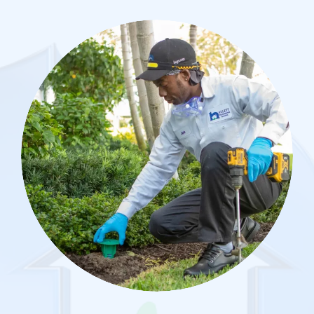
Image