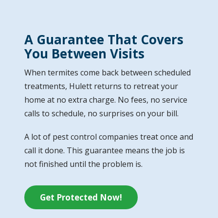
A Guarantee That Covers
You Between Visits
When termites come back between scheduled
treatments, Hulett returns to retreat your
home at no extra charge. No fees, no service
calls to schedule, no surprises on your bill.
A lot of pest control companies treat once and
call it done. This guarantee means the job is
not finished until the problem is.
Get Protected Now!