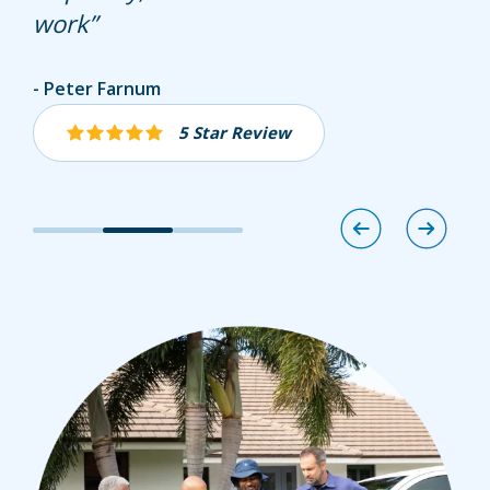
work
Marshall Brooks
Peter Farnum
Joseph Cusano
5 Star Review
5 Star Review
5 Star Review
Image