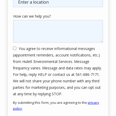
(autocomplete)
How can we help you?
You agree to receive informational messages
(appointment reminders, account notifications, etc.)
from Hulett Environmental Services. Message
frequency varies. Message and data rates may apply.
For help, reply HELP or contact us at 561-686-7171.
We will not share your phone number with any third
parties for marketing purposes, and you can opt out
Message
at any time by replying STOP.
Use
By submitting this form, you are agreeing to the
privacy
-
policy
.
Privacy
Validation
Submission
Policy
.