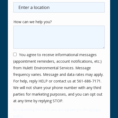
(autocomplete)
How can we help you?
You agree to receive informational messages
(appointment reminders, account notifications, etc.)
from Hulett Environmental Services. Message
frequency varies. Message and data rates may apply.
For help, reply HELP or contact us at 561-686-7171.
We will not share your phone number with any third
parties for marketing purposes, and you can opt out
Message
at any time by replying STOP.
Use
By submitting this form, you are agreeing to the
privacy
-
policy
.
Privacy