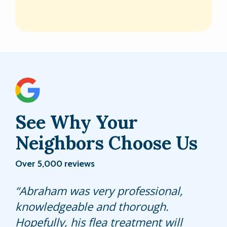
See Why Your
Neighbors Choose Us
Over 5,000 reviews
Jacob did an Excellent job. Answered
Abraham was very professional,
Always prompt and efficient service
all our questions no problem.
knowledgeable and thorough.
for my lawn care Thank You!
Proficient In everything he did.
Hopefully, his flea treatment will