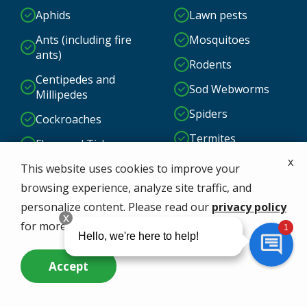
Aphids
Lawn pests
Ants (including fire
Mosquitoes
ants)
Rodents
Centipedes and
Sod Webworms
Millipedes
Spiders
Cockroaches
Termites
Fleas and Ticks
x
And More!
Grubs
This website uses cookies to improve your
browsing experience, analyze site traffic, and
personalize content. Please read our
privacy policy
for more info.
Accept
Call Us Now
Questions? Contact Us