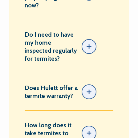
now?
Do I need to have
my home
inspected regularly
for termites?
Does Hulett offer a
termite warranty?
How long does it
take termites to