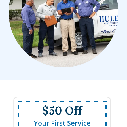
$50 Off
Your First Service