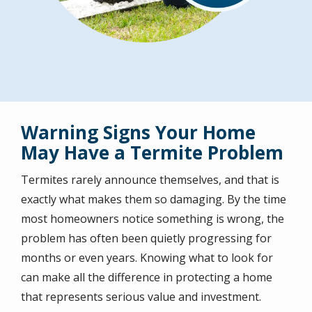
Warning Signs Your Home
May Have a Termite Problem
Termites rarely announce themselves, and that is
exactly what makes them so damaging. By the time
most homeowners notice something is wrong, the
problem has often been quietly progressing for
months or even years. Knowing what to look for
can make all the difference in protecting a home
that represents serious value and investment.