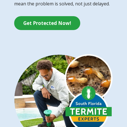
mean the problem is solved, not just delayed.
Get Protected Now!
Image