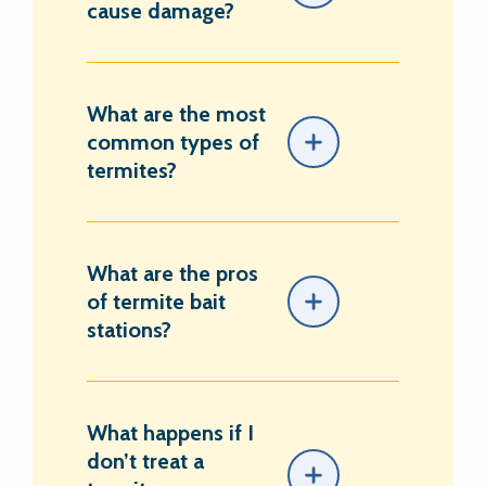
cause damage?
What are the most
common types of
termites?
What are the pros
of termite bait
stations?
What happens if I
don’t treat a