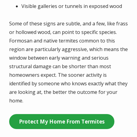
Visible galleries or tunnels in exposed wood
Some of these signs are subtle, and a few, like frass
or hollowed wood, can point to specific species.
Formosan and native termites common to this
region are particularly aggressive, which means the
window between early warning and serious
structural damage can be shorter than most
homeowners expect. The sooner activity is
identified by someone who knows exactly what they
are looking at, the better the outcome for your
home.
Protect My Home From Termites