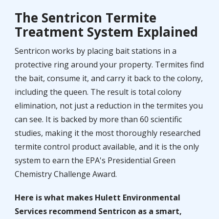
The Sentricon Termite
Treatment System Explained
Sentricon works by placing bait stations in a
protective ring around your property. Termites find
the bait, consume it, and carry it back to the colony,
including the queen. The result is total colony
elimination, not just a reduction in the termites you
can see. It is backed by more than 60 scientific
studies, making it the most thoroughly researched
termite control product available, and it is the only
system to earn the EPA's Presidential Green
Chemistry Challenge Award.
Here is what makes Hulett Environmental
Services recommend Sentricon as a smart,