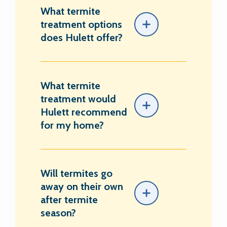
What termite
treatment options
does Hulett offer?
What termite
treatment would
Hulett recommend
for my home?
Will termites go
away on their own
after termite
season?