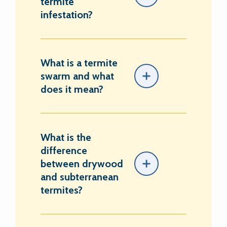
termite
infestation?
What is a termite
swarm and what
does it mean?
What is the
difference
between drywood
and subterranean
termites?