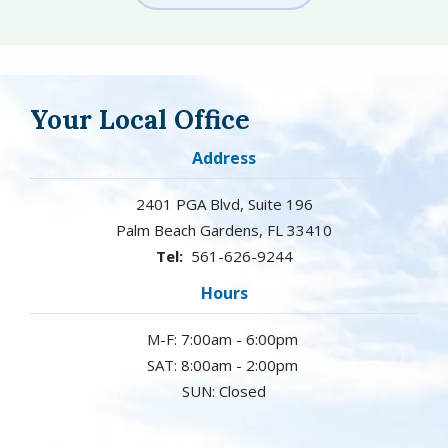
Your Local Office
Address
2401 PGA Blvd, Suite 196
Palm Beach Gardens
FL
33410
561-626-9244
Hours
M-F: 7:00am - 6:00pm
SAT: 8:00am - 2:00pm
SUN: Closed