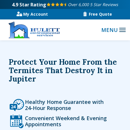
Skip
4.9
Star Rating
Over 6,000 5 Star Reviews
to
My Account
Free Quote
main
content
Protect Your Home From the
Termites That Destroy It in
Jupiter
Icon
Image
Healthy Home Guarantee with
24-Hour Response
Icon
Image
Convenient Weekend & Evening
Appointments