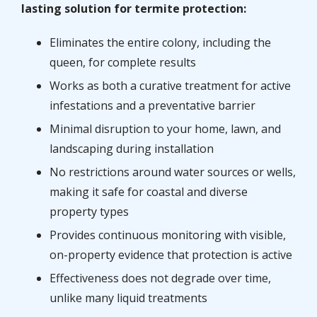
lasting solution for termite protection:
Eliminates the entire colony, including the
queen, for complete results
Works as both a curative treatment for active
infestations and a preventative barrier
Minimal disruption to your home, lawn, and
landscaping during installation
No restrictions around water sources or wells,
making it safe for coastal and diverse
property types
Provides continuous monitoring with visible,
on-property evidence that protection is active
Effectiveness does not degrade over time,
unlike many liquid treatments