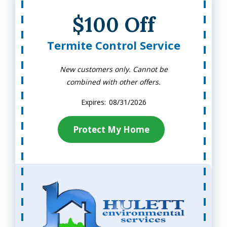
$100 Off
Termite Control Service
New customers only. Cannot be
combined with other offers.
08/31/2026
Protect My Home