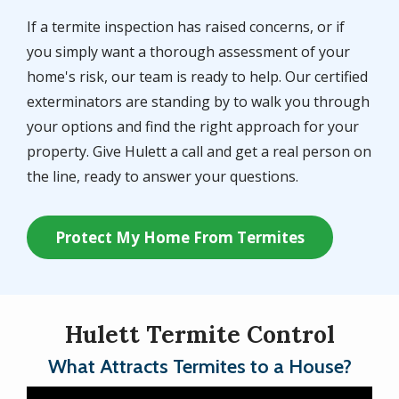
If a termite inspection has raised concerns, or if
you simply want a thorough assessment of your
home's risk, our team is ready to help. Our certified
exterminators are standing by to walk you through
your options and find the right approach for your
property. Give Hulett a call and get a real person on
the line, ready to answer your questions.
Protect My Home From Termites
Hulett Termite Control
What Attracts Termites to a House?