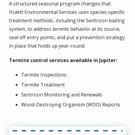
A structured seasonal program changes that.
Hulett Environmental Services uses species-specific
treatment methods, including the Sentricon baiting
system, to address termite behavior at its source,
seal off entry points, and put a prevention strategy
in place that holds up year-round.
Termite control services available in Jupiter:
Termite Inspections
Termite Treatment
Sentricon Monitoring and Renewals
Wood-Destroying Organism (WDO) Reports