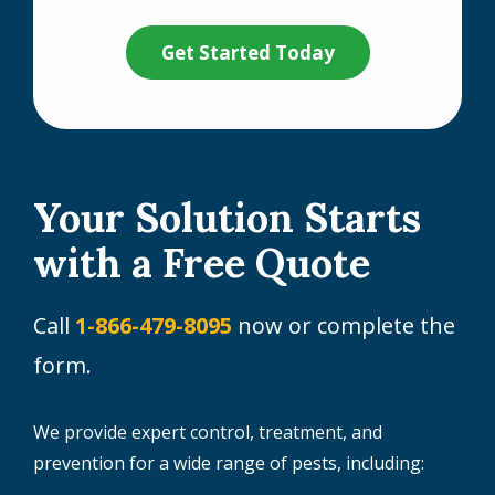
Validation
Submission
Policy
.
Your Solution Starts
with a Free Quote
Call
1-866-479-8095
now or complete the
form.
We provide expert control, treatment, and
prevention for a wide range of pests, including: