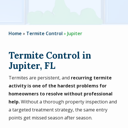
Home
Termite Control
Jupiter
Termite Control in
Jupiter, FL
Termites are persistent, and
recurring termite
activity is one of the hardest problems for
homeowners to resolve without professional
help.
Without a thorough property inspection and
a targeted treatment strategy, the same entry
points get missed season after season.