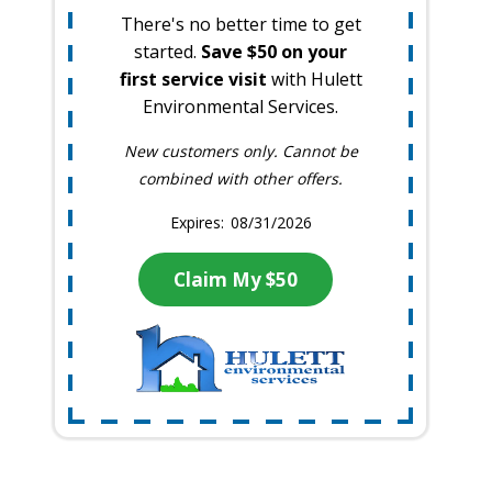
There's no better time to get
started.
Save $50 on your
first service visit
with Hulett
Environmental Services.
New customers only. Cannot be
combined with other offers.
08/31/2026
Claim My $50