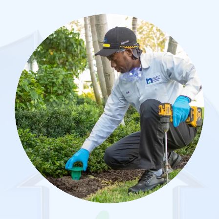
Image