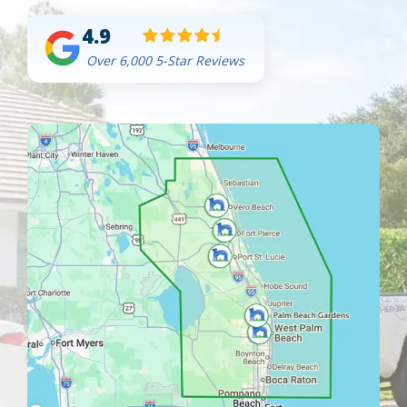
4.9
Over 6,000 5-Star Reviews
Image