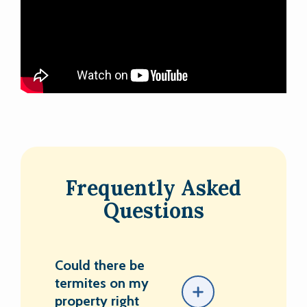
Frequently Asked
Questions
Could there be
termites on my
property right