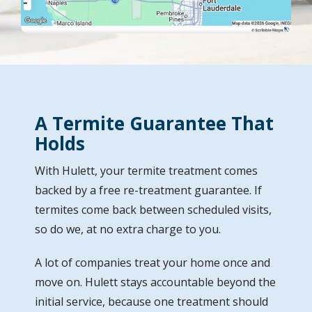
A Termite Guarantee That
Holds
With Hulett, your termite treatment comes
backed by a free re-treatment guarantee. If
termites come back between scheduled visits,
so do we, at no extra charge to you.
A lot of companies treat your home once and
move on. Hulett stays accountable beyond the
initial service, because one treatment should