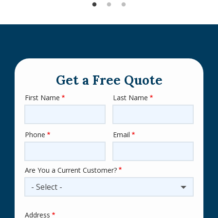
Get a Free Quote
First Name
Last Name
Name
Phone
Email
Contact
Info
Are You a Current Customer?
- Select -
Address
Address