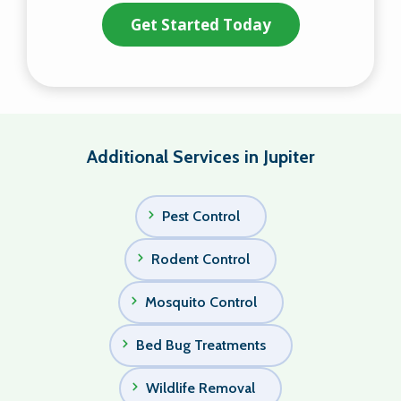
Additional Services in Jupiter
Pest Control
Rodent Control
Mosquito Control
Bed Bug Treatments
Wildlife Removal