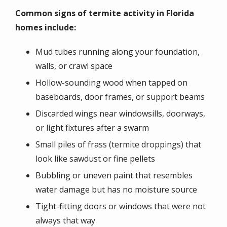
Common signs of termite activity in Florida
homes include:
Mud tubes running along your foundation,
walls, or crawl space
Hollow-sounding wood when tapped on
baseboards, door frames, or support beams
Discarded wings near windowsills, doorways,
or light fixtures after a swarm
Small piles of frass (termite droppings) that
look like sawdust or fine pellets
Bubbling or uneven paint that resembles
water damage but has no moisture source
Tight-fitting doors or windows that were not
always that way