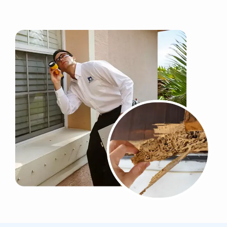
Image