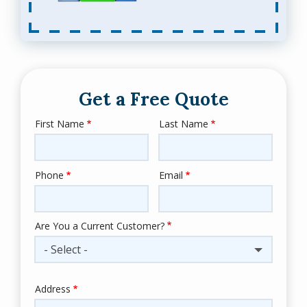
Get a Free Quote
First Name
Last Name
Name
Phone
Email
Contact
Info
Are You a Current Customer?
- Select -
Address
Address