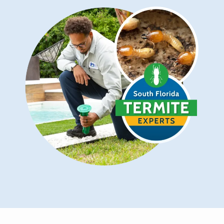
Image