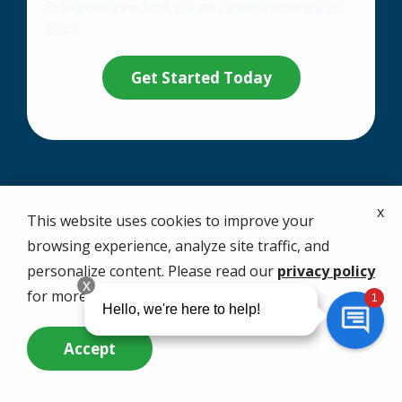
By submitting this form, you are agreeing to the
privacy
-
policy
.
Privacy
Validation
Submission
Policy
.
Your Solution Starts
x
This website uses cookies to improve your
with a Free Quote
browsing experience, analyze site traffic, and
personalize content. Please read our
privacy policy
for more info.
Call
1-866-479-8095
now or complete the
form.
Accept
Call Us Now
Questions? Contact Us
We provide expert control, treatment, and