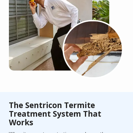
The Sentricon Termite
Treatment System That
Works