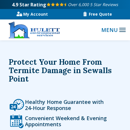
Skip
4.9
Star Rating
Over 6,000 5 Star Reviews
to
My Account
Free Quote
main
content
Protect Your Home From
Termite Damage in Sewalls
Point
Icon
Image
Healthy Home Guarantee with
24-Hour Response
Icon
Image
Convenient Weekend & Evening
Appointments