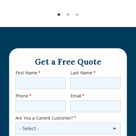
Get a Free Quote
First Name
Last Name
Name
Phone
Email
Contact
Info
Are You a Current Customer?
- Select -