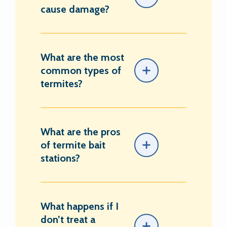
cause damage?
What are the most
common types of
termites?
What are the pros
of termite bait
stations?
What happens if I
don’t treat a