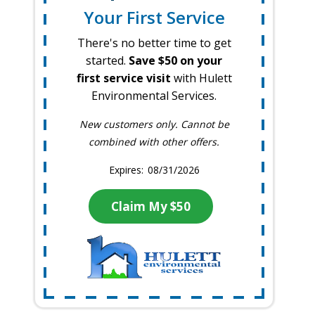
Your First Service
There's no better time to get
started.
Save $50 on your
first service visit
with Hulett
Environmental Services.
New customers only. Cannot be
combined with other offers.
08/31/2026
Claim My $50