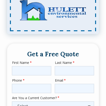
Get a Free Quote
First Name
Last Name
Name
Phone
Email
Contact
Info
Are You a Current Customer?
- Select -