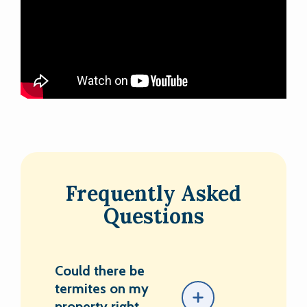
Frequently Asked
Questions
Could there be
termites on my
property right