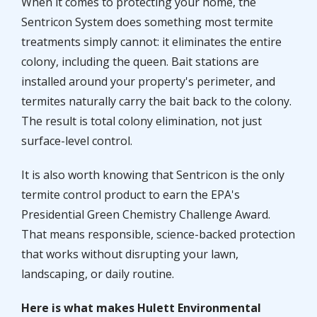
When it comes to protecting your home, the
Sentricon System does something most termite
treatments simply cannot: it eliminates the entire
colony, including the queen. Bait stations are
installed around your property's perimeter, and
termites naturally carry the bait back to the colony.
The result is total colony elimination, not just
surface-level control.
It is also worth knowing that Sentricon is the only
termite control product to earn the EPA's
Presidential Green Chemistry Challenge Award.
That means responsible, science-backed protection
that works without disrupting your lawn,
landscaping, or daily routine.
Here is what makes Hulett Environmental