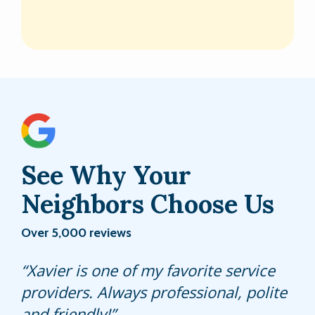
See Why Your
Neighbors Choose Us
Over 5,000 reviews
Wesley is friendly, professional and is
Xavier is one of my favorite service
Carlos was very knowledgeable.
knowledgeable. He makes sure to
providers. Always professional, polite
Answered questions about our lawn.
asks if I need anything. He contacts
and friendly!