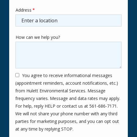
Address
Address
(autocomplete)
How can we help you?
You agree to receive informational messages
(appointment reminders, account notifications, etc.)
from Hulett Environmental Services. Message
frequency varies. Message and data rates may apply.
For help, reply HELP or contact us at 561-686-7171.
We will not share your phone number with any third
parties for marketing purposes, and you can opt out
Message
at any time by replying STOP.
Use