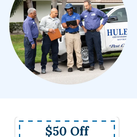
$50 Off