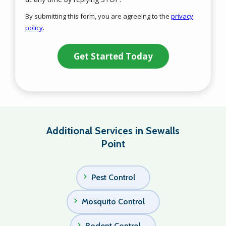
Use
By submitting this form, you are agreeing to the
privacy
-
policy
.
Privacy
Validation
Submission
Policy
.
Additional Services in Sewalls
Point
Pest Control
Mosquito Control
Rodent Control