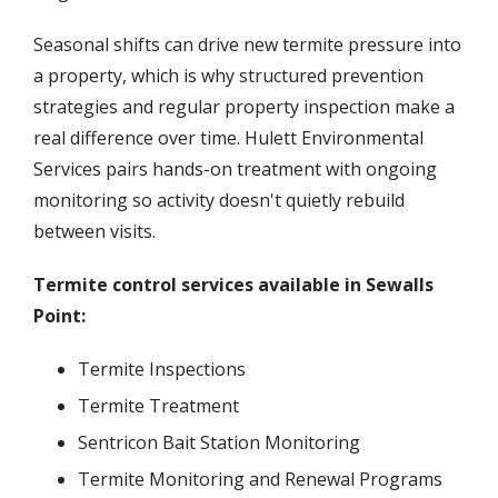
Seasonal shifts can drive new termite pressure into
a property, which is why structured prevention
strategies and regular property inspection make a
real difference over time. Hulett Environmental
Services pairs hands-on treatment with ongoing
monitoring so activity doesn't quietly rebuild
between visits.
Termite control services available in Sewalls
Point:
Termite Inspections
Termite Treatment
Sentricon Bait Station Monitoring
Termite Monitoring and Renewal Programs