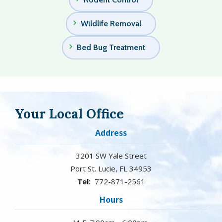
Wildlife Removal
Bed Bug Treatment
Your Local Office
Address
3201 SW Yale Street
Port St. Lucie
FL
34953
772-871-2561
Hours