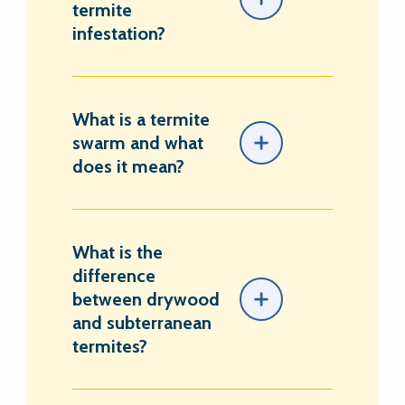
termite
infestation?
What is a termite
swarm and what
does it mean?
What is the
difference
between drywood
and subterranean
termites?