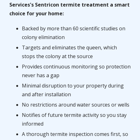
Services's Sentricon termite treatment a smart
choice for your home:
Backed by more than 60 scientific studies on
colony elimination
Targets and eliminates the queen, which
stops the colony at the source
Provides continuous monitoring so protection
never has a gap
Minimal disruption to your property during
and after installation
No restrictions around water sources or wells
Notifies of future termite activity so you stay
informed
A thorough termite inspection comes first, so