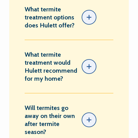
What termite
treatment options
does Hulett offer?
What termite
treatment would
Hulett recommend
for my home?
Will termites go
away on their own
after termite
season?