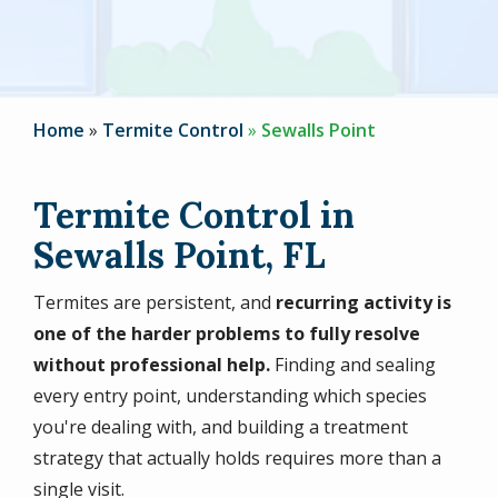
Home
Termite Control
Sewalls Point
Termite Control in
Sewalls Point, FL
Termites are persistent, and
recurring activity is
one of the harder problems to fully resolve
without professional help.
Finding and sealing
every entry point, understanding which species
you're dealing with, and building a treatment
strategy that actually holds requires more than a
single visit.