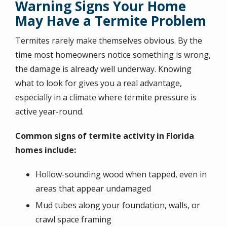
Warning Signs Your Home
May Have a Termite Problem
Termites rarely make themselves obvious. By the
time most homeowners notice something is wrong,
the damage is already well underway. Knowing
what to look for gives you a real advantage,
especially in a climate where termite pressure is
active year-round.
Common signs of termite activity in Florida
homes include:
Hollow-sounding wood when tapped, even in
areas that appear undamaged
Mud tubes along your foundation, walls, or
crawl space framing