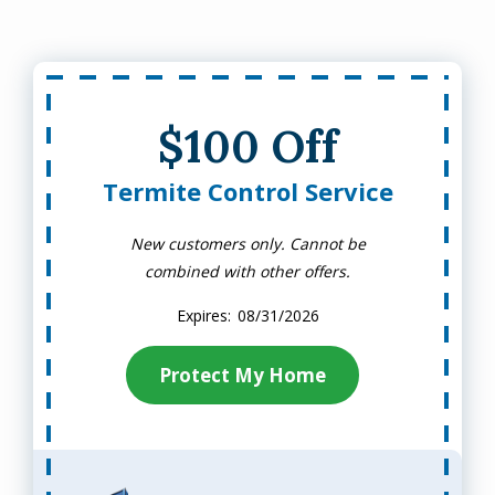
$100 Off
Termite Control Service
New customers only. Cannot be
combined with other offers.
08/31/2026
Protect My Home