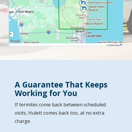
A Guarantee That Keeps
Working for You
If termites come back between scheduled
visits, Hulett comes back too, at no extra
charge.