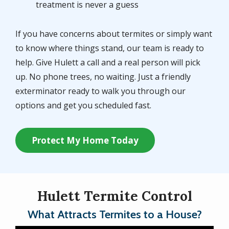
treatment is never a guess
If you have concerns about termites or simply want
to know where things stand, our team is ready to
help. Give Hulett a call and a real person will pick
up. No phone trees, no waiting. Just a friendly
exterminator ready to walk you through our
options and get you scheduled fast.
Protect My Home Today
Hulett Termite Control
What Attracts Termites to a House?