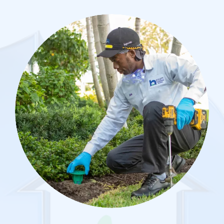
Image