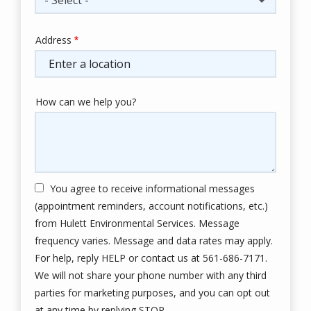
Address
Address
(autocomplete)
How can we help you?
You agree to receive informational messages
(appointment reminders, account notifications, etc.)
from Hulett Environmental Services. Message
frequency varies. Message and data rates may apply.
For help, reply HELP or contact us at 561-686-7171.
We will not share your phone number with any third
parties for marketing purposes, and you can opt out
Message
at any time by replying STOP.