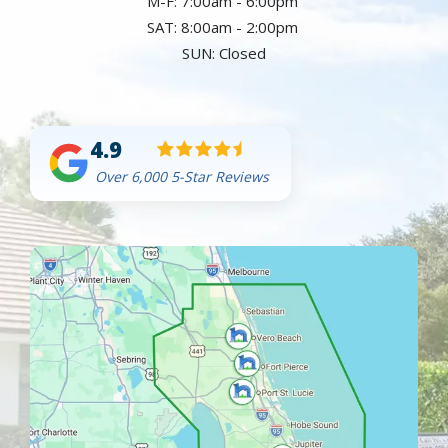
M-F: 7:00am - 6:00pm
SAT: 8:00am - 2:00pm
SUN: Closed
4.9
Over 6,000 5-Star Reviews
Image