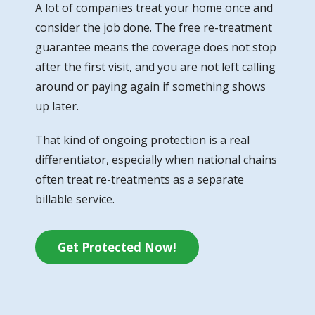
A lot of companies treat your home once and
consider the job done. The free re-treatment
guarantee means the coverage does not stop
after the first visit, and you are not left calling
around or paying again if something shows
up later.
That kind of ongoing protection is a real
differentiator, especially when national chains
often treat re-treatments as a separate
billable service.
Get Protected Now!