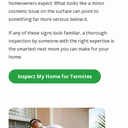
homeowners expect. What looks like a minor
cosmetic issue on the surface can point to
something far more serious below it.
If any of these signs look familiar, a thorough
inspection by someone with the right expertise is
the smartest next move you can make for your
home.
Inspect My Home for Termites
Image