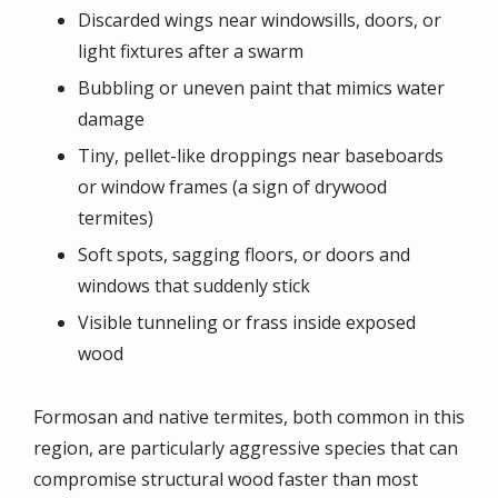
Discarded wings near windowsills, doors, or
light fixtures after a swarm
Bubbling or uneven paint that mimics water
damage
Tiny, pellet-like droppings near baseboards
or window frames (a sign of drywood
termites)
Soft spots, sagging floors, or doors and
windows that suddenly stick
Visible tunneling or frass inside exposed
wood
Formosan and native termites, both common in this
region, are particularly aggressive species that can
compromise structural wood faster than most