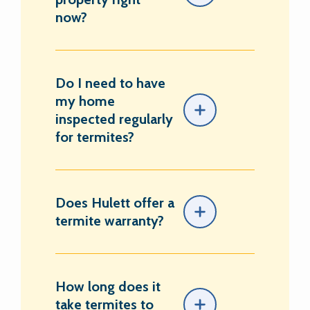
now?
Do I need to have
my home
inspected regularly
for termites?
Does Hulett offer a
termite warranty?
How long does it
take termites to