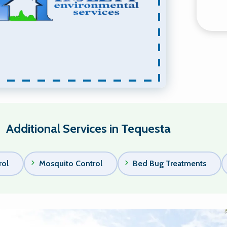
Additional Services in Tequesta
rol
Mosquito Control
Bed Bug Treatments