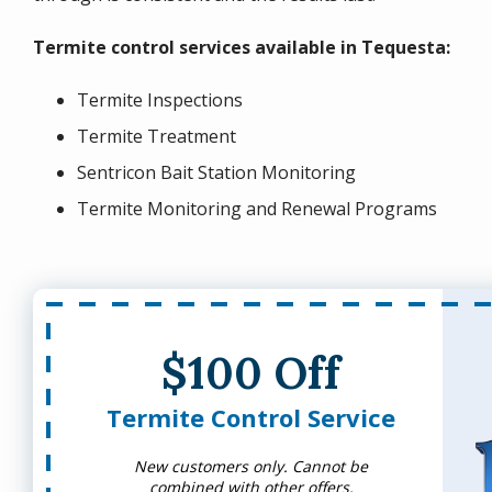
Termite control services available in Tequesta:
Termite Inspections
Termite Treatment
Sentricon Bait Station Monitoring
Termite Monitoring and Renewal Programs
$100 Off
Termite Control Service
New customers only. Cannot be
combined with other offers.