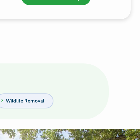
Wildlife Removal