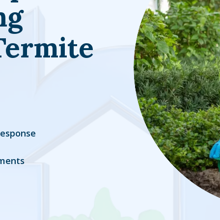
ng
Termite
Response
ments