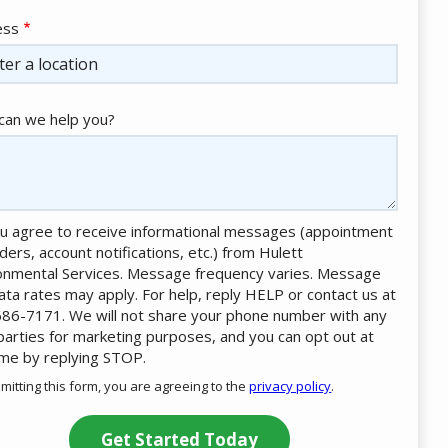
ess
ess
ocomplete)
an we help you?
u agree to receive informational messages (appointment
ders, account notifications, etc.) from Hulett
onmental Services. Message frequency varies. Message
ata rates may apply. For help, reply HELP or contact us at
86-7171. We will not share your phone number with any
 parties for marketing purposes, and you can opt out at
ime by replying STOP.
Message
Use
mitting this form, you are agreeing to the
privacy policy
.
-
ation
Privacy
ission
Policy
.