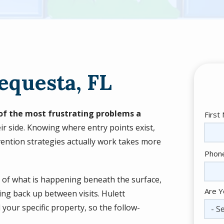
equesta, FL
e of the most frustrating problems a
Nam
First
ir side. Knowing where entry points exist,
ention strategies actually work takes more
Cont
Phon
Info
e of what is happening beneath the surface,
Are Y
ing back up between visits. Hulett
your specific property, so the follow-
- Se