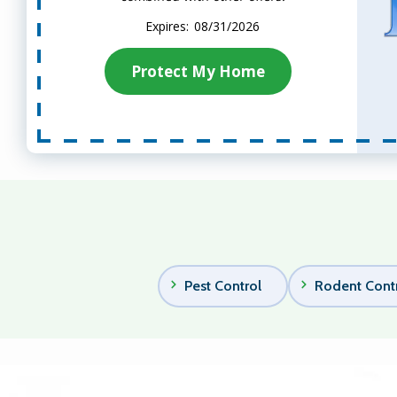
08/31/2026
Protect My Home
Pest Control
Rodent Cont