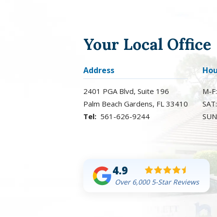
Your Local Office
Address
Hou
2401 PGA Blvd, Suite 196
M-F
Palm Beach Gardens
FL
33410
SAT
561-626-9244
SUN
4.9
Over 6,000 5-Star Reviews