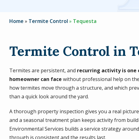
Home
Termite Control
Tequesta
Termite Control in T
Termites are persistent, and
recurring activity is on
homeowner can face
without professional help on the
how termites move through a structure, and which prev
than a quick look around the yard.
A thorough property inspection gives you a real pictur
and a seasonal treatment plan keeps activity from build
Environmental Services builds a service strategy around 
through is consistent and the results last.