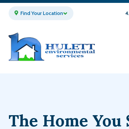
Skip
to
Find Your Location
4
main
content
The Home You 