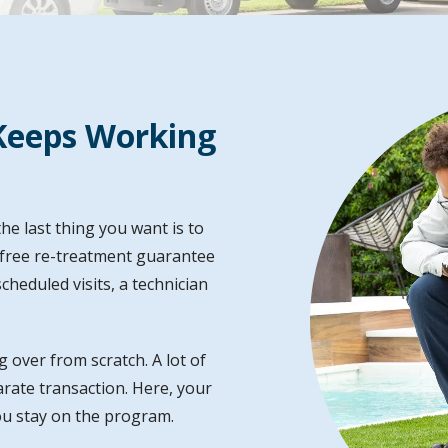
Image
Keeps Working
he last thing you want is to
s free re-treatment guarantee
heduled visits, a technician
g over from scratch. A lot of
parate transaction. Here, your
ou stay on the program.