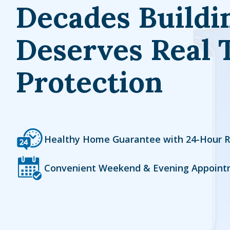
Decades Buildi
Deserves Real 
Protection
Icon
Image
Healthy Home Guarantee with 24-Hour 
Icon
Image
Convenient Weekend & Evening Appoint