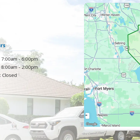
Image
rs
: 7:00am - 6:00pm
: 8:00am - 2:00pm
: Closed