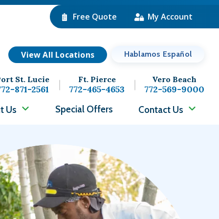
Free Quote
My Account
View All Locations
Hablamos Español
ort St. Lucie
Ft. Pierce
Vero Beach
772-871-2561
772-465-4653
772-569-9000
Special Offers
t Us
Contact Us