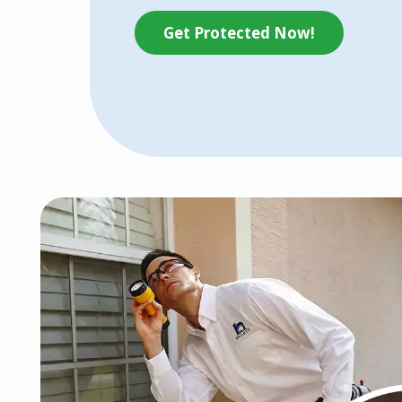
Get Protected Now!
Image