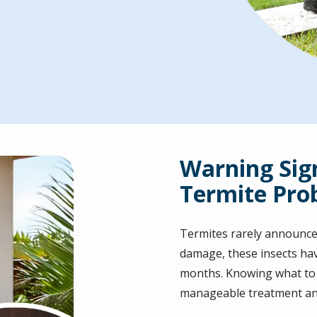
Warning Sig
Termite Pro
Termites rarely announce
damage, these insects ha
months. Knowing what to l
manageable treatment and 