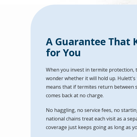
A Guarantee That 
for You
When you invest in termite protection, t
wonder whether it will hold up. Hulett'
means that if termites return between sc
comes back at no charge.
No haggling, no service fees, no startin
national chains treat each visit as a se
coverage just keeps going as long as y