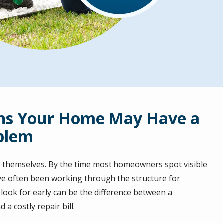
ns Your Home May Have a
blem
 themselves. By the time most homeowners spot visible
ve often been working through the structure for
ook for early can be the difference between a
a costly repair bill.