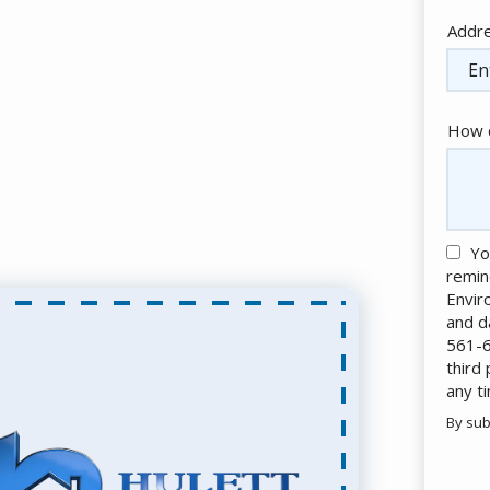
Addr
Addr
(aut
How c
Yo
remin
Envir
and d
561-6
third
any t
By sub
Valid
Subm