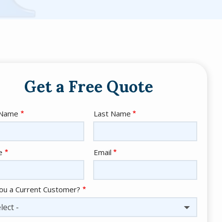
Get a Free Quote
e
 Name
Last Name
act
e
Email
ou a Current Customer?
lect -