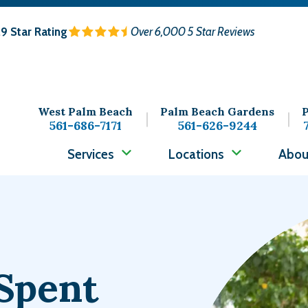
.9
Star Rating
Over 6,000 5 Star Reviews
West Palm Beach
Palm Beach Gardens
P
561-686-7171
561-626-9244
Services
Locations
Abou
Image
Spent