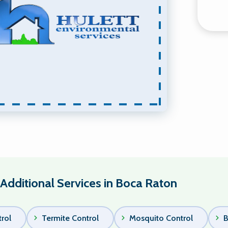
Additional Services in Boca Raton
rol
Termite Control
Mosquito Control
B