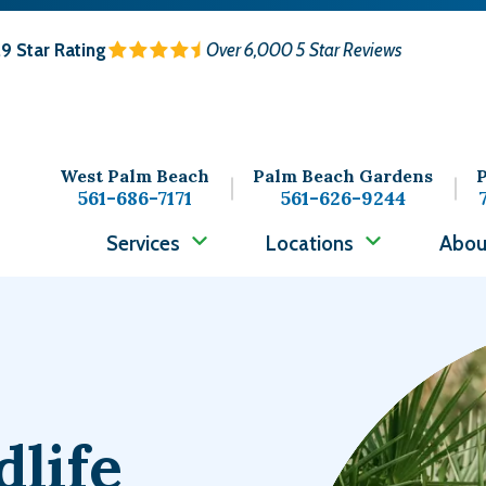
.9
Star Rating
Over 6,000 5 Star Reviews
West Palm Beach
Palm Beach Gardens
P
561-686-7171
561-626-9244
Services
Locations
Abou
Image
dlife