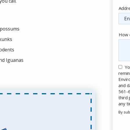
ou call.
Addr
Addr
(aut
possums
How c
kunks
odents
nd Iguanas
Yo
remin
Envir
and d
561-6
third
any t
By sub
Valid
Subm