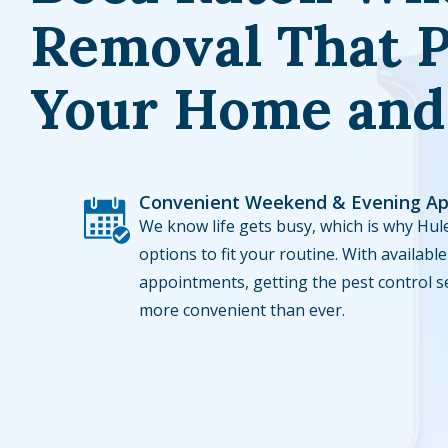
Removal That P
Your Home and
Convenient Weekend & Evening A
Image
We know life gets busy, which is why Hule
options to fit your routine. With availa
appointments, getting the pest control s
more convenient than ever.