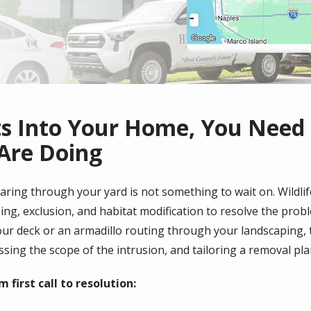
ts Into Your Home, You Need
Are Doing
earing through your yard is not something to wait on. Wildlife
g, exclusion, and habitat modification to resolve the proble
ur deck or an armadillo routing through your landscaping,
essing the scope of the intrusion, and tailoring a removal pl
first call to resolution: