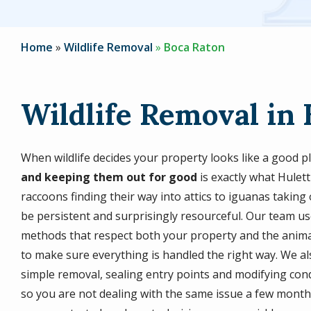
Home
Wildlife Removal
Boca Raton
Wildlife Removal in 
When wildlife decides your property looks like a good pla
and keeping them out for good
is exactly what Hulett
raccoons finding their way into attics to iguanas taking 
be persistent and surprisingly resourceful. Our team 
methods that respect both your property and the animals
to make sure everything is handled the right way. We al
simple removal, sealing entry points and modifying conditi
so you are not dealing with the same issue a few month