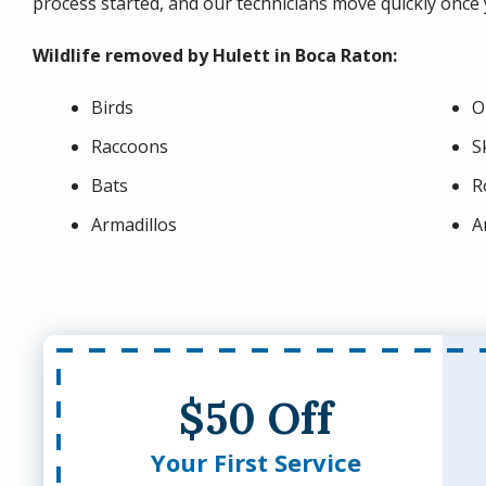
process started, and our technicians move quickly once y
Wildlife removed by Hulett in Boca Raton:
Birds
O
Raccoons
S
Bats
R
Armadillos
A
$50 Off
Your First Service