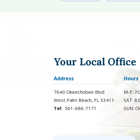
Your Local Office
Address
Hours
7640 Okeechobee Blvd
M-F: 7
West Palm Beach
FL
33411
SAT: 8
561-686-7171
SUN: C