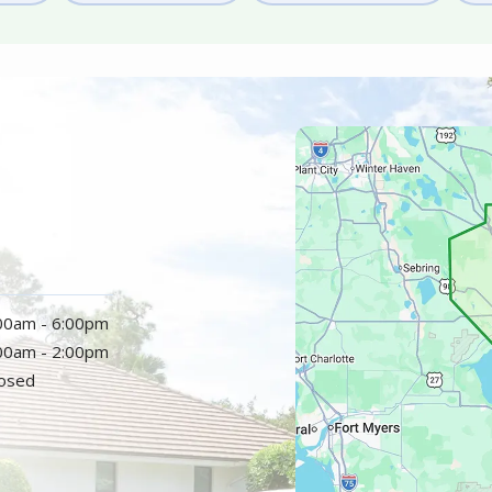
Image
:00am - 6:00pm
:00am - 2:00pm
losed