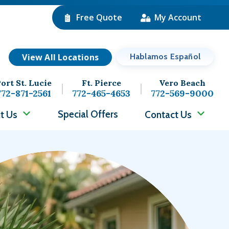
Free Quote
My Account
View All Locations
Hablamos Español
ort St. Lucie
Ft. Pierce
Vero Beach
772-871-2561
772-465-4653
772-569-9000
Special Offers
t Us
Contact Us