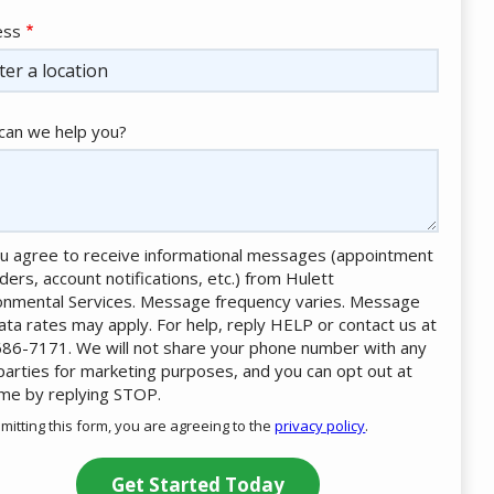
ess
ess
ocomplete)
an we help you?
u agree to receive informational messages (appointment
ders, account notifications, etc.) from Hulett
onmental Services. Message frequency varies. Message
ata rates may apply. For help, reply HELP or contact us at
86-7171. We will not share your phone number with any
 parties for marketing purposes, and you can opt out at
ime by replying STOP.
Message
Use
mitting this form, you are agreeing to the
privacy policy
.
-
ation
Privacy
ission
Policy
.