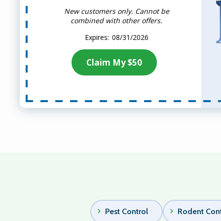
New customers only. Cannot be
combined with other offers.
08/31/2026
Claim My $50
Pest Control
Rodent Cont