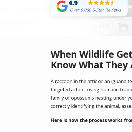
4.9
Over 6,000 5-Star Reviews
When Wildlife Ge
Know What They 
A raccoon in the attic or an iguana t
targeted action, using humane trappin
family of opossums nesting under yo
correctly identifying the animal, ass
Here is how the process works from 