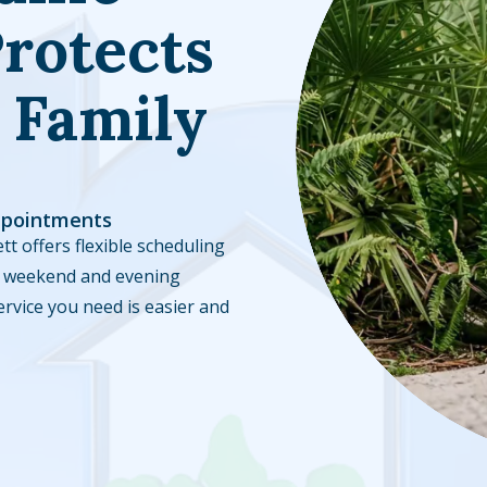
rotects
 Family
ppointments
tt offers flexible scheduling
ble weekend and evening
ervice you need is easier and