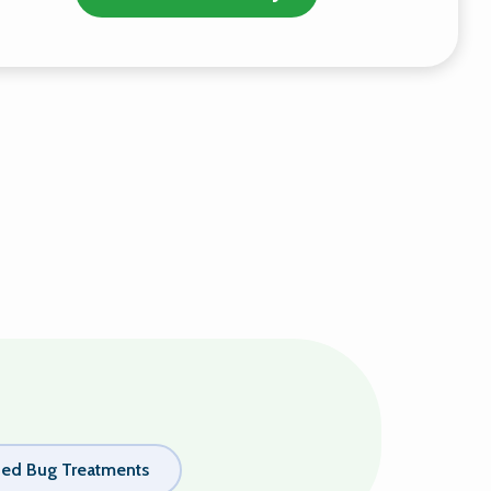
ed Bug Treatments