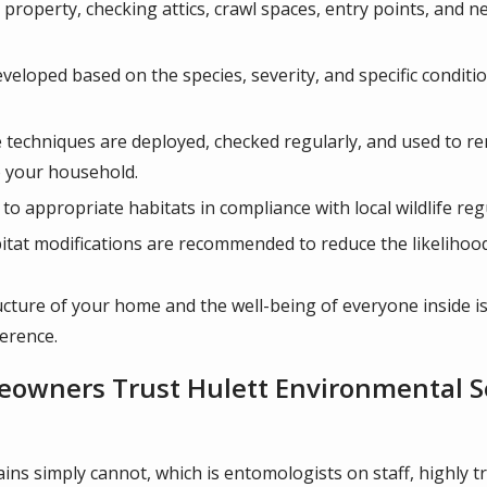
e property, checking attics, crawl spaces, entry points, and 
veloped based on the species, severity, and specific conditio
techniques are deployed, checked regularly, and used to re
o your household.
to appropriate habitats in compliance with local wildlife reg
itat modifications are recommended to reduce the likelihood 
tructure of your home and the well-being of everyone inside is
ference.
owners Trust Hulett Environmental Ser
ins simply cannot, which is entomologists on staff, highly 