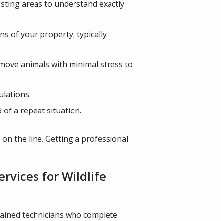
nesting areas to understand exactly
ns of your property, typically
move animals with minimal stress to
ulations.
of a repeat situation.
 on the line. Getting a professional
vices for Wildlife
trained technicians who complete