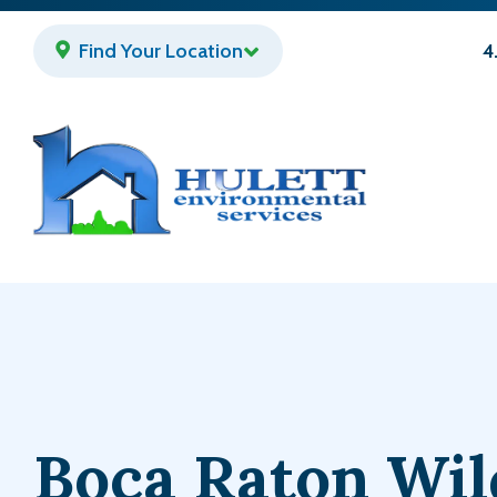
Skip
to
Find Your Location
4
main
content
Boca Raton Wil