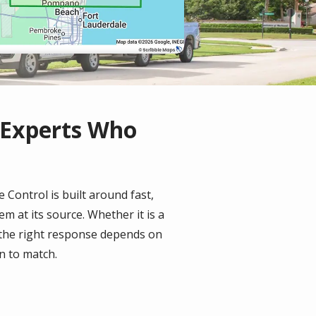
 Experts Who
 Control is built around fast,
m at its source. Whether it is a
 the right response depends on
an to match.