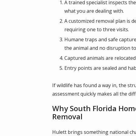
A trained specialist inspects th
what you are dealing with.
A customized removal plan is de
requiring one to three visits.
Humane traps and safe capture 
the animal and no disruption t
Captured animals are relocated 
Entry points are sealed and hab
If wildlife has found a way in, the s
assessment quickly makes all the dif
Why South Florida Home
Removal
Hulett brings something national cha