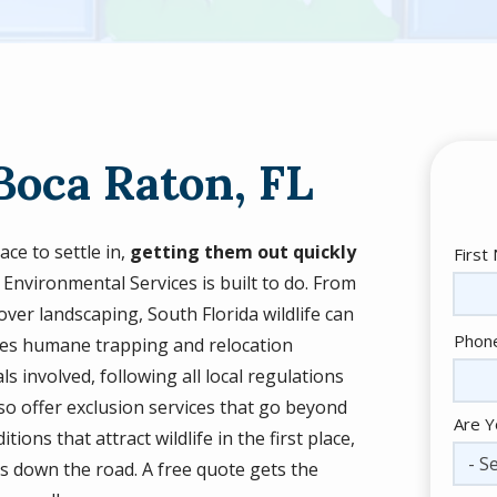
Boca Raton, FL
ce to settle in,
getting them out quickly
Nam
First
 Environmental Services is built to do. From
over landscaping, South Florida wildlife can
Cont
Phon
uses humane trapping and relocation
Info
 involved, following all local regulations
so offer exclusion services that go beyond
Are Y
ons that attract wildlife in the first place,
- Se
s down the road. A free quote gets the