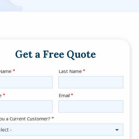
Get a Free Quote
e
 Name
Last Name
act
e
Email
ou a Current Customer?
lect -