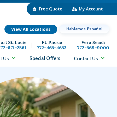
Free Quote
My Account
View All Locations
Hablamos Español
ort St. Lucie
Ft. Pierce
Vero Beach
772-871-2561
772-465-4653
772-569-9000
Special Offers
t Us
Contact Us