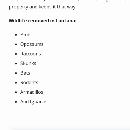
property and keeps it that way.
Wildlife removed in Lantana:
Birds
Opossums
Raccoons
Skunks
Bats
Rodents
Armadillos
And Iguanas