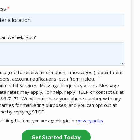
ess
ess
ocomplete)
an we help you?
u agree to receive informational messages (appointment
ders, account notifications, etc.) from Hulett
onmental Services. Message frequency varies. Message
ata rates may apply. For help, reply HELP or contact us at
86-7171. We will not share your phone number with any
 parties for marketing purposes, and you can opt out at
ime by replying STOP.
Message
Use
mitting this form, you are agreeing to the
privacy policy
.
-
ation
Privacy
ission
Policy
.