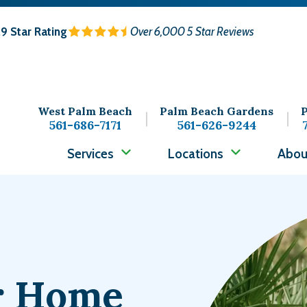
.9
Star Rating
Over 6,000 5 Star Reviews
West Palm Beach
Palm Beach Gardens
P
561-686-7171
561-626-9244
Services
Locations
Abou
Image
ur Home