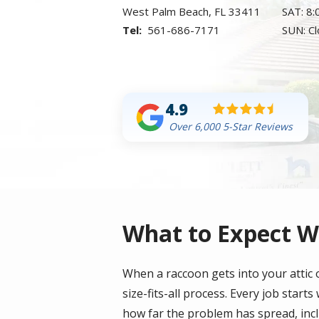
West Palm Beach
FL
33411
SAT: 8
561-686-7171
SUN: C
4.9
Over 6,000 5-Star Reviews
What to Expect W
When a raccoon gets into your attic o
size-fits-all process. Every job start
how far the problem has spread, inclu