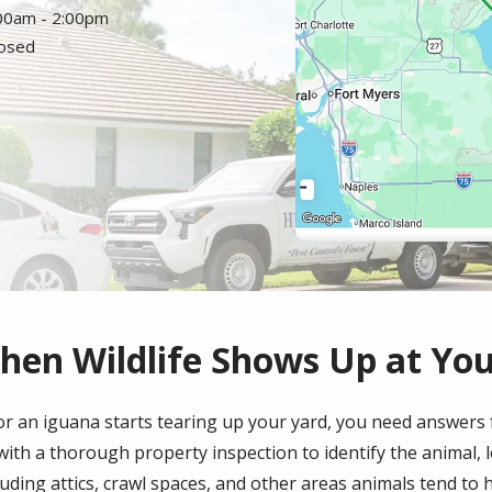
:00am - 2:00pm
losed
hen Wildlife Shows Up at Yo
r an iguana starts tearing up your yard, you need answers fa
s with a thorough property inspection to identify the animal, 
ding attics, crawl spaces, and other areas animals tend to h