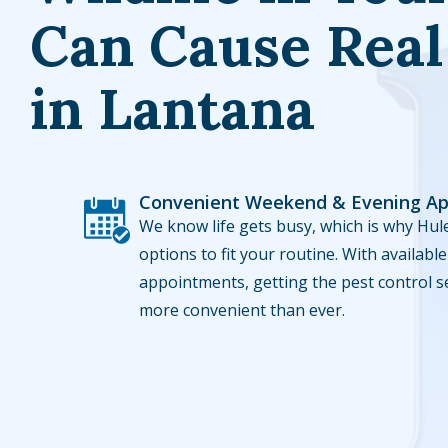
Can Cause Rea
in Lantana
Convenient Weekend & Evening A
Image
We know life gets busy, which is why Hule
options to fit your routine. With availa
appointments, getting the pest control s
more convenient than ever.