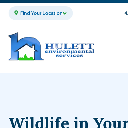
Skip
to
Find Your Location
4
main
content
Wildlife in Yo