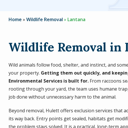
Home
Wildlife Removal
Lantana
Wildlife Removal in 
Wild animals follow food, shelter, and instinct, and so
your property.
Getting them out quickly, and keepin
Environmental Services is built for.
From raccoons sea
rooting through your yard, the team uses humane trapp
job done without unnecessary harm to the animal.
Beyond removal, Hulett offers exclusion services that a
its way back. Entry points get sealed, habitats get modi
the problem stays solved. It is a practical, long-term ap