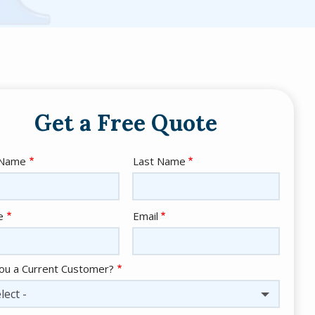
Get a Free Quote
e
 Name
Last Name
act
e
Email
ou a Current Customer?
lect -