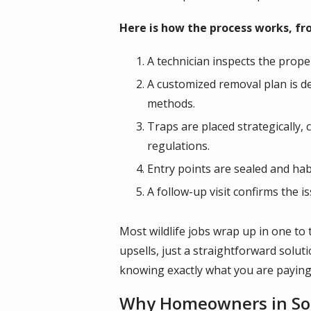
Here is how the process works, from
A technician inspects the prope
A customized removal plan is d
methods.
Traps are placed strategically, 
regulations.
Entry points are sealed and ha
A follow-up visit confirms the 
Most wildlife jobs wrap up in one to 
upsells, just a straightforward solu
knowing exactly what you are paying
Why Homeowners in Sout