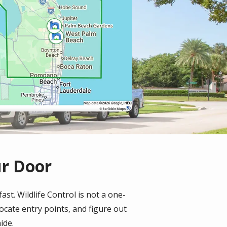
ur Door
st. Wildlife Control is not a one-
locate entry points, and figure out
ide.