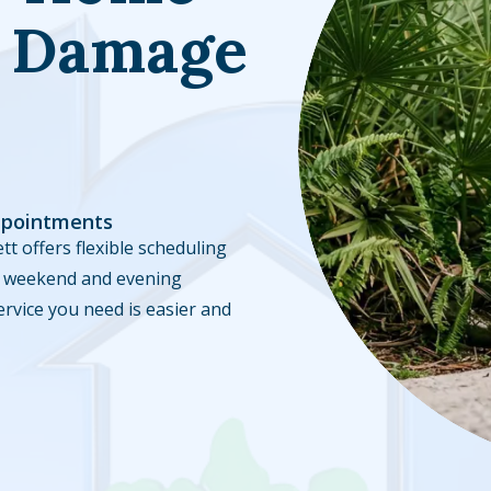
l Damage
ppointments
tt offers flexible scheduling
ble weekend and evening
ervice you need is easier and