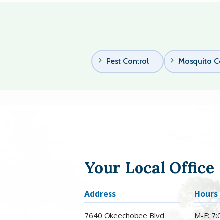
Pest Control
Mosquito C
Your Local Office
Address
Hours
7640 Okeechobee Blvd
M-F: 7