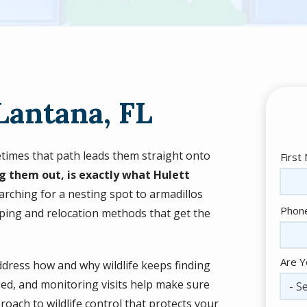
Lantana, FL
metimes that path leads them straight onto
Nam
First
g them out, is exactly what Hulett
rching for a nesting spot to armadillos
Cont
Phon
ing and relocation methods that get the
Info
Are Y
ddress how and why wildlife keeps finding
fied, and monitoring visits help make sure
- Se
proach to wildlife control that protects your