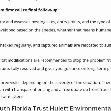
 first call to final follow-up:
rty and assesses nesting sites, entry points, and the type of
eveloped based on the species, whether that means humane t
checked regularly, and captured animals are relocated to suit
bitat modifications are recommended to stop the problem f
issue is fully resolved and gives you guidance on long-term p
three visits, depending on the severity of the situation. The
tion with transparent pricing and a free quote up front. You
 for matters.
h Florida Trust Hulett Environmental 