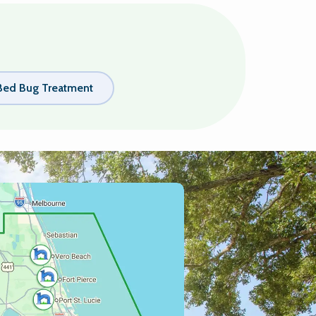
Bed Bug Treatment