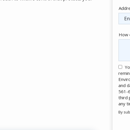
Addr
Addr
(aut
How c
Yo
remin
Envir
and d
561-6
third
any t
By sub
Valid
Subm