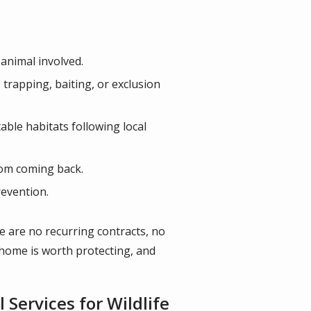
 animal involved.
rapping, baiting, or exclusion
able habitats following local
rom coming back.
revention.
re are no recurring contracts, no
r home is worth protecting, and
Services for Wildlife