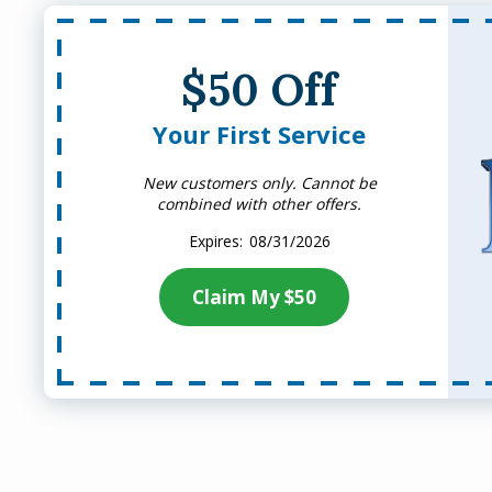
$50 Off
Your First Service
New customers only. Cannot be
combined with other offers.
08/31/2026
Claim My $50