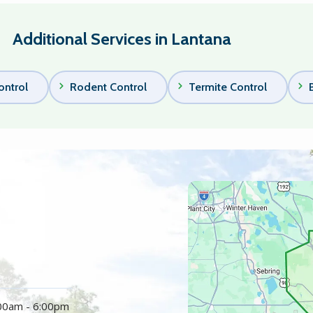
Additional Services in Lantana
ontrol
Rodent Control
Termite Control
Image
:00am - 6:00pm