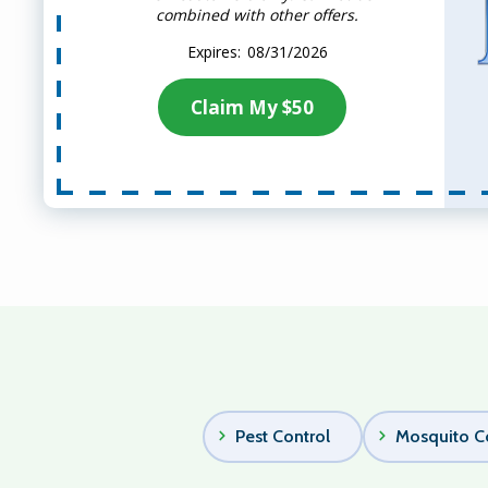
combined with other offers.
08/31/2026
Claim My $50
Pest Control
Mosquito C