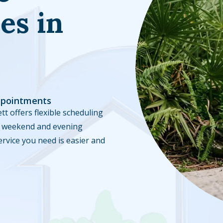
es in
ppointments
tt offers flexible scheduling
ble weekend and evening
ervice you need is easier and