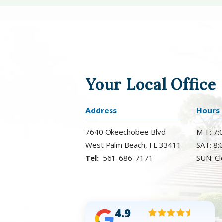
Your Local Office
Address
Hours
7640 Okeechobee Blvd
M-F: 7
West Palm Beach
FL
33411
SAT: 8
561-686-7171
SUN: C
4.9