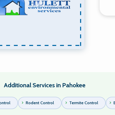
Additional Services in Pahokee
ontrol
Rodent Control
Termite Control