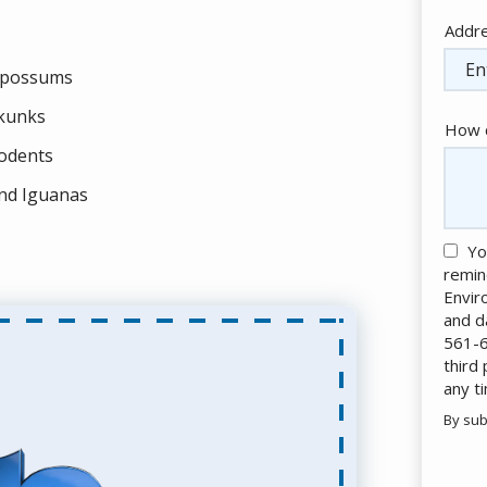
Addr
Addr
(aut
possums
kunks
How c
odents
nd Iguanas
Yo
remin
Envir
and d
561-6
third
any t
By sub
Valid
Subm