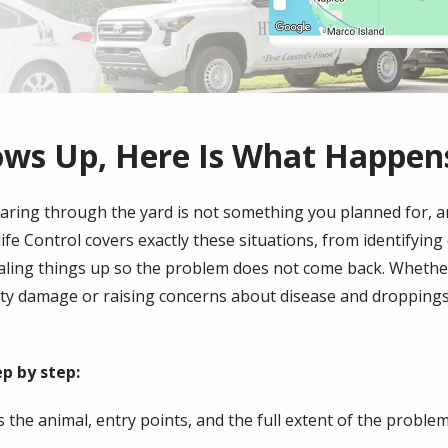
ows Up, Here Is What Happen
tearing through the yard is not something you planned for, a
ife Control covers exactly these situations, from identifying
aling things up so the problem does not come back. Whether
y damage or raising concerns about disease and droppings, 
p by step:
 the animal, entry points, and the full extent of the problem,