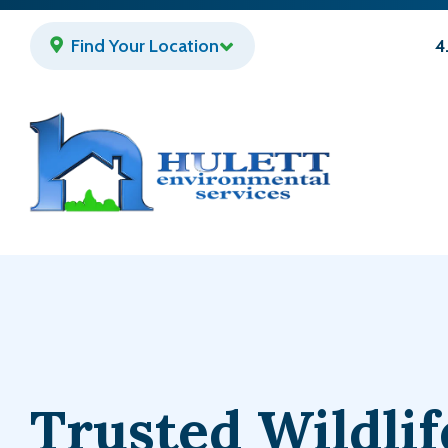
Skip
to
Find Your Location
4
main
content
Trusted Wildlif