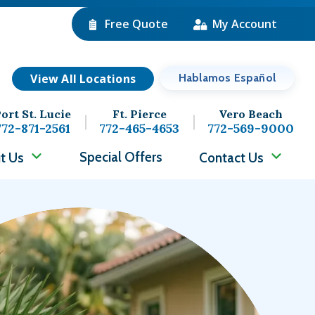
Free Quote
My Account
View All Locations
Hablamos Español
ort St. Lucie
Ft. Pierce
Vero Beach
772-871-2561
772-465-4653
772-569-9000
Special Offers
t Us
Contact Us