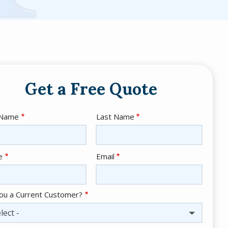
Get a Free Quote
e
 Name
Last Name
act
e
Email
ou a Current Customer?
lect -