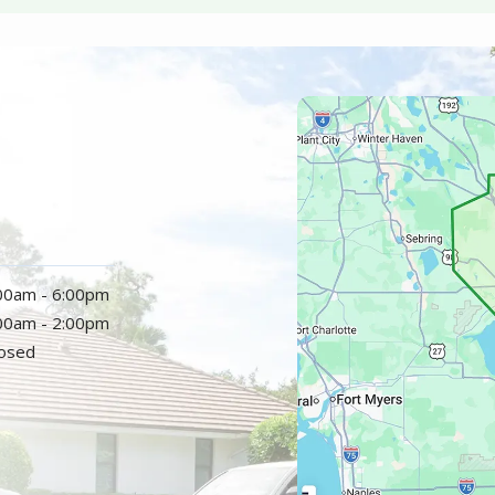
Image
:00am - 6:00pm
:00am - 2:00pm
losed