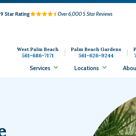
.9
Star Rating
Over 6,000 5 Star Reviews
West Palm Beach
Palm Beach Gardens
P
561-686-7171
561-626-9244
Services
Locations
Abou
Image
e