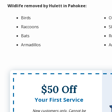
Wildlife removed by Hulett in Pahokee:
Birds
O
Raccoons
S
Bats
R
Armadillos
A
$50 Off
Your First Service
New customers only. Cannot be