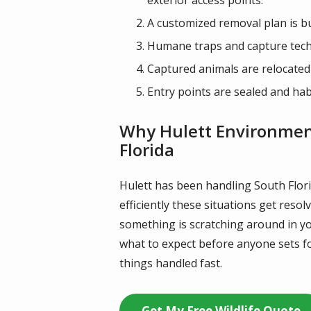
A customized removal plan is bui
Humane traps and capture techni
Captured animals are relocated
Entry points are sealed and hab
Why Hulett Environmenta
Florida
Hulett has been handling South Flori
efficiently these situations get reso
something is scratching around in yo
what to expect before anyone sets fo
things handled fast.
Get My Free Wildlife Quote