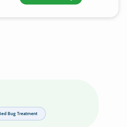
Bed Bug Treatment