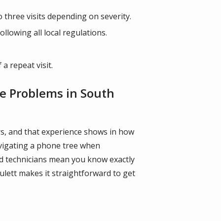
o three visits depending on severity.
lowing all local regulations.
a repeat visit.
fe Problems in South
ars, and that experience shows in how
navigating a phone tree when
ned technicians mean you know exactly
ulett makes it straightforward to get