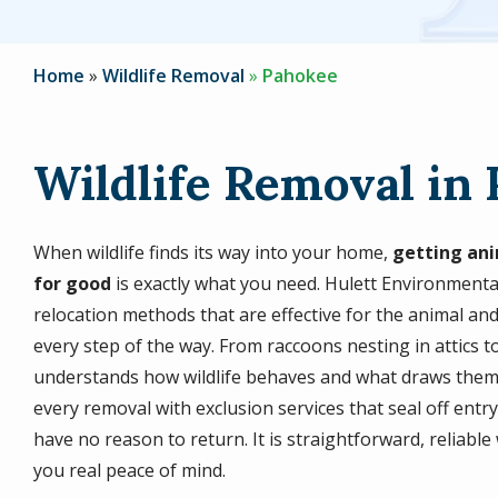
Home
Wildlife Removal
Pahokee
Wildlife Removal in 
When wildlife finds its way into your home,
getting ani
for good
is exactly what you need. Hulett Environment
relocation methods that are effective for the animal and
every step of the way. From raccoons nesting in attics 
understands how wildlife behaves and what draws them 
every removal with exclusion services that seal off entr
have no reason to return. It is straightforward, reliab
you real peace of mind.