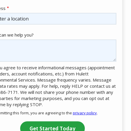
ess
ess
ocomplete)
an we help you?
u agree to receive informational messages (appointment
ders, account notifications, etc.) from Hulett
onmental Services. Message frequency varies. Message
ata rates may apply. For help, reply HELP or contact us at
86-7171. We will not share your phone number with any
 parties for marketing purposes, and you can opt out at
ime by replying STOP.
Message
Use
mitting this form, you are agreeing to the
privacy policy
.
-
ation
Privacy
ission
Policy
.