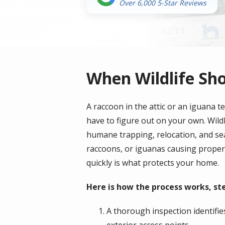
Over 6,000 5-Star Reviews
When Wildlife Sh
A raccoon in the attic or an iguana 
have to figure out on your own. Wildl
humane trapping, relocation, and se
raccoons, or iguanas causing propert
quickly is what protects your home.
Here is how the process works, ste
A thorough inspection identifies
exterior access points.