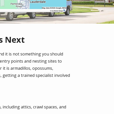
s Next
nd it is not something you should
 entry points and nesting sites to
 it is armadillos, opossums,
getting a trained specialist involved
 including attics, crawl spaces, and