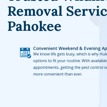
Removal Servic
Pahokee
Convenient Weekend & Evening A
Image
We know life gets busy, which is why Hule
options to fit your routine. With availa
appointments, getting the pest control s
more convenient than ever.