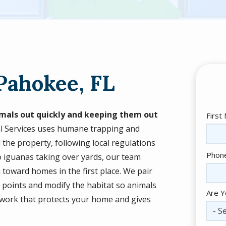
Pahokee, FL
mals out quickly and keeping them out
Nam
First
al Services uses humane trapping and
 the property, following local regulations
Cont
Phon
to iguanas taking over yards, our team
Info
toward homes in the first place. We pair
y points and modify the habitat so animals
Are Y
le work that protects your home and gives
- Se