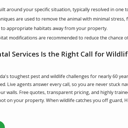
lt around your specific situation, typically resolved in one t
ques are used to remove the animal with minimal stress, fol
 to appropriate habitats away from your property.
itat modifications are recommended to reduce the chance of 
l Services Is the Right Call for Wildli
da's toughest pest and wildlife challenges for nearly 60 ye
lved. Live agents answer every call, so you are never stuck 
ur walls. Free quotes, transparent pricing, and highly trai
ot on your property. When wildlife catches you off guard, H