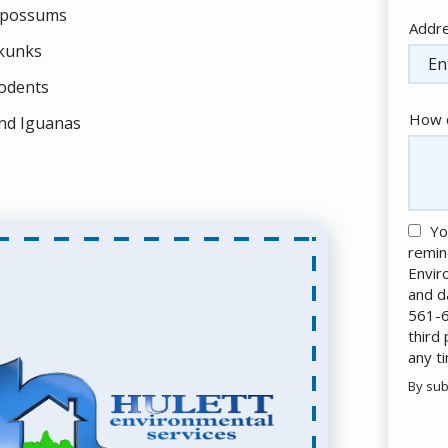
possums
Addr
Addr
(aut
kunks
odents
How c
nd Iguanas
Yo
remin
Envir
and d
561-6
third
any t
By sub
Valid
Subm