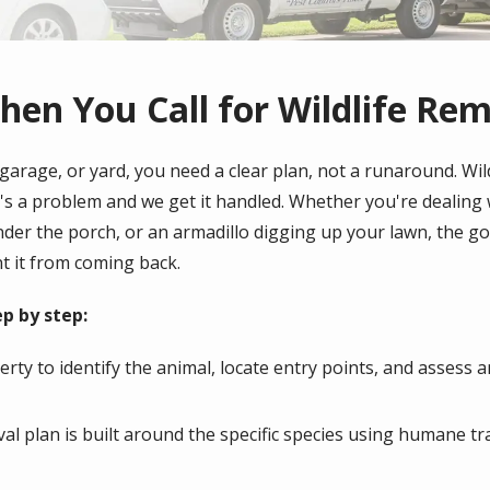
en You Call for Wildlife Re
garage, or yard, you need a clear plan, not a runaround. Wil
's a problem and we get it handled. Whether you're dealing w
er the porch, or an armadillo digging up your lawn, the goal
t it from coming back.
p by step:
rty to identify the animal, locate entry points, and assess 
l plan is built around the specific species using humane tr