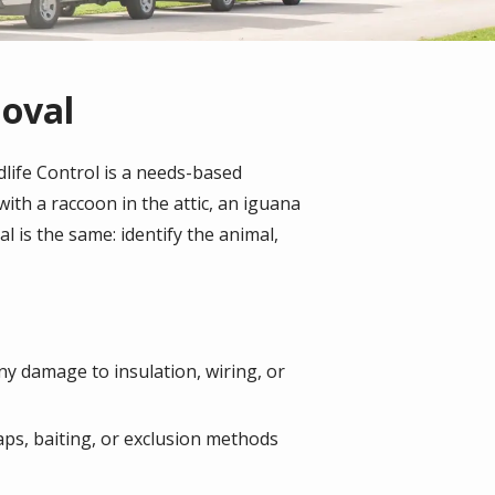
moval
dlife Control is a needs-based
ith a raccoon in the attic, an iguana
 is the same: identify the animal,
any damage to insulation, wiring, or
aps, baiting, or exclusion methods