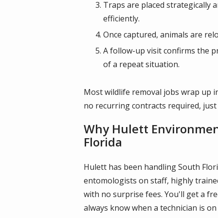
Traps are placed strategically 
efficiently.
Once captured, animals are reloc
A follow-up visit confirms the p
of a repeat situation.
Most wildlife removal jobs wrap up in
no recurring contracts required, just
Why Hulett Environmenta
Florida
Hulett has been handling South Florid
entomologists on staff, highly trai
with no surprise fees. You'll get a 
always know when a technician is on 