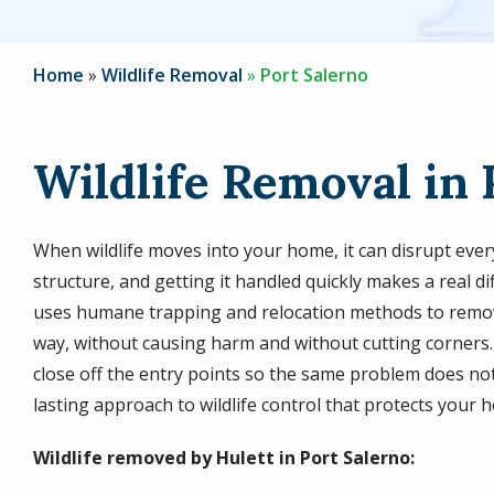
Home
Wildlife Removal
Port Salerno
Wildlife Removal in 
When wildlife moves into your home, it can disrupt eve
structure, and getting it handled quickly makes a real d
uses humane trapping and relocation methods to remov
way, without causing harm and without cutting corners. 
close off the entry points so the same problem does not
lasting approach to wildlife control that protects your 
Wildlife removed by Hulett in Port Salerno: