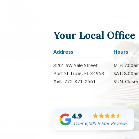
Your Local Office
Address
Hours
3201 SW Yale Street
M-F: 7:00a
Port St. Lucie
FL
34953
SAT: 8:00a
772-871-2561
SUN: Close
4.9
Over 6,000 5-Star Reviews