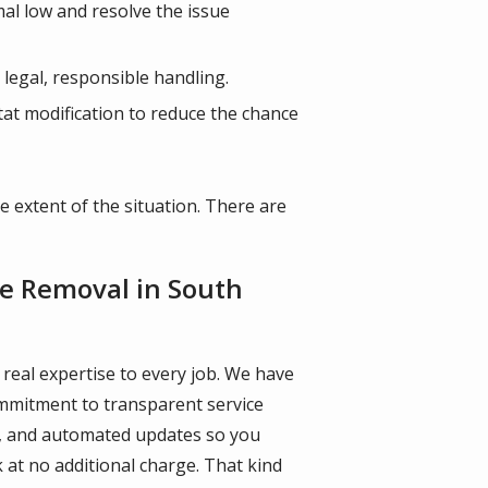
mal low and resolve the issue
 legal, responsible handling.
itat modification to reduce the chance
e extent of the situation. There are
ife Removal in South
 real expertise to every job. We have
ommitment to transparent service
ne, and automated updates so you
 at no additional charge. That kind