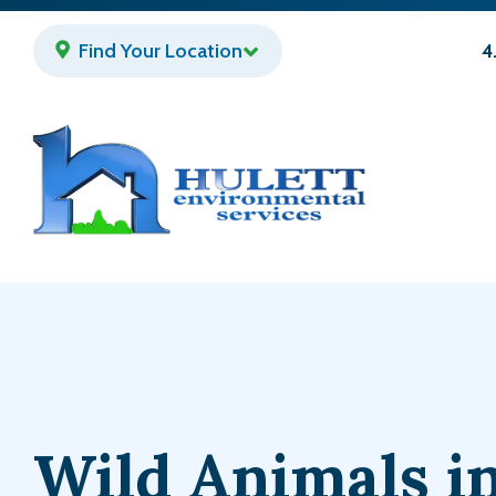
Skip
to
Find Your Location
4
main
content
Wild Animals i