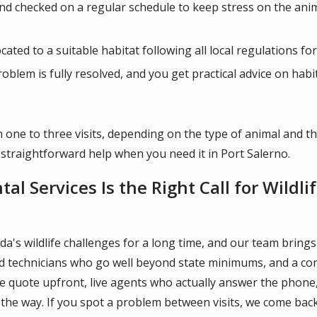
and checked on a regular schedule to keep stress on the ani
ated to a suitable habitat following all local regulations for
roblem is fully resolved, and you get practical advice on hab
 one to three visits, depending on the type of animal and th
 straightforward help when you need it in Port Salerno.
l Services Is the Right Call for Wildl
a's wildlife challenges for a long time, and our team brings
ned technicians who go well beyond state minimums, and a c
free quote upfront, live agents who actually answer the pho
the way. If you spot a problem between visits, we come back