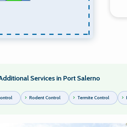
Additional Services in Port Salerno
ontrol
Rodent Control
Termite Control