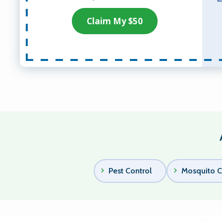
Claim My $50
Pest Control
Mosquito C