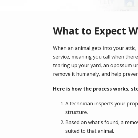
What to Expect Wh
When an animal gets into your attic, 
service, meaning you call when there
tearing up your yard, an opossum und
remove it humanely, and help preven
Here is how the process works, ste
A technician inspects your prope
structure.
Based on what's found, a remova
suited to that animal.