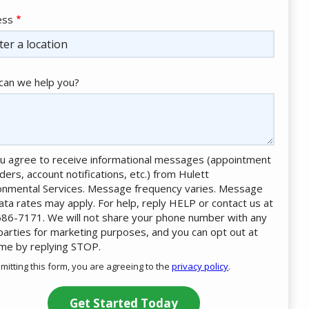
ess
ess
ocomplete)
an we help you?
u agree to receive informational messages (appointment
ders, account notifications, etc.) from Hulett
onmental Services. Message frequency varies. Message
ata rates may apply. For help, reply HELP or contact us at
86-7171. We will not share your phone number with any
 parties for marketing purposes, and you can opt out at
ime by replying STOP.
Message
Use
mitting this form, you are agreeing to the
privacy policy
.
-
ation
Privacy
ission
Policy
.