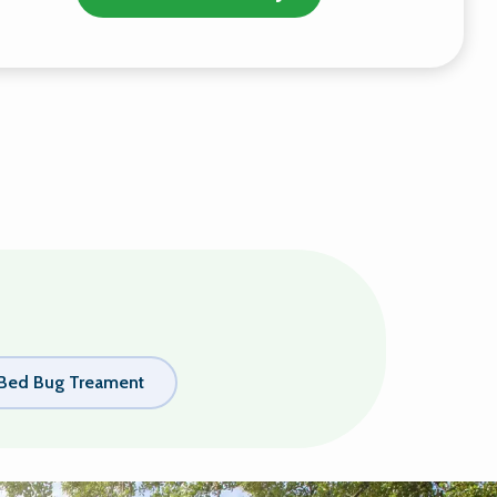
Bed Bug Treament