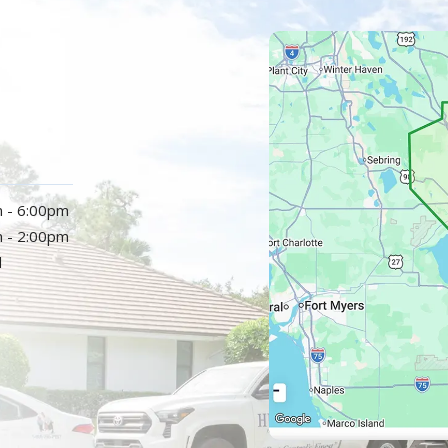
Image
m - 6:00pm
m - 2:00pm
d