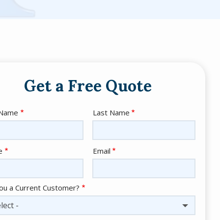
Get a Free Quote
e
 Name
Last Name
act
e
Email
ou a Current Customer?
lect -