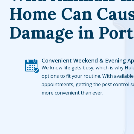
Home Can Caus
Damage in Port
Convenient Weekend & Evening A
Image
We know life gets busy, which is why Hule
options to fit your routine. With availa
appointments, getting the pest control s
more convenient than ever.