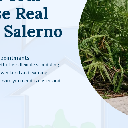
e Real
 Salerno
ppointments
tt offers flexible scheduling
ble weekend and evening
ervice you need is easier and