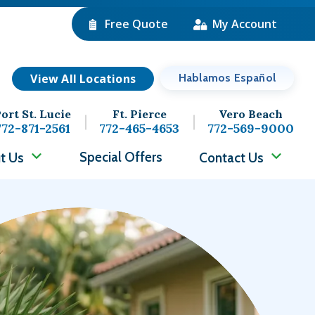
Free Quote
My Account
View All Locations
Hablamos Español
ort St. Lucie
Ft. Pierce
Vero Beach
772-871-2561
772-465-4653
772-569-9000
Special Offers
t Us
Contact Us