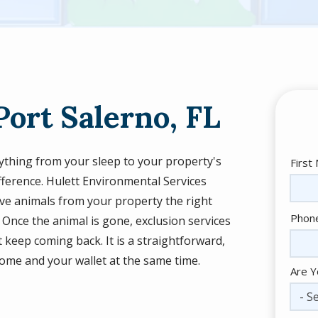
Port Salerno, FL
rything from your sleep to your property's
Nam
First
ifference. Hulett Environmental Services
e animals from your property the right
Cont
Phon
Once the animal is gone, exclusion services
Info
 keep coming back. It is a straightforward,
home and your wallet at the same time.
Are Y
- Se