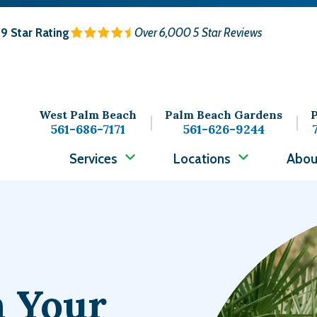
.9
Star Rating
Over 6,000 5 Star Reviews
West Palm Beach
Palm Beach Gardens
P
561-686-7171
561-626-9244
Services
Locations
Abou
Image
n Your