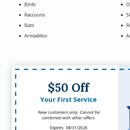
Birds
O
Raccoons
S
Bats
R
Armadillos
A
$50 Off
Your First Service
New customers only. Cannot be
combined with other offers.
08/31/2026