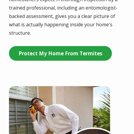
trained professional, including an entomologist-
backed assessment, gives you a clear picture of
what is actually happening inside your home's
structure.
Protect My Home From Termites
Image