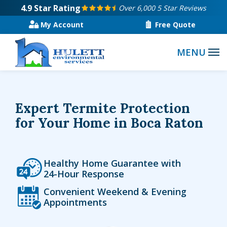
Skip
4.9
Star Rating
Over 6,000 5 Star Reviews
to
My Account
Free Quote
main
content
Expert Termite Protection
for Your Home in Boca Raton
Icon
Image
Healthy Home Guarantee with
24-Hour Response
Icon
Image
Convenient Weekend & Evening
Appointments