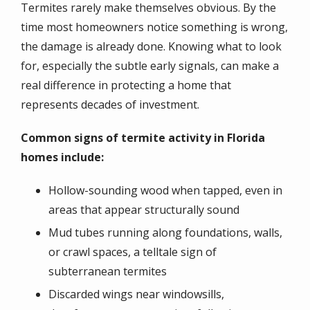
Termites rarely make themselves obvious. By the
time most homeowners notice something is wrong,
the damage is already done. Knowing what to look
for, especially the subtle early signals, can make a
real difference in protecting a home that
represents decades of investment.
Common signs of termite activity in Florida
homes include:
Hollow-sounding wood when tapped, even in
areas that appear structurally sound
Mud tubes running along foundations, walls,
or crawl spaces, a telltale sign of
subterranean termites
Discarded wings near windowsills,