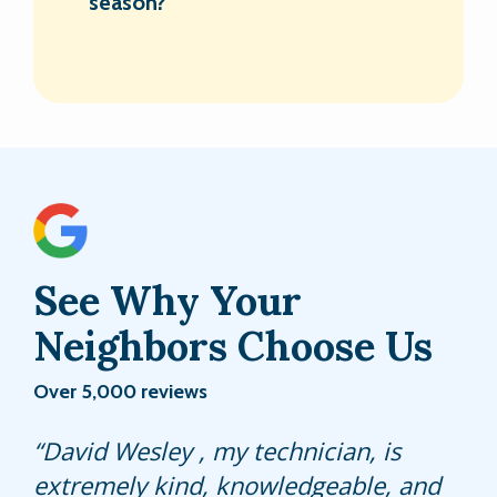
season?
See Why Your
Neighbors Choose Us
Over 5,000 reviews
Did a good job was gonna cancel our
David Wesley , my technician, is
Sonny has always been terrific and
contract because they never really
extremely kind, knowledgeable, and
still is. A credit to your company.