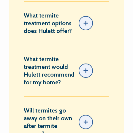
What termite
treatment options
does Hulett offer?
What termite
treatment would
Hulett recommend
for my home?
Will termites go
away on their own
after termite