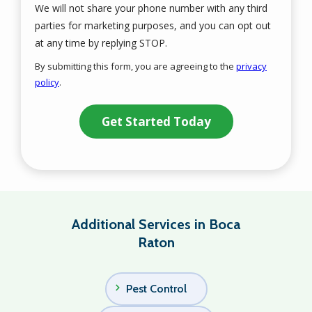
We will not share your phone number with any third
parties for marketing purposes, and you can opt out
Message
at any time by replying STOP.
Use
By submitting this form, you are agreeing to the
privacy
-
policy
.
Privacy
Validation
Submission
Policy
.
Additional Services in Boca
Raton
Pest Control