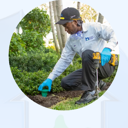
Image