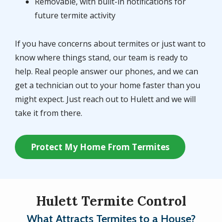
Removable, with built-in notifications for
future termite activity
If you have concerns about termites or just want to
know where things stand, our team is ready to
help. Real people answer our phones, and we can
get a technician out to your home faster than you
might expect. Just reach out to Hulett and we will
take it from there.
Protect My Home From Termites
Hulett Termite Control
What Attracts Termites to a House?