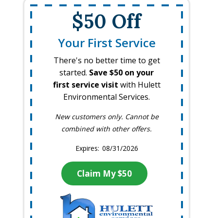
$50 Off
Your First Service
There's no better time to get
started.
Save $50 on your
first service visit
with Hulett
Environmental Services.
New customers only. Cannot be
combined with other offers.
08/31/2026
Claim My $50