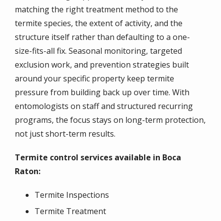
matching the right treatment method to the
termite species, the extent of activity, and the
structure itself rather than defaulting to a one-
size-fits-all fix. Seasonal monitoring, targeted
exclusion work, and prevention strategies built
around your specific property keep termite
pressure from building back up over time. With
entomologists on staff and structured recurring
programs, the focus stays on long-term protection,
not just short-term results.
Termite control services available in Boca
Raton:
Termite Inspections
Termite Treatment