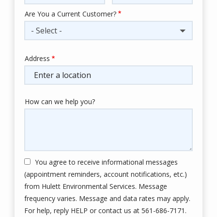
Are You a Current Customer?
- Select -
Address
Address
(autocomplete)
How can we help you?
You agree to receive informational messages
(appointment reminders, account notifications, etc.)
from Hulett Environmental Services. Message
frequency varies. Message and data rates may apply.
For help, reply HELP or contact us at 561-686-7171.