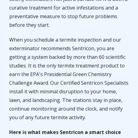
curative treatment for active infestations and a
preventative measure to stop future problems
before they start.
When you schedule a termite inspection and our
exterminator recommends Sentricon, you are
getting a system backed by more than 60 scientific
studies. It is the only termite treatment product to
earn the EPA's Presidential Green Chemistry
Challenge Award. Our Certified Sentricon Specialists
install it with minimal disruption to your home,
lawn, and landscaping. The stations stay in place,
continue monitoring around the clock, and notify
you of any future termite activity.
Here is what makes Sentricon a smart choice