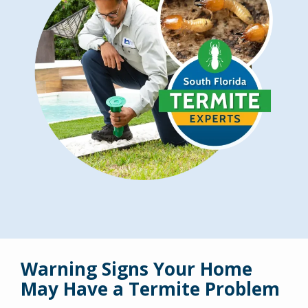
Warning Signs Your Home
May Have a Termite Problem