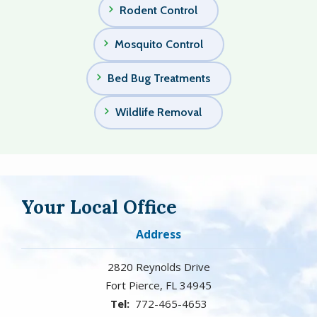
Rodent Control
Mosquito Control
Bed Bug Treatments
Wildlife Removal
Your Local Office
Address
2820 Reynolds Drive
Fort Pierce
FL
34945
772-465-4653