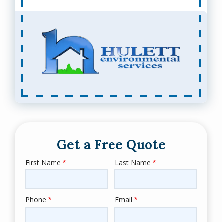
Get a Free Quote
First Name
Last Name
Name
Phone
Email
Contact
Info