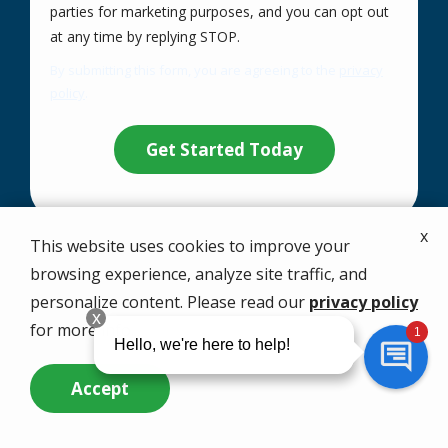
parties for marketing purposes, and you can opt out
Message
at any time by replying STOP.
Use
By submitting this form, you are agreeing to the
privacy
-
policy
.
Privacy
Validation
Submission
Policy
.
x
This website uses cookies to improve your
browsing experience, analyze site traffic, and
Your Solution Starts
personalize content. Please read our
privacy policy
with a Free Quote
for more info.
Accept
Call
1-866-479-8095
now or complete the
Call Us Now
Questions? Contact Us
form.