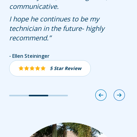
check them all for termite activity but
communicative.
it looks like he did a good job and
I hope he continues to be my
actually checked all baits
technician in the future- highly
recommend.
Paul
Ellen Steininger
John Ahearn
4 Star Review
5 Star Review
5 Star Review
Image