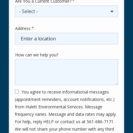
Are You a Current Customer?
- Select -
Address
Address
(autocomplete)
How can we help you?
You agree to receive informational messages
(appointment reminders, account notifications, etc.)
from Hulett Environmental Services. Message
frequency varies. Message and data rates may apply.
For help, reply HELP or contact us at 561-686-7171.
We will not share your phone number with any third