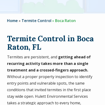
Home
Termite Control
Boca Raton
Termite Control in Boca
Raton, FL
Termites are persistent, and
getting ahead of
recurring activity takes more than a single
treatment and a crossed-fingers approach.
Without a proper property inspection to identify
entry points and vulnerable spots, the same
conditions that invited termites in the first place
stay wide open. Hulett Environmental Services
takes a strategic approach to every home,