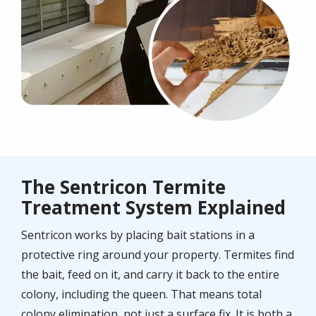
The Sentricon Termite
Treatment System Explained
Sentricon works by placing bait stations in a
protective ring around your property. Termites find
the bait, feed on it, and carry it back to the entire
colony, including the queen. That means total
colony elimination, not just a surface fix. It is both a