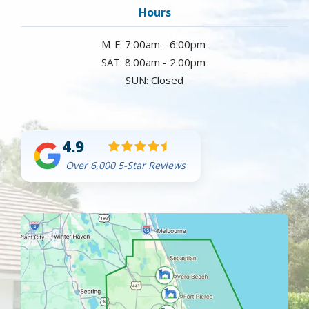
Hours
M-F: 7:00am - 6:00pm
SAT: 8:00am - 2:00pm
SUN: Closed
4.9
Over 6,000 5-Star Reviews
Image