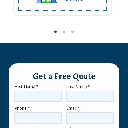
Get a Free Quote
First Name
Last Name
Name
Phone
Email
Contact
Info