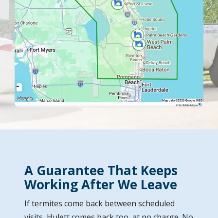
A Guarantee That Keeps
Working After We Leave
If termites come back between scheduled
visits, Hulett comes back too, at no charge. No