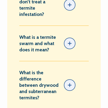
don’t treat a
termite
infestation?
What is a termite
swarm and what
does it mean?
What is the
difference
between drywood
and subterranean
termites?