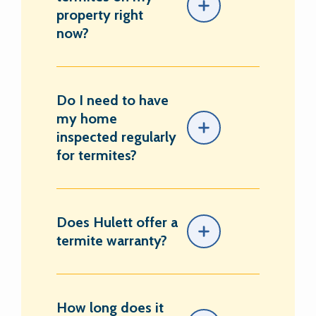
property right
now?
Do I need to have
my home
inspected regularly
for termites?
Does Hulett offer a
termite warranty?
How long does it