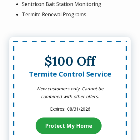
Sentricon Bait Station Monitoring
Termite Renewal Programs
$100 Off
Termite Control Service
New customers only. Cannot be
combined with other offers.
08/31/2026
Protect My Home