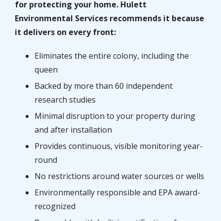
for protecting your home. Hulett
Environmental Services recommends it because
it delivers on every front:
Eliminates the entire colony, including the
queen
Backed by more than 60 independent
research studies
Minimal disruption to your property during
and after installation
Provides continuous, visible monitoring year-
round
No restrictions around water sources or wells
Environmentally responsible and EPA award-
recognized