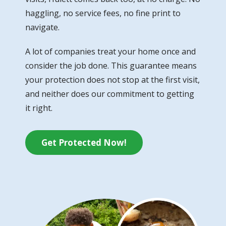
haggling, no service fees, no fine print to
navigate.
A lot of companies treat your home once and
consider the job done. This guarantee means
your protection does not stop at the first visit,
and neither does our commitment to getting
it right.
Get Protected Now!
Image