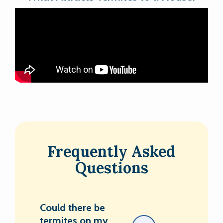
Frequently Asked
Questions
Could there be
termites on my