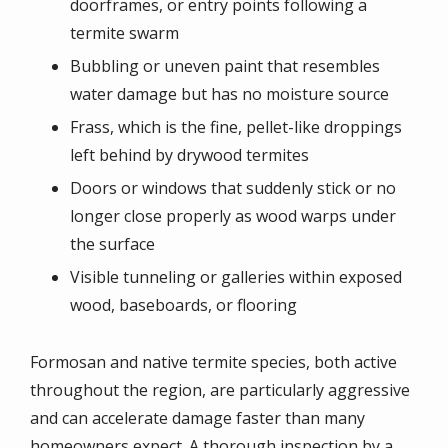
doorframes, or entry points following a
termite swarm
Bubbling or uneven paint that resembles
water damage but has no moisture source
Frass, which is the fine, pellet-like droppings
left behind by drywood termites
Doors or windows that suddenly stick or no
longer close properly as wood warps under
the surface
Visible tunneling or galleries within exposed
wood, baseboards, or flooring
Formosan and native termite species, both active
throughout the region, are particularly aggressive
and can accelerate damage faster than many
homeowners expect. A thorough inspection by a