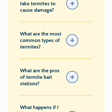
take termites to
cause damage?
What are the most
common types of
termites?
What are the pros
of termite bait
stations?
What happens if I