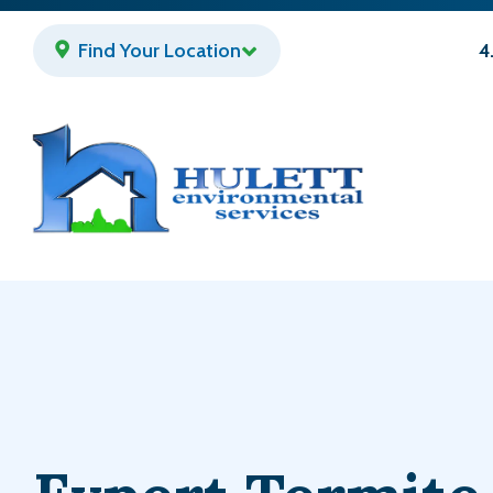
Skip
to
Find Your Location
4
main
content