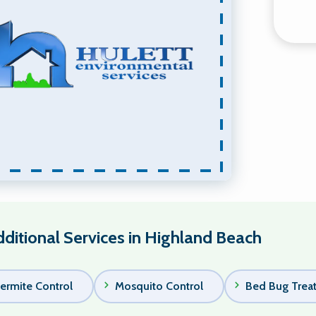
ditional Services in Highland Beach
ermite Control
Mosquito Control
Bed Bug Trea