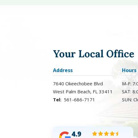
Your Local Office
Address
Hours
7640 Okeechobee Blvd
M-F: 7
West Palm Beach
FL
33411
SAT: 8
561-686-7171
SUN: C
4.9