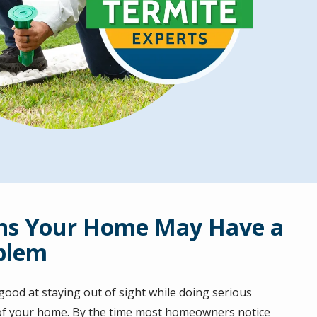
ns Your Home May Have a
blem
ood at staying out of sight while doing serious
of your home. By the time most homeowners notice