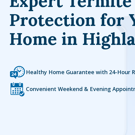
Expert Termite
Protection for 
Home in Highl
Icon
Image
Healthy Home Guarantee with 24-Hour 
Icon
Image
Convenient Weekend & Evening Appoint