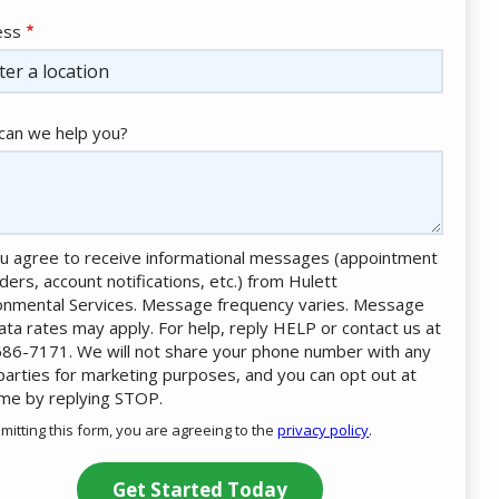
ess
ess
ocomplete)
an we help you?
u agree to receive informational messages (appointment
ders, account notifications, etc.) from Hulett
onmental Services. Message frequency varies. Message
ata rates may apply. For help, reply HELP or contact us at
86-7171. We will not share your phone number with any
 parties for marketing purposes, and you can opt out at
ime by replying STOP.
Message
Use
mitting this form, you are agreeing to the
privacy policy
.
-
ation
Privacy
ission
Policy
.