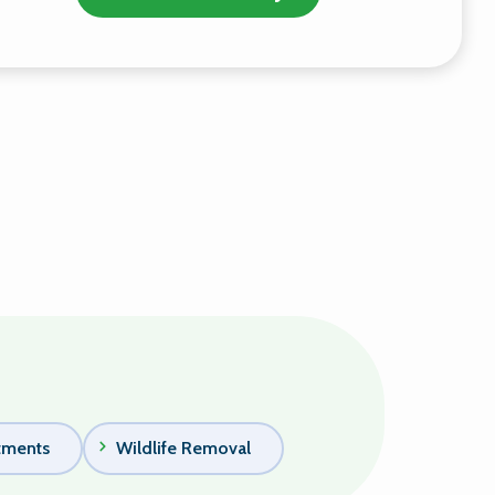
tments
Wildlife Removal