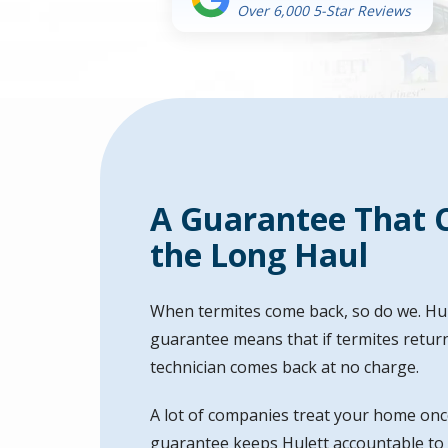
Over 6,000 5-Star Reviews
A Guarantee That C
the Long Haul
When termites come back, so do we. Hul
guarantee means that if termites return
technician comes back at no charge.
A lot of companies treat your home onc
guarantee keeps Hulett accountable to th