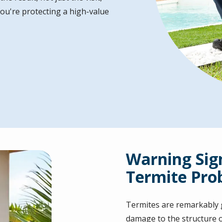
ou're protecting a high-value
Warning Sig
Termite Pro
Termites are remarkably g
damage to the structure 