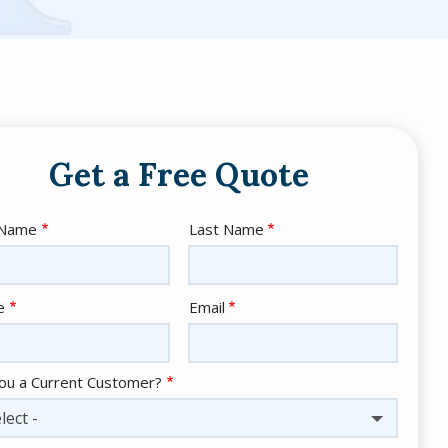
Get a Free Quote
e
 Name
Last Name
act
e
Email
ou a Current Customer?
lect -