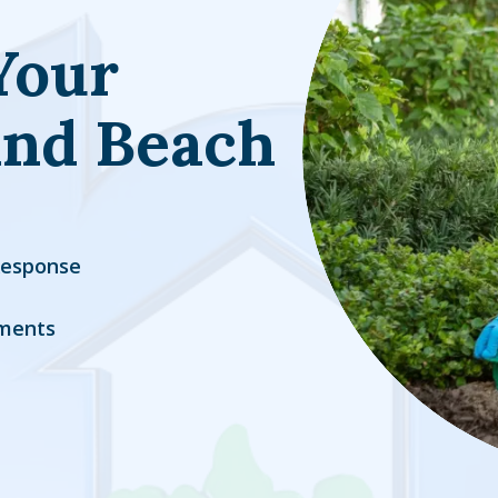
Your
and Beach
Response
ments