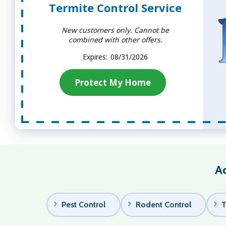
Termite Control Service
New customers only. Cannot be
combined with other offers.
08/31/2026
Protect My Home
Ad
Pest Control
Rodent Control
T