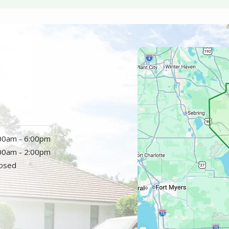
Image
:00am - 6:00pm
:00am - 2:00pm
losed