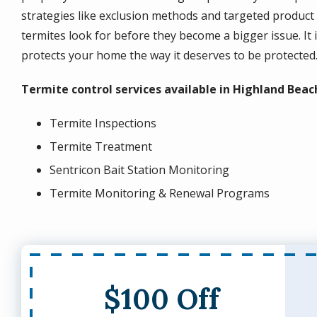
strategies like exclusion methods and targeted product 
termites look for before they become a bigger issue. It i
protects your home the way it deserves to be protected
Termite control services available in Highland Beac
Termite Inspections
Termite Treatment
Sentricon Bait Station Monitoring
Termite Monitoring & Renewal Programs
$100 Off