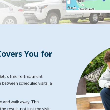
Image
overs You for
ett's free re-treatment
 between scheduled visits, a
e and walk away. This
e result, not just the visit,