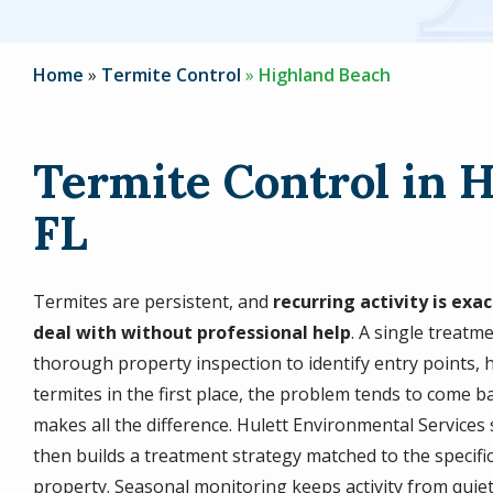
Home
Termite Control
Highland Beach
Termite Control in 
FL
Termites are persistent, and
recurring activity is ex
deal with without professional help
. A single treatm
thorough property inspection to identify entry points, h
termites in the first place, the problem tends to come 
makes all the difference. Hulett Environmental Services
then builds a treatment strategy matched to the specifi
property. Seasonal monitoring keeps activity from quiet