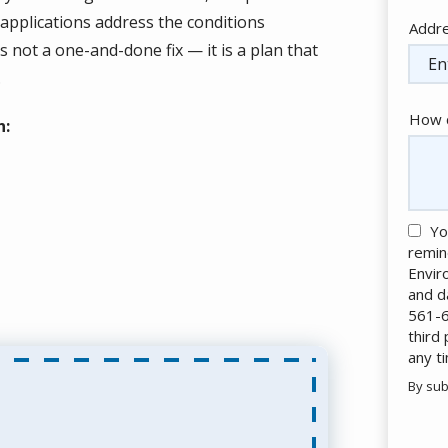
applications address the conditions
Addr
Addr
(aut
s not a one-and-done fix — it is a plan that
.
How c
h:
Yo
remin
Envir
and d
561-6
third
any t
By sub
Valid
Subm