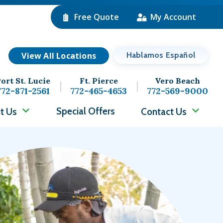
Free Quote
My Account
View All Locations
Hablamos Español
ort St. Lucie
Ft. Pierce
Vero Beach
772-871-2561
772-465-4653
772-569-9000
Special Offers
t Us
Contact Us