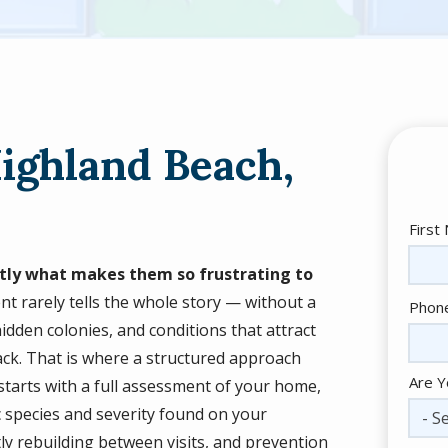
Highland Beach,
Nam
First
actly what makes them so frustrating to
ent rarely tells the whole story — without a
Cont
Phon
Info
idden colonies, and conditions that attract
back. That is where a structured approach
Are Y
 starts with a full assessment of your home,
c species and severity found on your
- Se
ly rebuilding between visits, and prevention