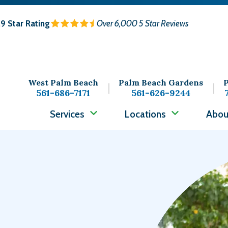
.9
Star Rating
Over 6,000 5 Star Reviews
West Palm Beach
Palm Beach Gardens
P
561-686-7171
561-626-9244
Services
Locations
Abou
Image