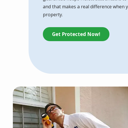
and that makes a real difference when y
property.
Get Protected Now!
Image