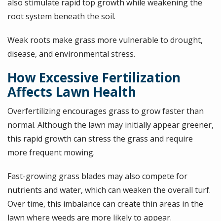
also stimulate rapid top growth while weakening the
root system beneath the soil.
Weak roots make grass more vulnerable to drought,
disease, and environmental stress.
How Excessive Fertilization
Affects Lawn Health
Overfertilizing encourages grass to grow faster than
normal. Although the lawn may initially appear greener,
this rapid growth can stress the grass and require
more frequent mowing.
Fast-growing grass blades may also compete for
nutrients and water, which can weaken the overall turf.
Over time, this imbalance can create thin areas in the
lawn where weeds are more likely to appear.