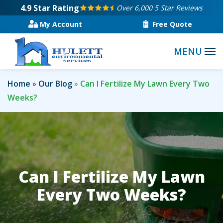
Skip
4.9
Star Rating
Over 6,000 5 Star Reviews
to
My Account
Free Quote
main
content
Home
Our Blog
Can I Fertilize My Lawn Every Two
Weeks?
Can I Fertilize My Lawn
Every Two Weeks?