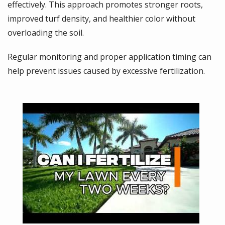
effectively. This approach promotes stronger roots,
improved turf density, and healthier color without
overloading the soil.
Regular monitoring and proper application timing can
help prevent issues caused by excessive fertilization.