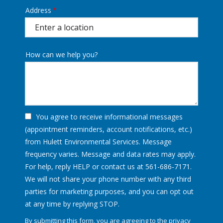
Address
Address
(autocomplete)
How can we help you?
You agree to receive informational messages
(appointment reminders, account notifications, etc.)
from Hulett Environmental Services. Message
frequency varies. Message and data rates may apply.
For help, reply HELP or contact us at 561-686-7171.
We will not share your phone number with any third
parties for marketing purposes, and you can opt out
Message
at any time by replying STOP.
Use
By submitting this form, you are agreeing to the
privacy