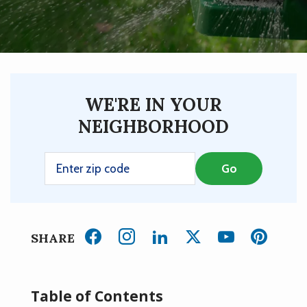
WE'RE IN YOUR
NEIGHBORHOOD
SHARE
Table of Contents