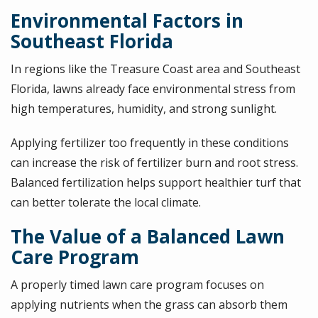
Environmental Factors in
Southeast Florida
In regions like the Treasure Coast area and Southeast
Florida, lawns already face environmental stress from
high temperatures, humidity, and strong sunlight.
Applying fertilizer too frequently in these conditions
can increase the risk of fertilizer burn and root stress.
Balanced fertilization helps support healthier turf that
can better tolerate the local climate.
The Value of a Balanced Lawn
Care Program
A properly timed lawn care program focuses on
applying nutrients when the grass can absorb them