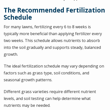
The Recommended Fertilization
Schedule
For many lawns, fertilizing every 6 to 8 weeks is
typically more beneficial than applying fertilizer every
two weeks. This schedule allows nutrients to absorb
into the soil gradually and supports steady, balanced
growth.
The ideal fertilization schedule may vary depending on
factors such as grass type, soil conditions, and
seasonal growth patterns.
Different grass varieties require different nutrient
levels, and soil testing can help determine what
nutrients may be needed.