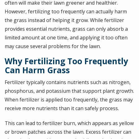
often will make their lawn greener and healthier.
However, fertilizing too frequently can actually harm
the grass instead of helping it grow. While fertilizer
provides essential nutrients, grass can only absorb a
limited amount at one time, and applying it too often
may cause several problems for the lawn.
Why Fertilizing Too Frequently
Can Harm Grass
Fertilizer typically contains nutrients such as nitrogen,
phosphorus, and potassium that support plant growth.
When fertilizer is applied too frequently, the grass may
receive more nutrients than it can safely process.
This can lead to fertilizer burn, which appears as yellow
or brown patches across the lawn. Excess fertilizer can