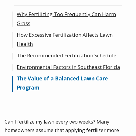
Why Fertilizing Too Frequently Can Harm
Grass
How Excessive Fertilization Affects Lawn
Health
The Recommended Fertilization Schedule
Environmental Factors in Southeast Florida
The Value of a Balanced Lawn Care
Program
Can I fertilize my lawn every two weeks? Many
homeowners assume that applying fertilizer more