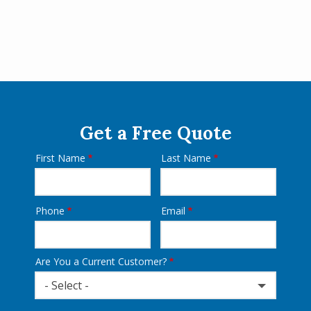
Get a Free Quote
First Name
Last Name
Name
Phone
Email
Contact
Info
Are You a Current Customer?
- Select -