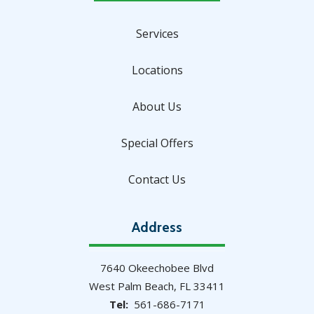
Services
Locations
About Us
Special Offers
Contact Us
Address
7640 Okeechobee Blvd
West Palm Beach
FL
33411
561-686-7171