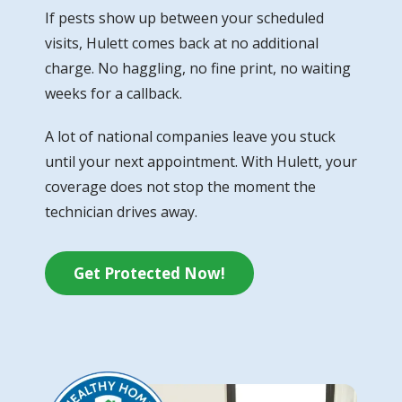
If pests show up between your scheduled
visits, Hulett comes back at no additional
charge. No haggling, no fine print, no waiting
weeks for a callback.
A lot of national companies leave you stuck
until your next appointment. With Hulett, your
coverage does not stop the moment the
technician drives away.
Get Protected Now!
Image