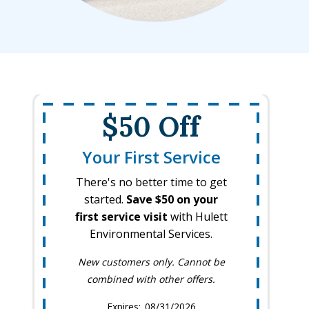
$50 Off
Your First Service
There's no better time to get
started.
Save $50 on your
first service visit
with Hulett
Environmental Services.
New customers only. Cannot be
combined with other offers.
08/31/2026