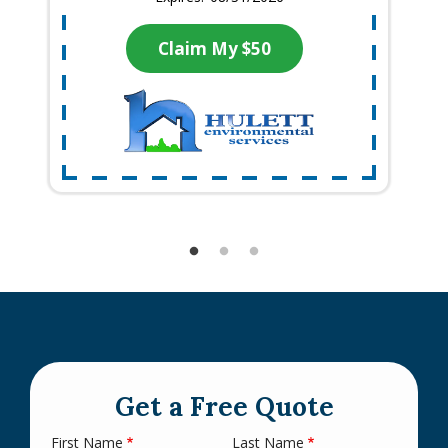
Claim My $50
Get a Free Quote
First Name
Last Name
Name