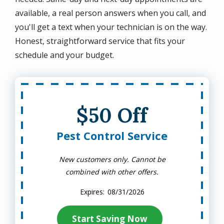
available, a real person answers when you call, and
you'll get a text when your technician is on the way.
Honest, straightforward service that fits your
schedule and your budget.
$50 Off
Pest Control Service
New customers only. Cannot be
combined with other offers.
08/31/2026
Start Saving Now