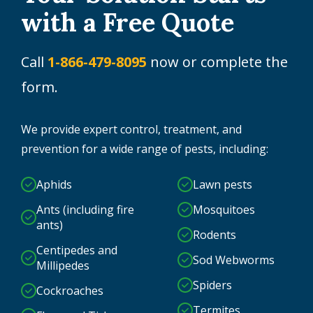
with a Free Quote
Call
1-866-479-8095
now or complete the
form.
We provide expert control, treatment, and
prevention for a wide range of pests, including:
Aphids
Lawn pests
Ants (including fire
Mosquitoes
ants)
Rodents
Centipedes and
Sod Webworms
Millipedes
Spiders
Cockroaches
Termites