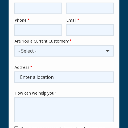
Phone
Email
Contact
Info
Are You a Current Customer?
- Select -
Address
Address
(autocomplete)
How can we help you?