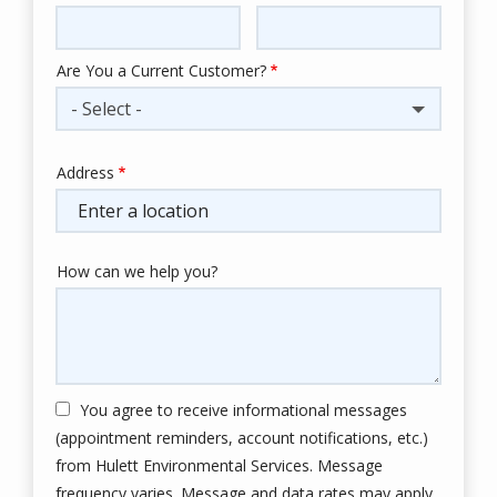
Info
Are You a Current Customer?
- Select -
Address
Address
(autocomplete)
How can we help you?
You agree to receive informational messages
(appointment reminders, account notifications, etc.)
from Hulett Environmental Services. Message
frequency varies. Message and data rates may apply.