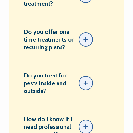
treatment?
Do you offer one-
time treatments or
recurring plans?
Do you treat for
pests inside and
outside?
How do I know if I
need professional