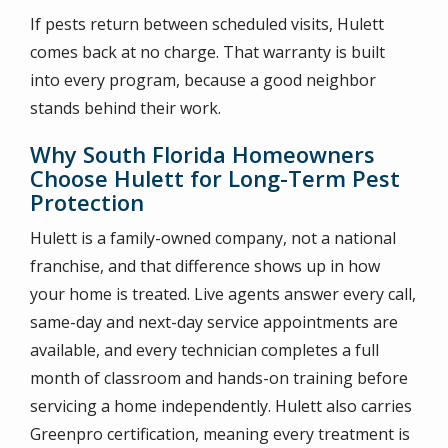
If pests return between scheduled visits, Hulett
comes back at no charge. That warranty is built
into every program, because a good neighbor
stands behind their work.
Why South Florida Homeowners
Choose Hulett for Long-Term Pest
Protection
Hulett is a family-owned company, not a national
franchise, and that difference shows up in how
your home is treated. Live agents answer every call,
same-day and next-day service appointments are
available, and every technician completes a full
month of classroom and hands-on training before
servicing a home independently. Hulett also carries
Greenpro certification, meaning every treatment is