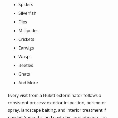
Spiders
Silverfish
Flies
Millipedes
Crickets
Earwigs
Wasps
Beetles
Gnats
And More
Every visit from a Hulett exterminator follows a
consistent process: exterior inspection, perimeter
spray, landscape baiting, and interior treatment if
needed. Same-day and next-day appointments are