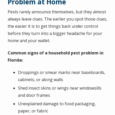
Problem at Home
Pests rarely announce themselves, but they almost
always leave clues. The earlier you spot those clues,
the easier it is to get things back under control
before they turn into a bigger headache for your
home and your wallet.
Common signs of a household pest problem in
Florida:
Droppings or smear marks near baseboards,
cabinets, or along walls
Shed insect skins or wings near windowsills
and door frames
Unexplained damage to food packaging,
paper, or fabric