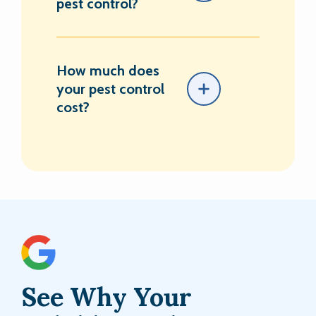
pest control?
How much does
your pest control
cost?
See Why Your