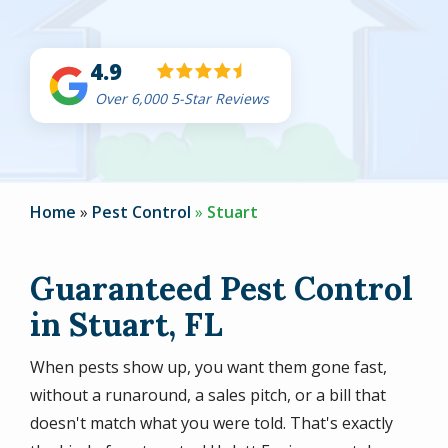
4.9
Over 6,000 5-Star Reviews
Home
Pest Control
Stuart
Guaranteed Pest Control
in Stuart, FL
When pests show up, you want them gone fast,
without a runaround, a sales pitch, or a bill that
doesn't match what you were told. That's exactly