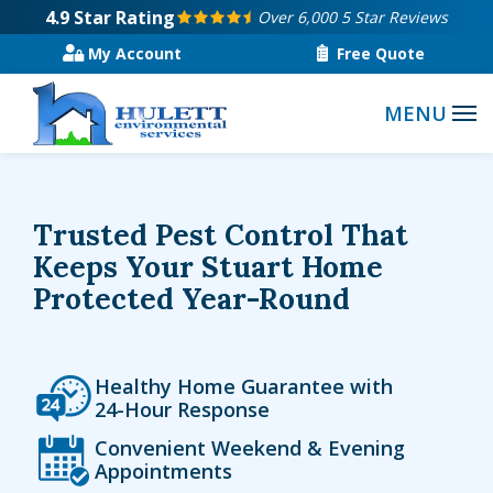
Skip
4.9
Star Rating
Over 6,000 5 Star Reviews
to
My Account
Free Quote
main
content
Trusted Pest Control That
Keeps Your Stuart Home
Protected Year-Round
Icon
Image
Healthy Home Guarantee with
24-Hour Response
Icon
Image
Convenient Weekend & Evening
Appointments