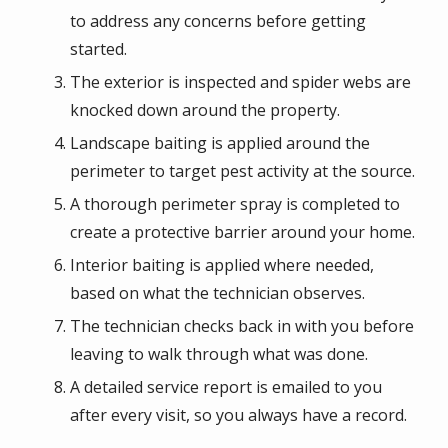
to address any concerns before getting
started.
The exterior is inspected and spider webs are
knocked down around the property.
Landscape baiting is applied around the
perimeter to target pest activity at the source.
A thorough perimeter spray is completed to
create a protective barrier around your home.
Interior baiting is applied where needed,
based on what the technician observes.
The technician checks back in with you before
leaving to walk through what was done.
A detailed service report is emailed to you
after every visit, so you always have a record.