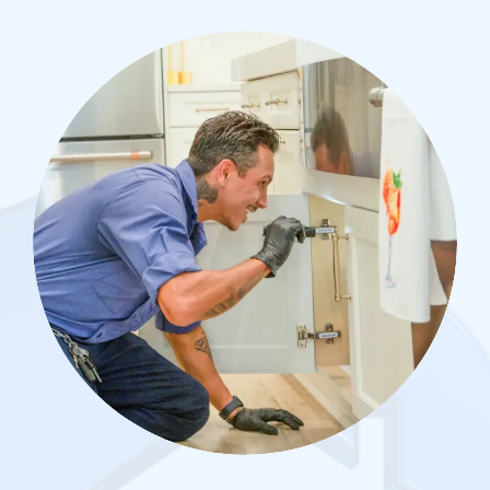
Image