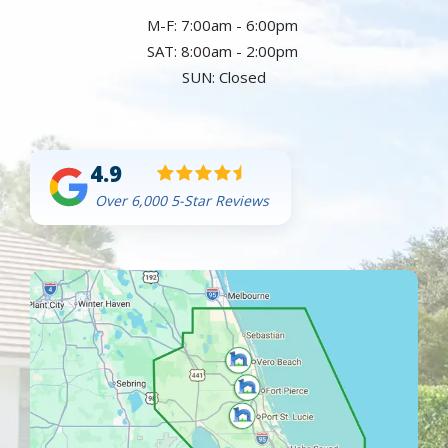
M-F: 7:00am - 6:00pm
SAT: 8:00am - 2:00pm
SUN: Closed
4.9
Over 6,000 5-Star Reviews
Image