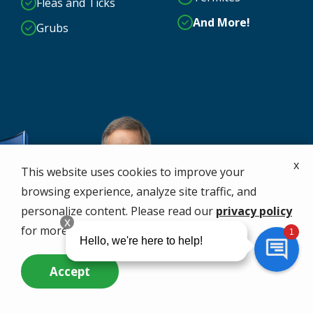
Fleas and Ticks
And More!
Grubs
x
This website uses cookies to improve your
browsing experience, analyze site traffic, and
personalize content. Please read our
privacy policy
for more info.
Accept
Call Us Now
Questions? Contact Us