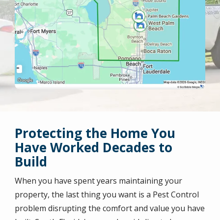
Protecting the Home You
Have Worked Decades to
Build
When you have spent years maintaining your
property, the last thing you want is a Pest Control
problem disrupting the comfort and value you have