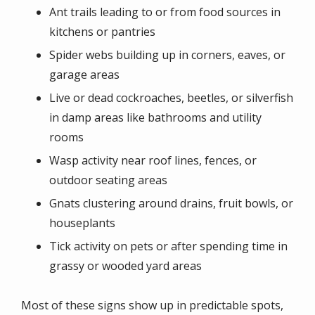
Ant trails leading to or from food sources in
kitchens or pantries
Spider webs building up in corners, eaves, or
garage areas
Live or dead cockroaches, beetles, or silverfish
in damp areas like bathrooms and utility
rooms
Wasp activity near roof lines, fences, or
outdoor seating areas
Gnats clustering around drains, fruit bowls, or
houseplants
Tick activity on pets or after spending time in
grassy or wooded yard areas
Most of these signs show up in predictable spots,