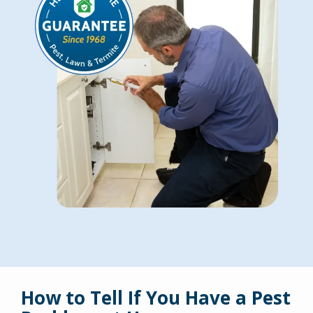
How to Tell If You Have a Pest