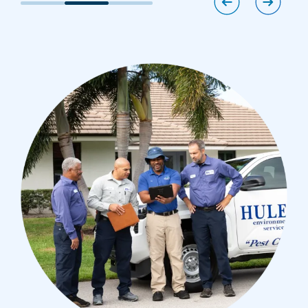
Image