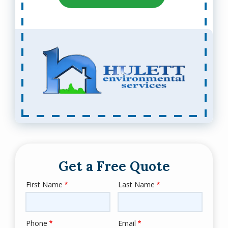
Get a Free Quote
First Name
Last Name
Name
Phone
Email
Contact