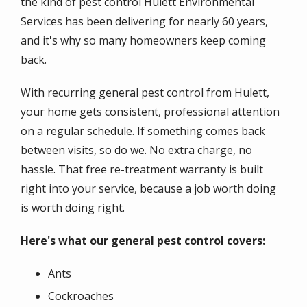
the kind of pest control Hulett Environmental
Services has been delivering for nearly 60 years,
and it's why so many homeowners keep coming
back.
With recurring general pest control from Hulett,
your home gets consistent, professional attention
on a regular schedule. If something comes back
between visits, so do we. No extra charge, no
hassle. That free re-treatment warranty is built
right into your service, because a job worth doing
is worth doing right.
Here's what our general pest control covers:
Ants
Cockroaches