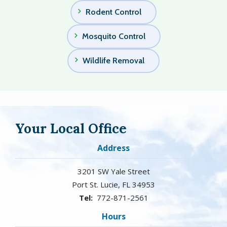
Rodent Control
Mosquito Control
Wildlife Removal
Your Local Office
Address
3201 SW Yale Street
Port St. Lucie
FL
34953
772-871-2561
Hours