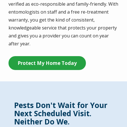
verified as eco-responsible and family-friendly. With
entomologists on staff and a free re-treatment
warranty, you get the kind of consistent,
knowledgeable service that protects your property
and gives you a provider you can count on year
after year.
Protect My Home Today
Pests Don't Wait for Your
Next Scheduled Visit.
Neither Do We.