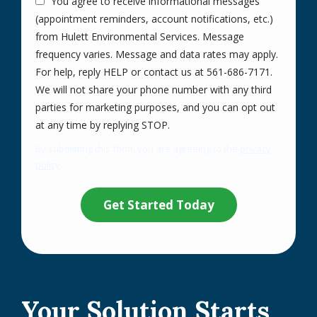
You agree to receive informational messages
(appointment reminders, account notifications, etc.)
from Hulett Environmental Services. Message
frequency varies. Message and data rates may apply.
For help, reply HELP or contact us at 561-686-7171.
We will not share your phone number with any third
parties for marketing purposes, and you can opt out
Message
at any time by replying STOP.
Use
By submitting this form, you are agreeing to the
privacy
-
policy
.
Privacy
Validation
Submission
Policy
.
Your Solution Starts