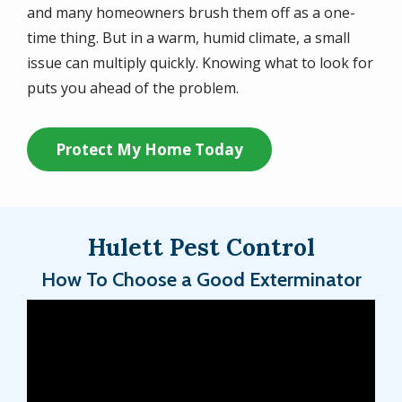
and many homeowners brush them off as a one-
time thing. But in a warm, humid climate, a small
issue can multiply quickly. Knowing what to look for
puts you ahead of the problem.
Protect My Home Today
Hulett Pest Control
How To Choose a Good Exterminator