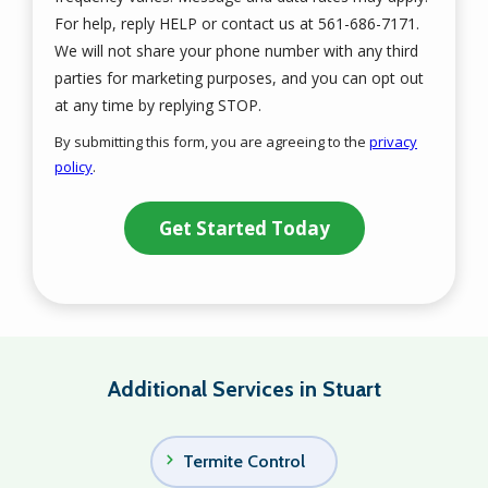
For help, reply HELP or contact us at 561-686-7171.
We will not share your phone number with any third
parties for marketing purposes, and you can opt out
Message
at any time by replying STOP.
Use
By submitting this form, you are agreeing to the
privacy
-
policy
.
Privacy
Validation
Submission
Policy
.
Additional Services in Stuart
Termite Control