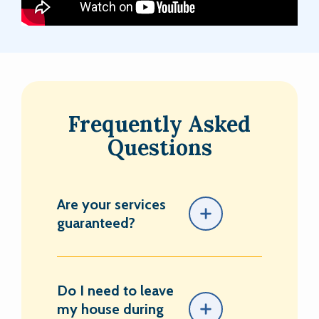
Frequently Asked
Questions
Are your services
guaranteed?
Do I need to leave
my house during