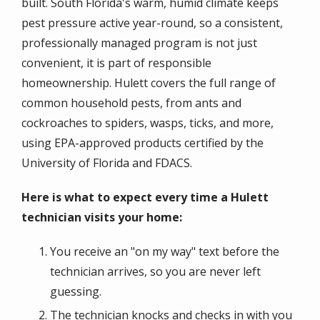
built. South Florida's warm, humid climate keeps
pest pressure active year-round, so a consistent,
professionally managed program is not just
convenient, it is part of responsible
homeownership. Hulett covers the full range of
common household pests, from ants and
cockroaches to spiders, wasps, ticks, and more,
using EPA-approved products certified by the
University of Florida and FDACS.
Here is what to expect every time a Hulett
technician visits your home:
You receive an "on my way" text before the
technician arrives, so you are never left
guessing.
The technician knocks and checks in with you