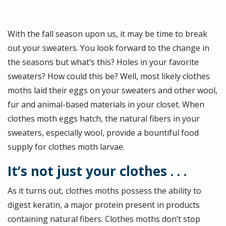
With the fall season upon us, it may be time to break
out your sweaters. You look forward to the change in
the seasons but what’s this? Holes in your favorite
sweaters? How could this be? Well, most likely clothes
moths laid their eggs on your sweaters and other wool,
fur and animal-based materials in your closet. When
clothes moth eggs hatch, the natural fibers in your
sweaters, especially wool, provide a bountiful food
supply for clothes moth larvae.
It’s not just your clothes . . .
As it turns out, clothes moths possess the ability to
digest keratin, a major protein present in products
containing natural fibers. Clothes moths don’t stop