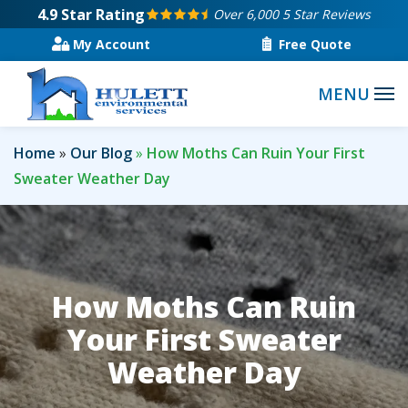
Skip
4.9
Star Rating
Over 6,000 5 Star Reviews
to
My Account
Free Quote
main
content
Home
Our Blog
How Moths Can Ruin Your First
Sweater Weather Day
How Moths Can Ruin
Your First Sweater
Weather Day