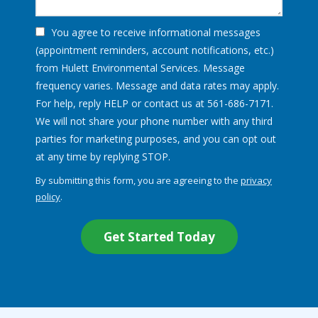
You agree to receive informational messages
(appointment reminders, account notifications, etc.)
from Hulett Environmental Services. Message
frequency varies. Message and data rates may apply.
For help, reply HELP or contact us at 561-686-7171.
We will not share your phone number with any third
parties for marketing purposes, and you can opt out
Message
at any time by replying STOP.
Use
By submitting this form, you are agreeing to the
privacy
-
policy
.
Privacy
Validation
Submission
Policy
.