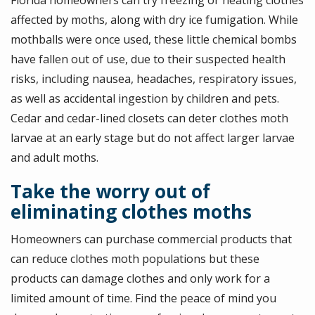
affected by moths, along with dry ice fumigation. While
mothballs were once used, these little chemical bombs
have fallen out of use, due to their suspected health
risks, including nausea, headaches, respiratory issues,
as well as accidental ingestion by children and pets.
Cedar and cedar-lined closets can deter clothes moth
larvae at an early stage but do not affect larger larvae
and adult moths.
Take the worry out of
eliminating clothes moths
Homeowners can purchase commercial products that
can reduce clothes moth populations but these
products can damage clothes and only work for a
limited amount of time. Find the peace of mind you