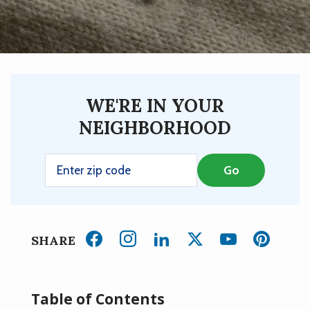
WE'RE IN YOUR
NEIGHBORHOOD
SHARE
Table of Contents