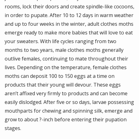
rooms, lock their doors and create spindle-like cocoons,
in order to pupate. After 10 to 12 days in warm weather
and up to four weeks in the winter, adult clothes moths
emerge ready to make more babies that will love to eat
your sweaters. With life cycles ranging from two
months to two years, male clothes moths generally
outlive females, continuing to mate throughout their
lives. Depending on the temperature, female clothes
moths can deposit 100 to 150 eggs at a time on
products that their young will devour. These eggs
aren’t affixed very firmly to products and can become
easily dislodged. After five or so days, larvae possessing
mouthparts for chewing and spinning silk, emerge and
grow to about ?-inch before entering their pupation
stages.