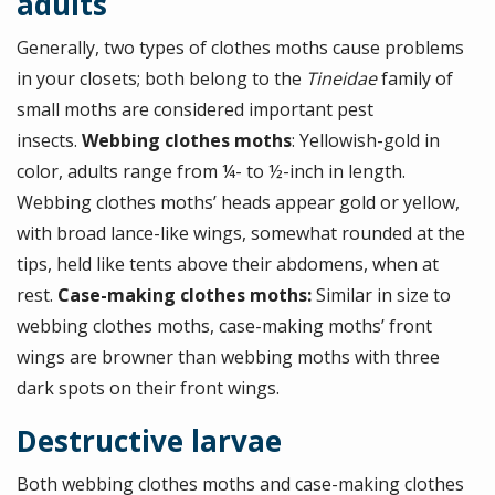
adults
Generally, two types of clothes moths cause problems
in your closets; both belong to the
Tineidae
family of
small moths are considered important pest
insects.
Webbing clothes moths
: Yellowish-gold in
color, adults range from ¼- to ½-inch in length.
Webbing clothes moths’ heads appear gold or yellow,
with broad lance-like wings, somewhat rounded at the
tips, held like tents above their abdomens, when at
rest.
Case-making clothes moths:
Similar in size to
webbing clothes moths, case-making moths’ front
wings are browner than webbing moths with three
dark spots on their front wings.
Destructive larvae
Both webbing clothes moths and case-making clothes