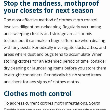
Stop the madness, mothproof
your closets for next season
The most effective method of clothes moth control
involves diligent housekeeping. Regularly vacuuming
and sweeping closets and storage areas sounds
tedious but it can make a huge difference when dealing
with tiny pests. Periodically investigate ducts, attics, and
areas where dust and bugs tend to accumulate. When
storing clothes for an extended period of time, consider
dry cleaning or laundering items before you store them
in airtight containers. Periodically brush stored items
and check for any signs of clothes moths.
Clothes moth control
To address current clothes moth infestations, South
Florida homeowners can try freezing or heating clothes