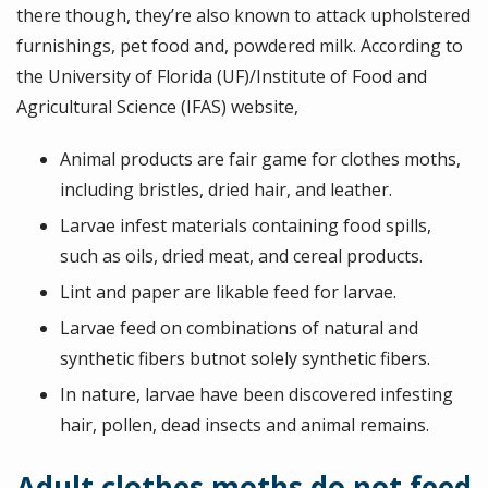
there though, they’re also known to attack upholstered
furnishings, pet food and, powdered milk. According to
the University of Florida (UF)/Institute of Food and
Agricultural Science (IFAS) website,
Animal products are fair game for clothes moths,
including bristles, dried hair, and leather.
Larvae infest materials containing food spills,
such as oils, dried meat, and cereal products.
Lint and paper are likable feed for larvae.
Larvae feed on combinations of natural and
synthetic fibers butnot solely synthetic fibers.
In nature, larvae have been discovered infesting
hair, pollen, dead insects and animal remains.
Adult clothes moths do not feed