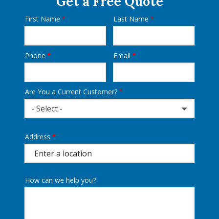
Get a Free Quote
First Name
Last Name
Name
Phone
Email
Contact
Info
Are You a Current Customer?
- Select -
Address
Address
(autocomplete)
How can we help you?