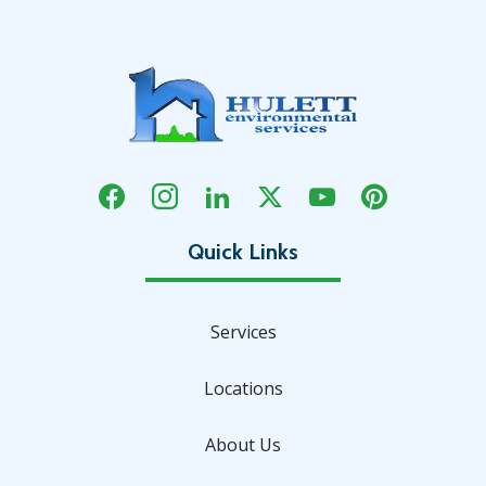
Services
Locations
About Us