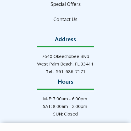
Special Offers
Contact Us
Address
7640 Okeechobee Blvd
West Palm Beach
FL
33411
561-686-7171
Hours
M-F: 7:00am - 6:00pm
SAT: 8:00am - 2:00pm
SUN: Closed