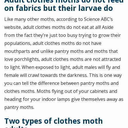
on fabrics but their larvae do
Like many other moths, according to Science ABC’s
website, adult clothes moths do not eat at all! Aside
from the fact they’re just too busy trying to grow their
populations, adult clothes moths do not have
mouthparts and unlike pantry moths and moths that
love porchlights, adult clothes moths are not attracted
to light. When exposed to light, adult males will fly and
female will crawl towards the darkness. This is one way
you can tell the difference between pantry moths and
clothes moths. Moths flying out of your cabinets and
heading for your indoor lamps give themselves away as
pantry moths.
Two types of clothes moth