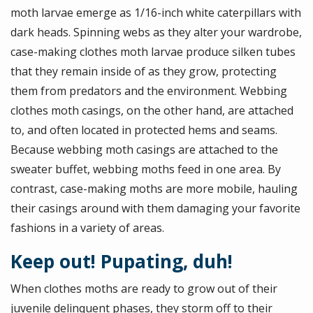
moth larvae emerge as 1/16-inch white caterpillars with
dark heads. Spinning webs as they alter your wardrobe,
case-making clothes moth larvae produce silken tubes
that they remain inside of as they grow, protecting
them from predators and the environment. Webbing
clothes moth casings, on the other hand, are attached
to, and often located in protected hems and seams.
Because webbing moth casings are attached to the
sweater buffet, webbing moths feed in one area. By
contrast, case-making moths are more mobile, hauling
their casings around with them damaging your favorite
fashions in a variety of areas.
Keep out! Pupating, duh!
When clothes moths are ready to grow out of their
juvenile delinquent phases, they storm off to their