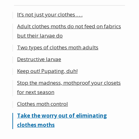
It’s not just your clothes . . .
Adult clothes moths do not feed on fabrics
but their larvae do
Two types of clothes moth adults
Destructive larvae
Keep out! Pupating, duh!
Stop the madness, mothproof your closets
for next season
Clothes moth control
Take the worry out of eliminating
clothes moths