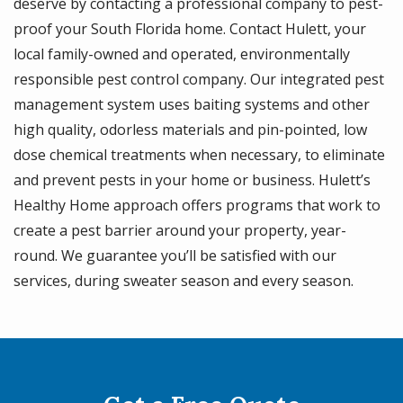
deserve by contacting a professional company to pest-
proof your South Florida home. Contact Hulett, your
local family-owned and operated, environmentally
responsible pest control company. Our integrated pest
management system uses baiting systems and other
high quality, odorless materials and pin-pointed, low
dose chemical treatments when necessary, to eliminate
and prevent pests in your home or business. Hulett’s
Healthy Home approach offers programs that work to
create a pest barrier around your property, year-
round. We guarantee you’ll be satisfied with our
services, during sweater season and every season.