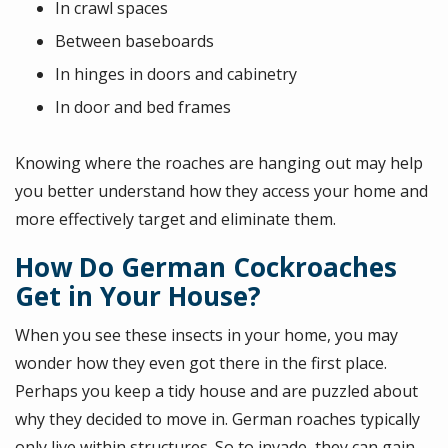
In crawl spaces
Between baseboards
In hinges in doors and cabinetry
In door and bed frames
Knowing where the roaches are hanging out may help
you better understand how they access your home and
more effectively target and eliminate them.
How Do German Cockroaches
Get in Your House?
When you see these insects in your home, you may
wonder how they even got there in the first place.
Perhaps you keep a tidy house and are puzzled about
why they decided to move in. German roaches typically
only live within structures. So to invade, they can gain