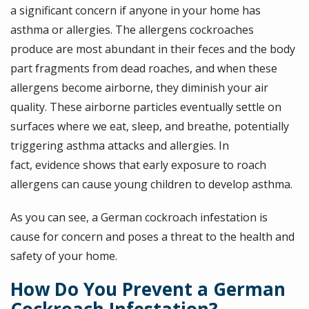
a significant concern if anyone in your home has
asthma or allergies. The allergens cockroaches
produce are most abundant in their feces and the body
part fragments from dead roaches, and when these
allergens become airborne, they diminish your air
quality. These airborne particles eventually settle on
surfaces where we eat, sleep, and breathe, potentially
triggering asthma attacks and allergies. In
fact, evidence shows that early exposure to roach
allergens can cause young children to develop asthma.
As you can see, a German cockroach infestation is
cause for concern and poses a threat to the health and
safety of your home.
How Do You Prevent a German