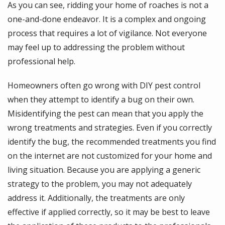
As you can see, ridding your home of roaches is not a
one-and-done endeavor. It is a complex and ongoing
process that requires a lot of vigilance. Not everyone
may feel up to addressing the problem without
professional help.
Homeowners often go wrong with DIY pest control
when they attempt to identify a bug on their own.
Misidentifying the pest can mean that you apply the
wrong treatments and strategies. Even if you correctly
identify the bug, the recommended treatments you find
on the internet are not customized for your home and
living situation. Because you are applying a generic
strategy to the problem, you may not adequately
address it. Additionally, the treatments are only
effective if applied correctly, so it may be best to leave