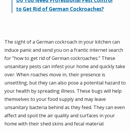
Do You Need Professional Pest Control
to Get Rid of German Cockroaches?
The sight of a German cockroach in your kitchen can
induce panic and send you on a frantic internet search
for “how to get rid of German cockroaches.” These
unsanitary pests can infest your home and quickly take
over. When roaches move in, their presence is
unsettling, but they can also pose a potential hazard to
your health by spreading illness. These bugs will help
themselves to your food supply and may leave
unsanitary bacteria behind as they feed. They can even
affect and spoil the air quality and surfaces in your
home with their shed skins and fecal material.