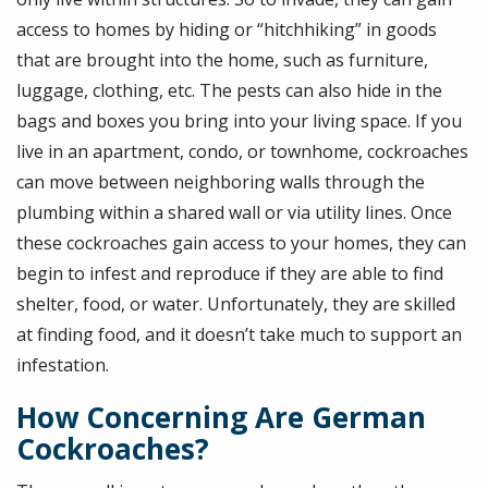
access to homes by hiding or “hitchhiking” in goods
that are brought into the home, such as furniture,
luggage, clothing, etc. The pests can also hide in the
bags and boxes you bring into your living space. If you
live in an apartment, condo, or townhome, cockroaches
can move between neighboring walls through the
plumbing within a shared wall or via utility lines. Once
these cockroaches gain access to your homes, they can
begin to infest and reproduce if they are able to find
shelter, food, or water. Unfortunately, they are skilled
at finding food, and it doesn’t take much to support an
infestation.
How Concerning Are German
Cockroaches?