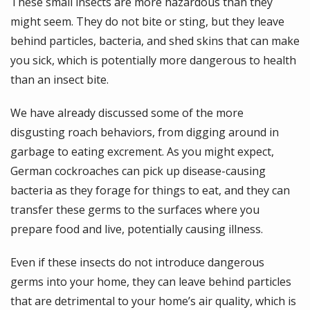
These small insects are more hazardous than they
might seem. They do not bite or sting, but they leave
behind particles, bacteria, and shed skins that can make
you sick, which is potentially more dangerous to health
than an insect bite.
We have already discussed some of the more
disgusting roach behaviors, from digging around in
garbage to eating excrement. As you might expect,
German cockroaches can pick up disease-causing
bacteria as they forage for things to eat, and they can
transfer these germs to the surfaces where you
prepare food and live, potentially causing illness.
Even if these insects do not introduce dangerous
germs into your home, they can leave behind particles
that are detrimental to your home’s air quality, which is