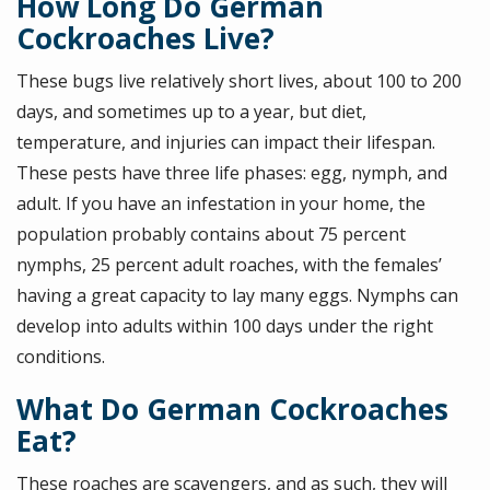
How Long Do German
Cockroaches Live?
These bugs live relatively short lives, about 100 to 200
days, and sometimes up to a year, but diet,
temperature, and injuries can impact their lifespan.
These pests have three life phases: egg, nymph, and
adult. If you have an infestation in your home, the
population probably contains about 75 percent
nymphs, 25 percent adult roaches, with the females’
having a great capacity to lay many eggs. Nymphs can
develop into adults within 100 days under the right
conditions.
What Do German Cockroaches
Eat?
These roaches are scavengers, and as such, they will