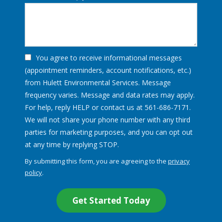
You agree to receive informational messages
(appointment reminders, account notifications, etc.)
from Hulett Environmental Services. Message
frequency varies. Message and data rates may apply.
For help, reply HELP or contact us at 561-686-7171.
We will not share your phone number with any third
parties for marketing purposes, and you can opt out
Message
at any time by replying STOP.
Use
By submitting this form, you are agreeing to the
privacy
-
policy
.
Privacy
Validation
Submission
Policy
.