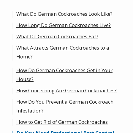
What Do German Cockroaches Look Like?
How Long Do German Cockroaches Live?
What Do German Cockroaches Eat?
What Attracts German Cockroaches to a
Home?
How Do German Cockroaches Get in Your
Where Can I Find Roaches in My Home?
House?
How Concerning Are German Cockroaches?
How Do You Prevent a German Cockroach
Infestation?
How to Get Rid of German Cockroaches