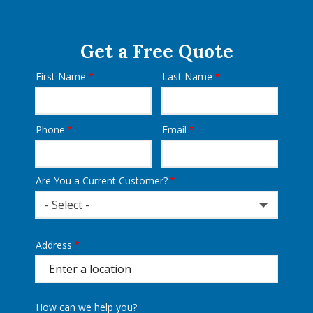
Get a Free Quote
First Name
Last Name
Name
Phone
Email
Contact
Info
Are You a Current Customer?
- Select -
Address
Address
(autocomplete)
How can we help you?