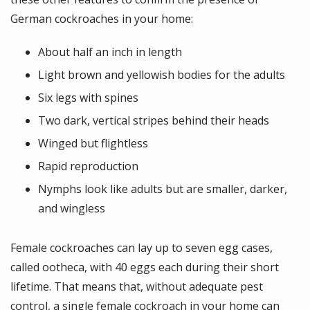
German cockroaches in your home:
About half an inch in length
Light brown and yellowish bodies for the adults
Six legs with spines
Two dark, vertical stripes behind their heads
Winged but flightless
Rapid reproduction
Nymphs look like adults but are smaller, darker,
and wingless
Female cockroaches can lay up to seven egg cases,
called ootheca, with 40 eggs each during their short
lifetime. That means that, without adequate pest
control, a single female cockroach in your home can