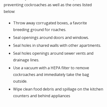
preventing cockroaches as well as the ones listed
below:
Throw away corrugated boxes, a favorite
breeding ground for roaches.
Seal openings around doors and windows.
Seal holes in shared walls with other apartments.
Seal holes openings around sewer vents and
drainage lines.
Use a vacuum with a HEPA filter to remove
cockroaches and immediately take the bag
outside.
Wipe clean food debris and spillage on the kitchen
counters and behind appliances