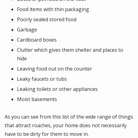
Food items with thin packaging
Poorly sealed stored food
Garbage
Cardboard boxes
Clutter which gives them shelter and places to
hide
Leaving food out on the counter
Leaky faucets or tubs
Leaking toilets or other appliances
Moist basements
As you can see from this list of the wide range of things
that attract roaches, your home does not necessarily
have to be dirty for them to move in.