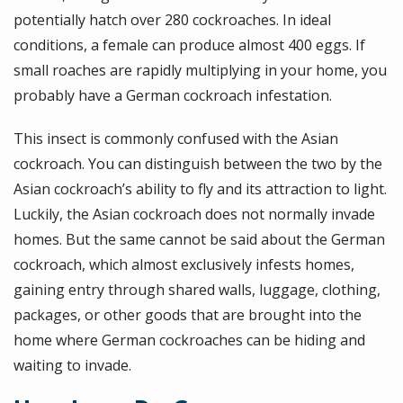
potentially hatch over 280 cockroaches. In ideal
conditions, a female can produce almost 400 eggs. If
small roaches are rapidly multiplying in your home, you
probably have a German cockroach infestation.
This insect is commonly confused with the Asian
cockroach. You can distinguish between the two by the
Asian cockroach’s ability to fly and its attraction to light.
Luckily, the Asian cockroach does not normally invade
homes. But the same cannot be said about the German
cockroach, which almost exclusively infests homes,
gaining entry through shared walls, luggage, clothing,
packages, or other goods that are brought into the
home where German cockroaches can be hiding and
waiting to invade.