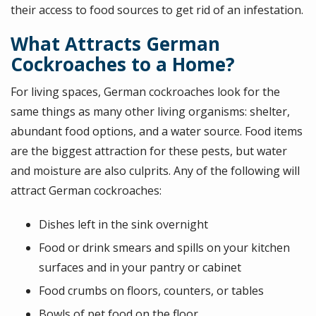
their access to food sources to get rid of an infestation.
What Attracts German
Cockroaches to a Home?
For living spaces, German cockroaches look for the
same things as many other living organisms: shelter,
abundant food options, and a water source. Food items
are the biggest attraction for these pests, but water
and moisture are also culprits. Any of the following will
attract German cockroaches:
Dishes left in the sink overnight
Food or drink smears and spills on your kitchen
surfaces and in your pantry or cabinet
Food crumbs on floors, counters, or tables
Bowls of pet food on the floor