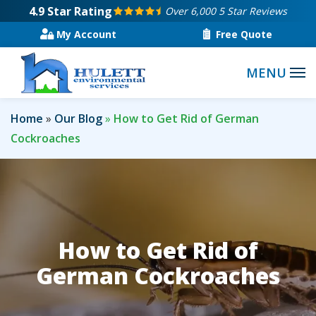
Skip
4.9
Star Rating
Over 6,000 5 Star Reviews
to
My Account
Free Quote
main
content
Home
Our Blog
How to Get Rid of German
Cockroaches
How to Get Rid of
German Cockroaches