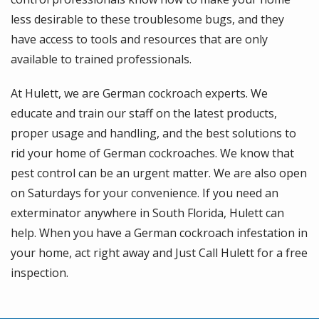
less desirable to these troublesome bugs, and they
have access to tools and resources that are only
available to trained professionals.
At Hulett, we are German cockroach experts. We
educate and train our staff on the latest products,
proper usage and handling, and the best solutions to
rid your home of German cockroaches. We know that
pest control can be an urgent matter. We are also open
on Saturdays for your convenience. If you need an
exterminator anywhere in South Florida, Hulett can
help. When you have a German cockroach infestation in
your home, act right away and Just Call Hulett for a free
inspection.