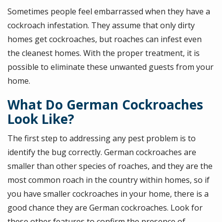
Sometimes people feel embarrassed when they have a
cockroach infestation. They assume that only dirty
homes get cockroaches, but roaches can infest even
the cleanest homes. With the proper treatment, it is
possible to eliminate these unwanted guests from your
home.
What Do German Cockroaches
Look Like?
The first step to addressing any pest problem is to
identify the bug correctly. German cockroaches are
smaller than other species of roaches, and they are the
most common roach in the country within homes, so if
you have smaller cockroaches in your home, there is a
good chance they are German cockroaches. Look for
these other features to confirm the presence of