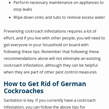
Perform necessary maintenance on appliances to
stop leaks
Wipe down sinks and tubs to remove excess water
Preventing cockroach infestations requires a lot of
effort, and if you live with other people, you will need to
get everyone in your household on board with
following these tips. Remember that following these
recommendations alone will not eliminate an existing
cockroach infestation, although they can be helpful
when they are part of other pest control measures.
How to Get Rid of German
Cockroaches
Sanitation is key. If you currently have a cockroach
infestation, you can follow the above tips for