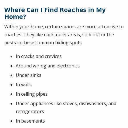
Where Can I Find Roaches in My
Home?
Within your home, certain spaces are more attractive to
roaches. They like dark, quiet areas, so look for the
pests in these common hiding spots:
In cracks and crevices
Around wiring and electronics
Under sinks
In walls
In ceiling pipes
Under appliances like stoves, dishwashers, and
refrigerators
In basements