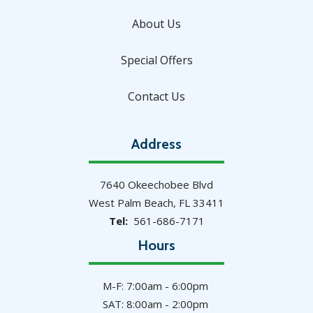
About Us
Special Offers
Contact Us
Address
7640 Okeechobee Blvd
West Palm Beach
FL
33411
561-686-7171
Hours
M-F: 7:00am - 6:00pm
SAT: 8:00am - 2:00pm