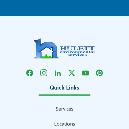
Services
Locations