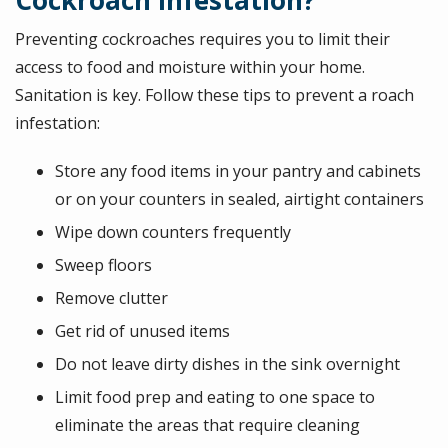
Cockroach Infestation?
Preventing cockroaches requires you to limit their
access to food and moisture within your home.
Sanitation is key. Follow these tips to prevent a roach
infestation:
Store any food items in your pantry and cabinets
or on your counters in sealed, airtight containers
Wipe down counters frequently
Sweep floors
Remove clutter
Get rid of unused items
Do not leave dirty dishes in the sink overnight
Limit food prep and eating to one space to
eliminate the areas that require cleaning