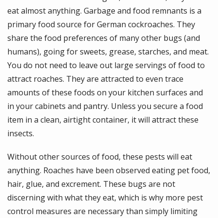
eat almost anything. Garbage and food remnants is a
primary food source for German cockroaches. They
share the food preferences of many other bugs (and
humans), going for sweets, grease, starches, and meat.
You do not need to leave out large servings of food to
attract roaches. They are attracted to even trace
amounts of these foods on your kitchen surfaces and
in your cabinets and pantry. Unless you secure a food
item in a clean, airtight container, it will attract these
insects.
Without other sources of food, these pests will eat
anything. Roaches have been observed eating pet food,
hair, glue, and excrement. These bugs are not
discerning with what they eat, which is why more pest
control measures are necessary than simply limiting