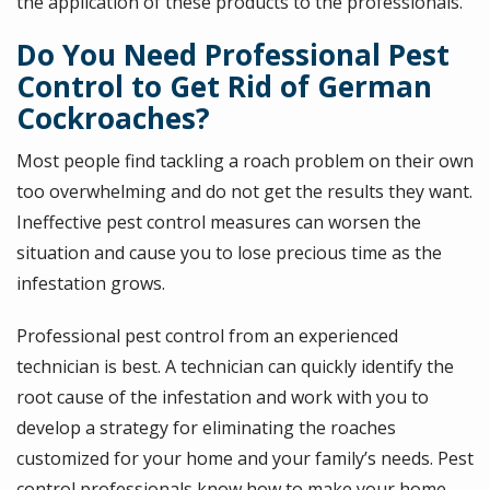
the application of these products to the professionals.
Do You Need Professional Pest
Control to Get Rid of German
Cockroaches?
Most people find tackling a roach problem on their own
too overwhelming and do not get the results they want.
Ineffective pest control measures can worsen the
situation and cause you to lose precious time as the
infestation grows.
Professional pest control from an experienced
technician is best. A technician can quickly identify the
root cause of the infestation and work with you to
develop a strategy for eliminating the roaches
customized for your home and your family’s needs. Pest
control professionals know how to make your home