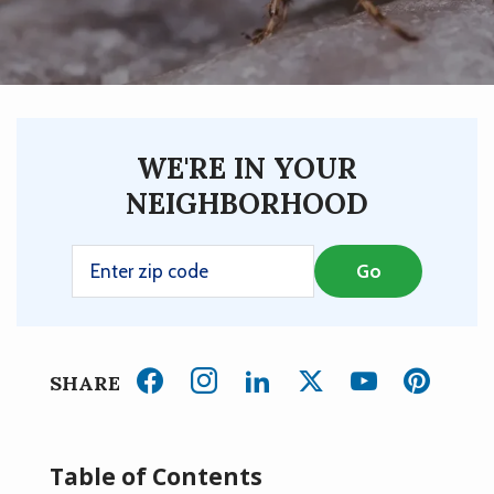
WE'RE IN YOUR
NEIGHBORHOOD
SHARE
Table of Contents