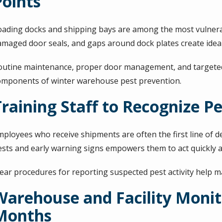
Points
oading docks and shipping bays are among the most vulnerabl
amaged door seals, and gaps around dock plates create ideal 
outine maintenance, proper door management, and targeted p
omponents of winter warehouse pest prevention.
Training Staff to Recognize Pe
mployees who receive shipments are often the first line of 
ests and early warning signs empowers them to act quickly 
lear procedures for reporting suspected pest activity help m
Warehouse and Facility Monit
Months