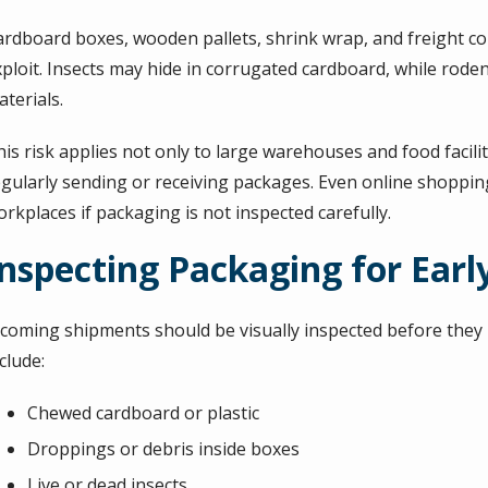
ardboard boxes, wooden pallets, shrink wrap, and freight con
xploit. Insects may hide in corrugated cardboard, while rode
terials.
is risk applies not only to large warehouses and food faciliti
egularly sending or receiving packages. Even online shoppin
rkplaces if packaging is not inspected carefully.
Inspecting Packaging for Early
ncoming shipments should be visually inspected before they mo
clude:
Chewed cardboard or plastic
Droppings or debris inside boxes
Live or dead insects