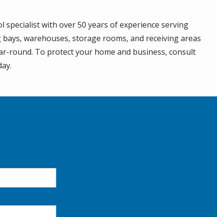
l specialist with over 50 years of experience serving
g bays, warehouses, storage rooms, and receiving areas
ear-round. To protect your home and business, consult
day.