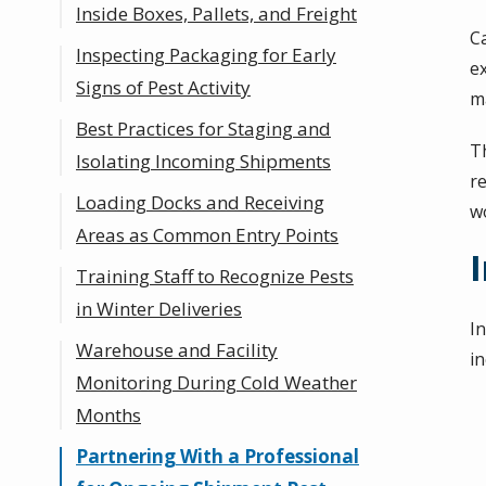
Inside Boxes, Pallets, and Freight
C
Inspecting Packaging for Early
e
Signs of Pest Activity
ma
Best Practices for Staging and
Th
Isolating Incoming Shipments
r
Loading Docks and Receiving
wo
Areas as Common Entry Points
Training Staff to Recognize Pests
in Winter Deliveries
I
Warehouse and Facility
in
Monitoring During Cold Weather
Months
Partnering With a Professional