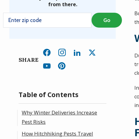
from there.
B
th
D
SHARE
t
cl
In
Table of Contents
co
i
Why Winter Deliveries Increase
Pest Risks
How Hitchhiking Pests Travel