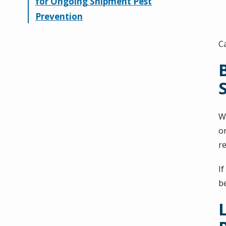
for Ongoing Shipment Pest
Prevention
C
W
o
r
If
b