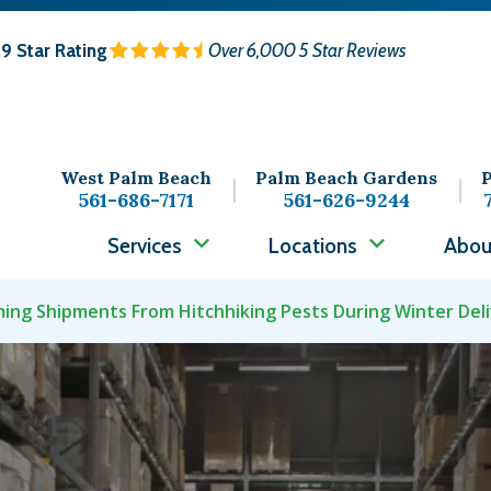
.9
Star Rating
Over 6,000 5 Star Reviews
West Palm Beach
Palm Beach Gardens
P
561-686-7171
561-626-9244
Services
Locations
Abou
ing Shipments From Hitchhiking Pests During Winter Deli