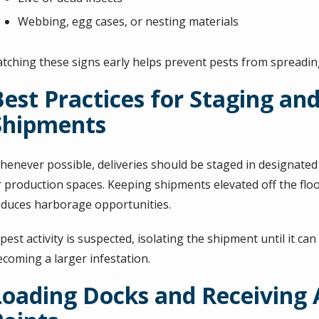
Webbing, egg cases, or nesting materials
atching these signs early helps prevent pests from spreading
Best Practices for Staging an
Shipments
henever possible, deliveries should be staged in designated 
r production spaces. Keeping shipments elevated off the floo
educes harborage opportunities.
 pest activity is suspected, isolating the shipment until it c
ecoming a larger infestation.
Loading Docks and Receiving