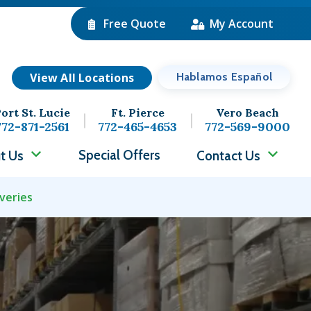
Free Quote
My Account
View All Locations
Hablamos Español
ort St. Lucie
Ft. Pierce
Vero Beach
772-871-2561
772-465-4653
772-569-9000
Special Offers
t Us
Contact Us
veries