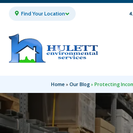
Skip
to
Find Your Location
4
main
content
Home
Our Blog
Protecting Incom