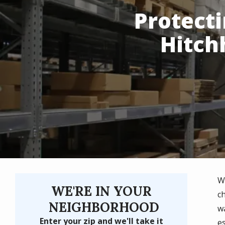
Protect
Hitch
W
WE'RE IN YOUR
c
NEIGHBORHOOD
w
Enter your zip and we'll take it
e