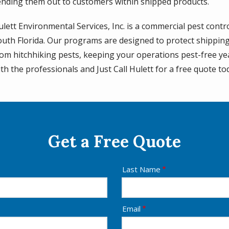
ending them out to customers within shipped products.
lett Environmental Services, Inc. is a commercial pest contro
outh Florida. Our programs are designed to protect shippin
rom hitchhiking pests, keeping your operations pest-free y
th the professionals and Just Call Hulett for a free quote to
Get a Free Quote
Last Name
Email