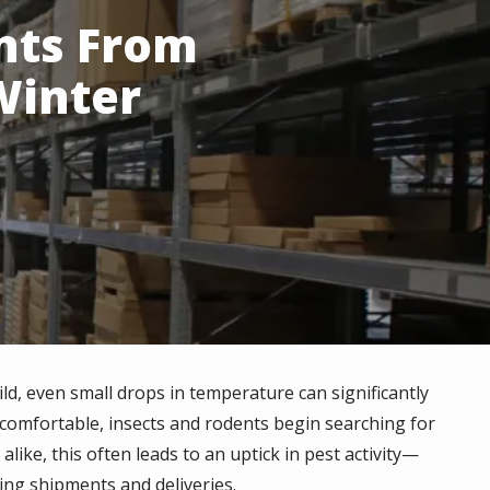
nts From
Winter
ild, even small drops in temperature can significantly
comfortable, insects
and rodents
begin searching for
ike, this often leads to an uptick in pest activity—
ng shipments and deliveries.