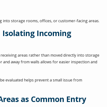
 into storage rooms, offices, or customer-facing areas.
d Isolating Incoming
receiving areas rather than moved directly into storage
r and away from walls allows for easier inspection and
an be evaluated helps prevent a small issue from
 Areas as Common Entry