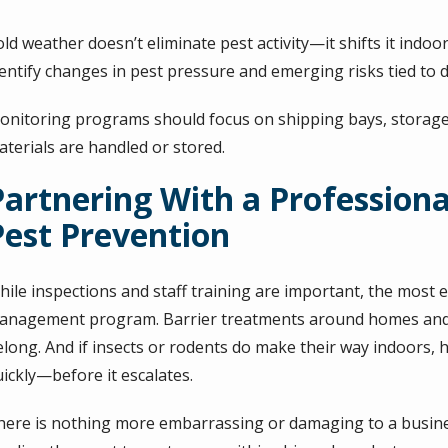
old weather doesn’t eliminate pest activity—it shifts it ind
entify changes in pest pressure and emerging risks tied to d
onitoring programs should focus on shipping bays, storag
aterials are handled or stored.
Partnering With a Profession
Pest Prevention
ile inspections and staff training are important, the most e
anagement program. Barrier treatments around homes and 
elong. And if insects or rodents do make their way indoors, 
uickly—before it escalates.
here is nothing more embarrassing or damaging to a busines