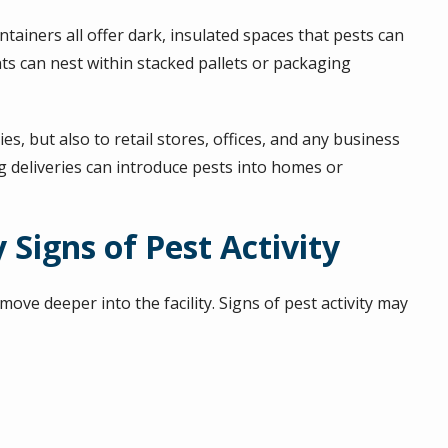
tainers all offer dark, insulated spaces that pests can
nts can nest within stacked pallets or packaging
es, but also to retail stores, offices, and any business
g deliveries can introduce pests into homes or
 Signs of Pest Activity
ve deeper into the facility. Signs of pest activity may