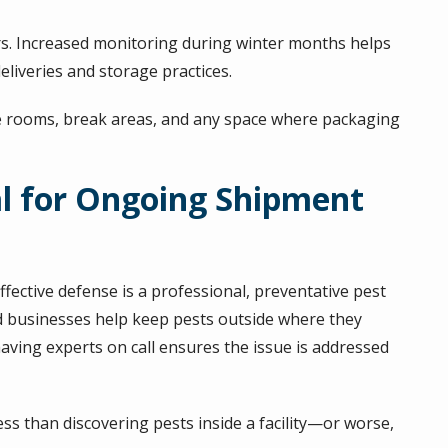
oors. Increased monitoring during winter months helps
eliveries and storage practices.
e rooms, break areas, and any space where packaging
al for Ongoing Shipment
ffective defense is a professional, preventative pest
businesses help keep pests outside where they
having experts on call ensures the issue is addressed
s than discovering pests inside a facility—or worse,