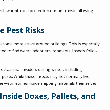
with warmth and protection during transit, allowing
e Pest Risks
come more active around buildings. This is especially
vated to find warm indoor environments. Insects follow
d occasional invaders during winter, including
r pests. While these insects may not normally live
lter—sometimes inside shipping materials themselves.
Inside Boxes, Pallets, and