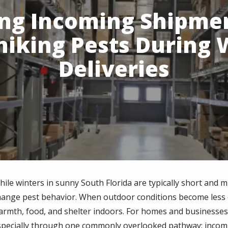
ing Incoming Shipme
hiking Pests During 
Deliveries
hile winters
in sunny South Florida are typically short and m
hange pest behavior. When outdoor conditions become less 
armth, food, and shelter indoors. For homes and businesses al
specially through one commonly overlooked pathway: incomi