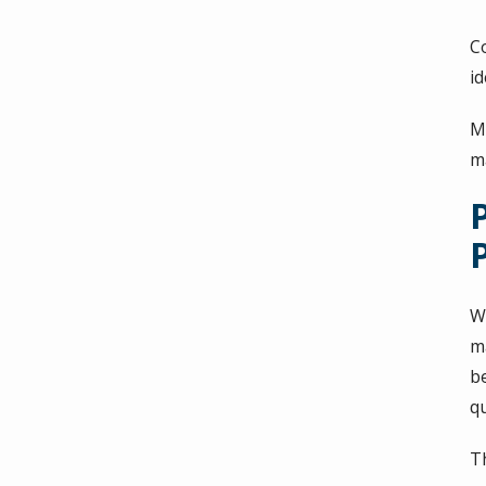
C
id
M
m
Wh
m
b
q
T