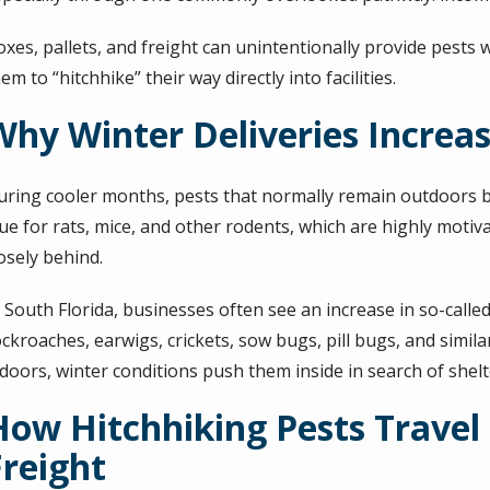
oxes, pallets, and freight can unintentionally provide pests 
em to “hitchhike” their way directly into facilities.
Why Winter Deliveries Increas
uring cooler months, pests that normally remain outdoors be
rue for rats, mice, and other rodents, which are highly moti
osely behind.
 South Florida, businesses often see an increase in so-calle
ckroaches, earwigs, crickets, sow bugs, pill bugs, and simila
ndoors, winter conditions push them inside in search of she
How Hitchhiking Pests Travel 
Freight