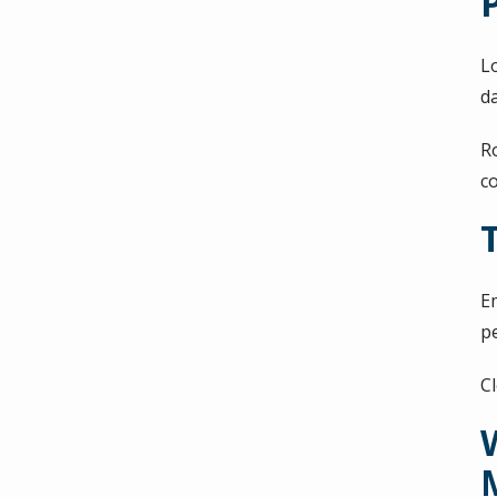
L
d
R
c
E
p
C