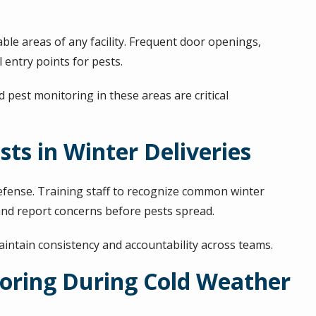
e areas of any facility. Frequent door openings,
entry points for pests.
est monitoring in these areas are critical
sts in Winter Deliveries
defense. Training staff to recognize common winter
and report concerns before pests spread.
aintain consistency and accountability across teams.
oring During Cold Weather