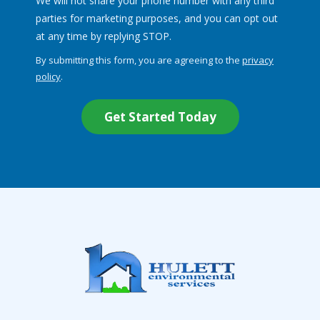
We will not share your phone number with any third
parties for marketing purposes, and you can opt out
Message
at any time by replying STOP.
Use
By submitting this form, you are agreeing to the
privacy
-
policy
.
Privacy
Validation
Submission
Policy
.