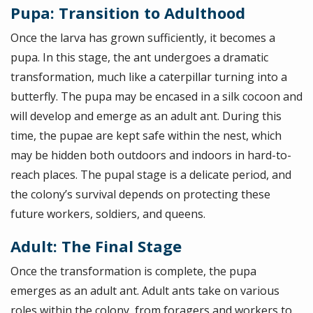
Pupa: Transition to Adulthood
Once the larva has grown sufficiently, it becomes a
pupa. In this stage, the ant undergoes a dramatic
transformation, much like a caterpillar turning into a
butterfly. The pupa may be encased in a silk cocoon and
will develop and emerge as an adult ant. During this
time, the pupae are kept safe within the nest, which
may be hidden both outdoors and indoors in hard-to-
reach places. The pupal stage is a delicate period, and
the colony’s survival depends on protecting these
future workers, soldiers, and queens.
Adult: The Final Stage
Once the transformation is complete, the pupa
emerges as an adult ant. Adult ants take on various
roles within the colony, from foragers and workers to