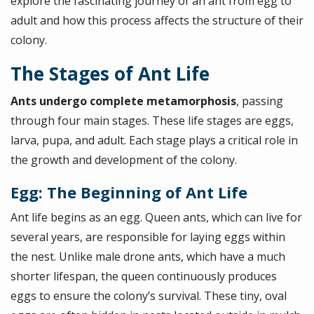
explore the fascinating journey of an ant from egg to
adult and how this process affects the structure of their
colony.
The Stages of Ant Life
Ants undergo complete metamorphosis
, passing
through four main stages. These life stages are eggs,
larva, pupa, and adult. Each stage plays a critical role in
the growth and development of the colony.
Egg: The Beginning of Ant Life
Ant life begins as an egg. Queen ants, which can live for
several years, are responsible for laying eggs within
the nest. Unlike male drone ants, which have a much
shorter lifespan, the queen continuously produces
eggs to ensure the colony’s survival. These tiny, oval