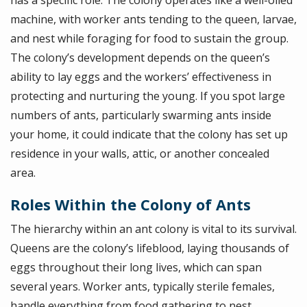
has a specific role. The colony operates like a well-oiled
machine, with worker ants tending to the queen, larvae,
and nest while foraging for food to sustain the group.
The colony’s development depends on the queen’s
ability to lay eggs and the workers’ effectiveness in
protecting and nurturing the young. If you spot large
numbers of ants, particularly swarming ants inside
your home, it could indicate that the colony has set up
residence in your walls, attic, or another concealed
area.
Roles Within the Colony of Ants
The hierarchy within an ant colony is vital to its survival.
Queens are the colony’s lifeblood, laying thousands of
eggs throughout their long lives, which can span
several years. Worker ants, typically sterile females,
handle everything from food gathering to nest