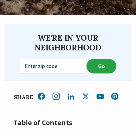
WE'RE IN YOUR
NEIGHBORHOOD
SHARE
Table of Contents