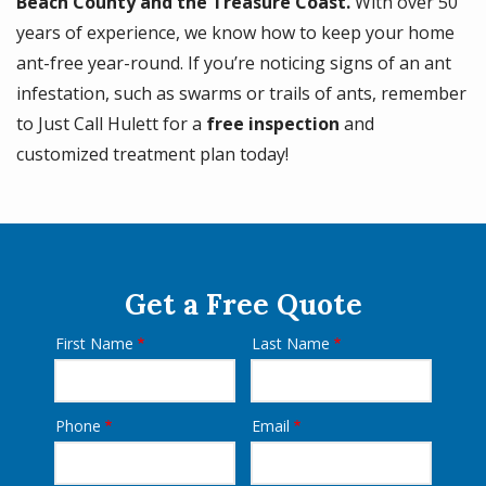
Beach County and the Treasure Coast.
With over 50
years of experience, we know how to keep your home
ant-free year-round. If you’re noticing signs of an ant
infestation, such as swarms or trails of ants, remember
to Just Call Hulett for a
free inspection
and
customized treatment plan today!
Get a Free Quote
First Name
Last Name
Name
Phone
Email
Contact
Info