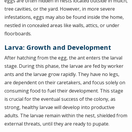
eggs are often hidden in nests located outside in mulch,
tree cavities, or the yard. However, in more severe
infestations, eggs may also be found inside the home,
nestled in concealed areas like walls, attics, or under
floorboards.
Larva: Growth and Development
After hatching from the egg, the ant enters the larval
stage. During this phase, the larvae are fed by worker
ants and the larvae grow rapidly. They have no legs,
are dependent on their caretakers, and focus solely on
consuming food to fuel their development. This stage
is crucial for the eventual success of the colony, as
strong, healthy larvae will develop into productive
adults. The larvae remain within the nest, shielded from
external threats, until they are ready to pupate.