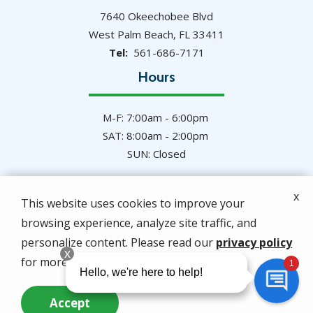
7640 Okeechobee Blvd
West Palm Beach
FL
33411
561-686-7171
Hours
M-F: 7:00am - 6:00pm
SAT: 8:00am - 2:00pm
SUN: Closed
x
This website uses cookies to improve your
browsing experience, analyze site traffic, and
© 2026 Hulett Environmental Services. All rights
personalize content. Please read our
privacy policy
reserved.
for more info.
Privacy Policy
Accept