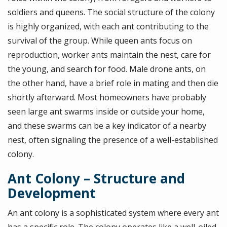
soldiers and queens. The social structure of the colony
is highly organized, with each ant contributing to the
survival of the group. While queen ants focus on
reproduction, worker ants maintain the nest, care for
the young, and search for food. Male drone ants, on
the other hand, have a brief role in mating and then die
shortly afterward. Most homeowners have probably
seen large ant swarms inside or outside your home,
and these swarms can be a key indicator of a nearby
nest, often signaling the presence of a well-established
colony.
Ant Colony – Structure and
Development
An ant colony is a sophisticated system where every ant