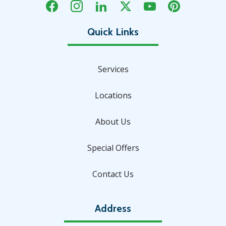
Services
Locations
About Us
Special Offers
Contact Us
Address