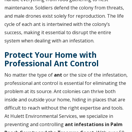
maintenance. Soldiers defend the colony from threats,
and male drones exist solely for reproduction. The life
cycle of each ant is intertwined with the colony’s
success, making it essential to disrupt the entire
system when dealing with an infestation.
Protect Your Home with
Professional Ant Control
No matter the type of
ant
or the size of the infestation,
professional ant control is essential for eliminating the
problem at its source. Ant colonies can thrive both
inside and outside your home, hiding in places that are
difficult to reach without the right expertise and tools.
At Hulett Environmental Services, we specialize in
preventing and controlling
ant infestations in Palm