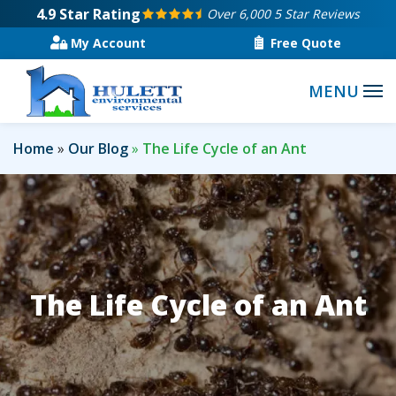
Skip
4.9
Star Rating
Over 6,000 5 Star Reviews
to
My Account
Free Quote
main
content
Home
Our Blog
The Life Cycle of an Ant
The Life Cycle of an Ant