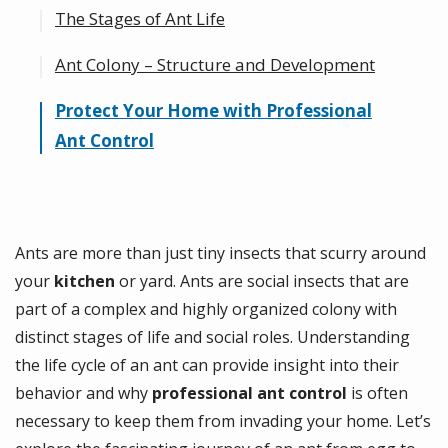
The Stages of Ant Life
Ant Colony – Structure and Development
Egg: The Beginning of Ant Life
Larva: Growth and Development
Protect Your Home with Professional
Roles Within the Colony of Ants
Ant Control
Pupa: Transition to Adulthood
Adult: The Final Stage
Ants are more than just tiny insects that scurry around
your
kitchen
or yard. Ants are social insects that are
part of a complex and highly organized colony with
distinct stages of life and social roles. Understanding
the life cycle of an ant can provide insight into their
behavior and why
professional ant control
is often
necessary to keep them from invading your home. Let’s