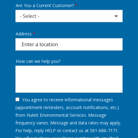
Are You a Current Customer?
- Select -
Address
Address
(autocomplete)
How can we help you?
You agree to receive informational messages
(appointment reminders, account notifications, etc.)
from Hulett Environmental Services. Message
frequency varies. Message and data rates may apply.
For help, reply HELP or contact us at 561-686-7171.