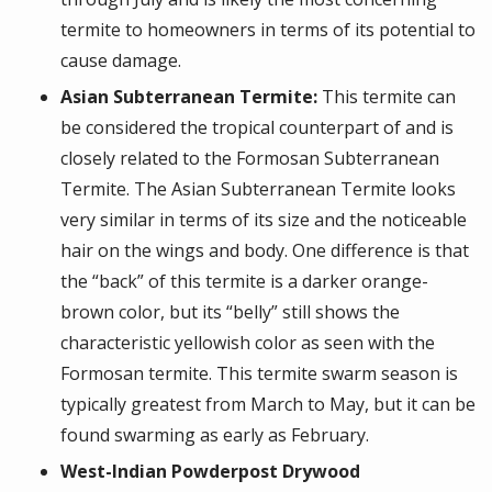
termite to homeowners in terms of its potential to
cause damage.
Asian Subterranean Termite:
This termite can
be considered the tropical counterpart of and is
closely related to the Formosan Subterranean
Termite. The Asian Subterranean Termite looks
very similar in terms of its size and the noticeable
hair on the wings and body. One difference is that
the “back” of this termite is a darker orange-
brown color, but its “belly” still shows the
characteristic yellowish color as seen with the
Formosan termite. This termite swarm season is
typically greatest from March to May, but it can be
found swarming as early as February.
West-Indian Powderpost Drywood