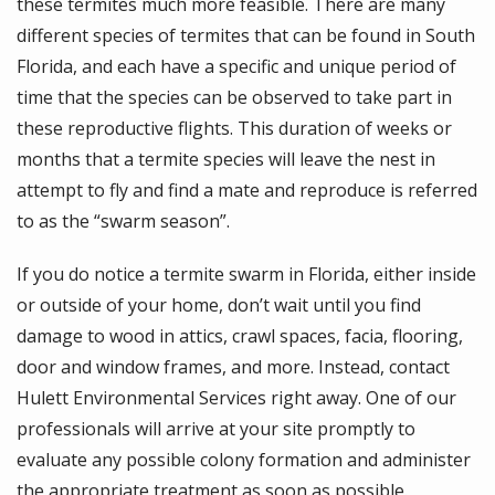
these termites much more feasible. There are many
different species of termites that can be found in South
Florida, and each have a specific and unique period of
time that the species can be observed to take part in
these reproductive flights. This duration of weeks or
months that a termite species will leave the nest in
attempt to fly and find a mate and reproduce is referred
to as the “swarm season”.
If you do notice a termite swarm in Florida, either inside
or outside of your home, don’t wait until you find
damage to wood in attics, crawl spaces, facia, flooring,
door and window frames, and more. Instead, contact
Hulett Environmental Services right away. One of our
professionals will arrive at your site promptly to
evaluate any possible colony formation and administer
the appropriate treatment as soon as possible.