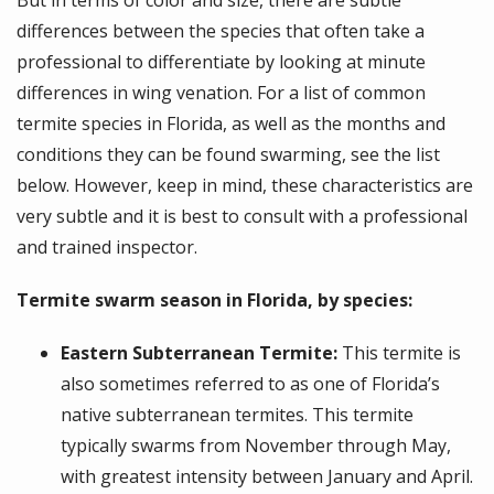
But in terms of color and size, there are subtle
differences between the species that often take a
professional to differentiate by looking at minute
differences in wing venation. For a list of common
termite species in Florida, as well as the months and
conditions they can be found swarming, see the list
below. However, keep in mind, these characteristics are
very subtle and it is best to consult with a professional
and trained inspector.
Termite swarm season in Florida, by species:
Eastern Subterranean Termite:
This termite is
also sometimes referred to as one of Florida’s
native subterranean termites. This termite
typically swarms from November through May,
with greatest intensity between January and April.