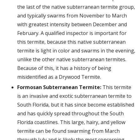
the last of the native subterranean termite group,
and typically swarms from November to March
with greatest intensity between December and
February. A qualified inspector is important for
this termite, because this native subterranean
termite is light in color and swarms in the evening,
unlike the other native subterranean termites.
Because of this, it has a history of being
misidentified as a Drywood Termite.
Formosan Subterranean Termite:
This termite
is an invasive and exotic subterranean termite to
South Florida, but it has since become established
and has quickly spread throughout the South
Florida coastlines. This large, hairy, and yellow
termite can be found swarming from March
through July and is likely the most concerning