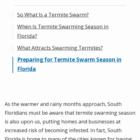
So What Is a Termite Swarm?
When Is Termite Swarming Season in
Florida?
What Attracts Swarming Termites?
Preparing for Termite Swarm Season in
Florida
As the warmer and rainy months approach, South
Floridians must be aware that termite swarming season
is also upon us, putting homes and businesses at
increased risk of becoming infested. In fact, South
Florida is home to many of the cities known for having