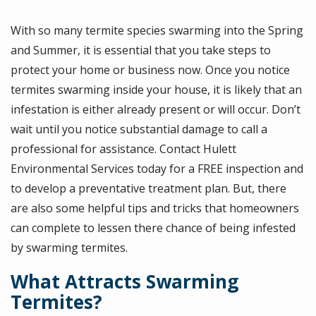
With so many termite species swarming into the Spring
and Summer, it is essential that you take steps to
protect your home or business now. Once you notice
termites swarming inside your house, it is likely that an
infestation is either already present or will occur. Don’t
wait until you notice substantial damage to call a
professional for assistance. Contact Hulett
Environmental Services today for a FREE inspection and
to develop a preventative treatment plan. But, there
are also some helpful tips and tricks that homeowners
can complete to lessen there chance of being infested
by swarming termites.
What Attracts Swarming
Termites?