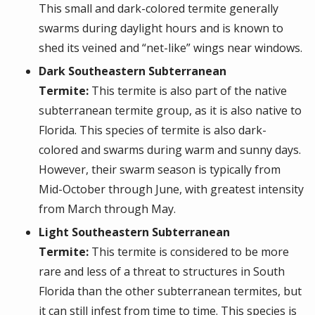
This small and dark-colored termite generally
swarms during daylight hours and is known to
shed its veined and “net-like” wings near windows.
Dark Southeastern Subterranean
Termite:
This termite is also part of the native
subterranean termite group, as it is also native to
Florida. This species of termite is also dark-
colored and swarms during warm and sunny days.
However, their swarm season is typically from
Mid-October through June, with greatest intensity
from March through May.
Light Southeastern Subterranean
Termite:
This termite is considered to be more
rare and less of a threat to structures in South
Florida than the other subterranean termites, but
it can still infest from time to time. This species is