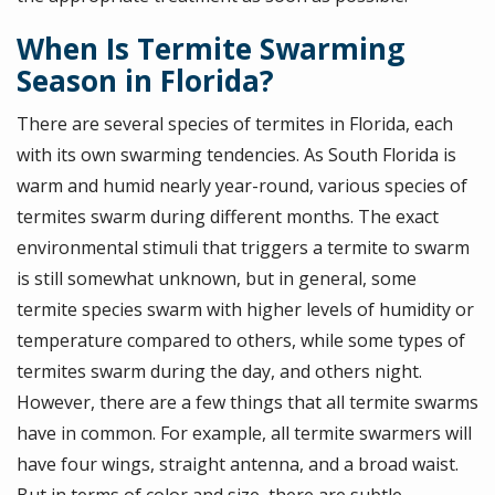
When Is Termite Swarming
Season in Florida?
There are several species of termites in Florida, each
with its own swarming tendencies. As South Florida is
warm and humid nearly year-round, various species of
termites swarm during different months. The exact
environmental stimuli that triggers a termite to swarm
is still somewhat unknown, but in general, some
termite species swarm with higher levels of humidity or
temperature compared to others, while some types of
termites swarm during the day, and others night.
However, there are a few things that all termite swarms
have in common. For example, all termite swarmers will
have four wings, straight antenna, and a broad waist.