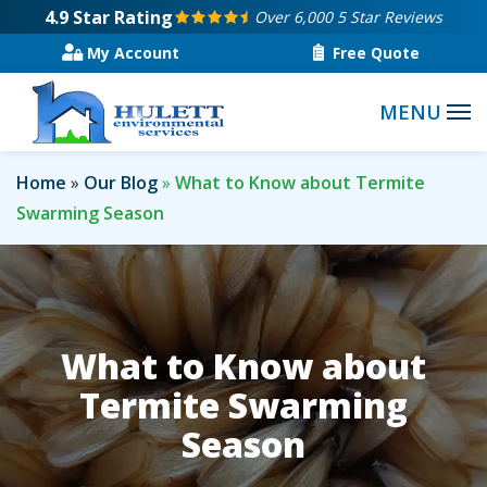
Skip
4.9
Star Rating
Over 6,000 5 Star Reviews
to
My Account
Free Quote
main
content
Home
Our Blog
What to Know about Termite
Swarming Season
What to Know about
Termite Swarming
Season