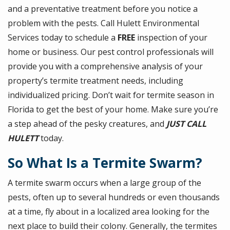
and a preventative treatment before you notice a
problem with the pests. Call Hulett Environmental
Services today to schedule a
FREE
inspection of your
home or business. Our pest control professionals will
provide you with a comprehensive analysis of your
property’s termite treatment needs, including
individualized pricing. Don’t wait for termite season in
Florida to get the best of your home. Make sure you’re
a step ahead of the pesky creatures, and
JUST CALL
HULETT
today.
So What Is a Termite Swarm?
A termite swarm occurs when a large group of the
pests, often up to several hundreds or even thousands
at a time, fly about in a localized area looking for the
next place to build their colony. Generally, the termites