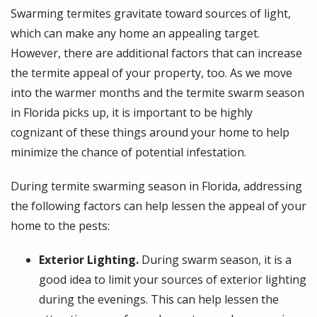
Swarming termites gravitate toward sources of light,
which can make any home an appealing target.
However, there are additional factors that can increase
the termite appeal of your property, too. As we move
into the warmer months and the termite swarm season
in Florida picks up, it is important to be highly
cognizant of these things around your home to help
minimize the chance of potential infestation.
During termite swarming season in Florida, addressing
the following factors can help lessen the appeal of your
home to the pests:
Exterior Lighting.
During swarm season, it is a
good idea to limit your sources of exterior lighting
during the evenings. This can help lessen the