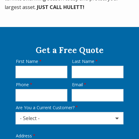
largest asset.
JUST CALL HULETT!
Get a Free Quote
First Name
Last Name
Name
Phone
Email
Contact
Info
Are You a Current Customer?
- Select -
Address
Address