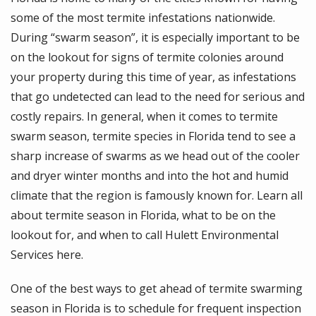
some of the most termite infestations nationwide.
During “swarm season”, it is especially important to be
on the lookout for signs of termite colonies around
your property during this time of year, as infestations
that go undetected can lead to the need for serious and
costly repairs. In general, when it comes to termite
swarm season, termite species in Florida tend to see a
sharp increase of swarms as we head out of the cooler
and dryer winter months and into the hot and humid
climate that the region is famously known for. Learn all
about termite season in Florida, what to be on the
lookout for, and when to call Hulett Environmental
Services here.
One of the best ways to get ahead of termite swarming
season in Florida is to schedule for frequent inspection