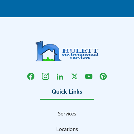
Services
Locations