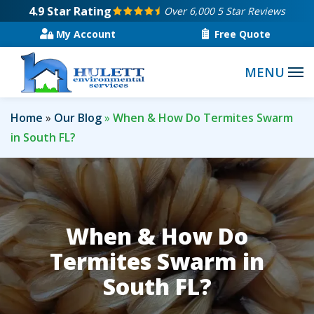
Skip
4.9
Star Rating
Over 6,000 5 Star Reviews
to
My Account
Free Quote
main
content
Home
Our Blog
When & How Do Termites Swarm
in South FL?
When & How Do
Termites Swarm in
South FL?