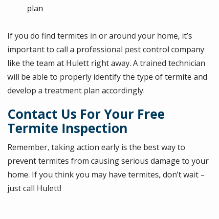
plan
If you do find termites in or around your home, it’s
important to call a professional pest control company
like the team at Hulett right away. A trained technician
will be able to properly identify the type of termite and
develop a treatment plan accordingly.
Contact Us For Your Free
Termite Inspection
Remember, taking action early is the best way to
prevent termites from causing serious damage to your
home. If you think you may have termites, don’t wait –
just call Hulett!