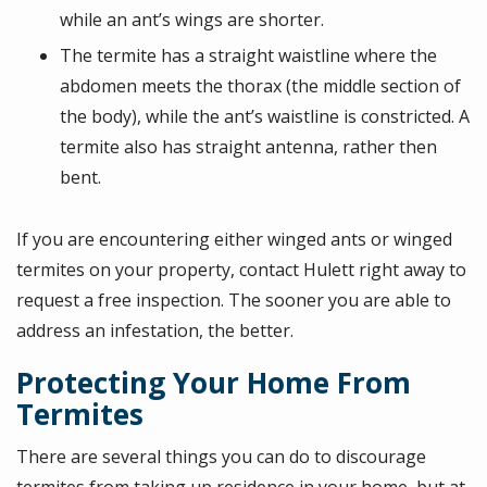
while an ant’s wings are shorter.
The termite has a straight waistline where the
abdomen meets the thorax (the middle section of
the body), while the ant’s waistline is constricted. A
termite also has straight antenna, rather then
bent.
If you are encountering either winged ants or winged
termites on your property, contact Hulett right away to
request a free inspection. The sooner you are able to
address an infestation, the better.
Protecting Your Home From
Termites
There are several things you can do to discourage
termites from taking up residence in your home, but at