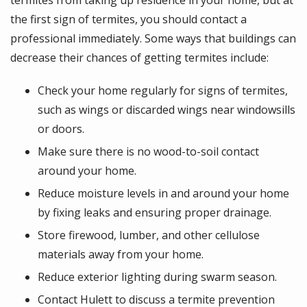
the first sign of termites, you should contact a
professional immediately. Some ways that buildings can
decrease their chances of getting termites include:
Check your home regularly for signs of termites,
such as wings or discarded wings near windowsills
or doors.
Make sure there is no wood-to-soil contact
around your home.
Reduce moisture levels in and around your home
by fixing leaks and ensuring proper drainage.
Store firewood, lumber, and other cellulose
materials away from your home.
Reduce exterior lighting during swarm season.
Contact Hulett to discuss a termite prevention