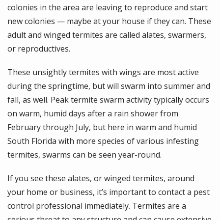
colonies in the area are leaving to reproduce and start
new colonies — maybe at your house if they can. These
adult and winged termites are called alates, swarmers,
or reproductives.
These unsightly termites with wings are most active
during the springtime, but will swarm into summer and
fall, as well. Peak termite swarm activity typically occurs
on warm, humid days after a rain shower from
February through July, but here in warm and humid
South Florida with more species of various infesting
termites, swarms can be seen year-round.
If you see these alates, or winged termites, around
your home or business, it’s important to contact a pest
control professional immediately. Termites are a
serious threat to any structure and can cause extensive