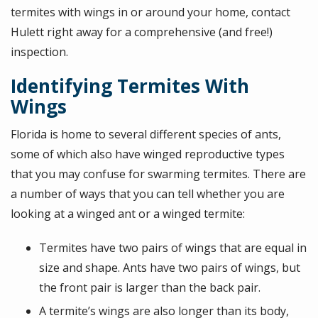
termites with wings in or around your home, contact
Hulett right away for a comprehensive (and free!)
inspection.
Identifying Termites With
Wings
Florida is home to several different species of ants,
some of which also have winged reproductive types
that you may confuse for swarming termites. There are
a number of ways that you can tell whether you are
looking at a winged ant or a winged termite:
Termites have two pairs of wings that are equal in
size and shape. Ants have two pairs of wings, but
the front pair is larger than the back pair.
A termite’s wings are also longer than its body,