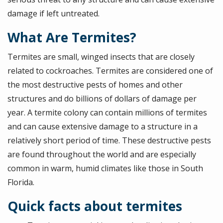
damage if left untreated.
What Are Termites?
Termites are small, winged insects that are closely
related to cockroaches. Termites are considered one of
the most destructive pests of homes and other
structures and do billions of dollars of damage per
year. A termite colony can contain millions of termites
and can cause extensive damage to a structure in a
relatively short period of time. These destructive pests
are found throughout the world and are especially
common in warm, humid climates like those in South
Florida.
Quick facts about termites