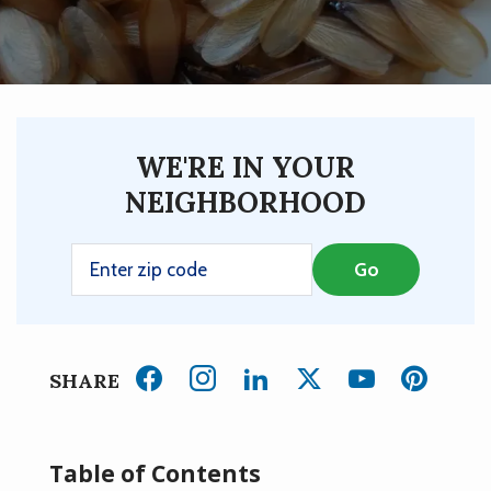
WE'RE IN YOUR
NEIGHBORHOOD
SHARE
Table of Contents