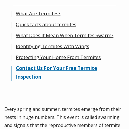
What Are Termites?
Quick facts about termites
What Does It Mean When Termites Swarm?
Identifying Termites With Wings
Protecting Your Home From Termites
Contact Us For Your Free Termite
Inspection
Every spring and summer, termites emerge from their
nests in huge numbers. This event is called swarming
and signals that the reproductive members of termite