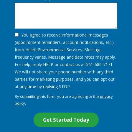
You agree to receive informational messages
(appointment reminders, account notifications, etc.)
from Hulett Environmental Services. Message
frequency varies. Message and data rates may apply.
For help, reply HELP or contact us at 561-686-7171.
We will not share your phone number with any third
parties for marketing purposes, and you can opt out
Message
at any time by replying STOP.
Use
By submitting this form, you are agreeing to the
privacy
-
policy
.
Privacy
Validation
Submission
Policy
.