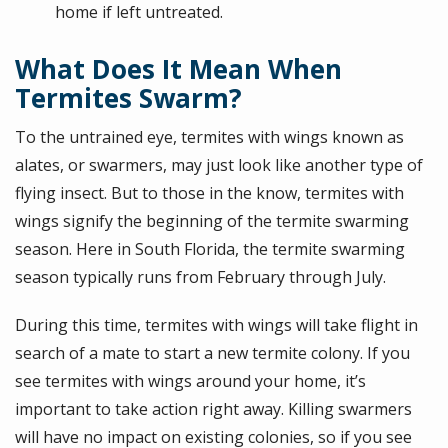
home if left untreated.
What Does It Mean When
Termites Swarm?
To the untrained eye, termites with wings known as
alates, or swarmers, may just look like another type of
flying insect. But to those in the know, termites with
wings signify the beginning of the termite swarming
season. Here in South Florida, the termite swarming
season typically runs from February through July.
During this time, termites with wings will take flight in
search of a mate to start a new termite colony. If you
see termites with wings around your home, it’s
important to take action right away. Killing swarmers
will have no impact on existing colonies, so if you see