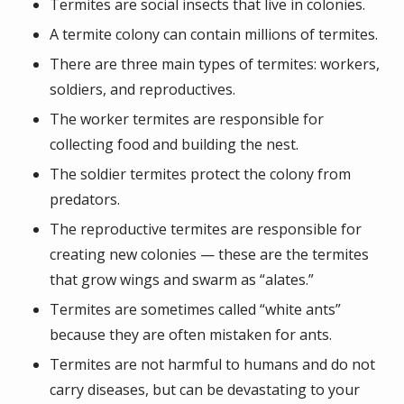
Termites are social insects that live in colonies.
A termite colony can contain millions of termites.
There are three main types of termites: workers,
soldiers, and reproductives.
The worker termites are responsible for
collecting food and building the nest.
The soldier termites protect the colony from
predators.
The reproductive termites are responsible for
creating new colonies — these are the termites
that grow wings and swarm as “alates.”
Termites are sometimes called “white ants”
because they are often mistaken for ants.
Termites are not harmful to humans and do not
carry diseases, but can be devastating to your