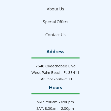
About Us
Special Offers
Contact Us
Address
7640 Okeechobee Blvd
West Palm Beach
FL
33411
561-686-7171
Hours
M-F: 7:00am - 6:00pm
SAT: 8:00am - 2:00pm