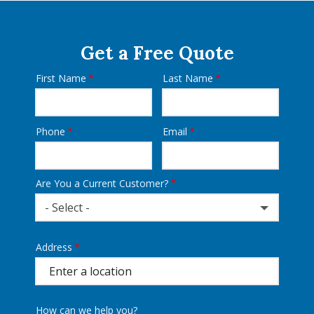
Get a Free Quote
First Name
Last Name
Name
Phone
Email
Contact
Info
Are You a Current Customer?
- Select -
Address
Address
(autocomplete)
How can we help you?