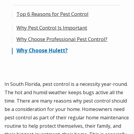
Top 6 Reasons for Pest Control
Why Pest Control Is Important
1. Rodents and insect pests can be a health
hazard.
Why Choose Professional Pest Control?
2. You can Prevent Food Waste.
Why Choose Hulett?
3. You Can Prevent Property Damage.
4. You’ll Get Customized Pest Control and
the Most Effective Products and
In South Florida, pest control is a necessity year-round.
Techniques.
The hot and humid weather keeps bugs active all the
5. Experts Apply the Most Effective Pest
time. There are many reasons why pest control should
Control Products.
be a consideration for your home. Homeowners need
pest control as part of their regular home maintenance
6. You Get Peace of Mind.
routine to help protect themselves, their family, and