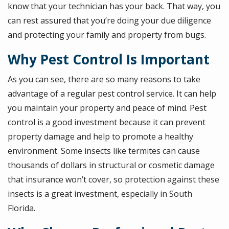
know that your technician has your back. That way, you
can rest assured that you’re doing your due diligence
and protecting your family and property from bugs.
Why Pest Control Is Important
As you can see, there are so many reasons to take
advantage of a regular pest control service. It can help
you maintain your property and peace of mind. Pest
control is a good investment because it can prevent
property damage and help to promote a healthy
environment. Some insects like termites can cause
thousands of dollars in structural or cosmetic damage
that insurance won’t cover, so protection against these
insects is a great investment, especially in South
Florida.