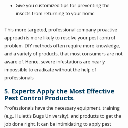
Give you customized tips for preventing the
insects from returning to your home.
This more targeted, professional company proactive
approach is more likely to resolve your pest control
problem. DIY methods often require more knowledge,
and a variety of products, that most consumers are not
aware of. Hence, severe infestations are nearly
impossible to eradicate without the help of
professionals.
5. Experts Apply the Most Effective
Pest Control Products.
Professionals have the necessary equipment, training
(e.g., Hulett’s Bugs University), and products to get the
job done right. It can be intimidating to apply pest