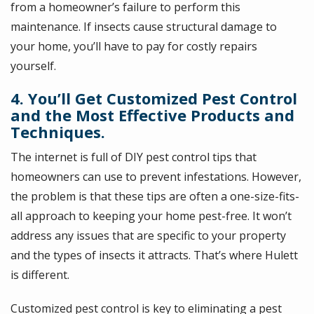
from a homeowner’s failure to perform this
maintenance. If insects cause structural damage to
your home, you’ll have to pay for costly repairs
yourself.
4. You’ll Get Customized Pest Control
and the Most Effective Products and
Techniques.
The internet is full of DIY pest control tips that
homeowners can use to prevent infestations. However,
the problem is that these tips are often a one-size-fits-
all approach to keeping your home pest-free. It won’t
address any issues that are specific to your property
and the types of insects it attracts. That’s where Hulett
is different.
Customized pest control is key to eliminating a pest