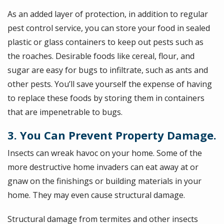
As an added layer of protection, in addition to regular
pest control service, you can store your food in sealed
plastic or glass containers to keep out pests such as
the roaches. Desirable foods like cereal, flour, and
sugar are easy for bugs to infiltrate, such as ants and
other pests. You’ll save yourself the expense of having
to replace these foods by storing them in containers
that are impenetrable to bugs.
3. You Can Prevent Property Damage.
Insects can wreak havoc on your home. Some of the
more destructive home invaders can eat away at or
gnaw on the finishings or building materials in your
home. They may even cause structural damage.
Structural damage from termites and other insects