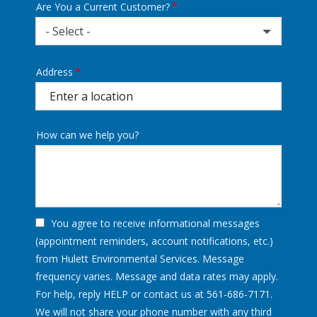
Are You a Current Customer?
- Select -
Address
Address
(autocomplete)
How can we help you?
You agree to receive informational messages
(appointment reminders, account notifications, etc.)
from Hulett Environmental Services. Message
frequency varies. Message and data rates may apply.
For help, reply HELP or contact us at 561-686-7171.
We will not share your phone number with any third