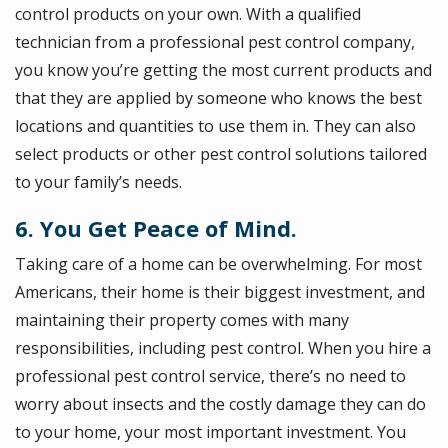
control products on your own. With a qualified
technician from a professional pest control company,
you know you’re getting the most current products and
that they are applied by someone who knows the best
locations and quantities to use them in. They can also
select products or other pest control solutions tailored
to your family’s needs.
6. You Get Peace of Mind.
Taking care of a home can be overwhelming. For most
Americans, their home is their biggest investment, and
maintaining their property comes with many
responsibilities, including pest control. When you hire a
professional pest control service, there’s no need to
worry about insects and the costly damage they can do
to your home, your most important investment. You