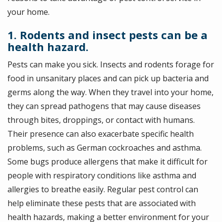
your home.
1. Rodents and insect pests can be a
health hazard.
Pests can make you sick. Insects and rodents forage for
food in unsanitary places and can pick up bacteria and
germs along the way. When they travel into your home,
they can spread pathogens that may cause diseases
through bites, droppings, or contact with humans.
Their presence can also exacerbate specific health
problems, such as German cockroaches and asthma.
Some bugs produce allergens that make it difficult for
people with respiratory conditions like asthma and
allergies to breathe easily. Regular pest control can
help eliminate these pests that are associated with
health hazards, making a better environment for your