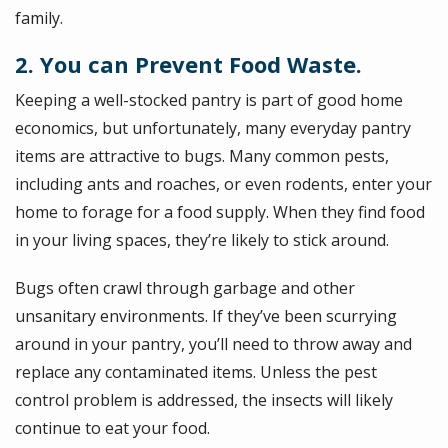
family.
2. You can Prevent Food Waste.
Keeping a well-stocked pantry is part of good home
economics, but unfortunately, many everyday pantry
items are attractive to bugs. Many common pests,
including ants and roaches, or even rodents, enter your
home to forage for a food supply. When they find food
in your living spaces, they’re likely to stick around.
Bugs often crawl through garbage and other
unsanitary environments. If they’ve been scurrying
around in your pantry, you’ll need to throw away and
replace any contaminated items. Unless the pest
control problem is addressed, the insects will likely
continue to eat your food.