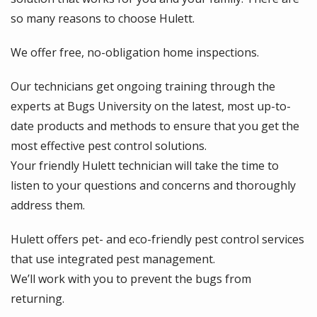
so many reasons to choose Hulett.
We offer free, no-obligation home inspections.
Our technicians get ongoing training through the
experts at Bugs University on the latest, most up-to-
date products and methods to ensure that you get the
most effective pest control solutions.
Your friendly Hulett technician will take the time to
listen to your questions and concerns and thoroughly
address them.
Hulett offers pet- and eco-friendly pest control services
that use integrated pest management.
We’ll work with you to prevent the bugs from
returning.