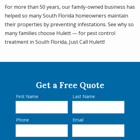
For more than 50 years, our family-owned business has
helped so many South Florida homeowners maintain
their properties by preventing infestations. See why so
many families choose Hulett — for pest control
treatment in South Florida, Just Call Hulett!
Get a Free Quote
First Name
Last Name
Name
Phone
Email
Contact
Info