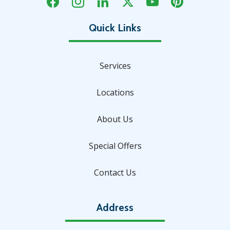
Services
Locations
About Us
Special Offers
Contact Us
Address