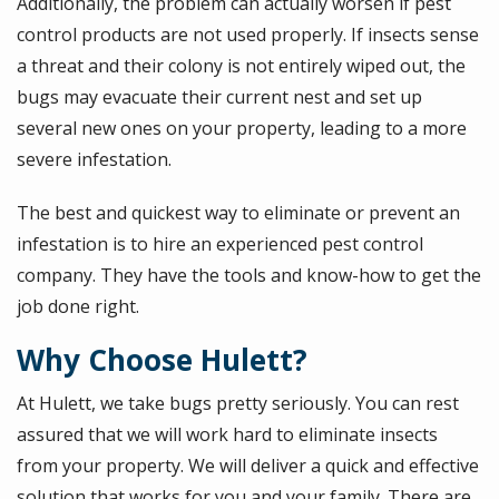
Additionally, the problem can actually worsen if pest
control products are not used properly. If insects sense
a threat and their colony is not entirely wiped out, the
bugs may evacuate their current nest and set up
several new ones on your property, leading to a more
severe infestation.
The best and quickest way to eliminate or prevent an
infestation is to hire an experienced pest control
company. They have the tools and know-how to get the
job done right.
Why Choose Hulett?
At Hulett, we take bugs pretty seriously. You can rest
assured that we will work hard to eliminate insects
from your property. We will deliver a quick and effective
solution that works for you and your family. There are