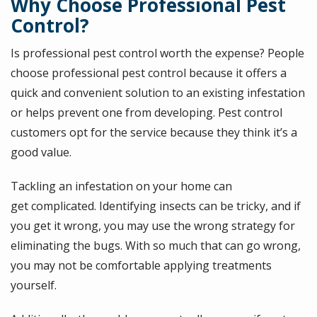
Why Choose Professional Pest
Control?
Is professional pest control worth the expense? People
choose professional pest control because it offers a
quick and convenient solution to an existing infestation
or helps prevent one from developing. Pest control
customers opt for the service because they think it’s a
good value.
Tackling an infestation on your home can
get complicated. Identifying insects can be tricky, and if
you get it wrong, you may use the wrong strategy for
eliminating the bugs. With so much that can go wrong,
you may not be comfortable applying treatments
yourself.