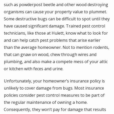
such as powderpost beetle and other wood destroying
organisms can cause your property value to plummet.
Some destructive bugs can be difficult to spot until they
have caused significant damage. Trained pest control
technicians, like those at Hulett, know what to look for
and can help catch pest problems that arise earlier
than the average homeowner. Not to mention rodents,
that can gnaw on wood, chew through wires and
plumbing, and also make a compete mess of your attic
or kitchen with feces and urine.
Unfortunately, your homeowner’s insurance policy is
unlikely to cover damage from bugs. Most insurance
policies consider pest control measures to be part of
the regular maintenance of owning a home.
Consequently, they won’t pay for damage that results