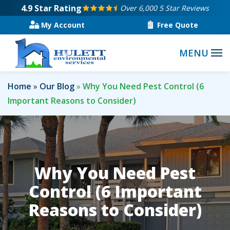
Skip
4.9
Star Rating
Over 6,000 5 Star Reviews
to
My Account
Free Quote
main
content
Home
Our Blog
Why You Need Pest Control (6
Important Reasons to Consider)
Why You Need Pest
Control (6 Important
Reasons to Consider)