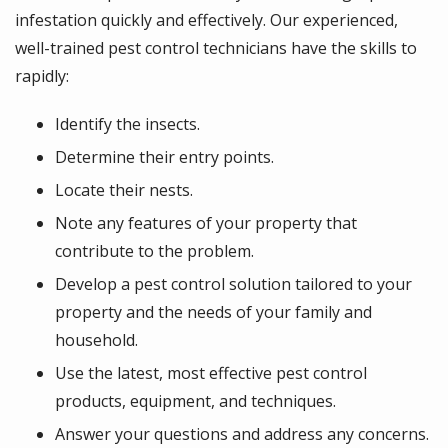
infestation quickly and effectively. Our experienced,
well-trained pest control technicians have the skills to
rapidly:
Identify the insects.
Determine their entry points.
Locate their nests.
Note any features of your property that
contribute to the problem.
Develop a pest control solution tailored to your
property and the needs of your family and
household.
Use the latest, most effective pest control
products, equipment, and techniques.
Answer your questions and address any concerns.