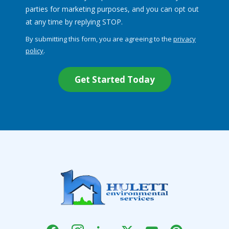
parties for marketing purposes, and you can opt out
Message
at any time by replying STOP.
Use
By submitting this form, you are agreeing to the
privacy
-
policy
.
Privacy
Validation
Submission
Policy
.