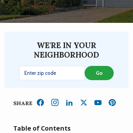
WE'RE IN YOUR
NEIGHBORHOOD
SHARE
Table of Contents