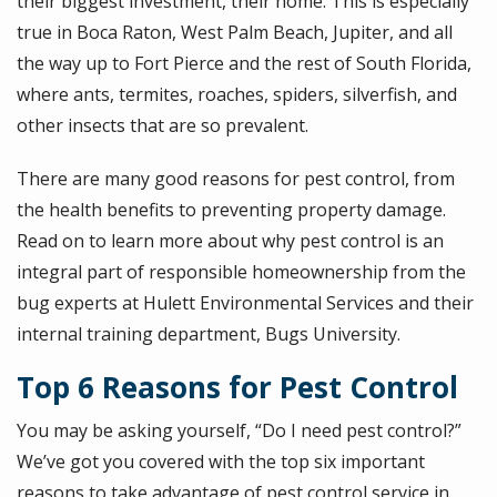
their biggest investment, their home. This is especially
true in Boca Raton, West Palm Beach, Jupiter, and all
the way up to Fort Pierce and the rest of South Florida,
where ants, termites, roaches, spiders, silverfish, and
other insects that are so prevalent.
There are many good reasons for pest control, from
the health benefits to preventing property damage.
Read on to learn more about why pest control is an
integral part of responsible homeownership from the
bug experts at Hulett Environmental Services and their
internal training department, Bugs University.
Top 6 Reasons for Pest Control
You may be asking yourself, “Do I need pest control?”
We’ve got you covered with the top six important
reasons to take advantage of pest control service in