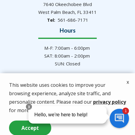
7640 Okeechobee Blvd
West Palm Beach
FL
33411
561-686-7171
Hours
M-F: 7:00am - 6:00pm
SAT: 8:00am - 2:00pm
SUN: Closed
x
This website uses cookies to improve your
browsing experience, analyze site traffic, and
© 2026 Hulett Environmental Services. All rights
personalize content. Please read our
privacy policy
reserved.
for more info.
Privacy Policy
Accept