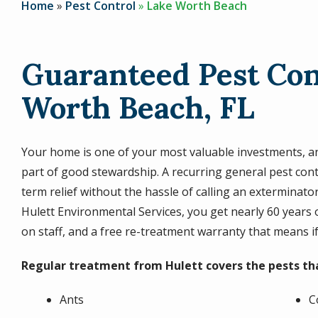
Home
Pest Control
Lake Worth Beach
Guaranteed Pest Con
Worth Beach, FL
Your home is one of your most valuable investments, and
part of good stewardship. A recurring general pest con
term relief without the hassle of calling an exterminat
Hulett Environmental Services, you get nearly 60 years 
on staff, and a free re-treatment warranty that means i
Regular treatment from Hulett covers the pests t
Ants
C