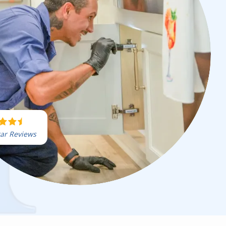
tar Reviews