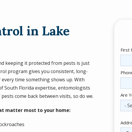
trol in Lake
Nam
First
 keeping it protected from pests is just
trol program gives you consistent, long-
Cont
Phon
Info
or every time something shows up. With
of South Florida expertise, entomologists
Are Y
f pests come back between visits, so do we.
- Se
hat matter most to your home:
Addr
Addr
ockroaches
(aut