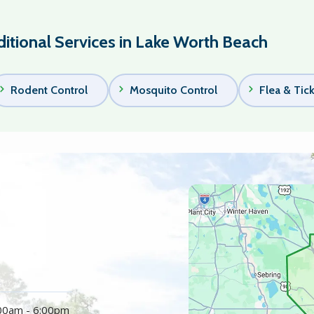
itional Services in Lake Worth Beach
Rodent Control
Mosquito Control
Flea & Tic
Image
:00am - 6:00pm