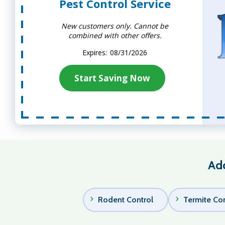
Pest Control Service
New customers only. Cannot be
combined with other offers.
08/31/2026
Start Saving Now
Add
Rodent Control
Termite Con