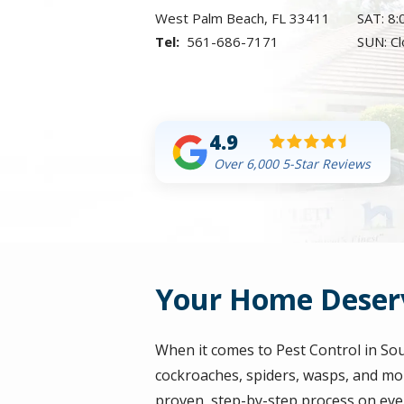
West Palm Beach
FL
33411
SAT: 8
561-686-7171
SUN: C
4.9
Over 6,000 5-Star Reviews
Your Home Deserv
When it comes to Pest Control in So
cockroaches, spiders, wasps, and mor
proven, step-by-step process on eve