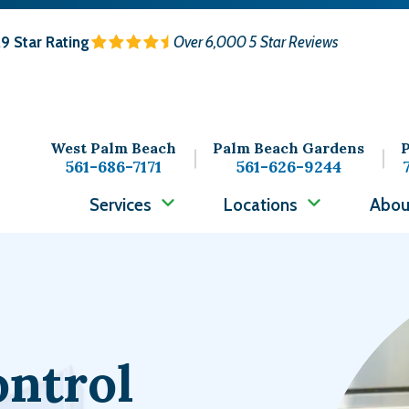
.9
Star Rating
Over 6,000 5 Star Reviews
West Palm Beach
Palm Beach Gardens
P
561-686-7171
561-626-9244
Services
Locations
Abou
Image
ontrol