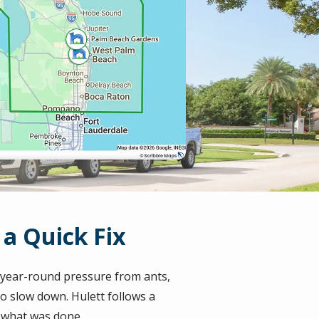
a Quick Fix
e year-round pressure from ants,
o slow down. Hulett follows a
y what was done.