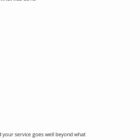
d your service goes well beyond what