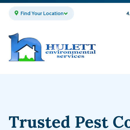
Skip
to
Find Your Location
4
main
content
Trusted Pest C