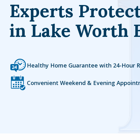
Experts Protec
in Lake Worth 
Icon
Image
Healthy Home Guarantee with 24-Hour 
Icon
Image
Convenient Weekend & Evening Appoint