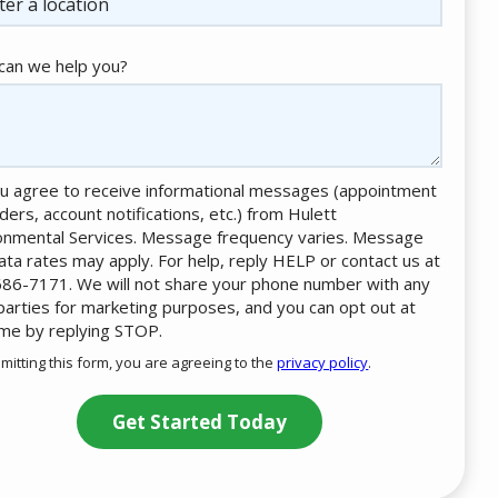
an we help you?
u agree to receive informational messages (appointment
ders, account notifications, etc.) from Hulett
onmental Services. Message frequency varies. Message
ata rates may apply. For help, reply HELP or contact us at
86-7171. We will not share your phone number with any
 parties for marketing purposes, and you can opt out at
ime by replying STOP.
Message
Use
mitting this form, you are agreeing to the
privacy policy
.
-
ation
Privacy
ission
Policy
.