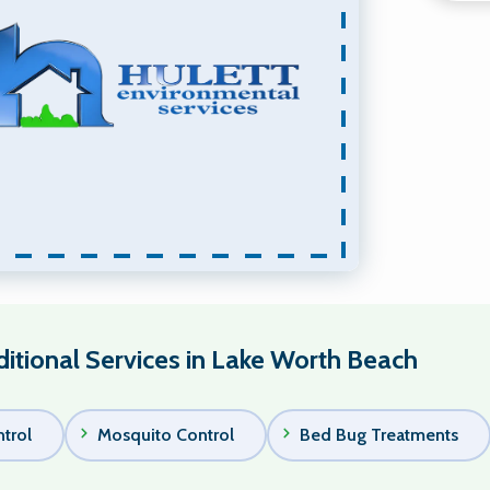
itional Services in Lake Worth Beach
trol
Mosquito Control
Bed Bug Treatments