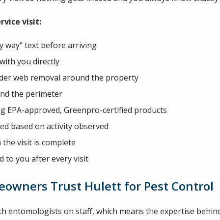
vice visit:
 way" text before arriving
with you directly
spider web removal around the property
und the perimeter
ng EPA-approved, Greenpro-certified products
ded based on activity observed
the visit is complete
d to you after every visit
owners Trust Hulett for Pest Control
th entomologists on staff, which means the expertise behin