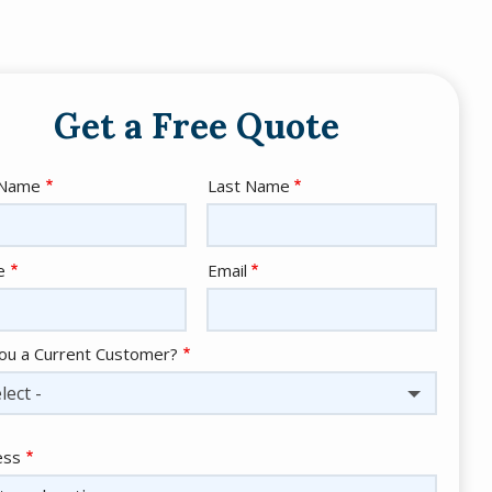
Get a Free Quote
e
 Name
Last Name
act
e
Email
ou a Current Customer?
lect -
ess
ess
ocomplete)