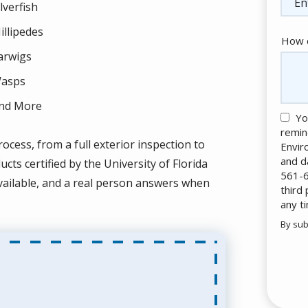
ilverfish
illipedes
How c
arwigs
asps
nd More
Yo
remin
ocess, from a full exterior inspection to
Envir
and d
ts certified by the University of Florida
561-6
ailable, and a real person answers when
third
any t
By sub
Valid
Subm