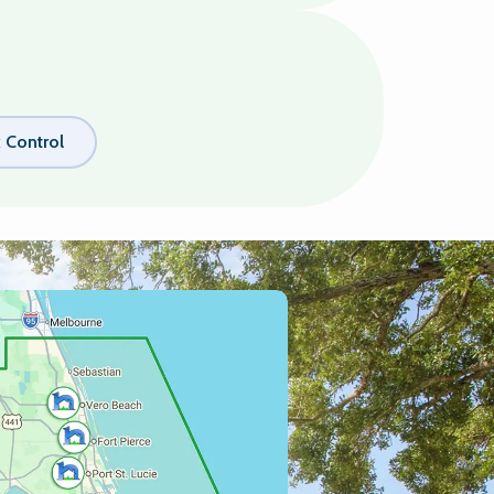
k Control