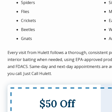
Spiders
S
Flies
M
Crickets
E
Beetles
W
Gnats
A
Every visit from Hulett follows a thorough, consistent pr
interior baiting when needed, using EPA-approved produc
and FDACS. Same-day and next-day appointments are av
you call. Just Call Hulett.
$50 Off