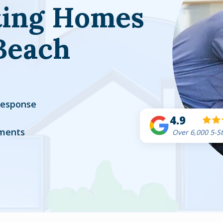
ting Homes
Beach
Response
4.9
ments
Over 6,000 5-S