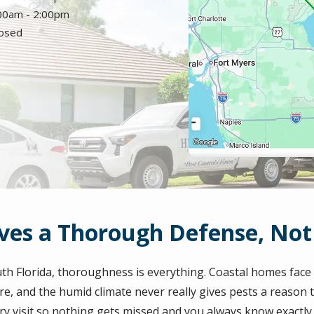
:00am - 2:00pm
losed
es a Thorough Defense, Not 
uth Florida, thoroughness is everything. Coastal homes fac
e, and the humid climate never really gives pests a reason t
ry visit so nothing gets missed and you always know exactl