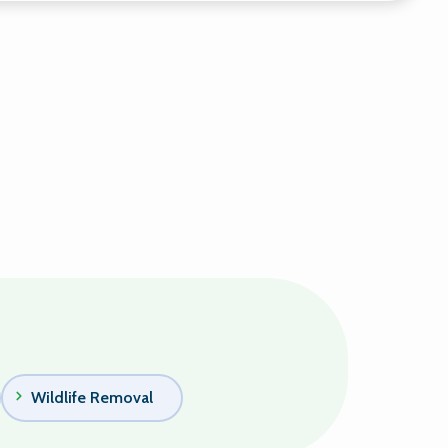
Wildlife Removal