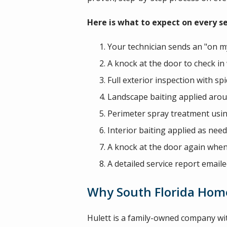
Here is what to expect on every ser
Your technician sends an "on my
A knock at the door to check in 
Full exterior inspection with 
Landscape baiting applied aro
Perimeter spray treatment usi
Interior baiting applied as nee
A knock at the door again when 
A detailed service report emaile
Why South Florida Home
Hulett is a family-owned company wi