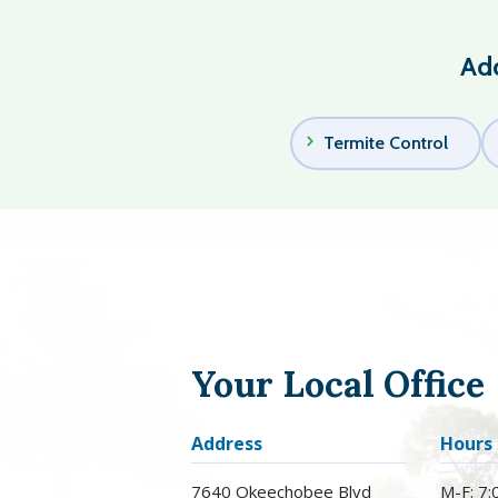
Add
Termite Control
Your Local Office
Address
Hours
7640 Okeechobee Blvd
M-F: 7