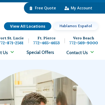
Free Quote
My Account
View All Locations
Hablamos Español
ort St. Lucie
Ft. Pierce
Vero Beach
772-871-2561
772-465-4653
772-569-9000
Special Offers
t Us
Contact Us