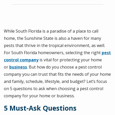
While South Florida is a paradise of a place to call
home, the Sunshine State is also a haven for many
pests that thrive in the tropical environment, as well.
For South Florida homeowners, selecting the right
pest
control company
is vital for protecting your home
or
business
. But how do you choose a pest control
company you can trust that fits the needs of your home
and family, schedule, lifestyle, and budget? Let’s focus
on 5 questions to ask when choosing a pest control
company for your home or business.
5 Must-Ask Questions