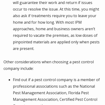
will guarantee their work and return if issues
occur to resolve the issue. At this time, you might
also ask if treatments require you to leave your
home and for how long. With most IPM
approaches, home and business owners aren’t
required to vacate the premises, as low doses of
pinpointed materials are applied only when pests
are present.
Other considerations when choosing a pest control
company include:
Find out if a pest control company is a member of
professional associations such as the National
Pest Management Association, Florida Pest
Management Association, Certified Pest Control