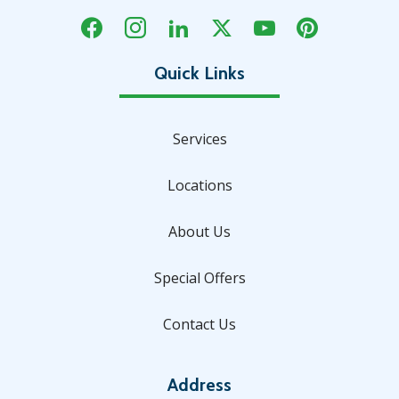
Services
Locations
About Us
Special Offers
Contact Us
Address