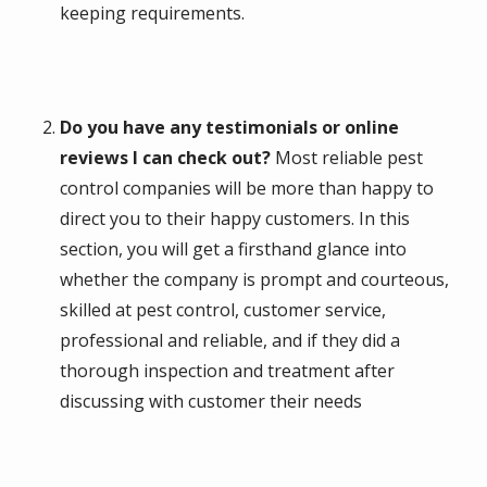
keeping requirements.
Do you have any testimonials or online
reviews I can check out?
Most reliable pest
control companies will be more than happy to
direct you to their happy customers. In this
section, you will get a firsthand glance into
whether the company is prompt and courteous,
skilled at pest control, customer service,
professional and reliable, and if they did a
thorough inspection and treatment after
discussing with customer their needs