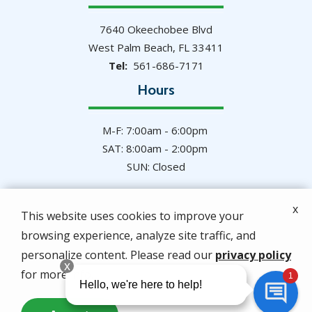
7640 Okeechobee Blvd
West Palm Beach
FL
33411
561-686-7171
Hours
M-F: 7:00am - 6:00pm
SAT: 8:00am - 2:00pm
SUN: Closed
x
This website uses cookies to improve your
browsing experience, analyze site traffic, and
© 2026 Hulett Environmental Services. All rights
personalize content. Please read our
privacy policy
reserved.
for more info.
Privacy Policy