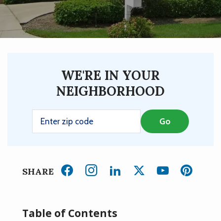
WE'RE IN YOUR
NEIGHBORHOOD
SHARE
Table of Contents