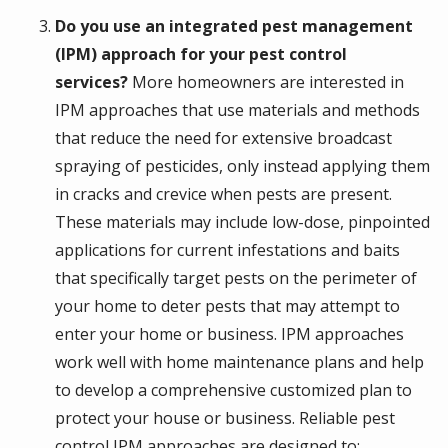
Do you use an integrated pest management
(IPM) approach for your pest control
services?
More homeowners are interested in
IPM approaches that use materials and methods
that reduce the need for extensive broadcast
spraying of pesticides, only instead applying them
in cracks and crevice when pests are present.
These materials may include low-dose, pinpointed
applications for current infestations and baits
that specifically target pests on the perimeter of
your home to deter pests that may attempt to
enter your home or business. IPM approaches
work well with home maintenance plans and help
to develop a comprehensive customized plan to
protect your house or business. Reliable pest
control IPM approaches are designed to: