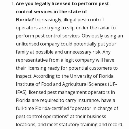
Are you legally licensed to perform pest
control services in the state of
Florida?
Increasingly, illegal pest control
operators are trying to slip under the radar to
perform pest control services. Obviously using an
unlicensed company could potentially put your
family at possible and unnecessary risk. Any
representative from a legit company will have
their licensing ready for potential customers to
inspect. According to the University of Florida,
Institute of Food and Agricultural Sciences (UF-
IFAS), licensed pest management operators in
Florida are required to carry insurance, have a
full-time Florida-certified “operator in charge of
pest control operations” at their business
locations, and meet statutory training and record-