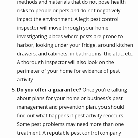
methods and materials that do not pose health
risks to people or pets and do not negatively
impact the environment. A legit pest control
inspector will move through your home
investigating places where pests are prone to
harbor, looking under your fridge, around kitchen
drawers, and cabinets, in bathrooms, the attic, etc.
A thorough inspector will also look on the
perimeter of your home for evidence of pest
activity.
Do you offer a guarantee?
Once you’re talking
about plans for your home or business’s pest
management and prevention plan, you should
find out what happens if pest activity reoccurs.
Some pest problems may need more than one
treatment. A reputable pest control company