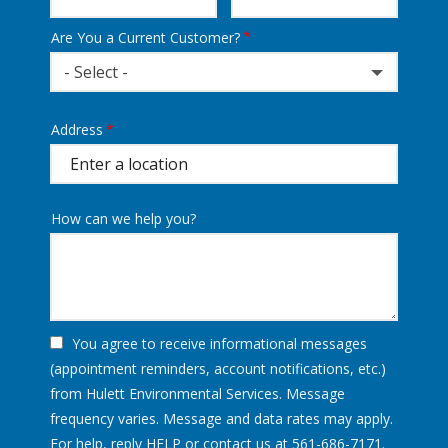
Are You a Current Customer?
- Select -
Address
Address
(autocomplete)
How can we help you?
You agree to receive informational messages
(appointment reminders, account notifications, etc.)
from Hulett Environmental Services. Message
frequency varies. Message and data rates may apply.
For help, reply HELP or contact us at 561-686-7171.