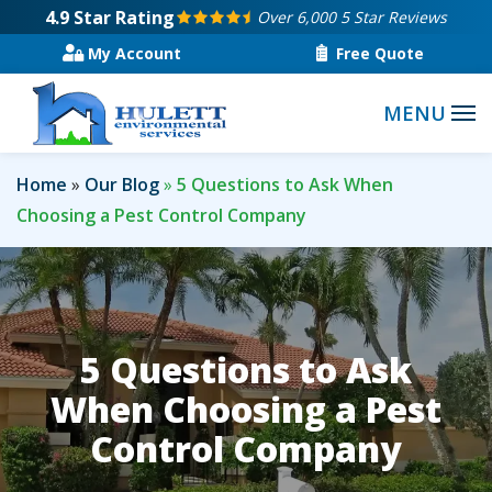
Skip
4.9
Star Rating
Over 6,000 5 Star Reviews
to
My Account
Free Quote
main
content
Home
Our Blog
5 Questions to Ask When
Choosing a Pest Control Company
5 Questions to Ask
When Choosing a Pest
Control Company