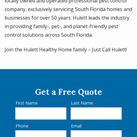
locally owned and operated professional pest control
company, exclusively servicing South Florida homes and
businesses for over 50 years. Hulett leads the industry
in providing family-, pet-, and planet-friendly pest
control solutions across South Florida.
Join the Hulett Healthy Home family – Just Call Hulett!
Get a Free Quote
First Name
Last Name
Name
Phone
Email
Contact
Info