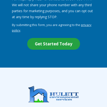
We will not share your phone number with any third
parties for marketing purposes, and you can opt out
Message
at any time by replying STOP.
Use
By submitting this form, you are agreeing to the
privacy
-
policy
.
Privacy
Validation
Submission
Policy
.