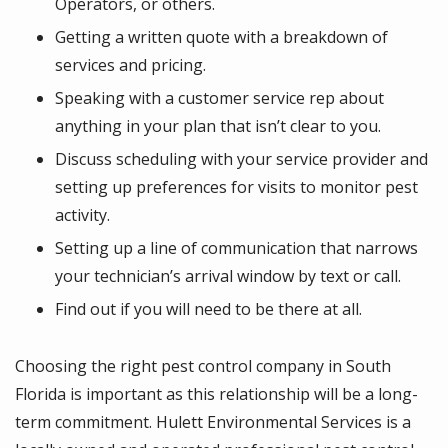
Operators, or others.
Getting a written quote with a breakdown of
services and pricing.
Speaking with a customer service rep about
anything in your plan that isn’t clear to you.
Discuss scheduling with your service provider and
setting up preferences for visits to monitor pest
activity.
Setting up a line of communication that narrows
your technician’s arrival window by text or call.
Find out if you will need to be there at all.
Choosing the right pest control company in South
Florida is important as this relationship will be a long-
term commitment. Hulett Environmental Services is a