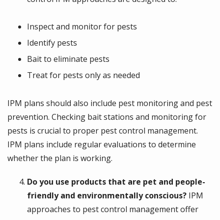
Inspect and monitor for pests
Identify pests
Bait to eliminate pests
Treat for pests only as needed
IPM plans should also include pest monitoring and pest
prevention. Checking bait stations and monitoring for
pests is crucial to proper pest control management.
IPM plans include regular evaluations to determine
whether the plan is working.
Do you use products that are pet and people-
friendly and environmentally conscious?
IPM
approaches to pest control management offer