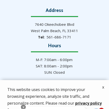
Address
7640 Okeechobee Blvd
West Palm Beach
FL
33411
561-686-7171
Hours
M-F: 7:00am - 6:00pm
SAT: 8:00am - 2:00pm
SUN: Closed
x
This website uses cookies to improve your
browsing experience, analyze site traffic, and
© 2026 Hulett Environmental Services. All rights
personalize content. Please read our
privacy policy
reserved.