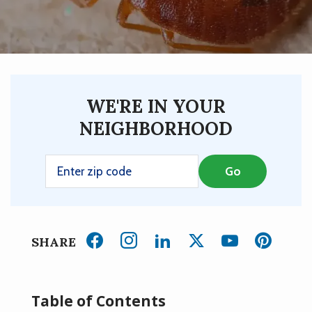
WE'RE IN YOUR
NEIGHBORHOOD
SHARE
Table of Contents