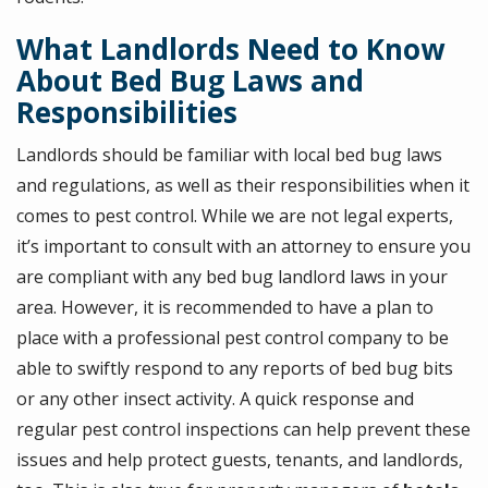
What Landlords Need to Know
About Bed Bug Laws and
Responsibilities
Landlords should be familiar with local bed bug laws
and regulations, as well as their responsibilities when it
comes to pest control. While we are not legal experts,
it’s important to consult with an attorney to ensure you
are compliant with any bed bug landlord laws in your
area. However, it is recommended to have a plan to
place with a professional pest control company to be
able to swiftly respond to any reports of bed bug bits
or any other insect activity. A quick response and
regular pest control inspections can help prevent these
issues and help protect guests, tenants, and landlords,