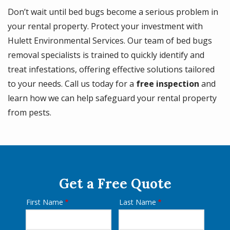
Don’t wait until bed bugs become a serious problem in
your rental property. Protect your investment with
Hulett Environmental Services. Our team of bed bugs
removal specialists is trained to quickly identify and
treat infestations, offering effective solutions tailored
to your needs. Call us today for a
free inspection
and
learn how we can help safeguard your rental property
from pests.
Get a Free Quote
First Name
Last Name
Name