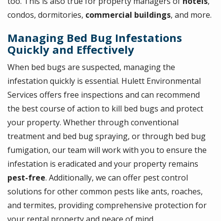
too. This is also true for property managers of
hotels
,
condos, dormitories,
commercial buildings
, and more.
Managing Bed Bug Infestations
Quickly and Effectively
When bed bugs are suspected, managing the
infestation quickly is essential. Hulett Environmental
Services offers free inspections and can recommend
the best course of action to kill bed bugs and protect
your property. Whether through conventional
treatment and bed bug spraying, or through bed bug
fumigation, our team will work with you to ensure the
infestation is eradicated and your property remains
pest-free
. Additionally, we can offer pest control
solutions for other common pests like ants, roaches,
and termites, providing comprehensive protection for
your rental property and peace of mind.