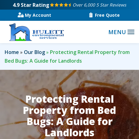
Skip
4.9
Star Rating
Over 6,000 5 Star Reviews
to
My Account
Free Quote
main
content
Home
Our Blog
Protecting Rental Property from
Bed Bugs: A Guide for Landlords
Protecting Rental
Property from Bed
Bugs: A Guide for
Landlords