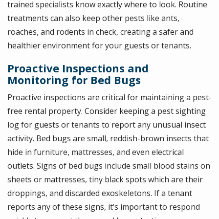
trained specialists know exactly where to look. Routine
treatments can also keep other pests like ants,
roaches, and rodents in check, creating a safer and
healthier environment for your guests or tenants.
Proactive Inspections and
Monitoring for Bed Bugs
Proactive inspections are critical for maintaining a pest-
free rental property. Consider keeping a pest sighting
log for guests or tenants to report any unusual insect
activity. Bed bugs are small, reddish-brown insects that
hide in furniture, mattresses, and even electrical
outlets. Signs of bed bugs include small blood stains on
sheets or mattresses, tiny black spots which are their
droppings, and discarded exoskeletons. If a tenant
reports any of these signs, it’s important to respond