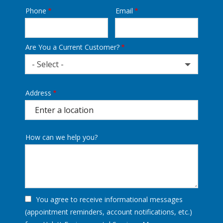
Phone
Email
Contact
Info
Are You a Current Customer?
- Select -
Address
Address
(autocomplete)
How can we help you?
You agree to receive informational messages
(appointment reminders, account notifications, etc.)