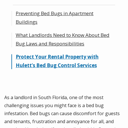
Preventing Bed Bugs in Apartment
Buildings
What Landlords Need to Know About Bed
Proactive Inspections and Monitoring for
Bug Laws and Responsibilities
Bed Bugs
Educating Tenants to Prevent the Spread
Protect Your Rental Property with
Managing Bed Bug Infestations Quickly
of Bed Bugs
Hulett’s Bed Bug Control Services
and Effectively
How Can a Landlord Prove You Brought in
Bed Bugs?
As a landlord in South Florida, one of the most
challenging issues you might face is a bed bug
infestation. Bed bugs can cause discomfort for guests
and tenants, frustration and annoyance for all, and