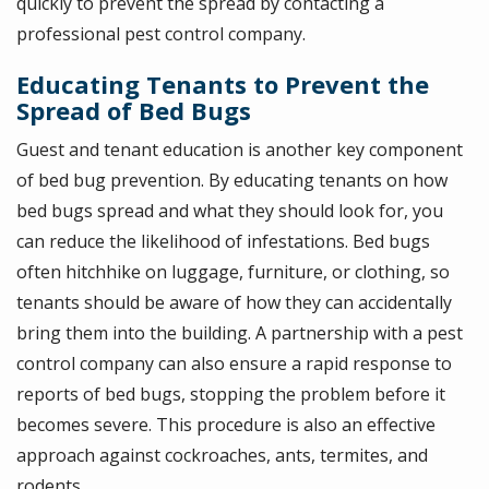
quickly to prevent the spread by contacting a
professional pest control company.
Educating Tenants to Prevent the
Spread of Bed Bugs
Guest and tenant education is another key component
of bed bug prevention. By educating tenants on how
bed bugs spread and what they should look for, you
can reduce the likelihood of infestations. Bed bugs
often hitchhike on luggage, furniture, or clothing, so
tenants should be aware of how they can accidentally
bring them into the building. A partnership with a pest
control company can also ensure a rapid response to
reports of bed bugs, stopping the problem before it
becomes severe. This procedure is also an effective
approach against cockroaches, ants, termites, and
rodents.