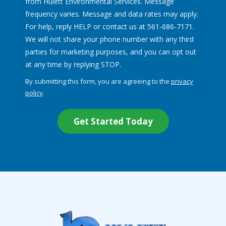
from Hulett Environmental Services. Message
frequency varies. Message and data rates may apply.
For help, reply HELP or contact us at 561-686-7171.
We will not share your phone number with any third
parties for marketing purposes, and you can opt out
Message
at any time by replying STOP.
Use
By submitting this form, you are agreeing to the
privacy
-
policy
.
Privacy
Validation
Submission
Policy
.