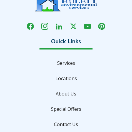
Services
Locations
About Us
Special Offers
Contact Us