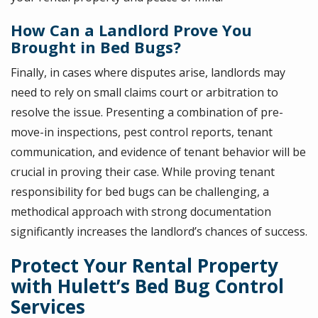
How Can a Landlord Prove You
Brought in Bed Bugs?
Finally, in cases where disputes arise, landlords may
need to rely on small claims court or arbitration to
resolve the issue. Presenting a combination of pre-
move-in inspections, pest control reports, tenant
communication, and evidence of tenant behavior will be
crucial in proving their case. While proving tenant
responsibility for bed bugs can be challenging, a
methodical approach with strong documentation
significantly increases the landlord’s chances of success.
Protect Your Rental Property
with Hulett’s Bed Bug Control
Services