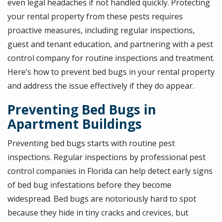
even legal headaches if not handled quickly. Protecting
your rental property from these pests requires
proactive measures, including regular inspections,
guest and tenant education, and partnering with a pest
control company for routine inspections and treatment.
Here’s how to prevent bed bugs in your rental property
and address the issue effectively if they do appear.
Preventing Bed Bugs in
Apartment Buildings
Preventing bed bugs starts with routine pest
inspections. Regular inspections by professional pest
control companies in Florida can help detect early signs
of bed bug infestations before they become
widespread. Bed bugs are notoriously hard to spot
because they hide in tiny cracks and crevices, but