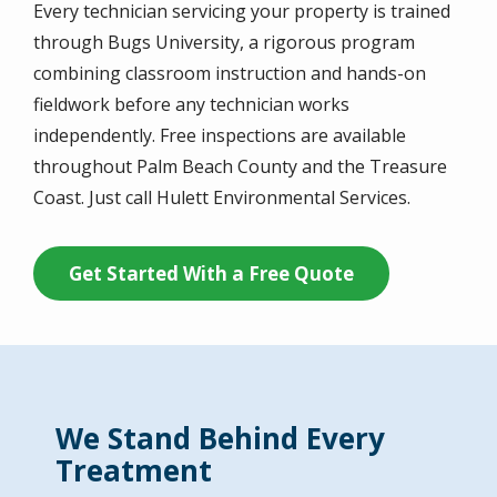
Every technician servicing your property is trained
through Bugs University, a rigorous program
combining classroom instruction and hands-on
fieldwork before any technician works
independently. Free inspections are available
throughout Palm Beach County and the Treasure
Coast. Just call Hulett Environmental Services.
Get Started With a Free Quote
We Stand Behind Every
Treatment