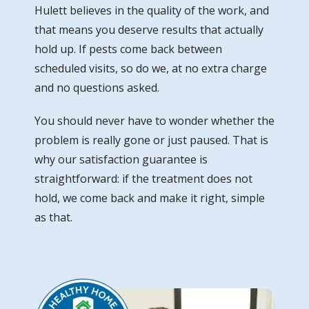
Hulett believes in the quality of the work, and
that means you deserve results that actually
hold up. If pests come back between
scheduled visits, so do we, at no extra charge
and no questions asked.
You should never have to wonder whether the
problem is really gone or just paused. That is
why our satisfaction guarantee is
straightforward: if the treatment does not
hold, we come back and make it right, simple
as that.
Image