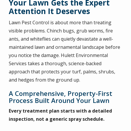
Your Lawn Gets the Expert
Attention It Deserves
Lawn Pest Control is about more than treating
visible problems. Chinch bugs, grub worms, fire
ants, and whiteflies can quietly devastate a well-
maintained lawn and ornamental landscape before
you notice the damage. Hulett Environmental
Services takes a thorough, science-backed
approach that protects your turf, palms, shrubs,
and hedges from the ground up.
A Comprehensive, Property-First
Process Built Around Your Lawn
Every treatment plan starts with a detailed
inspection, not a generic spray schedule.