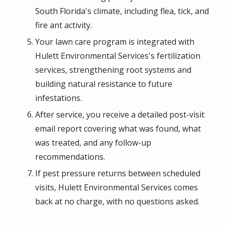
South Florida's climate, including flea, tick, and
fire ant activity.
Your lawn care program is integrated with
Hulett Environmental Services's fertilization
services, strengthening root systems and
building natural resistance to future
infestations.
After service, you receive a detailed post-visit
email report covering what was found, what
was treated, and any follow-up
recommendations.
If pest pressure returns between scheduled
visits, Hulett Environmental Services comes
back at no charge, with no questions asked.