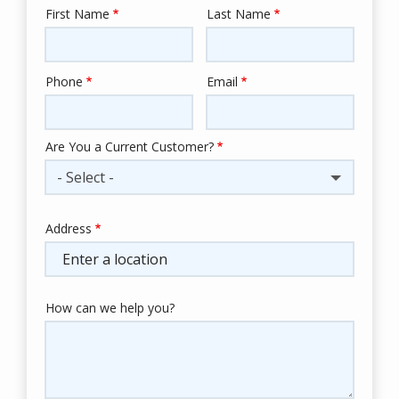
First Name
Last Name
Name
Phone
Email
Contact
Info
Are You a Current Customer?
- Select -
Address
Address
(autocomplete)
How can we help you?