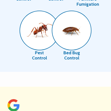
Fumigation
Image
Image
Pest
Bed Bug
Control
Control