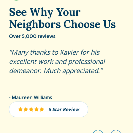
See Why Your
Neighbors Choose Us
Over 5,000 reviews
Adrian is a great tech! Represents
Many thanks to Xavier for his
Abraham was very professional,
hulett very well!
excellent work and professional
knowledgeable and thorough.
demeanor. Much appreciated.
Hopefully, his flea treatment will
work
Rosa Guerra
Maureen Williams
Peter Farnum
5 Star Review
5 Star Review
5 Star Review