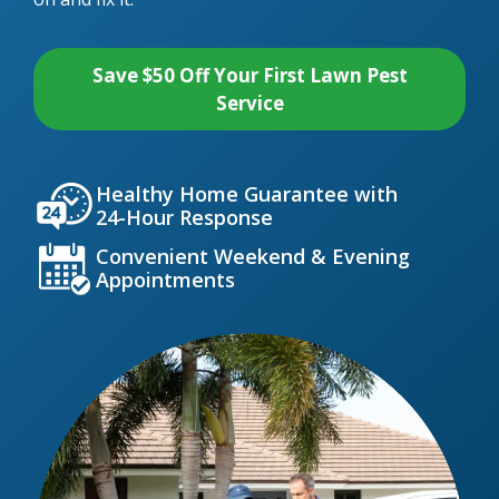
Save $50 Off Your First Lawn Pest
Service
Icon
Image
Healthy Home Guarantee with
24-Hour Response
Icon
Image
Convenient Weekend & Evening
Appointments
Image