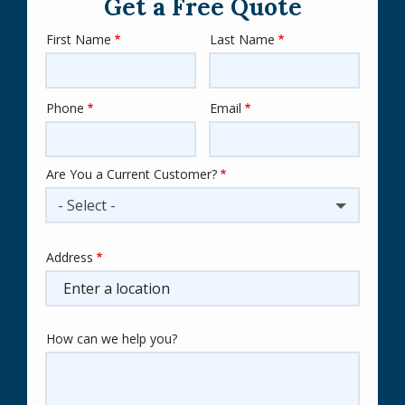
Get a Free Quote
First Name
Last Name
Name
Phone
Email
Contact
Info
Are You a Current Customer?
- Select -
Address
Address
(autocomplete)
How can we help you?