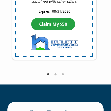
combined with other offers.
08/31/2026
Claim My $50