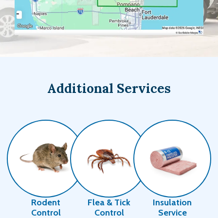
Additional Services
Image
Image
Image
Rodent
Flea & Tick
Insulation
Control
Control
Service