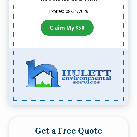
08/31/2026
Claim My $50
Get a Free Quote