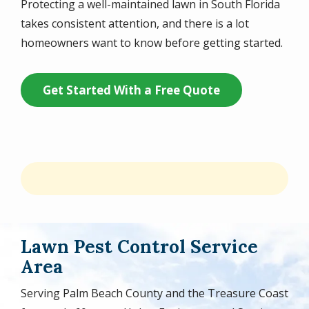
Protecting a well-maintained lawn in South Florida
takes consistent attention, and there is a lot
homeowners want to know before getting started.
Get Started With a Free Quote
Lawn Pest Control Service
Area
Serving Palm Beach County and the Treasure Coast