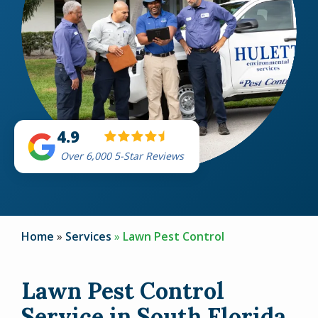
4.9
Over 6,000 5-Star Reviews
Home
Services
Lawn Pest Control
Lawn Pest Control
Service in South Florida