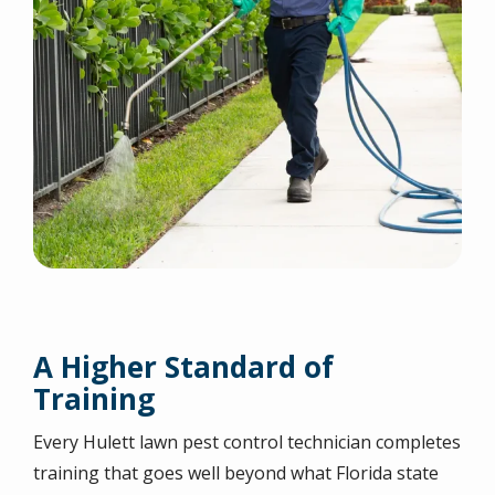
A Higher Standard of
Training
Every Hulett lawn pest control technician completes
training that goes well beyond what Florida state