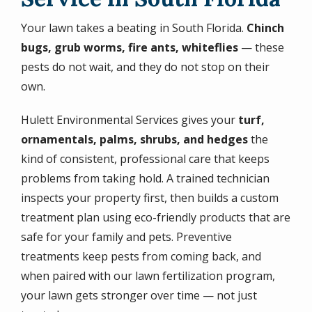
Your lawn takes a beating in South Florida.
Chinch
bugs, grub worms, fire ants, whiteflies
— these
pests do not wait, and they do not stop on their
own.
Hulett Environmental Services gives your
turf,
ornamentals, palms, shrubs, and hedges
the
kind of consistent, professional care that keeps
problems from taking hold. A trained technician
inspects your property first, then builds a custom
treatment plan using eco-friendly products that are
safe for your family and pets. Preventive
treatments keep pests from coming back, and
when paired with our lawn fertilization program,
your lawn gets stronger over time — not just