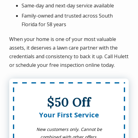
Same-day and next-day service available
Family-owned and trusted across South
Florida for 58 years
When your home is one of your most valuable
assets, it deserves a lawn care partner with the
credentials and consistency to back it up. Call Hulett
or schedule your free inspection online today.
$50 Off
Your First Service
New customers only. Cannot be
combined with other offers.