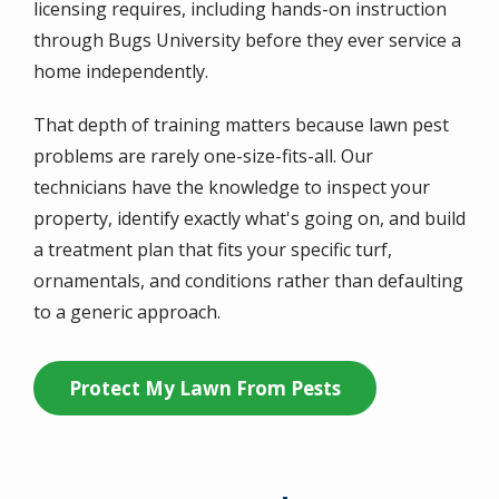
licensing requires, including hands-on instruction
through Bugs University before they ever service a
home independently.
That depth of training matters because lawn pest
problems are rarely one-size-fits-all. Our
technicians have the knowledge to inspect your
property, identify exactly what's going on, and build
a treatment plan that fits your specific turf,
ornamentals, and conditions rather than defaulting
to a generic approach.
Protect My Lawn From Pests