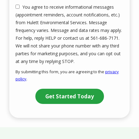
You agree to receive informational messages
(appointment reminders, account notifications, etc.)
from Hulett Environmental Services. Message
frequency varies. Message and data rates may apply.
For help, reply HELP or contact us at 561-686-7171.
We will not share your phone number with any third
parties for marketing purposes, and you can opt out
Message
at any time by replying STOP.
Use
By submitting this form, you are agreeing to the
privacy
-
policy
.
Privacy
Validation
Submission
Policy
.