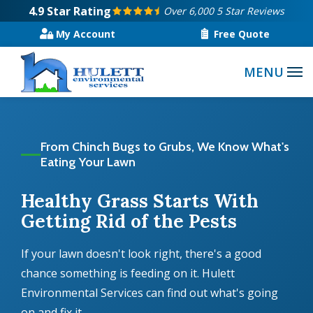
Skip
4.9
Star Rating
Over 6,000 5 Star Reviews
to
My Account
Free Quote
main
content
From Chinch Bugs to Grubs, We Know What's
Eating Your Lawn
Healthy Grass Starts With
Getting Rid of the Pests
If your lawn doesn't look right, there's a good
chance something is feeding on it. Hulett
Environmental Services can find out what's going
on and fix it.