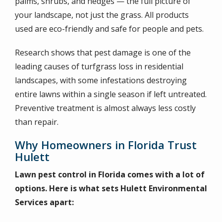
palms, shrubs, and hedges — the full picture of
your landscape, not just the grass. All products
used are eco-friendly and safe for people and pets.
Research shows that pest damage is one of the
leading causes of turfgrass loss in residential
landscapes, with some infestations destroying
entire lawns within a single season if left untreated.
Preventive treatment is almost always less costly
than repair.
Why Homeowners in Florida Trust
Hulett
Lawn pest control in Florida comes with a lot of
options. Here is what sets Hulett Environmental
Services apart: