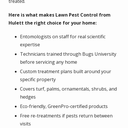
treated.
Here is what makes Lawn Pest Control from
Hulett the right choice for your home:
Entomologists on staff for real scientific
expertise
Technicians trained through Bugs University
before servicing any home
Custom treatment plans built around your
specific property
Covers turf, palms, ornamentals, shrubs, and
hedges
Eco-friendly, GreenPro-certified products
Free re-treatments if pests return between
visits