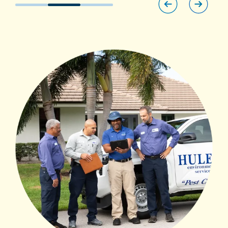
Image