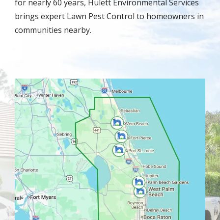
for nearly 60 years, Hulett Environmental Services
brings expert Lawn Pest Control to homeowners in
communities nearby.
Image