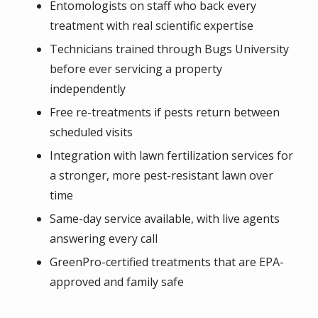
Entomologists on staff who back every
treatment with real scientific expertise
Technicians trained through Bugs University
before ever servicing a property
independently
Free re-treatments if pests return between
scheduled visits
Integration with lawn fertilization services for
a stronger, more pest-resistant lawn over
time
Same-day service available, with live agents
answering every call
GreenPro-certified treatments that are EPA-
approved and family safe