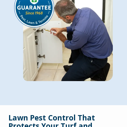
Lawn Pest Control That
Protects Your Turf and