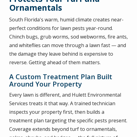
Ornamentals
South Florida's warm, humid climate creates near-
perfect conditions for lawn pests year-round.
Chinch bugs, grub worms, sod webworms, fire ants,
and whiteflies can move through a lawn fast — and
the damage they leave behind is expensive to
reverse. Getting ahead of them matters.
A Custom Treatment Plan Built
Around Your Property
Every lawn is different, and Hulett Environmental
Services treats it that way. A trained technician
inspects your property first, then builds a
treatment plan targeting the specific pests present.
Coverage extends beyond turf to ornamentals,