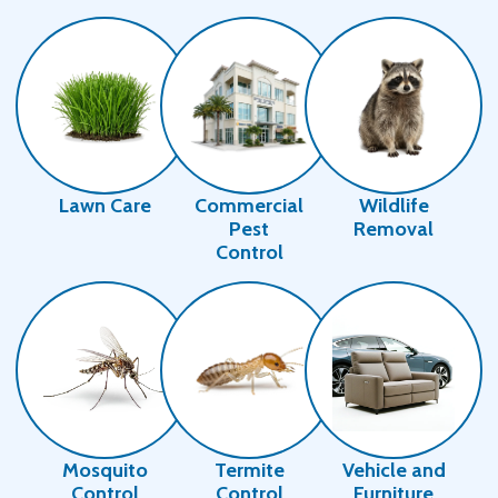
Image
Image
Image
Lawn Care
Commercial
Wildlife
Pest
Removal
Control
Image
Image
Image
Mosquito
Termite
Vehicle and
Control
Control
Furniture