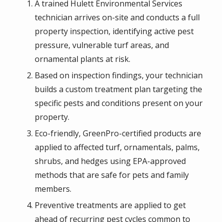
A trained Hulett Environmental Services
technician arrives on-site and conducts a full
property inspection, identifying active pest
pressure, vulnerable turf areas, and
ornamental plants at risk.
Based on inspection findings, your technician
builds a custom treatment plan targeting the
specific pests and conditions present on your
property.
Eco-friendly, GreenPro-certified products are
applied to affected turf, ornamentals, palms,
shrubs, and hedges using EPA-approved
methods that are safe for pets and family
members.
Preventive treatments are applied to get
ahead of recurring pest cycles common to