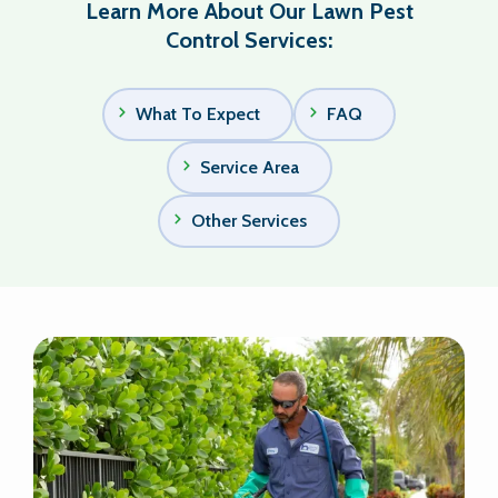
Learn More About Our Lawn Pest
Control Services:
What To Expect
FAQ
Service Area
Other Services
Image