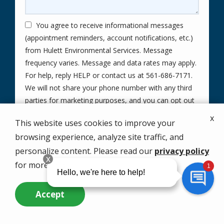
You agree to receive informational messages
(appointment reminders, account notifications, etc.)
from Hulett Environmental Services. Message
frequency varies. Message and data rates may apply.
For help, reply HELP or contact us at 561-686-7171.
We will not share your phone number with any third
parties for marketing purposes, and you can opt out
Message
at any time by replying STOP.
x
This website uses cookies to improve your
Use
By submitting this form, you are agreeing to the
privacy
-
browsing experience, analyze site traffic, and
policy
.
Privacy
personalize content. Please read our
privacy policy
Validation
Submission
Policy
.
for more info.
Accept
Call Us Now
Questions? Contact Us