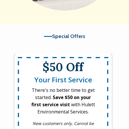
Special Offers
$50 Off
Your First Service
There's no better time to get
started.
Save $50 on your
first service visit
with Hulett
Environmental Services.
New customers only. Cannot be