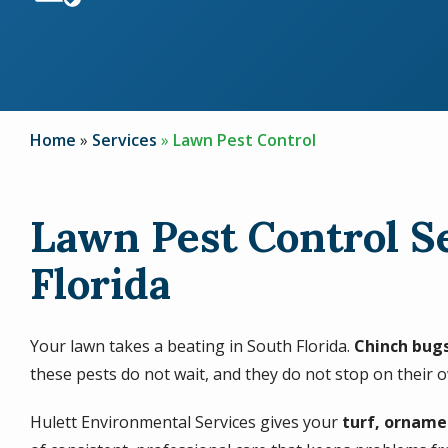
Home
Services
Lawn Pest Control
Lawn Pest Control S
Florida
Your lawn takes a beating in South Florida.
Chinch bugs
these pests do not wait, and they do not stop on their 
Hulett Environmental Services gives your
turf, orname