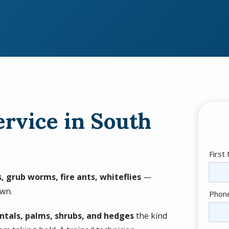
ervice in South
Nam
First
, grub worms, fire ants, whiteflies
—
own.
Cont
Phon
Info
ntals, palms, shrubs, and hedges
the kind