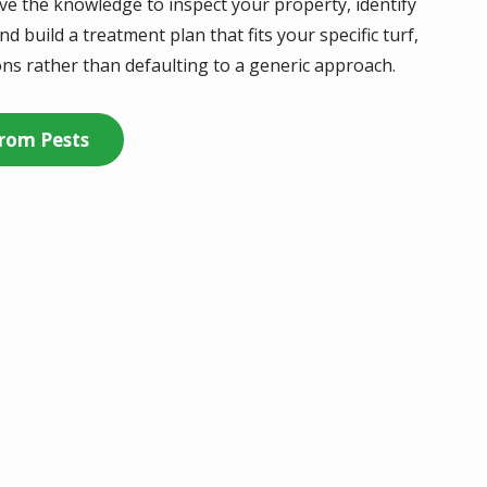
have the knowledge to inspect your property, identify
d build a treatment plan that fits your specific turf,
ns rather than defaulting to a generic approach.
rom Pests