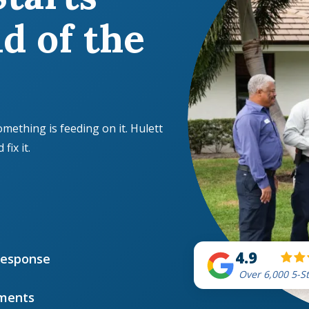
d of the
omething is feeding on it. Hulett
ix it.
4.9
Response
Over 6,000 5-S
ments