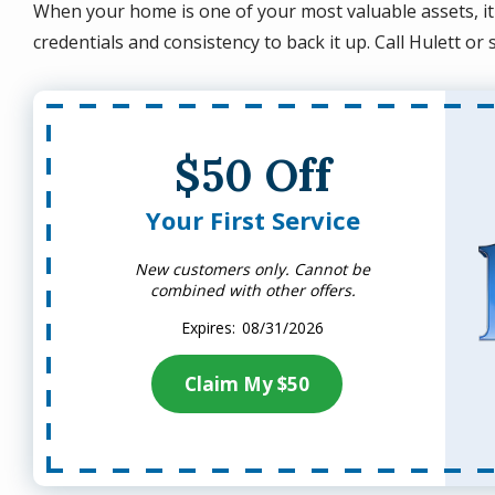
When your home is one of your most valuable assets, it
credentials and consistency to back it up. Call Hulett or
$50 Off
Your First Service
New customers only. Cannot be
combined with other offers.
08/31/2026
Claim My $50