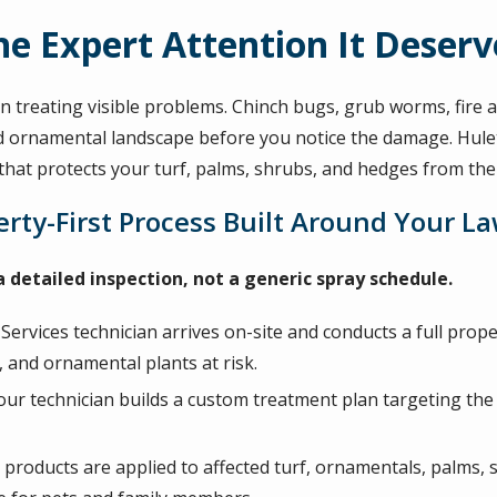
e Expert Attention It Deserv
 treating visible problems. Chinch bugs, grub worms, fire an
d ornamental landscape before you notice the damage. Hulet
hat protects your turf, palms, shrubs, and hedges from th
rty-First Process Built Around Your L
 detailed inspection, not a generic spray schedule.
ervices technician arrives on-site and conducts a full proper
, and ornamental plants at risk.
our technician builds a custom treatment plan targeting the 
d products are applied to affected turf, ornamentals, palms