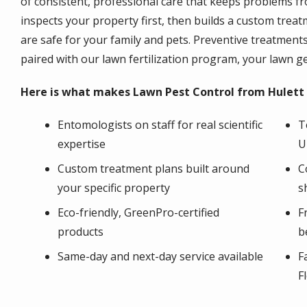
of consistent, professional care that keeps problems fr
inspects your property first, then builds a custom trea
are safe for your family and pets. Preventive treatmen
paired with our lawn fertilization program, your lawn g
Here is what makes Lawn Pest Control from Hulett 
Entomologists on staff for real scientific
T
expertise
U
Custom treatment plans built around
C
your specific property
s
Eco-friendly, GreenPro-certified
F
products
b
Same-day and next-day service available
F
F