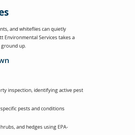
es
ts, and whiteflies can quietly
t Environmental Services takes a
e ground up.
awn
ty inspection, identifying active pest
specific pests and conditions
, shrubs, and hedges using EPA-