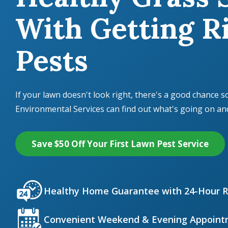
With Getting Ri
Pests
If your lawn doesn't look right, there's a good chance s
Environmental Services can find out what's going on and f
Save $50 Off Your First Lawn Pest Service
Icon
Image
Healthy Home Guarantee with 24-Hour 
Icon
Image
Convenient Weekend & Evening Appoint