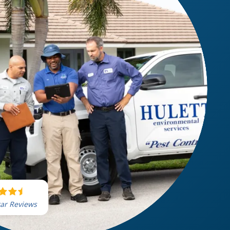
tar Reviews