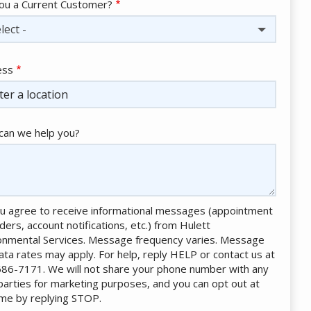
ou a Current Customer?
lect -
ess
ess
ocomplete)
an we help you?
u agree to receive informational messages (appointment
ders, account notifications, etc.) from Hulett
onmental Services. Message frequency varies. Message
ata rates may apply. For help, reply HELP or contact us at
86-7171. We will not share your phone number with any
 parties for marketing purposes, and you can opt out at
ime by replying STOP.
Message
Use