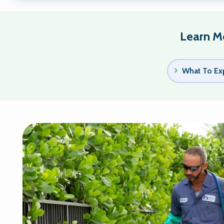
Learn Mo
What To Ex
Image