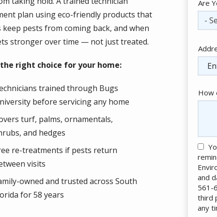
om taking hold. A trained technician
Are Y
tment plan using eco-friendly products that
- Se
ts keep pests from coming back, and when
ets stronger over time — not just treated.
Addr
Addr
(aut
the right choice for your home:
echnicians trained through Bugs
How c
niversity before servicing any home
overs turf, palms, ornamentals,
hrubs, and hedges
Yo
ree re-treatments if pests return
remin
etween visits
Envir
and d
amily-owned and trusted across South
561-6
lorida for 58 years
third
any t