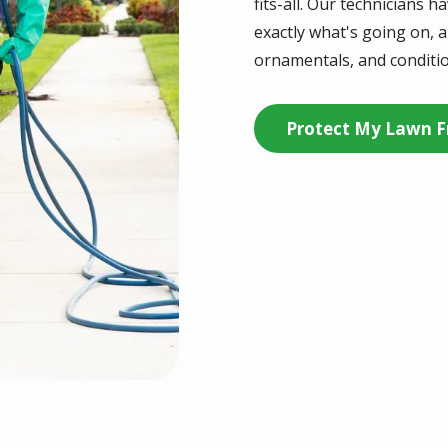
fits-all. Our technicians 
exactly what's going on, an
ornamentals, and conditio
Protect My Lawn F