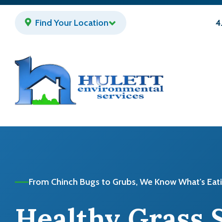
Skip
to
Find Your Location
4
main
content
From Chinch Bugs to Grubs, We Know What's Eat
Healthy Grass 