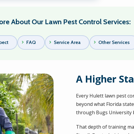
re About Our Lawn Pest Control Services:
pect
FAQ
Service Area
Other Services
A Higher Sta
Every Hulett lawn pest co
beyond what Florida state
through Bugs University 
That depth of training ma