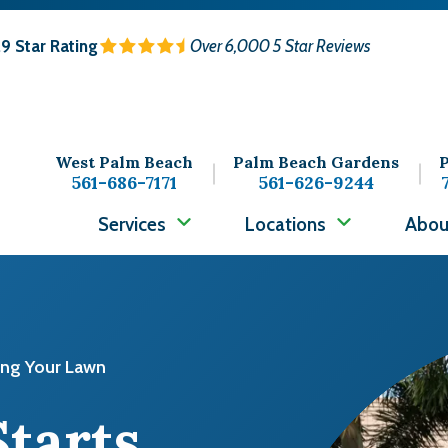
.9
Star Rating
Over 6,000 5 Star Reviews
West Palm Beach
Palm Beach Gardens
P
561-686-7171
561-626-9244
Services
Locations
Abou
Image
ing Your Lawn
Starts