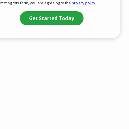
mitting this form, you are agreeing to the
privacy policy
.
-
ation
Privacy
ission
Policy
.