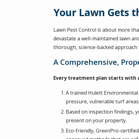
Your Lawn Gets th
Lawn Pest Control is about more than
devastate a well-maintained lawn an
thorough, science-backed approach t
A Comprehensive, Prope
Every treatment plan starts with a
A trained Hulett Environmental S
pressure, vulnerable turf areas
Based on inspection findings, y
present on your property.
Eco-friendly, GreenPro-certifie