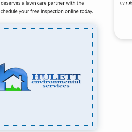
 deserves a lawn care partner with the
By sub
Valid
Subm
 schedule your free inspection online today.