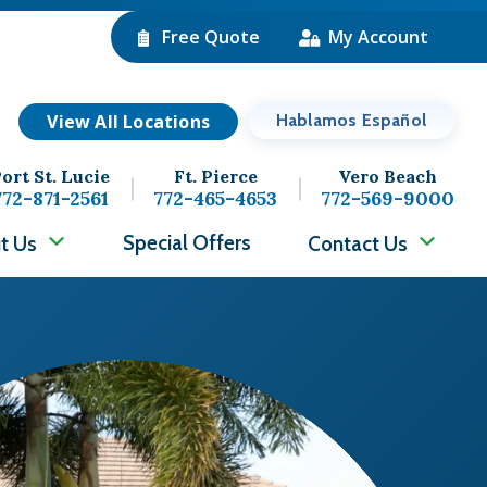
Free Quote
My Account
View All Locations
Hablamos Español
ort St. Lucie
Ft. Pierce
Vero Beach
772-871-2561
772-465-4653
772-569-9000
Special Offers
t Us
Contact Us