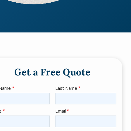
Get a Free Quote
e
 Name
Last Name
act
e
Email