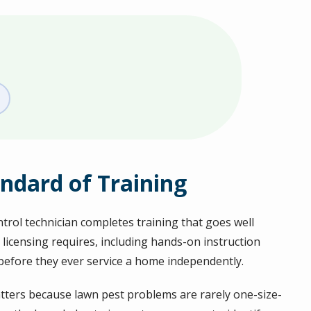
ndard of Training
ntrol technician completes training that goes well
 licensing requires, including hands-on instruction
before they ever service a home independently.
tters because lawn pest problems are rarely one-size-