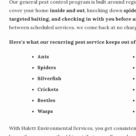
Our general pest control program is built around regu
cover your home
inside and out
, knocking down
spide
targeted baiting, and checking in with you before an
between scheduled services, we come back at no charge
Here's what our recurring pest service keeps out o
Ants
Spiders
Silverfish
Crickets
Beetles
Wasps
With Hulett Environmental Services, you get consisten