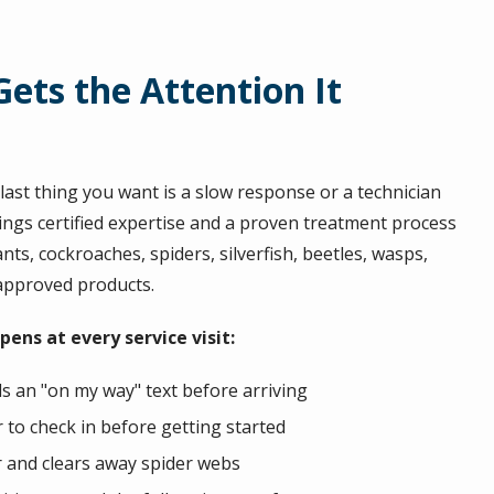
ets the Attention It
ast thing you want is a slow response or a technician
ings certified expertise and a proven treatment process
nts, cockroaches, spiders, silverfish, beetles, wasps,
-approved products.
ens at every service visit:
s an "on my way" text before arriving
to check in before getting started
r and clears away spider webs