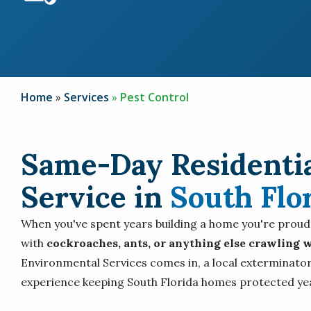
Home
Services
Pest Control
Same-Day Residentia
Service in
South Flo
When you've spent years building a home you're proud of
with
cockroaches, ants, or anything else crawling w
Environmental Services comes in, a local exterminator
experience keeping South Florida homes protected ye