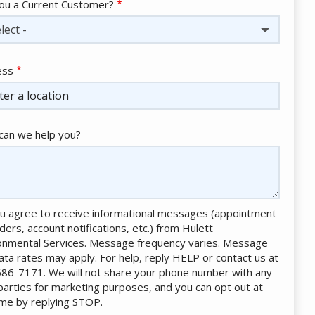
ou a Current Customer?
lect -
ess
ess
ocomplete)
an we help you?
u agree to receive informational messages (appointment
ders, account notifications, etc.) from Hulett
onmental Services. Message frequency varies. Message
ata rates may apply. For help, reply HELP or contact us at
86-7171. We will not share your phone number with any
 parties for marketing purposes, and you can opt out at
ime by replying STOP.
Message
Use