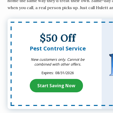
home the same way they'd treat their own. Same-day an
when you call, a real person picks up. Just call Hulett a
$50 Off
Pest Control Service
New customers only. Cannot be
combined with other offers.
08/31/2026
Start Saving Now