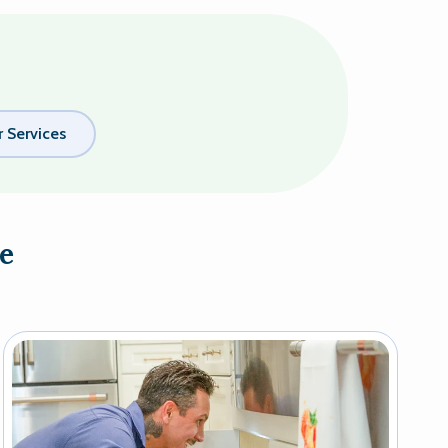
 Services
e
Image