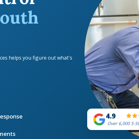
outh
ces helps you figure out what's
4.9
Response
Over 6,000 5-S
ments