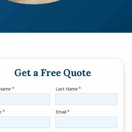
Get a Free Quote
e
 Name
Last Name
act
e
Email