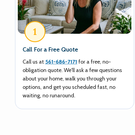
1
Call For a Free Quote
Call us at
561-686-7171
for a free, no-
obligation quote. We'll ask a few questions
about your home, walk you through your
options, and get you scheduled fast, no
waiting, no runaround.