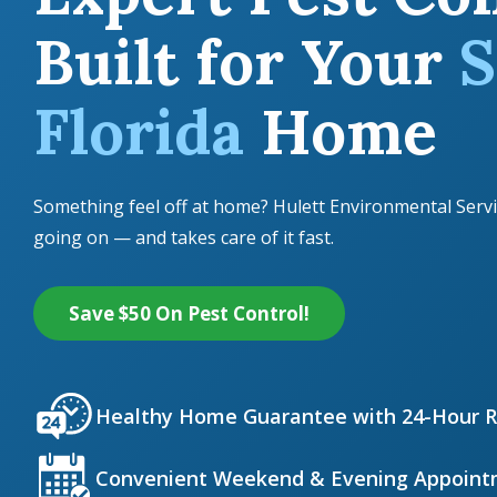
Built for Your
S
Florida
Home
Something feel off at home? Hulett Environmental Servi
going on — and takes care of it fast.
Save $50 On Pest Control!
Icon
Image
Healthy Home Guarantee with 24-Hour 
Icon
Image
Convenient Weekend & Evening Appoint