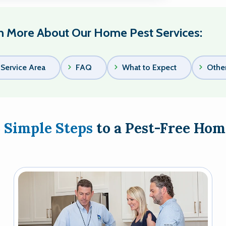
n More About Our Home Pest Services:
Service Area
FAQ
What to Expect
Other
3 Simple Steps
to a Pest-Free Hom
Image