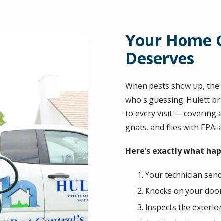
Your Home G
Deserves
When pests show up, the l
who's guessing. Hulett br
to every visit — covering a
gnats, and flies with EPA
Here's exactly what happ
Your technician send
Knocks on your door 
Inspects the exterio