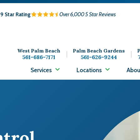
.9
Star Rating
Over 6,000 5 Star Reviews
West Palm Beach
Palm Beach Gardens
P
561-686-7171
561-626-9244
Services
Locations
Abou
Image
ntrol