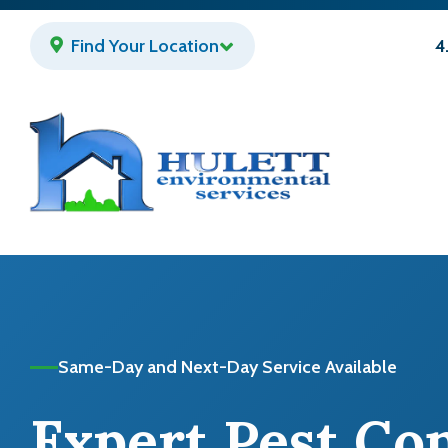
Skip
to
Find Your Location
4
main
content
Same-Day and Next-Day Service Available
Expert Pest Co