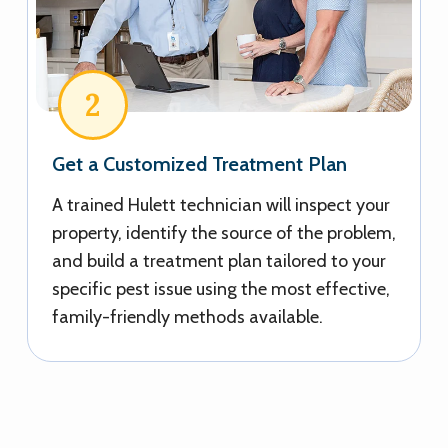
2
Get a Customized Treatment Plan
A trained Hulett technician will inspect your
property, identify the source of the problem,
and build a treatment plan tailored to your
specific pest issue using the most effective,
family-friendly methods available.