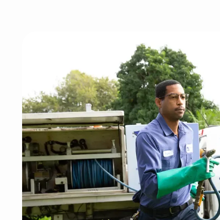
Image