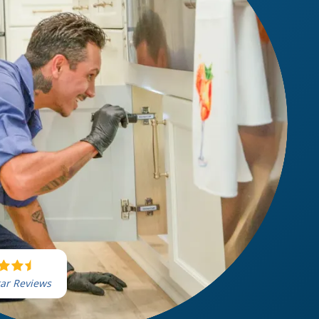
tar Reviews