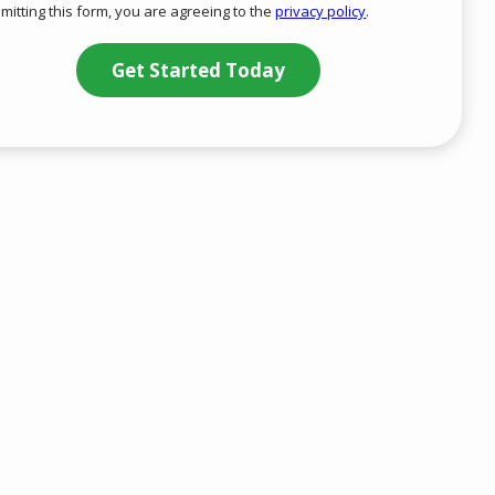
mitting this form, you are agreeing to the
privacy policy
.
-
ation
Privacy
ission
Policy
.