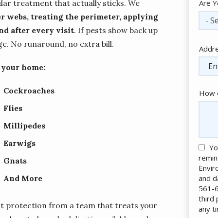
lar treatment that actually sticks. We
Are Y
r webs, treating the perimeter, applying
- Se
d after every visit
. If pests show back up
. No runaround, no extra bill.
Addr
Addr
(aut
f your home:
Cockroaches
How c
Flies
Millipedes
Earwigs
Yo
remin
Gnats
Envir
and d
And More
561-6
third
t protection from a team that treats your
any t