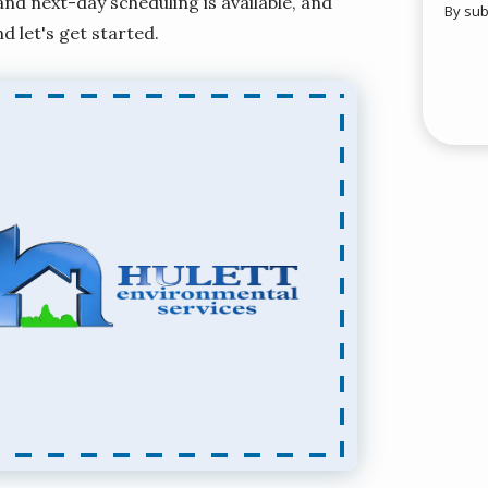
d next-day scheduling is available, and
By sub
Valid
nd let's get started.
Subm