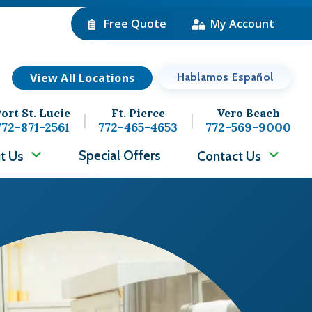
Free Quote
My Account
View All Locations
Hablamos Español
ort St. Lucie
Ft. Pierce
Vero Beach
772-871-2561
772-465-4653
772-569-9000
Special Offers
t Us
Contact Us