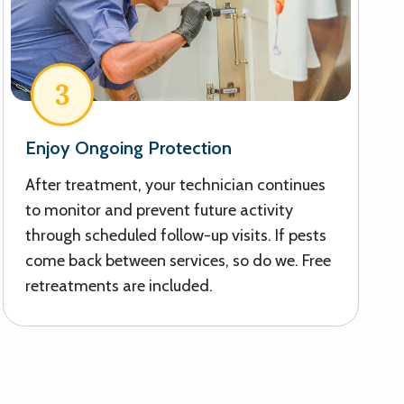
3
Enjoy Ongoing Protection
After treatment, your technician continues
to monitor and prevent future activity
through scheduled follow-up visits. If pests
come back between services, so do we. Free
retreatments are included.