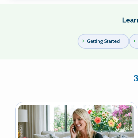
Lear
Getting Started
Image