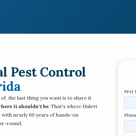
l Pest Control
rida
Nam
First
, the last thing you want is to share it
here it shouldn't be
. That's where Hulett
Cont
 with nearly 60 years of hands-on
Phon
Info
ar-round.