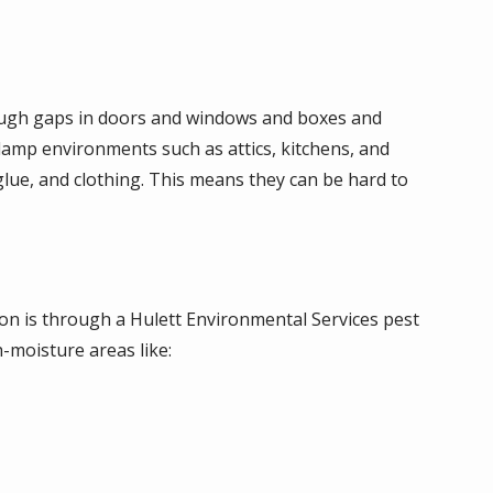
rough gaps in doors and windows and boxes and
damp environments such as attics, kitchens, and
lue, and clothing. This means they can be hard to
tion is through a Hulett Environmental Services pest
-moisture areas like: