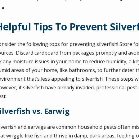
Helpful Tips To Prevent Silver
nsider the following tops for preventing silverfish! Store fo
ources. Discard cardboard from packages promptly and avoid cl
x any moisture issues in your home to reduce humidity, a key f
umid areas of your home, like bathrooms, to further deter t
nvironment that’s less appealing to silverfish. These steps 
wever, if silverfish have already invaded, professional pest
st.
ilverfish vs. Earwig
ilverfish and earwigs are common household pests often mistak
at wriggle like fish and thrive in damp, dark areas, feeding 