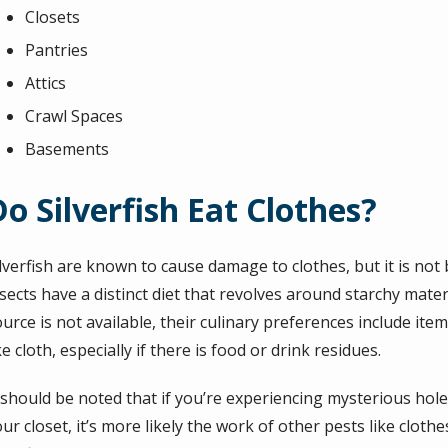
Closets
Pantries
Attics
Crawl Spaces
Basements
Do Silverfish Eat Clothes?
ilverfish are known to cause damage to clothes, but it is not
sects have a distinct diet that revolves around starchy mate
urce is not available, their culinary preferences include ite
ke cloth, especially if there is food or drink residues.
 should be noted that if you’re experiencing mysterious holes
ur closet, it’s more likely the work of other pests like clot