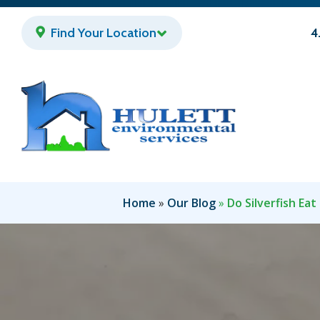
Skip
to
Find Your Location
4
main
content
Home
Our Blog
Do Silverfish Eat