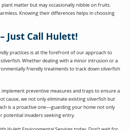
 plant matter but may occasionally nibble on fruits.
armless. Knowing their differences helps in choosing
 – Just Call Hulett!
dly practices is at the forefront of our approach to
f silverfish. Whether dealing with a minor intrusion or a
ironmentally friendly treatments to track down silverfish
d implement preventive measures and traps to ensure a
t cause, we not only eliminate existing silverfish but
roach is a proactive one—guarding your home not only
r potential invaders seeking entry.
th Hulett Environmental Services today. Don’t wait for