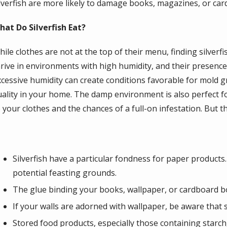
ilverfish are more likely to damage books, magazines, or ca
hat Do Silverfish Eat?
ile clothes are not at the top of their menu, finding silverfi
hrive in environments with high humidity, and their presen
xcessive humidity can create conditions favorable for mold 
uality in your home. The damp environment is also perfect fo
 your clothes and the chances of a full-on infestation. But t
Silverfish have a particular fondness for paper product
potential feasting grounds.
The glue binding your books, wallpaper, or cardboard box
If your walls are adorned with wallpaper, be aware that si
Stored food products, especially those containing starch, 