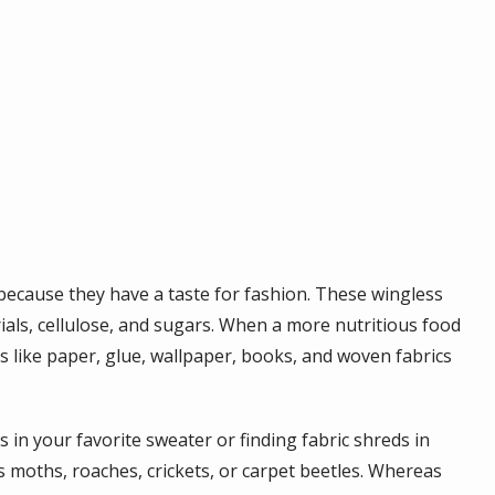
 because they have a taste for fashion. These wingless
rials, cellulose, and sugars. When a more nutritious food
ms like paper, glue, wallpaper, books, and woven fabrics
 in your favorite sweater or finding fabric shreds in
hes moths, roaches, crickets, or carpet beetles. Whereas