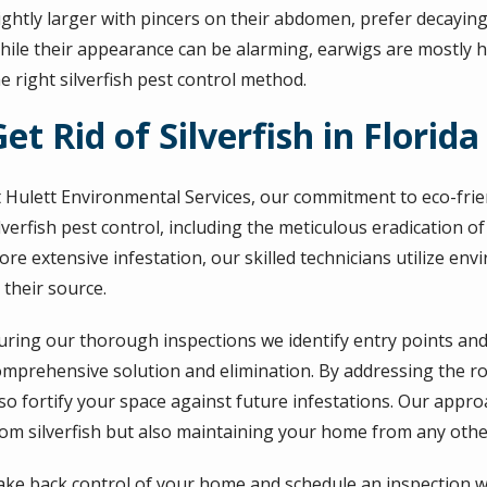
ightly larger with pincers on their abdomen, prefer decaying
hile their appearance can be alarming, earwigs are mostly h
e right silverfish pest control method.
et Rid of Silverfish in Florida
t Hulett Environmental Services, our commitment to eco-frien
lverfish pest control, including the meticulous eradication o
re extensive infestation, our skilled technicians utilize env
 their source.
uring our thorough inspections we identify entry points an
omprehensive solution and elimination. By addressing the roo
lso fortify your space against future infestations. Our app
rom silverfish but also maintaining your home from any othe
ake back control of your home and schedule an inspection wi