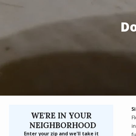
Do
Si
WE'RE IN YOUR
F
NEIGHBORHOOD
i
Enter your zip and we'll take it
fu