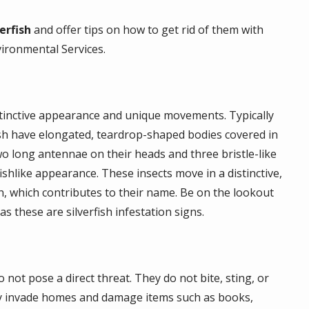
erfish
and offer tips on how to get rid of them with
vironmental Services.
distinctive appearance and unique movements. Typically
fish have elongated, teardrop-shaped bodies covered in
wo long antennae on their heads and three bristle-like
shlike appearance. These insects move in a distinctive,
, which contributes to their name. Be on the lookout
as these are silverfish infestation signs.
not pose a direct threat. They do not bite, sting, or
ey invade homes and damage items such as books,