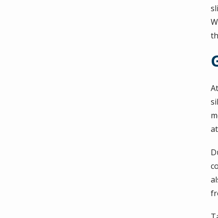
sl
W
th
G
A
si
mo
at
D
c
a
f
T