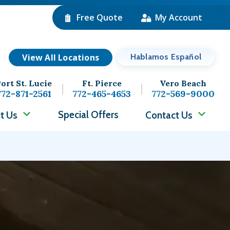
Free Quote
My Account
View All Locations
Hablamos Español
ort St. Lucie
Ft. Pierce
Vero Beach
772-871-2561
772-465-4653
772-569-9000
Special Offers
t Us
Contact Us