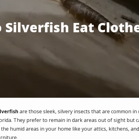
 Silverfish Eat Cloth
lverfish
are those sleek, silvery insects that are common i
lorida. They prefer to remain in dark areas out of sight but
n the humid areas in your home like your attics, kitchens, a
rniture.