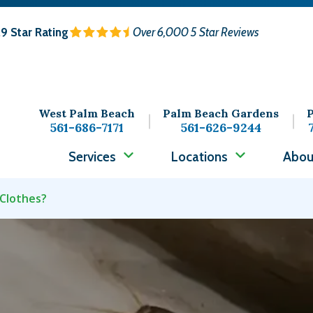
.9
Star Rating
Over 6,000 5 Star Reviews
West Palm Beach
Palm Beach Gardens
P
561-686-7171
561-626-9244
Services
Locations
Abou
 Clothes?