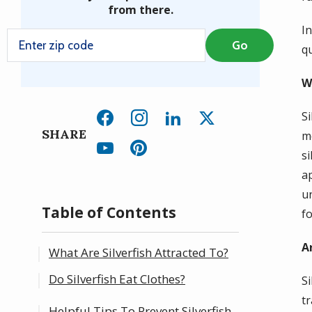
from there.
In
qu
W
S
SHARE
m
s
a
u
Table of Contents
fo
A
What Are Silverfish Attracted To?
Do Silverfish Eat Clothes?
S
t
Helpful Tips To Prevent Silverfish