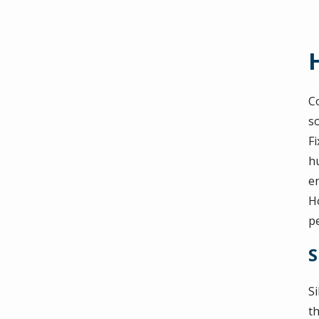
Co
s
Fi
h
e
Ho
pe
S
S
th