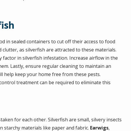
fish
od in sealed containers to cut off their access to food
utter, as silverfish are attracted to these materials.
actor in silverfish infestation. Increase airflow in the
hem. Lastly, ensure regular cleaning to maintain an
will help keep your home free from these pests.
 control treatment can be required to eliminate this
en for each other. Silverfish are small, silvery insects
on starchy materials like paper and fabric.
Earwigs
,