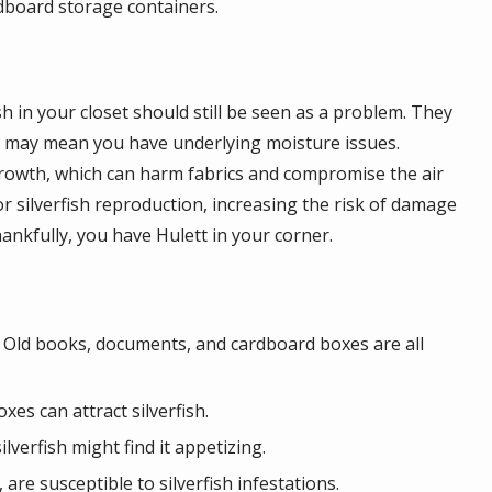
rdboard storage containers.
sh in your closet should still be seen as a problem. They
ce may mean you have underlying moisture issues.
growth, which can harm fabrics and compromise the air
r silverfish reproduction, increasing the risk of damage
hankfully, you have Hulett in your corner.
s. Old books, documents, and cardboard boxes are all
es can attract silverfish.
lverfish might find it appetizing.
are susceptible to silverfish infestations.