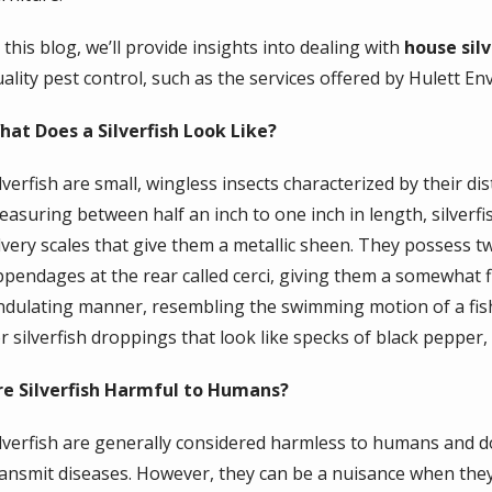
 this blog, we’ll provide insights into dealing with
house silv
ality pest control, such as the services offered by Hulett En
hat Does a Silverfish Look Like?
ilverfish are small, wingless insects characterized by their 
easuring between half an inch to one inch in length, silver
ilvery scales that give them a metallic sheen. They possess t
ppendages at the rear called cerci, giving them a somewhat fi
ndulating manner, resembling the swimming motion of a fish
r silverfish droppings that look like specks of black pepper, 
re Silverfish Harmful to Humans?
ilverfish are generally considered harmless to humans and do 
ransmit diseases. However, they can be a nuisance when th