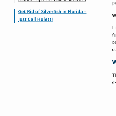
p
Get Rid of Silverfish in Florida –
Silverfish vs. Earwig
W
Just Call Hulett!
L
f
b
de
W
T
e