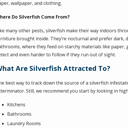
aper, wallpaper, and clothing.
here Do Silverfish Come From?
ike many other pests, silverfish make their way indoors th
urniture brought inside. They’re nocturnal and prefer dark, 
athrooms, where they feed on starchy materials like paper, g
tect and even harder to follow if they run out of sight.
hat Are Silverfish Attracted To?
he best way to track down the source of a silverfish infesta
xterminator. Still, we recommend you start by looking in high
Kitchens
Bathrooms
Laundry Rooms