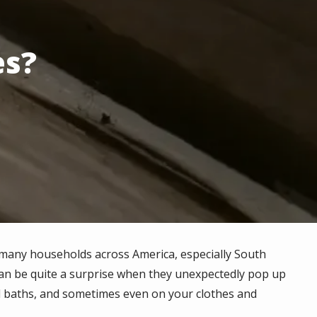
es?
n many households across America, especially South
 can be quite a surprise when they unexpectedly pop up
nd baths, and sometimes even on your clothes and