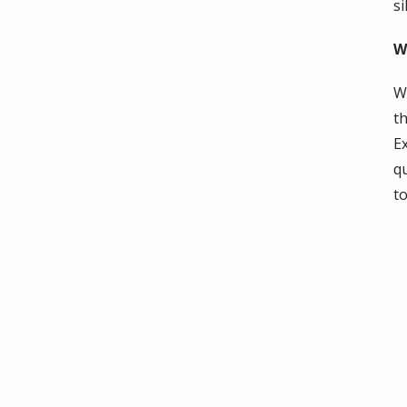
s
W
Wh
t
E
q
to